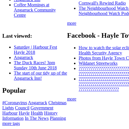
Cornwall's Rewind Radio
Coffee Mornings at
The Neighbourhood Watch P
Angarrack Community
Neighbourhood Watch Pod
Centre
more
Facebook - Hayle To
Last viewed:
Saturday | Harbour Fest
How to watch the solar ecl
Hayle 2018
Health Security Agency
Angarrack
Photos from Hayle Town Co
The Duck Races! 3pm
Wildanet Streetworks
Sunday 10th June 2018
?????????????????????????
The start of our tidy up of the
?????????????????????????
Angarrack Inn!
?????????????????????????
?????????????????????????
????????????????????
Popular
more
#Coronavirus
Angarrack
Christmas
Lights
Council
Government
Harbour
Hayle
Health
History
Information
In The News
Planning
more tags