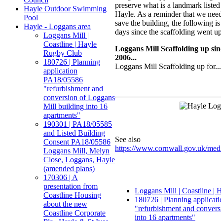
preserve what is a landmark listed
Hayle Outdoor Swimming
Hayle. As a reminder that we nee
Pool
save the building, the following i
Hayle - Loggans area
days since the scaffolding went up
Loggans Mill |
Coastline | Hayle
Loggans Mill Scaffolding up s
Rugby Club
2006...
180726 | Planning
Loggans Mill Scaffolding up for...
application
PA18/05586
"refurbishment and
conversion of Loggans
Mill building into 16
apartments"
190301 | PA18/05585
and Listed Building
See also
Consent PA18/05586
https://www.cornwall.gov.uk/med
Loggans Mill, Melyn
Close, Loggans, Hayle
(amended plans)
170306 | A
presentation from
Loggans Mill | Coastline |
Coastline Housing
180726 | Planning applica
about the new
"refurbishment and convers
Coastline Corporate
into 16 apartments"