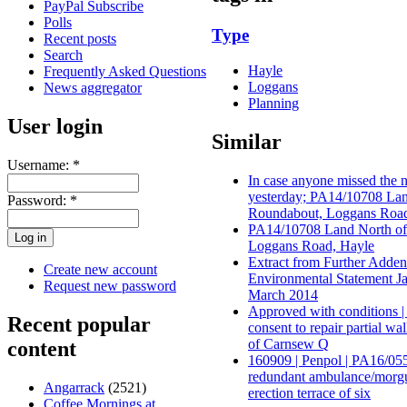
PayPal Subscribe
Polls
Type
Recent posts
Search
Hayle
Frequently Asked Questions
Loggans
News aggregator
Planning
User login
Similar
Username:
*
In case anyone missed the
yesterday; PA14/10708 La
Password:
*
Roundabout, Loggans Road
PA14/10708 Land North of
Loggans Road, Hayle
Extract from Further Adde
Create new account
Environmental Statement 
Request new password
March 2014
Approved with conditions |
Recent popular
consent to repair partial wal
of Carnsew Q
content
160909 | Penpol | PA16/055
redundant ambulance/morg
Angarrack
(2521)
erection terrace of six
Coffee Mornings at