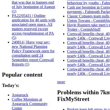
that was due to happen end
behaviour by youths - Falm
of July beginning of August
Cash use booming in Cornwa
(1)
payments - Falmouth Packe
PA22/05411 | Outline
Classic Cottages team pulls 
application for 40 units with
Upton Towans - CornishStu
associated open space. All
Hayle Runners take men’s 
matters reserved except
Trotter - CornishStuff
access (resubmission of PA
Cornwall benefits cheat, 40,
(5)
nearly £40k - Cornwall Liv
240814 | Have your say:
Cornwall benefits cheat, 40,
new National Planning
nearly £40k - Cornwall Liv
Policy Framework open for
Cornwall benefits cheat, 40,
consultation until 24
nearly £40k - Cornwall Liv
September report Cornwall
Cornwall benefits cheat, 40,
Reports (1)
nearly £40k - Cornwall Liv
Cornwall benefits cheat, 40,
Popular content
nearly £40k - Cornwall Liv
more
Today's:
Problems within 7km
Angarrack
FixMyStreet
Coffee Mornings at
Angarrack Community
Centre
Broken keep left arrow in c