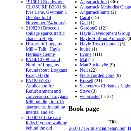
Angarrack Inn
(336)
191001 | Roadworks
Angarrack Methodist Chap
CLOSURE B3301 St
AngarrackSanta
(2)
Ives Lane, Gwithian 1
Carol
(15)
October to 14
Gail
(1)
November (24 hours)
GordonG
(12)
210820 | Broccoli
Hayle Development Group
spillage sparks traffic
Hayle Harbour Authority
(4
chaos in Hayle
Hayle Town Council
(5)
History of Loggans
louise
(1)
Mill – Talk | Hayle
Lynne
(111)
Heritage Centre
Mal
(1)
PA14/10708 Land
MattBuckley66
(9)
North of Loggans
Neil
(22)
Roundabout, Loggans
Neils Garden Care
(9)
Road, Hayle
Russell
(21)
PA18/05585 |
Secretary - Christmas Light
Application for
Steve
(3)
Refurbishment and
webmaster
(5127)
conversion of Loggans
Mill building into 16
apartments, including
Book page
internal and ex
160309 | Take care
Title
folks if you're walking
behind the old
260717 | Anti-social behaviour, 