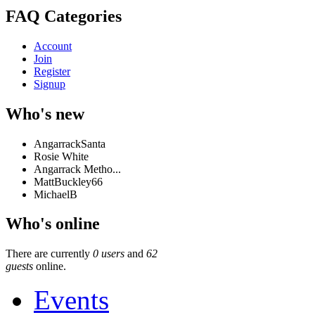
FAQ Categories
Account
Join
Register
Signup
Who's new
AngarrackSanta
Rosie White
Angarrack Metho...
MattBuckley66
MichaelB
Who's online
There are currently
0 users
and
62
guests
online.
Events