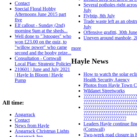
Contact
Several potholes right acros
Special Floral Hobby
July
Afternoons June 2015 part
Flybtip, 8th July
five
Trade waste left as an obst
Elf callout - Sunday (2nd)
July
morning 9am at the sheds...
Offensive grafitti, 30th Jun
Well done to "3stooges" who
Uneven around manhole, 2
won £23.00 on the quiz, to
"willow power" who came
more
second and the booby prize...
Consultation - Cornwall
Hayle News
Local Plan: Strategic Policies
210601 | June and July 2021
How to watch the solar ecl
| Hayle In Bloom | Hayle
Health Security Agency
Pump
Photos from Hayle Town Co
Wildanet Streetworks
?????????????????????????
?????????????????????????
All time:
?????????????????????????
?????????????????????????
Angarrack
????????????????????
Contact
Leaders Hayle continue fin
News from Hayle
(Cornwall)
Angarrack Christmas Lights
Two‑week road closure in Ha
Angarrack Inn