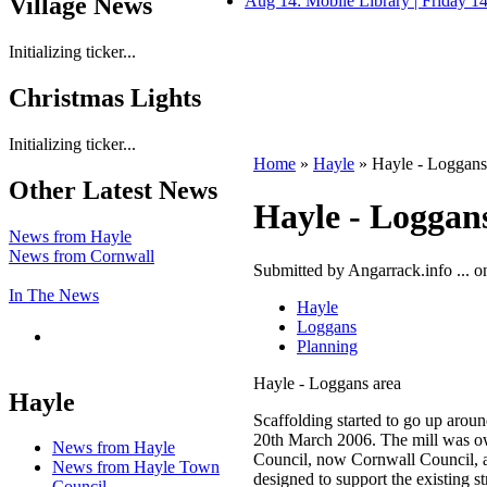
Village News
Aug 14: Mobile Library | Friday 
Initializing ticker...
Christmas Lights
Initializing ticker...
Home
»
Hayle
» Hayle - Loggans
Other Latest News
Hayle - Loggan
News from Hayle
News from Cornwall
Submitted by Angarrack.info ... o
In The News
Hayle
Loggans
Planning
Hayle - Loggans area
Hayle
Scaffolding started to go up aro
20th March 2006. The mill was o
News from Hayle
Council, now Cornwall Council, an
News from Hayle Town
designed to support the existing st
Council