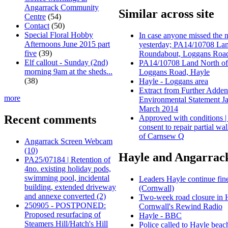
Angarrack Community
Similar across site
Centre
(54)
Contact
(50)
Special Floral Hobby
In case anyone missed the
Afternoons June 2015 part
yesterday; PA14/10708 La
five
(39)
Roundabout, Loggans Road
Elf callout - Sunday (2nd)
PA14/10708 Land North of
morning 9am at the sheds...
Loggans Road, Hayle
(38)
Hayle - Loggans area
Extract from Further Adde
more
Environmental Statement 
March 2014
Recent comments
Approved with conditions |
consent to repair partial wal
of Carnsew Q
Angarrack Screen Webcam
(10)
Hayle and Angarrack
PA25/07184 | Retention of
4no. existing holiday pods,
swimming pool, incidental
Leaders Hayle continue fin
building, extended driveway
(Cornwall)
and annexe converted (2)
Two‑week road closure in Ha
250905 - POSTPONED:
Cornwall's Rewind Radio
Proposed resurfacing of
Hayle - BBC
Steamers Hill/Hatch's Hill
Police called to Hayle beach