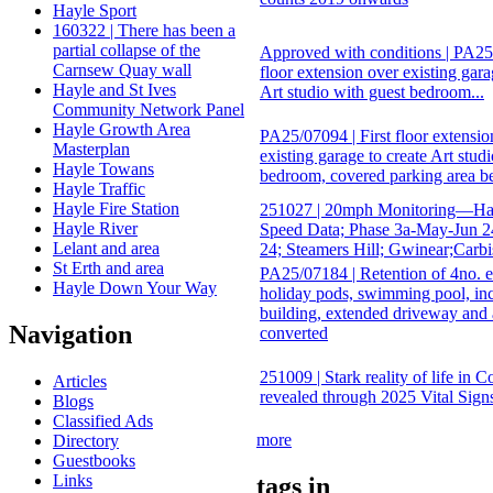
Hayle Sport
160322 | There has been a
partial collapse of the
Approved with conditions | PA25/
Carnsew Quay wall
floor extension over existing gara
Hayle and St Ives
Art studio with guest bedroom...
Community Network Panel
Hayle Growth Area
PA25/07094 | First floor extensio
Masterplan
existing garage to create Art stud
Hayle Towans
bedroom, covered parking area b
Hayle Traffic
Hayle Fire Station
251027 | 20mph Monitoring—Hay
Hayle River
Speed Data; Phase 3a-May-Jun 2
Lelant and area
24; Steamers Hill; Gwinear;Carb
St Erth and area
PA25/07184 | Retention of 4no. e
Hayle Down Your Way
holiday pods, swimming pool, inc
building, extended driveway and
Navigation
converted
251009 | Stark reality of life in 
Articles
revealed through 2025 Vital Sign
Blogs
Classified Ads
more
Directory
Guestbooks
Links
tags in