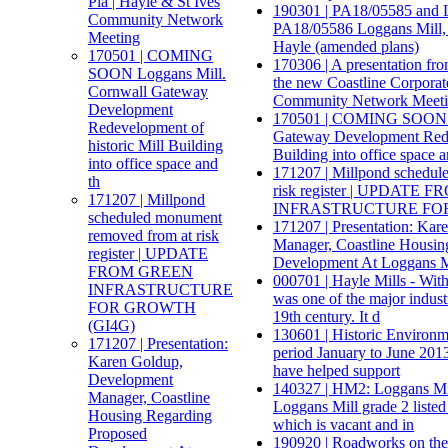
Pla | Hayle & St Ives
190301 | PA18/05585 and L
Community Network
PA18/05586 Loggans Mill,
Meeting
Hayle (amended plans)
170501 | COMING
170306 | A presentation fr
SOON Loggans Mill.
the new Coastline Corporate
Cornwall Gateway
Community Network Meet
Development
170501 | COMING SOON L
Redevelopment of
Gateway Development Redev
historic Mill Building
Building into office space a
into office space and
171207 | Millpond schedul
th
risk register | UPDATE
171207 | Millpond
INFRASTRUCTURE FOR
scheduled monument
171207 | Presentation: Ka
removed from at risk
Manager, Coastline Housin
register | UPDATE
Development At Loggans Mi
FROM GREEN
000701 | Hayle Mills - With
INFRASTRUCTURE
was one of the major indust
FOR GROWTH
19th century. It d
(GI4G)
130601 | Historic Environm
171207 | Presentation:
period January to June 201
Karen Goldup,
have helped support
Development
140327 | HM2: Loggans Mil
Manager, Coastline
Loggans Mill grade 2 listed 
Housing Regarding
which is vacant and in
Proposed
190920 | Roadworks on th