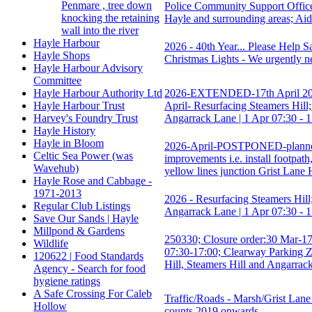
Penmare , tree down
Police Community Support Offi
knocking the retaining
Hayle and surrounding areas; Ai
wall into the river
Hayle Harbour
2026 - 40th Year... Please Help 
Hayle Shops
Christmas Lights - We urgently n
Hayle Harbour Advisory
Committee
2026-EXTENDED-17th April 20
Hayle Harbour Authority Ltd
April- Resurfacing Steamers Hill;
Hayle Harbour Trust
Angarrack Lane | 1 Apr 07:30 - 
Harvey's Foundry Trust
Hayle History
Hayle in Bloom
2026-April-POSTPONED-plann
Celtic Sea Power (was
improvements i.e. install footpath
Wavehub)
yellow lines junction Grist Lane 
Hayle Rose and Cabbage -
1971-2013
2026 - Resurfacing Steamers Hill;
Regular Club Listings
Angarrack Lane | 1 Apr 07:30 - 
Save Our Sands | Hayle
Millpond & Gardens
250330; Closure order:30 Mar-1
Wildlife
07:30-17:00; Clearway Parking 
120622 | Food Standards
Hill, Steamers Hill and Angarrac
Agency - Search for food
hygiene ratings
A Safe Crossing For Caleb
Traffic/Roads - Marsh/Grist Lane 
Hollow
counts 2019 onwards