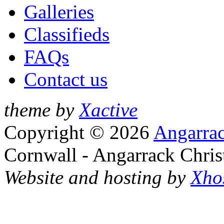
Galleries
Classifieds
FAQs
Contact us
theme by
Xactive
Copyright © 2026
Angarrac
Cornwall - Angarrack Chris
Website and hosting by
Xho