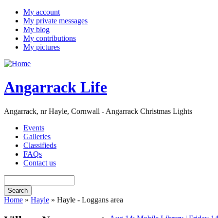
My account
My private messages
My blog
My contributions
My pictures
Angarrack Life
Angarrack, nr Hayle, Cornwall - Angarrack Christmas Lights
Events
Galleries
Classifieds
FAQs
Contact us
Home
»
Hayle
» Hayle - Loggans area