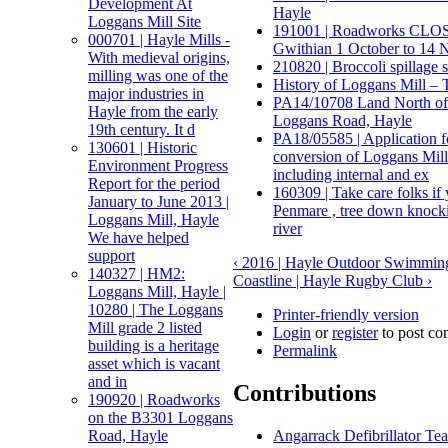
Development At
Hayle
Loggans Mill Site
191001 | Roadworks CLOS
000701 | Hayle Mills -
Gwithian 1 October to 14 
With medieval origins,
210820 | Broccoli spillage s
milling was one of the
History of Loggans Mill – T
major industries in
PA14/10708 Land North of
Hayle from the early
Loggans Road, Hayle
19th century. It d
PA18/05585 | Application 
130601 | Historic
conversion of Loggans Mill 
Environment Progress
including internal and ex
Report for the period
160309 | Take care folks if
January to June 2013 |
Penmare , tree down knockin
Loggans Mill, Hayle
river
We have helped
support
‹ 2016 | Hayle Outdoor Swimmin
140327 | HM2:
Coastline | Hayle Rugby Club ›
Loggans Mill, Hayle |
10280 | The Loggans
Printer-friendly version
Mill grade 2 listed
Login
or
register
to post c
building is a heritage
Permalink
asset which is vacant
and in
Contributions
190920 | Roadworks
on the B3301 Loggans
Angarrack Defibrillator Te
Road, Hayle