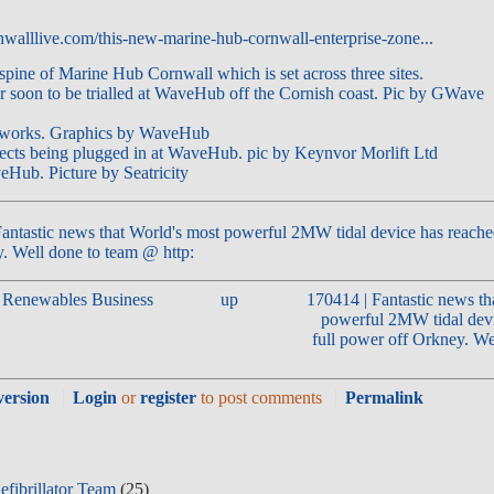
walllive.com/this-new-marine-hub-cornwall-enterprise-zone...
antastic news that World's most powerful 2MW tidal device has reache
. Well done to team @ http:
e Renewables Business
up
170414 | Fantastic news th
powerful 2MW tidal devi
full power off Orkney. We
version
Login
or
register
to post comments
Permalink
fibrillator Team
(25)