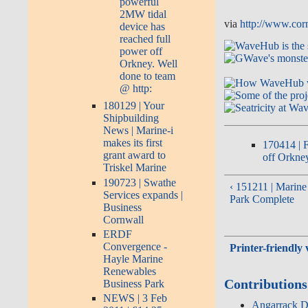
powerful
2MW tidal
via
http://www.corn
device has
reached full
power off
Orkney. Well
done to team
@ http:
180129 | Your
Shipbuilding
News | Marine-i
makes its first
170414 | F
grant award to
off Orkney
Triskel Marine
190723 | Swathe
‹ 151211 | Marin
Services expands |
Park Complete
Business
Cornwall
ERDF
Convergence -
Printer-friendly 
Hayle Marine
Renewables
Contributions
Business Park
NEWS | 3 Feb
Angarrack De