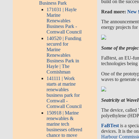
build on the succes
Business Park
171031 | Hayle
Read more:
New £
Marine
Renewables
The announcement c
Business Park -
energy projects for
Cornwall Council
140520 | Funding
secured for
Some of the projec
Marine
Renewables
FaBtest, an EU-fun
Business Park in
technologies being 
Hayle | The
Cornishman
One of the prototyp
141111 | Work
waves
to generate e
starts at marine
renewables
business park for
Seatricity at Wav
Cornwall -
Cornwall Council
The device, called 
150918 | Marine
polyethylene (HDPE
renewables &
marine tech
FaBTes
t
is a spec
businesses offered
devices. It is the 
chance to move
Harbour Commissi