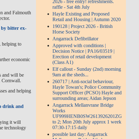
2026 - free entry! refreshments.
raffle - Sat 4th July
don and Falmouth
Hayle Existing and Proposed
ector.
Retail and Housing | Autumn 2020
190128 | Project 2026 - British
by bitter ex-
Horse Society
Angarrack Defibrillator
 helping to
Approved with conditions |
Decision Notice | PA16/03519 |
Erection of retail development
further economic
(Class A1)
Elf callout - Sunday (2nd) morning
9am at the sheds...
 and will be
in Cornwall.
260717 | Anti-social behaviour,
Hayle Towan's; Police Community
sses and helping
Support Officer (PCSO) Hayle and
surrounding areas; Aidan Jepson
Angarrack Mellanvrane Bridge
to drink and
Works
UF999HENB0SW2613926201ZG
to 2; Mon 20th July approx 1 week
ing it will
07:30-17:15 daily
ine technology
possible last day: Angarrack