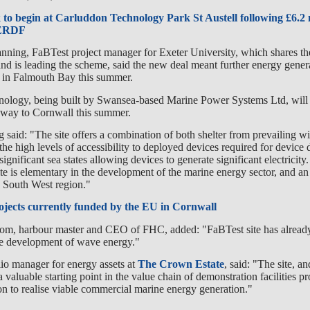
to begin at Carluddon Technology Park St Austell following £6.2 
 ERDF
nning, FaBTest project manager for Exeter University, which shares th
d is leading the scheme, said the new deal meant further energy genera
 in Falmouth Bay this summer.
logy, being built by Swansea-based Marine Power Systems Ltd, will 
s way to Cornwall this summer.
 said: "The site offers a combination of both shelter from prevailing w
 the high levels of accessibility to deployed devices required for devic
ignificant sea states allowing devices to generate significant electricity
 site is elementary in the development of the marine energy sector, and a
he South West region."
ojects currently funded by the EU in Cornwall
om, harbour master and CEO of FHC, added: "FaBTest site has alread
the development of wave energy."
lio manager for energy assets at
The Crown Estate
, said: "The site, an
 valuable starting point in the value chain of demonstration facilities p
ion to realise viable commercial marine energy generation."