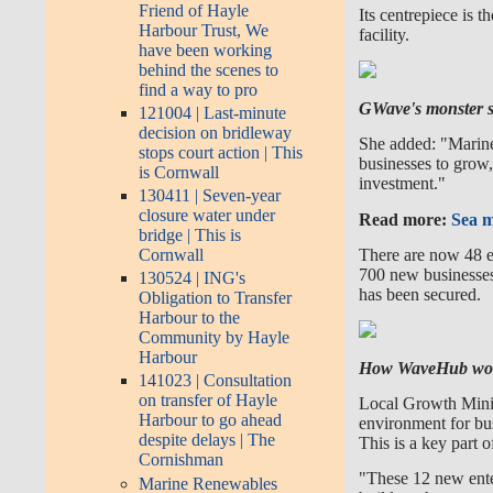
Friend of Hayle
Its centrepiece is t
Harbour Trust, We
facility.
have been working
behind the scenes to
find a way to pro
GWave's monster so
121004 | Last-minute
decision on bridleway
She added: "Marine
stops court action | This
businesses to grow,
is Cornwall
investment."
130411 | Seven-year
closure water under
Read more:
Sea m
bridge | This is
There are now 48 e
Cornwall
700 new businesses
130524 | ING's
has been secured.
Obligation to Transfer
Harbour to the
Community by Hayle
Harbour
How WaveHub wor
141023 | Consultation
on transfer of Hayle
Local Growth Minist
Harbour to go ahead
environment for bus
despite delays | The
This is a key part 
Cornishman
"These 12 new enter
Marine Renewables