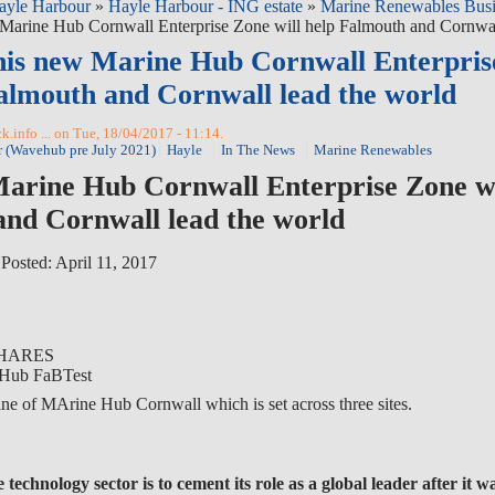
ayle Harbour
»
Hayle Harbour - ING estate
»
Marine Renewables Busi
Marine Hub Cornwall Enterprise Zone will help Falmouth and Cornwal
his new Marine Hub Cornwall Enterpris
Falmouth and Cornwall lead the world
.info ... on Tue, 18/04/2017 - 11:14.
r (Wavehub pre July 2021)
Hayle
In The News
Marine Renewables
arine Hub Cornwall Enterprise Zone wi
nd Cornwall lead the world
|
Posted: April 11, 2017
HARES
ne of MArine Hub Cornwall which is set across three sites.
technology sector is to cement its role as a global leader after it 