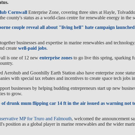
atus.
Hub Cornwall
Enterprise Zone, covering three sites at Hayle, Tolvad
the county's status as a world-class centre for renewable energy in the s
rne couple reveal all about "living hell" hate campaign launched 
together businesses and expertise in marine renewables and technology,
and create
well-paid jobs
.
ll is one of 12 new
enterprise zones
to go live this spring, sparking 
ountry.
Aerohub and Goonhilly Earth Station also have enterprise zone status
panies with special tax rebates and incentives to create space tech jobs 
upport businesses by helping budding entrepreneurs start up new busine
ies to grow.
 of drunk mum flipping car 14 ft in the air issued as warning not 
servative MP for Truro and Falmouth
, welcomed the announcement say
l's position as a global player in marine renewables and the wider mar