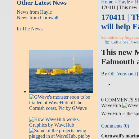
Other Latest News
Home
»
Hayle
»
H
170411 | This new 
News from Hayle
170411 | T
News from Cornwall
will help 
In The News
Submitted by Angarrack
Celtic Sea Powe
This new M
Falmouth a
By
Oli_Vergnault
0 COMMENTS
S
WaveHub
WaveHub is the spi
Comments (0)
Cornwall's marine 