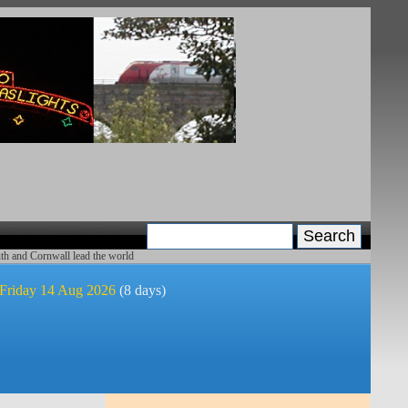
th and Cornwall lead the world
 Friday 14 Aug 2026
(8 days)