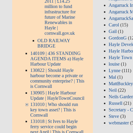
2011 | £14.25
Angarrack I
million to fund
infrastructure for
Angarrack M
future of Marine
AngarrackSa
Renewables in
Carol
(15)
Hayle |
Gail
(1)
cornwall.gov.uk
GordonG
(1
OLD RAILWAY
Hayle Devel
BRIDGE
Hayle Harbo
140109 | 436 STANDING
Hayle Town 
AGENDA ITEMS a) Hayle
Harbour Update
louise
(1)
130822 | Should Hayle
Lynne
(111)
harbour become a private or
Mal
(1)
community enterprise? | This
MattBuckle
is Cornwall
Neil
(22)
130905 | Hayle Harbour
Neils Garde
Update | HayleTownCouncil
Russell
(21)
131010 | Who should run
key town asset? | This is
Secretary - 
Cornwall
Steve
(3)
131018 | St Ives to Hayle
webmaster
(
ferry service could begin
next April | This is Cornwall