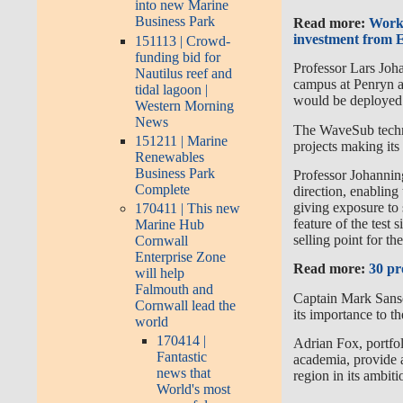
into new Marine
Business Park
Read more:
Work 
investment from
151113 | Crowd-
funding bid for
Professor Lars Joha
Nautilus reef and
campus at Penryn an
tidal lagoon |
would be deployed
Western Morning
News
The WaveSub techno
151211 | Marine
projects making it
Renewables
Business Park
Professor Johanning
Complete
direction, enabling
giving exposure to s
170411 | This new
feature of the test
Marine Hub
selling point for t
Cornwall
Enterprise Zone
Read more:
30 pr
will help
Falmouth and
Captain Mark Sans
Cornwall lead the
its importance to 
world
170414 |
Adrian Fox, portfo
Fantastic
academia, provide a
news that
region in its ambit
World's most