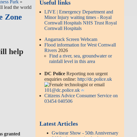
ness Park
»
Useful links
l lead the world
LIVE | Emergency Department and
e Zone
Minor Injury waiting times - Royal
Cornwall Hospitals NHS Trust Royal
Cornwall Hospitals
Angarrack Screen Webcam
Flood information for West Cornwall
ll help
Rivers
2026
Find a river, sea, groundwater or
rainfall level in this area
DC Police
Reporting non urgent
enquiries online:
http://dc.police.uk
or email
101@dc.police.uk
Citizens Advice Consumer Service on
03454 040506
Latest Articles
Gwinear Show - 50th Anniversary
was granted