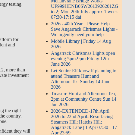
Mellanvrane Bridge Works
ergy testing
UF999HENB0SW2613926201ZG
to 2; Mon 20th July approx 1 week
07:30-17:15 dai
2026 - 40th Year... Please Help
Save Angarrack Christmas Lights -
We urgently need your help
atform for
Mobile Library | Friday 14 Aug
alent and
2026
Angarrack Christmas Lights open
evening 5pm-9pm Friday 12th
June 2026
12, more than
Let Senior Elf know if planning to
vate investment
attend Treasure Hunt and
Afternoon Tea Sunday 14 June
2026
Treasure Hunt and Afternoon Tea,
2pm at Community Centre Sun 14
Jun 2026
g the right
2026-EXTENDED-17th April
the country.
2026 to 22nd April- Resurfacing
yone.
Steamers Hill; Hatchs Hill;
Angarrack Lane | 1 Apr 07:30 - 17
fident they will
Apr 23:59