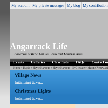
My account
My private messages
My blog
My contribution
Angarrack Life
Angarrack, nr Hayle, Cornwall - Angarrack Christmas Lights
Events
Galleries
Classifieds
FAQs
Contact u
Home
»
Hayle
»
Hayle Harbour
»
Hayle Harbour - ING estate
»
Marine Renewabl
Village News
Initializing ticker...
Christmas Lights
Initializing ticker...