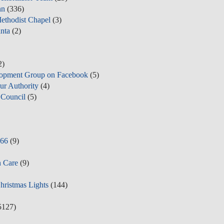
nn
(336)
ethodist Chapel
(3)
nta
(2)
2)
opment Group on Facebook
(5)
ur Authority
(4)
Council
(5)
y66
(9)
n Care
(9)
Christmas Lights
(144)
5127)