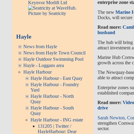
enterprise zone st
The new
Marine 
Docks, will secure 
Read more:
Cambo
husband
Hayle
The hub will bring 
News from Hayle
attract investment 
News from Hayle Town Council
Marine Hub Cornwa
Hayle Outdoor Swimming Pool
growth across the c
Hayle - Loggans area
Hayle Harbour
The Newquay-based 
able to attract com
Hayle Harbour - East Quay
Hayle Harbour - Foundry
Enterprise zones s
Yard
established compan
Hayle Harbour - North
Quay
Read more:
Video
drive
Hayle Harbour - South
Quay
Sarah Newton, Con
Hayle Harbour - ING estate
strengthen Cornwal
131205 | Twitter /
sector.
HayleHarbour: Dear