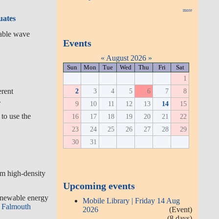
more
uates
wable wave
Events
«
August 2026
»
Sun
Mon
Tue
Wed
Thu
Fri
Sat
1
2
3
4
5
6
7
8
erent
.
9
10
11
12
13
14
15
 to use the
16
17
18
19
20
21
22
23
24
25
26
27
28
29
30
31
rom high-density
Upcoming events
renewable energy
Mobile Library | Friday 14 Aug
Falmouth
2026
(Event)
(8 days)