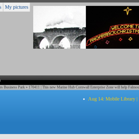
s
My pictures
s
es Business Park
» 170411 | This new Marine Hub Cornwall Enterprise Zone will help Falmou
Aug 14: Mobile Library |