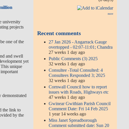
million
more
e university
ting projects
Recent comments
be one of the
27 Jan 2026 - Angarrack Gauge
overtopped - 02:07-11:01; Chandra
27 weeks 1 day ago
ind and swell
Public Comments (3) 2025
e development yet
32 weeks 1 day ago
. This unique
Consultee -Total Consulted: 4
n important
Consultees Responded 3; 2025
32 weeks 1 day ago
Cornwall Council how to report
issues with Roads, Highways etc
y demonstrated
47 weeks 1 day ago
Gwinear Gwithian Parish Council
Comment Date: Fri 14 Feb 2025
d the link to
1 year 14 weeks ago
rovided by the
Miss Janet Spreadborough
Comment submitted date: Sun 20