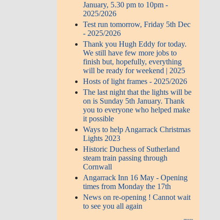
January, 5.30 pm to 10pm -
2025/2026
Test run tomorrow, Friday 5th Dec
- 2025/2026
Thank you Hugh Eddy for today.
We still have few more jobs to
finish but, hopefully, everything
will be ready for weekend | 2025
Hosts of light frames - 2025/2026
The last night that the lights will be
on is Sunday 5th January. Thank
you to everyone who helped make
it possible
Ways to help Angarrack Christmas
Lights 2023
Historic Duchess of Sutherland
steam train passing through
Cornwall
Angarrack Inn 16 May - Opening
times from Monday the 17th
News on re-opening ! Cannot wait
to see you all again
more