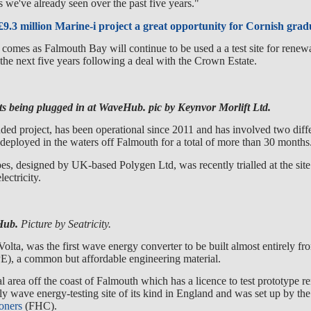
s we've already seen over the past five years."
9.3 million Marine-i project a great opportunity for Cornish grad
omes as Falmouth Bay will continue to be used a a test site for rene
 the next five years following a deal with the Crown Estate.
ts being plugged in at WaveHub. pic by Keynvor Morlift Ltd.
ded project, has been operational since 2011 and has involved two diff
deployed in the waters off Falmouth for a total of more than 30 months
es, designed by UK-based Polygen Ltd, was recently trialled at the site
lectricity.
eHub.
Picture by Seatricity.
Volta, was the first wave energy converter to be built almost entirely f
), a common but affordable engineering material.
ial area off the coast of Falmouth which has a licence to test prototype 
only wave energy-testing site of its kind in England and was set up by the
oners
(FHC).