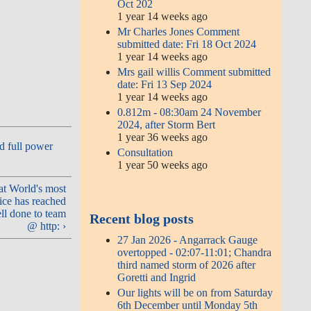
Oct 202
1 year 14 weeks ago
Mr Charles Jones Comment
submitted date: Fri 18 Oct 2024
1 year 14 weeks ago
Mrs gail willis Comment submitted
date: Fri 13 Sep 2024
1 year 14 weeks ago
0.812m - 08:30am 24 November
2024, after Storm Bert
1 year 36 weeks ago
d full power
Consultation
1 year 50 weeks ago
at World's most
ce has reached
ll done to team
Recent blog posts
@ http: ›
27 Jan 2026 - Angarrack Gauge
overtopped - 02:07-11:01; Chandra
third named storm of 2026 after
Goretti and Ingrid
Our lights will be on from Saturday
6th December until Monday 5th