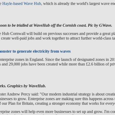
he
Hayle-based Wave Hub
, which is already the world's largest wave en
on to be trialled at WaveHub off the Cornish coast. Pic by GWave.
 Hub Cornwall will build on previous successes and provide a great pl
 create well-paid jobs and work together to attract further world-class t
onster to generate electricity from waves
nterprise zones in England. Since the launch of designated zones in 20
 and 29,000 jobs have been created while more than £2.6 billion of pri
ks. Graphics by WaveHub.
er Andrew Percy said: "Our modern industrial strategy is about creatin
inesses to grow. Enterprise zones are making sure this happens across 
of our Plan for Britain, creating a stronger economy that works for ever
prise zones will help even more businesses to set up and grow. I'm con