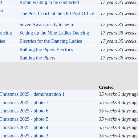
Robin waiting to be connected
17 years 35 weeks
The Post Coach at the Old Post Office
17 years 35 weeks
Seven Swans ready to swim
17 years 35 weeks
Setting up the Nine Ladies Dancing
17 years 35 weeks
Electrics for the Dancing Ladies
17 years 35 weeks
Battling the Pipers Electrics
17 years 35 weeks
Battling the Pipers
17 years 35 weeks
Created
Christmas 2025 - demonstration 1
35 weeks 3 days
ag
Christmas 2025 - photo 7
35 weeks 4 days
ag
Christmas 2025 - photo 6
35 weeks 4 days
ag
Christmas 2025 - photo 5
35 weeks 4 days
ag
Christmas 2025 - photo 4
35 weeks 4 days
ag
Christmas 2025 - photo 3
35 weeks 4 days
ag