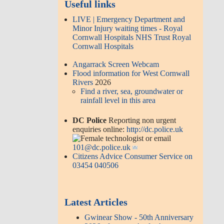
Useful links
LIVE | Emergency Department and
Minor Injury waiting times - Royal
Cornwall Hospitals NHS Trust Royal
Cornwall Hospitals
Angarrack Screen Webcam
Flood information for West Cornwall
Rivers
2026
Find a river, sea, groundwater or
rainfall level in this area
DC Police
Reporting non urgent
enquiries online:
http://dc.police.uk
or email
101@dc.police.uk
Citizens Advice Consumer Service on
03454 040506
Latest Articles
Gwinear Show - 50th Anniversary