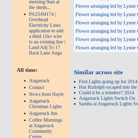
morning 9am at
Flower arranging led by Lynne 
the sheds...
PA25/04174 |
Flower arranging led by Lynne 
Overhead
Flower arranging led by Lynne 
Electricity Lines
application to add
Flower arranging led by Lynne 
a third 11kv wire
Flower arranging led by Lynne 
to an existing line |
Land Adj To 17
Flower arranging led by Lynne 
Back Lane Anga
All time:
Similar across site
Angarrack
First Lights going up for 2014
Has Rudolph escaped into the
Contact
Could it be a reindeer? 2014
News from Hayle
Angarrack Lights Switch On
Angarrack
Samba at Angarrack Lights S
Christmas Lights
Angarrack Inn
Coffee Mornings
at Angarrack
Community
Centre