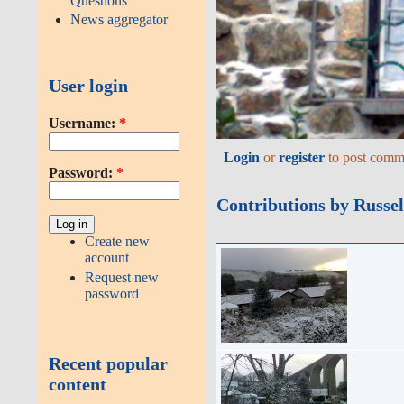
Questions
News aggregator
User login
Username:
*
Login
or
register
to post comm
Password:
*
Contributions by Russel
Create new
account
Request new
password
Recent popular
content