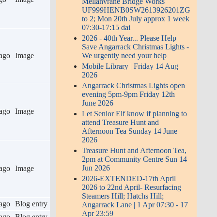
Mellanvrane Bridge Works
UF999HENB0SW2613926201ZG
to 2; Mon 20th July approx 1 week
07:30-17:15 dai
2026 - 40th Year... Please Help
Save Angarrack Christmas Lights -
ago
Image
We urgently need your help
Mobile Library | Friday 14 Aug
2026
Angarrack Christmas Lights open
evening 5pm-9pm Friday 12th
June 2026
ago
Image
Let Senior Elf know if planning to
attend Treasure Hunt and
Afternoon Tea Sunday 14 June
2026
Treasure Hunt and Afternoon Tea,
2pm at Community Centre Sun 14
Jun 2026
ago
Image
2026-EXTENDED-17th April
2026 to 22nd April- Resurfacing
Steamers Hill; Hatchs Hill;
ago
Blog entry
Angarrack Lane | 1 Apr 07:30 - 17
Apr 23:59
ago
Blog entry