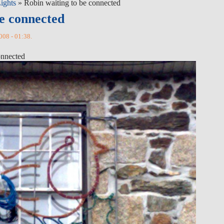
ights
» Robin waiting to be connected
be connected
008 - 01:38.
onnected