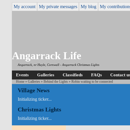
My account
My private messages
My blog
My contribution
Angarrack Life
Angarrack, nr Hayle, Cornwall - Angarrack Christmas Lights
Events
Galleries
Classifieds
FAQs
Contact u
Home
»
Galleries
»
Behind the Lights
» Robin waiting to be connected
Village News
Initializing ticker...
Christmas Lights
Initializing ticker...