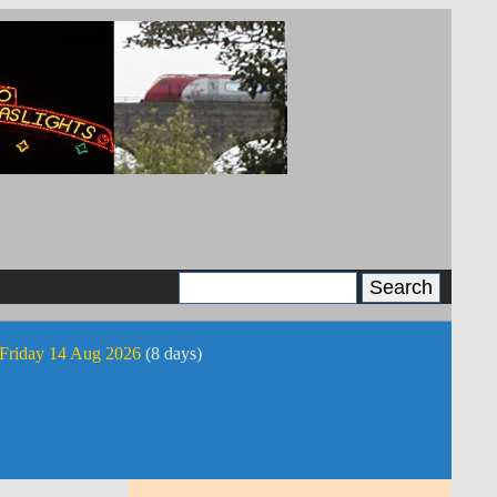
 Friday 14 Aug 2026
(8 days)