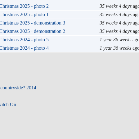
Christmas 2025 - photo 2
35 weeks 4 days
ag
Christmas 2025 - photo 1
35 weeks 4 days
ag
Christmas 2025 - demonstration 3
35 weeks 4 days
ag
Christmas 2025 - demonstration 2
35 weeks 4 days
ag
Christmas 2024 - photo 5
1 year 36 weeks
ag
Christmas 2024 - photo 4
1 year 36 weeks
ag
 countryside? 2014
witch On