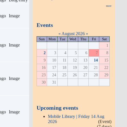
more
ago
Image
Events
«
August 2026
»
Sun
Mon
Tue
Wed
Thu
Fri
Sat
ago
Image
1
2
3
4
5
6
7
8
9
10
11
12
13
14
15
16
17
18
19
20
21
22
23
24
25
26
27
28
29
ago
Image
30
31
Upcoming events
ago
Image
Mobile Library | Friday 14 Aug
2026
(Event)
(7 days)