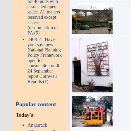
for 40 units with
associated open
space. All matters
reserved except
access
(resubmission of
PA (5)
240814 | Have
your say: new
National Planning
Policy Framework
open for
consultation until
24 September
report Cornwall
Reports (1)
Popular content
Today's:
Angarrack