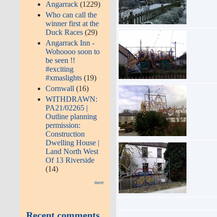
Angarrack
(1229)
Who can call the
winner first at the
Duck Races
(29)
Angarrack Inn -
Wohoooo soon to
be seen !!
#exciting
#xmaslights
(19)
Cornwall
(16)
WITHDRAWN:
PA21/02265 |
Outline planning
permission:
Construction
Dwelling House |
Land North West
Of 13 Riverside
(14)
more
Recent comments