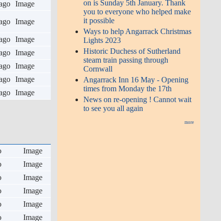
on is Sunday 5th January. Thank
ago
Image
you to everyone who helped make
it possible
ago
Image
Ways to help Angarrack Christmas
ago
Image
Lights 2023
Historic Duchess of Sutherland
ago
Image
steam train passing through
ago
Image
Cornwall
ago
Image
Angarrack Inn 16 May - Opening
times from Monday the 17th
ago
Image
News on re-opening ! Cannot wait
to see you all again
more
o
Image
o
Image
o
Image
o
Image
o
Image
o
Image