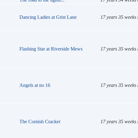
Dancing Ladies at Grist Lane
17 years 35 weeks
Flashing Star at Riverside Mews
17 years 35 weeks
Angels at no 16
17 years 35 weeks
The Cornish Cracker
17 years 35 weeks