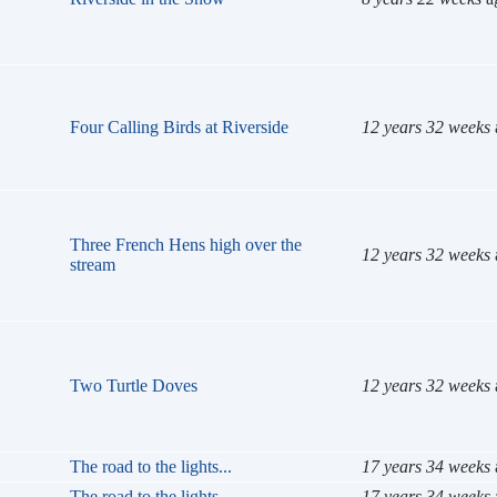
Four Calling Birds at Riverside
12 years 32 weeks
Three French Hens high over the
12 years 32 weeks
stream
Two Turtle Doves
12 years 32 weeks
The road to the lights...
17 years 34 weeks
The road to the lights...
17 years 34 weeks