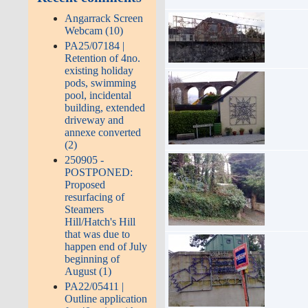
Angarrack Screen
Webcam (10)
PA25/07184 |
Retention of 4no.
existing holiday
pods, swimming
pool, incidental
building, extended
driveway and
annexe converted
(2)
250905 -
POSTPONED:
Proposed
resurfacing of
Steamers
Hill/Hatch's Hill
that was due to
happen end of July
beginning of
August (1)
PA22/05411 |
Outline application