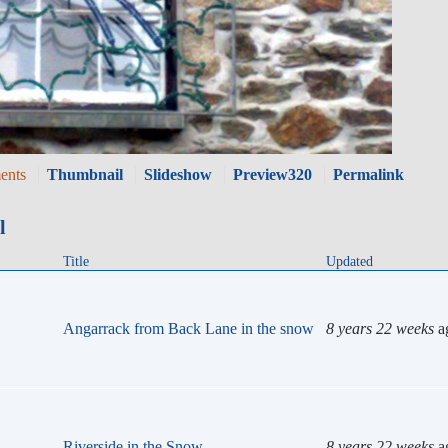
ents
Thumbnail
Slideshow
Preview320
Permalink
l
Title
Updated
Angarrack from Back Lane in the snow
8 years 22 weeks
a
Riverside in the Snow
8 years 22 weeks
a