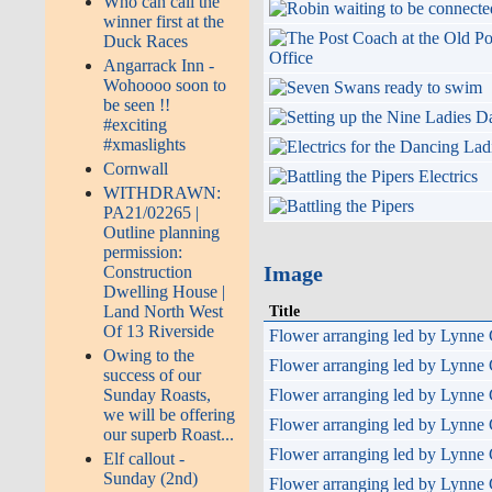
Who can call the
winner first at the
Duck Races
Angarrack Inn -
Wohoooo soon to
be seen !!
#exciting
#xmaslights
Cornwall
WITHDRAWN:
PA21/02265 |
Outline planning
permission:
Image
Construction
Dwelling House |
Title
Land North West
Of 13 Riverside
Flower arranging led by Lynne 
Owing to the
Flower arranging led by Lynne 
success of our
Flower arranging led by Lynne 
Sunday Roasts,
we will be offering
Flower arranging led by Lynne 
our superb Roast...
Flower arranging led by Lynne 
Elf callout -
Sunday (2nd)
Flower arranging led by Lynne 