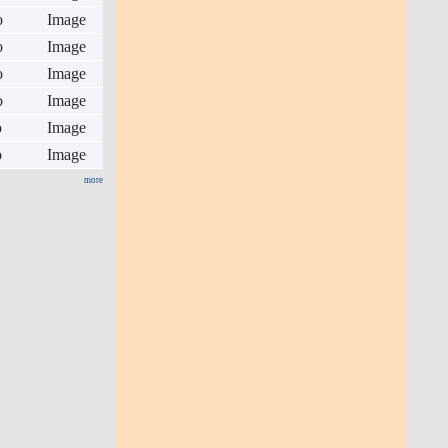
o
Image
o
Image
o
Image
o
Image
o
Image
o
Image
more