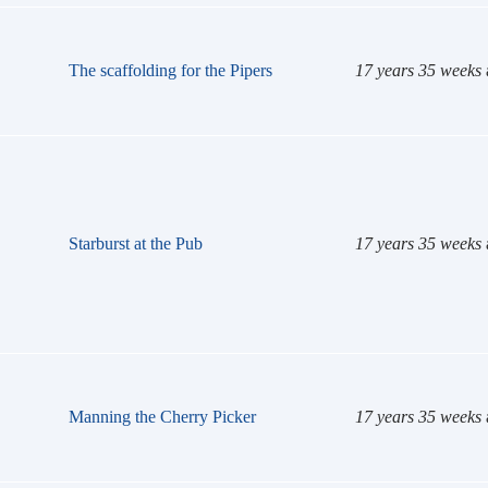
The scaffolding for the Pipers
17 years 35 weeks
Starburst at the Pub
17 years 35 weeks
Manning the Cherry Picker
17 years 35 weeks