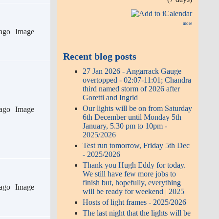
more
ago
Image
Recent blog posts
27 Jan 2026 - Angarrack Gauge
overtopped - 02:07-11:01; Chandra
third named storm of 2026 after
Goretti and Ingrid
Our lights will be on from Saturday
ago
Image
6th December until Monday 5th
January, 5.30 pm to 10pm -
2025/2026
Test run tomorrow, Friday 5th Dec
- 2025/2026
Thank you Hugh Eddy for today.
We still have few more jobs to
finish but, hopefully, everything
ago
Image
will be ready for weekend | 2025
Hosts of light frames - 2025/2026
The last night that the lights will be