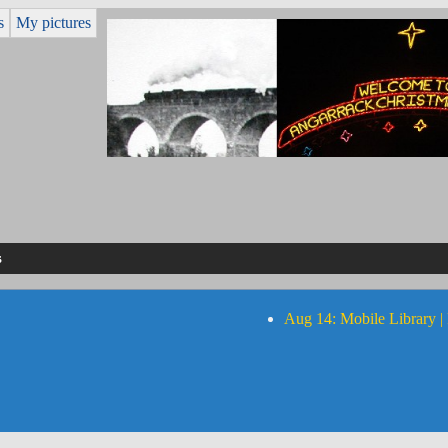
s
My pictures
s
Aug 14: Mobile Library |