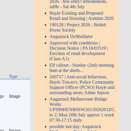
2026 - free entry! refreshments.
raffle - Sat 4th July
Hayle Existing and Proposed
Retail and Housing | Autumn 2020
190128 | Project 2026 - British
Horse Society
Angarrack Defibrillator
Approved with conditions |
Decision Notice | PA16/03519 |
Erection of retail development
(Class A1)
Elf callout - Sunday (2nd) morning
9am at the sheds...
Type
260717 | Anti-social behaviour,
Hayle Towan's; Police Community
Support Officer (PCSO) Hayle and
surrounding areas; Aidan Jepson
go
Image
Angarrack Mellanvrane Bridge
Works
UF999HENB0SW2613926201ZG
to 2; Mon 20th July approx 1 week
07:30-17:15 daily
possible last day: Angarrack
go
Image