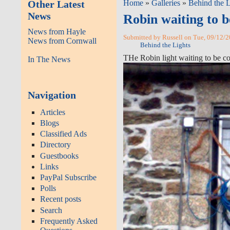
Other Latest
Home
»
Galleries
»
Behind the L
News
Robin waiting to 
News from Hayle
Submitted by Russell on Tue, 09/12/2
News from Cornwall
Behind the Lights
THe Robin light waiting to be c
In The News
Navigation
Articles
Blogs
Classified Ads
Directory
Guestbooks
Links
PayPal Subscribe
Polls
Recent posts
Search
Frequently Asked