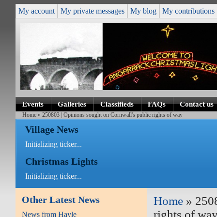
My account
My private messages
My blog
My contributions
Events
Galleries
Classifieds
FAQs
Contact us
Home
» 250803 | Opinions sought on Cornwall's public rights of way
Village News
Initializing ticker...
Christmas Lights
Initializing ticker...
Other Latest News
Home
» 2508
rights of wa
News from Hayle