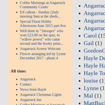
Coffee Mornings at Angarrack
Angarrac
Community Centre
Angarrac
Elf callout - Sunday (2nd)
morning 9am at the sheds...
Angarrac
Special Floral Hobby
Afternoons June 2015 part five
Angarra
Well done to "3stooges" who
Carol
(1
won £23.00 on the quiz, to
"willow power" who came
Gail
(1)
second and the booby prize...
Angarrack Screen Webcam
Gordon
Flower arranging led by Lynne
Hayle D
December 2017 - photo 4
Hayle Ha
All time:
Hayle T
Angarrack
louise
(1
Contact
Lynne
(1
News from Hayle
Mal
(1)
Angarrack Christmas Lights
Angarrack Inn
MattBuc
Coffee Mornings at Angarrack