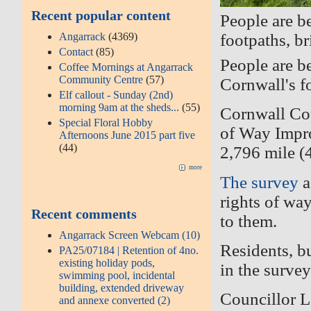
Recent popular content
People are b
Angarrack
(4369)
footpaths, b
Contact
(85)
People are b
Coffee Mornings at Angarrack
Community Centre
(57)
Cornwall's f
Elf callout - Sunday (2nd)
morning 9am at the sheds...
(55)
Cornwall Cou
Special Floral Hobby
of Way Impro
Afternoons June 2015 part five
(44)
2,796 mile (
more
The survey
a
rights of way
Recent comments
to them.
Angarrack Screen Webcam (10)
Residents, bu
PA25/07184 | Retention of 4no.
existing holiday pods,
in the surve
swimming pool, incidental
building, extended driveway
Councillor L
and annexe converted (2)