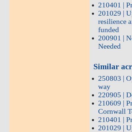
210401 | P
201029 | U
resilience 
funded
200901 | N
Needed
Similar acr
250803 | Op
way
220905 | D
210609 | P
Cornwall T
210401 | P
201029 | U