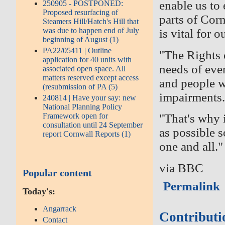
enable us to
250905 - POSTPONED:
Proposed resurfacing of
parts of Cor
Steamers Hill/Hatch's Hill that
was due to happen end of July
is vital for 
beginning of August (1)
PA22/05411 | Outline
"The Rights
application for 40 units with
needs of ever
associated open space. All
matters reserved except access
and people w
(resubmission of PA (5)
impairments
240814 | Have your say: new
National Planning Policy
Framework open for
"That's why 
consultation until 24 September
as possible 
report Cornwall Reports (1)
one and all."
via BBC
Popular content
Permalink
Today's:
Angarrack
Contributi
Contact