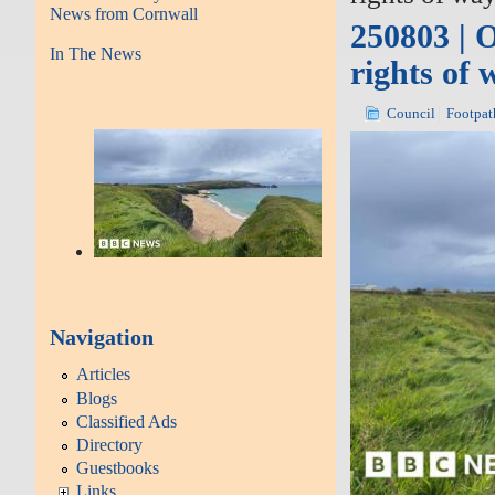
News from Cornwall
250803 | 
In The News
rights of 
Council
Footpat
Navigation
Articles
Blogs
Classified Ads
Directory
Guestbooks
Links