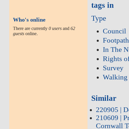
tags in
Type
Who's online
There are currently
0 users
and
62
Council
guests
online.
Footpath
In The 
Rights o
Survey
Walking
Similar
220905 | D
210609 | P
Cornwall T