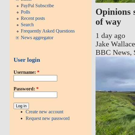
PayPal Subscribe
Opinions 
Polls
Recent posts
of way
Search
Frequently Asked Questions
1 day ago
News aggregator
Jake Wallac
BBC News, 
User login
Username:
*
Password:
*
Create new account
Request new password