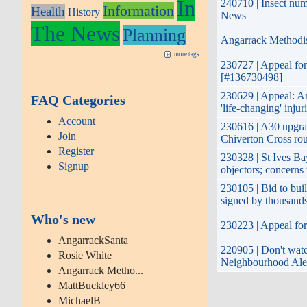
In
240710 | Insect num
Information
Health
History
News
The News
Planning
Angarrack Methodis
more tags
230727 | Appeal for
[#136730498]
230629 | Appeal: Ang
FAQ Categories
'life-changing' injur
Account
230616 | A30 upgrad
Join
Chiverton Cross rou
Register
230328 | St Ives B
Signup
objectors; concerns
230105 | Bid to buil
signed by thousand
Who's new
230223 | Appeal for 
AngarrackSanta
220905 | Don't watch
Rosie White
Neighbourhood Ale
Angarrack Metho...
MattBuckley66
MichaelB