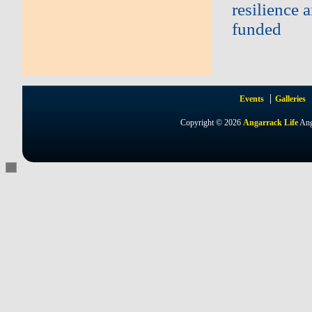
resilience 
funded
Events
Galleries
Copyright © 2026
Angarrack Life
Ang