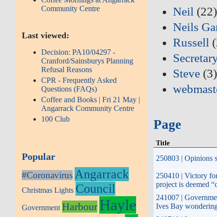
Community Centre
Neil
(22
Neils Ga
Last viewed:
Russell
(
Decision: PA10/04297 -
Secretar
Cranford/Sainsburys Planning
Refusal Reasons
Steve
(3
CPR - Frequently Asked
webmast
Questions (FAQs)
Coffee and Books | Fri 21 May |
Angarrack Community Centre
100 Club
Page
Title
Popular
250803 | Opinions s
Angarrack
#Coronavirus
250410 | Victory fo
project is deemed “
Council
Christmas Lights
241007 | Government
Hayle
Harbour
Ives Bay wondering 
Government