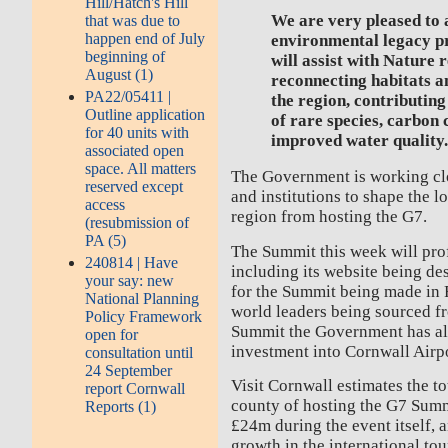
Hill/Hatch's Hill
We are very pleased to
that was due to
happen end of July
environmental legacy pr
beginning of
will assist with Nature
August (1)
reconnecting habitats a
PA22/05411 |
the region, contributing
Outline application
of rare species, carbon
for 40 units with
improved water quality
associated open
space. All matters
The Government is working clo
reserved except
and institutions to shape the l
access
region from hosting the G7.
(resubmission of
PA (5)
The Summit this week will prof
240814 | Have
including its website being de
your say: new
for the Summit being made in 
National Planning
world leaders being sourced fr
Policy Framework
Summit the Government has a
open for
investment into Cornwall Airpo
consultation until
24 September
Visit Cornwall estimates the t
report Cornwall
county of hosting the G7 Summi
Reports (1)
£24m during the event itself,
growth in the international tou