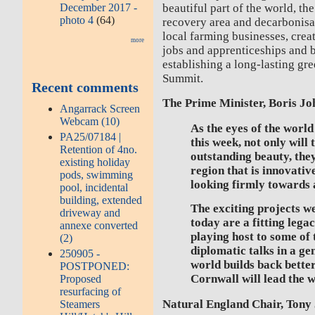
December 2017 -
beautiful part of the world, the
photo 4
(64)
recovery area and decarbonisat
local farming businesses, crea
more
jobs and apprenticeships and b
establishing a long-lasting gr
Summit.
Recent comments
The Prime Minister, Boris Jo
Angarrack Screen
Webcam (10)
As the eyes of the worl
PA25/07184 |
this week, not only will 
Retention of 4no.
outstanding beauty, they
existing holiday
region that is innovativ
pods, swimming
looking firmly towards a
pool, incidental
building, extended
The exciting projects 
driveway and
today are a fitting lega
annexe converted
playing host to some of
(2)
diplomatic talks in a ge
250905 -
world builds back bette
POSTPONED:
Cornwall will lead the w
Proposed
resurfacing of
Natural England Chair, Tony 
Steamers