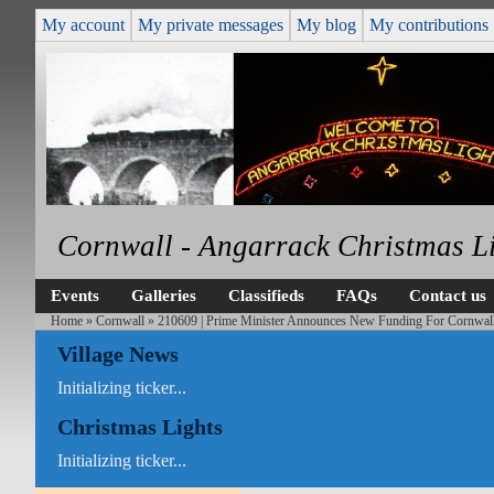
My account
My private messages
My blog
My contributions
Cornwall - Angarrack Christmas L
Events
Galleries
Classifieds
FAQs
Contact us
Home
»
Cornwall
» 210609 | Prime Minister Announces New Funding For Cornwall
Village News
Initializing ticker...
Christmas Lights
Initializing ticker...