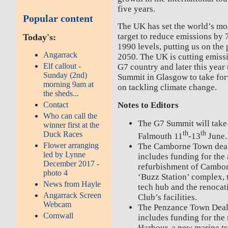
five years.
Popular content
The UK has set the world’s mo
target to reduce emissions b
Today's:
1990 levels, putting us on the 
Angarrack
2050. The UK is cutting emissi
Elf callout -
G7 country and later this year
Sunday (2nd)
Summit in Glasgow to take for
morning 9am at
on tackling climate change.
the sheds...
Contact
Notes to Editors
Who can call the
The G7 Summit will take
winner first at the
th
th
Duck Races
Falmouth 11
-13
June.
Flower arranging
The Camborne Town deal
led by Lynne
includes funding for the
December 2017 -
refurbishment of Camborn
photo 4
‘Buzz Station’ complex, t
News from Hayle
tech hub and the renoca
Angarrack Screen
Club’s facilities.
Webcam
The Penzance Town Deal
Cornwall
includes funding for the
Harbour, a new marine tr