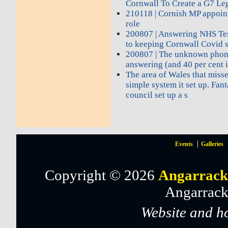
Cornwall To Create a G7 Le
210118 | Cornish MP appoin
role
200807 | Answering NHS Test
to keeping Cornwall Covid 
200807 | The unknown phon
answering (and 40 per cent i
The area of Wales that miss
simple system it set up. Fant
council set up a s
Events
Galleries
Copyright © 2026
Angarrack
Angarrack
Website and h