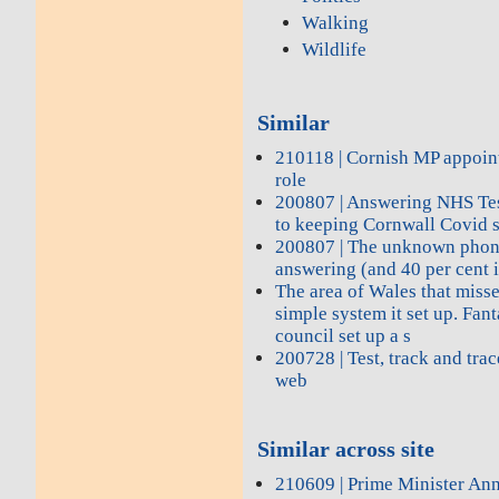
Walking
Wildlife
Similar
210118 | Cornish MP appoin
role
200807 | Answering NHS Test
to keeping Cornwall Covid 
200807 | The unknown phon
answering (and 40 per cent i
The area of Wales that miss
simple system it set up. Fant
council set up a s
200728 | Test, track and tra
web
Similar across site
210609 | Prime Minister A