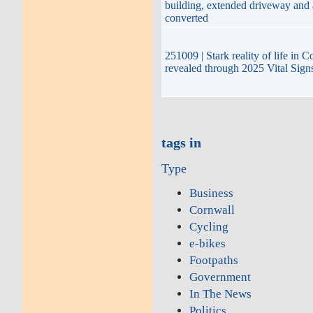
building, extended driveway and
converted
251009 | Stark reality of life in 
revealed through 2025 Vital Sign
tags in
Type
Business
Cornwall
Cycling
e-bikes
Footpaths
Government
In The News
Politics