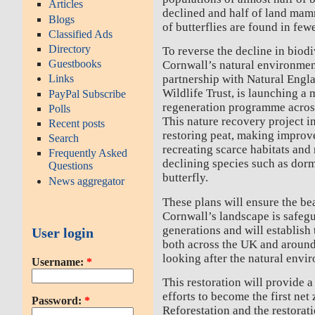
Articles
declined and half of land mam
Blogs
of butterflies are found in few
Classified Ads
Directory
To reverse the decline in biodi
Guestbooks
Cornwall’s natural environmen
partnership with Natural Engl
Links
Wildlife Trust, is launching a 
PayPal Subscribe
regeneration programme across
Polls
This nature recovery project i
Recent posts
restoring peat, making improve
Search
recreating scarce habitats and
Frequently Asked
declining species such as dorm
Questions
butterfly.
News aggregator
These plans will ensure the be
Cornwall’s landscape is safegu
generations and will establish 
User login
both across the UK and around
looking after the natural envi
Username:
*
This restoration will provide 
efforts to become the first net
Password:
*
Reforestation and the restorat