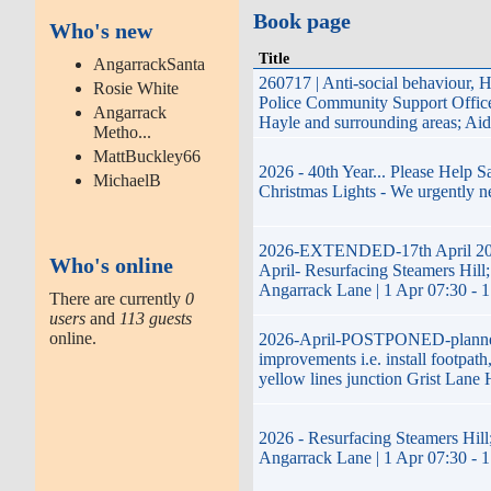
Book page
Who's new
Title
AngarrackSanta
260717 | Anti-social behaviour, 
Rosie White
Police Community Support Offi
Angarrack
Hayle and surrounding areas; Ai
Metho...
MattBuckley66
2026 - 40th Year... Please Help 
MichaelB
Christmas Lights - We urgently n
2026-EXTENDED-17th April 20
Who's online
April- Resurfacing Steamers Hill;
Angarrack Lane | 1 Apr 07:30 - 
There are currently
0
users
and
113 guests
online.
2026-April-POSTPONED-plann
improvements i.e. install footpath
yellow lines junction Grist Lane 
2026 - Resurfacing Steamers Hill;
Angarrack Lane | 1 Apr 07:30 - 