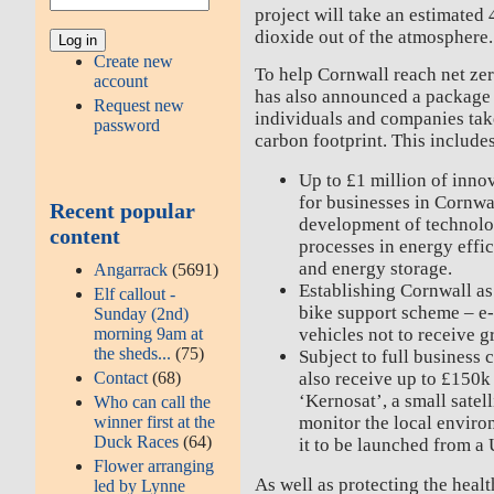
project will take an estimated
dioxide out of the atmosphere.
Create new
To help Cornwall reach net ze
account
has also announced a package 
Request new
individuals and companies take
password
carbon footprint. This include
Up to £1 million of inn
for businesses in Cornwal
Recent popular
development of technolo
content
processes in energy effi
and energy storage.
Angarrack
(5691)
Establishing Cornwall as 
Elf callout -
bike support scheme – e-b
Sunday (2nd)
morning 9am at
vehicles not to receive gr
the sheds...
(75)
Subject to full business 
Contact
(68)
also receive up to £150k
‘Kernosat’, a small satel
Who can call the
winner first at the
monitor the local environ
Duck Races
(64)
it to be launched from a
Flower arranging
As well as protecting the healt
led by Lynne