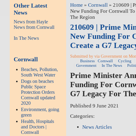
Other Latest
Home
»
Cornwall
» 210609 | P
New Funding For Cornwall To 
News
The Region
News from Hayle
210609 | Prime Mi
News from Cornwall
New Funding For C
In The News
Create a G7 Legac
Submitted by via Government on Mon,
Cornwall
Business
Cornwall
Cycling
Government
In The News
Polit
Beaches, Pollution,
Prime Minister An
South West Water
Dogs on beaches
Funding For Cornw
Public Space
G7 Legacy For The
Protection Orders
Cornwall updated
2020
Published 9 June 2021
Environment, going
green
Categories:
Health, Hospitals
News Articles
and Doctors |
Cornwall