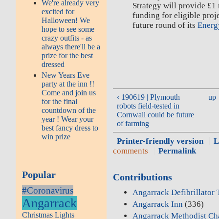
We're already very
Strategy will provide £1
excited for
funding for eligible proj
Halloween! We
future round of its
Energ
hope to see some
crazy outfits - as
always there'll be a
prize for the best
dressed
New Years Eve
party at the inn !!
Come and join us
‹ 190619 | Plymouth
up
for the final
robots field-tested in
countdown of the
Cornwall could be future
year ! Wear your
of farming
best fancy dress to
win prize
Printer-friendly version
L
comments
Permalink
Popular
Contributions
#Coronavirus
Angarrack Defibrillator
Angarrack
Angarrack Inn
(336)
Christmas Lights
Angarrack Methodist Ch