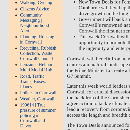
New Town Deals for Penz
Walking, Cycling
Camborne will level up t
Citizens Advice
drive growth in the long
Community
Government will back a m
Messaging |
Cornwall’s renowned na
Neighbourhood
Alert
Cornwall the first net ze
This week Cornwall will 
Planning, Housing
in Cornwall
opportunity to promote t
the ingenuity and enterp
Recycling, Rubbish
Collection, Waste |
Cornwall will benefit from new
Cornwall Council
centres and natural landscape
Penzance Heliport
Multi Modal Hub
the Prime Minister to create a
G7 Summit.
Road, Traffic,
Trains, Buses,
Later this week world leaders 
Planes
Cornwall for crucial discussio
Politics in Cornwall
the backdrop of the Cornish co
Weather, Cornwall
agree action to tackle climate
190614 | True
lead a recovery from coronavi
pressure of summer
across the length and breadth 
policing in
Cornwall and
The Town Deals announced for
Devon