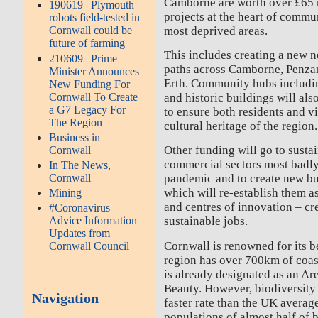
Camborne are worth over £65 m
190619 | Plymouth
projects at the heart of commu
robots field-tested in
most deprived areas.
Cornwall could be
future of farming
This includes creating a new n
210609 | Prime
paths across Camborne, Penzan
Minister Announces
Erth. Community hubs includin
New Funding For
Cornwall To Create
and historic buildings will al
a G7 Legacy For
to ensure both residents and vi
The Region
cultural heritage of the region.
Business in
Other funding will go to susta
Cornwall
commercial sectors most badly
In The News,
Cornwall
pandemic and to create new bu
which will re-establish them
Mining
and centres of innovation – cr
#Coronavirus
Advice Information
sustainable jobs.
Updates from
Cornwall is renowned for its 
Cornwall Council
region has over 700km of coa
is already designated as an Ar
Beauty. However, biodiversity i
Navigation
faster rate than the UK average
populations of almost half of 