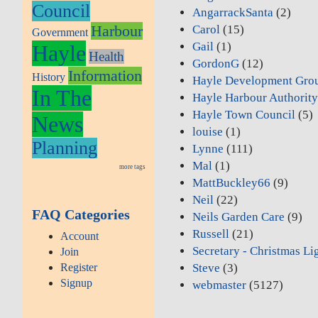
Council
AngarrackSanta
(2)
Harbour
Carol
(15)
Government
Gail
(1)
Hayle
Health
GordonG
(12)
Information
History
Hayle Development Gro
In The
Hayle Harbour Authorit
Hayle Town Council
(5)
News
louise
(1)
Planning
Lynne
(111)
Mal
(1)
more tags
MattBuckley66
(9)
Neil
(22)
FAQ Categories
Neils Garden Care
(9)
Russell
(21)
Account
Secretary - Christmas Li
Join
Register
Steve
(3)
Signup
webmaster
(5127)