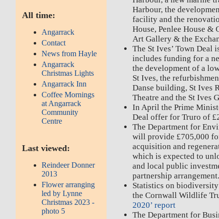
Harbour, the development
All time:
facility and the renovat
House, Penlee House & 
Angarrack
Art Gallery & the Excha
Contact
The St Ives’ Town Deal 
News from Hayle
includes funding for a new
Angarrack
the development of a low
Christmas Lights
St Ives, the refurbishment
Angarrack Inn
Danse building, St Ives 
Coffee Mornings
Theatre and the St Ives G
at Angarrack
In April the Prime Mini
Community
Deal offer for Truro of 
Centre
The Department for Envi
will provide £705,000 fo
acquisition and regenera
Last viewed:
which is expected to unl
Reindeer Donner
and local public investm
2013
partnership arrangement
Flower arranging
Statistics on biodiversit
led by Lynne
the Cornwall Wildlife Tr
Christmas 2023 -
2020’ report
photo 5
The Department for Busi