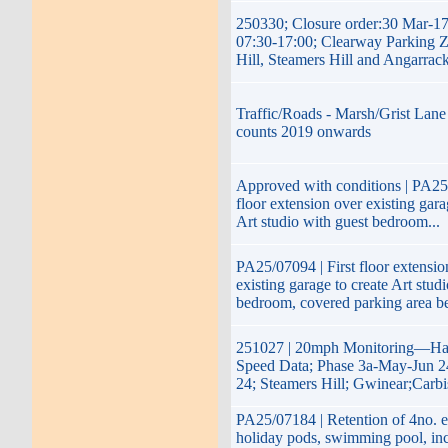
250330; Closure order:30 Mar-1
07:30-17:00; Clearway Parking 
Hill, Steamers Hill and Angarrac
Traffic/Roads - Marsh/Grist Lane 
counts 2019 onwards
Approved with conditions | PA25/
floor extension over existing gara
Art studio with guest bedroom...
PA25/07094 | First floor extensio
existing garage to create Art stud
bedroom, covered parking area b
251027 | 20mph Monitoring—Hay
Speed Data; Phase 3a-May-Jun 2
24; Steamers Hill; Gwinear;Carb
PA25/07184 | Retention of 4no. e
holiday pods, swimming pool, inc