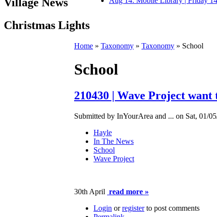
Village News
Aug 14: Mobile Library | Friday 
Christmas Lights
Home
»
Taxonomy
»
Taxonomy
» School
School
210430 | Wave Project want 
Submitted by InYourArea and ... on Sat, 01/05
Hayle
In The News
School
Wave Project
30th April
read more »
Login
or
register
to post comments
Permalink