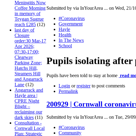
Meningitis Now
Coffee Morning
Submitted by via InYourArea ... on Wed, 21/1
in memory of
#Coronavirus
Teygan Sugrue
Government
reach £285
(12)
Hayle
last day of
Health
Closure
In The News
order:30 Mar-17
School
Apr 2026;
07:30-17:00;
Clearway
Pupils isolating after
Parking Zone;
Hatchs Hill,
Steamers Hill
Pupils have been told to stay at home
read mo
and Angarrack
Lane
(12)
Login
or
register
to post comments
Angarrack and
Permalink
Hayle area |
CPRE Night
200929 | Cornwall coronavir
Blight –
reclaiming our
Submitted by via InYourArea ... on Tue, 29/09
dark skies
(11)
Consultation -
#Coronavirus
Cornwall Local
Community
Plan: Strategic