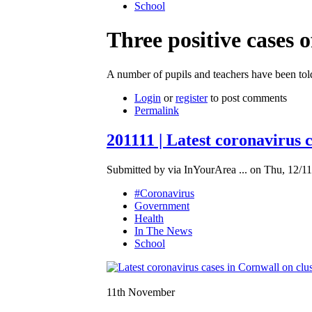
School
Three positive cases
A number of pupils and teachers have been told
Login
or
register
to post comments
Permalink
201111 | Latest coronavirus 
Submitted by via InYourArea ... on Thu, 12/11
#Coronavirus
Government
Health
In The News
School
11th November