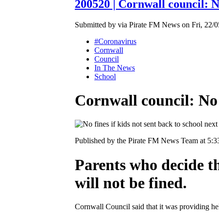
200520 | Cornwall council: No
Submitted by via Pirate FM News on Fri, 22/0
#Coronavirus
Cornwall
Council
In The News
School
Cornwall council: No 
Published by the Pirate FM News Team at 5:
Parents who decide th
will not be fined.
Cornwall Council said that it was providing h