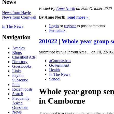
News
Posted By
Anne North
on 29th October 2020
News from Hayle
News from Cornwall
By Anne North
read more »
Login
or
register
to post comments
In The News
Permalink
Navigation
201022 | Whole year group 
Articles
Submitted by via InYourArea ... on Fri, 23/10/
Blogs
Classified Ads
#Coronavirus
Directory
Government
Guestbooks
Health
Links
In The News
PayPal
School
Subscribe
Polls
Whole year group sen
Recent posts
Search
Frequently
in Camborne
Asked
Questions
News
The school is asking all children in the bubble 