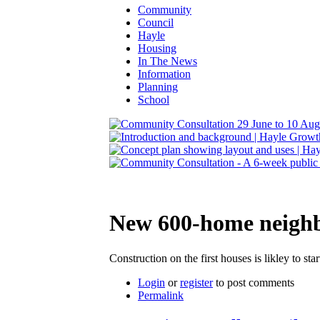
Community
Council
Hayle
Housing
In The News
Information
Planning
School
New 600-home neighbo
Construction on the first houses is likley to sta
Login
or
register
to post comments
Permalink