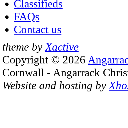
Classifieds
FAQs
Contact us
theme by
Xactive
Copyright © 2026
Angarrac
Cornwall - Angarrack Chris
Website and hosting by
Xho