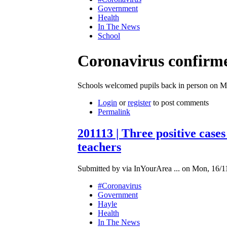
Government
Health
In The News
School
Coronavirus confirme
Schools welcomed pupils back in person on 
Login
or
register
to post comments
Permalink
201113 | Three positive cas
teachers
Submitted by via InYourArea ... on Mon, 16/1
#Coronavirus
Government
Hayle
Health
In The News