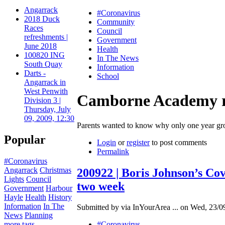
Angarrack
#Coronavirus
2018 Duck
Community
Races
Council
refreshments |
Government
June 2018
Health
100820 ING
In The News
South Quay
Information
Darts -
School
Angarrack in
West Penwith
Camborne Academy resp
Division 3 |
Thursday, July
09, 2009, 12:30
Parents wanted to know why only one year gro
Popular
Login
or
register
to post comments
Permalink
#Coronavirus
Angarrack
Christmas
200922 | Boris Johnson’s Cov
Lights
Council
two week
Government
Harbour
Hayle
Health
History
Information
In The
Submitted by via InYourArea ... on Wed, 23/0
News
Planning
more tags
#Coronavirus