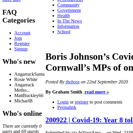
Community
Government
FAQ
Health
Categories
In The News
Information
School
Account
Join
Register
Signup
Boris Johnson’s Covid
Who's new
Cornwall’s MPs of on
AngarrackSanta
Rosie White
Posted By
theboss
on 22nd September 2020
Angarrack
Metho...
By Graham Smith
read more »
MattBuckley66
MichaelB
Login
or
register
to post comments
Permalink
Who's online
200922 | Covid-19: Year 8 t
There are currently
0
users
and
69 guests
Submitted by via InYourArea ... on Wed, 23/0