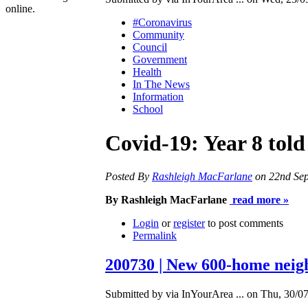
online.
#Coronavirus
Community
Council
Government
Health
In The News
Information
School
Covid-19: Year 8 tol
Posted By
Rashleigh MacFarlane
on 22nd Se
By Rashleigh MacFarlane
read more »
Login
or
register
to post comments
Permalink
200730 | New 600-home neigh
Submitted by via InYourArea ... on Thu, 30/07