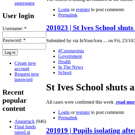
aggregator
Login
or
register
to post comments
User login
Permalink
201023 | St Ives School shut
Username:
*
Password:
*
Submitted by via InYourArea ... on Fri, 23/10/
#Coronavirus
Government
Health
Create new
In The News
account
School
Request new
password
St Ives School shuts 
Recent
popular
All cases were confirmed this week
read mor
content
Login
or
register
to post comments
Permalink
Angarrack
(946)
Final funds
201019 | Pupils isolating aft
raised at