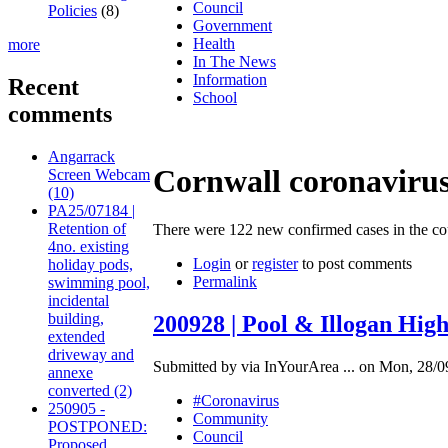
Council
Policies
(8)
Government
Health
more
In The News
Information
Recent
School
comments
Angarrack
Cornwall coronavirus 
Screen Webcam
(10)
PA25/07184 |
Retention of
There were 122 new confirmed cases in the 
4no. existing
Login
or
register
to post comments
holiday pods,
Permalink
swimming pool,
incidental
building,
200928 | Pool & Illogan Hig
extended
driveway and
Submitted by via InYourArea ... on Mon, 28/0
annexe
converted (2)
#Coronavirus
250905 -
Community
POSTPONED:
Council
Proposed