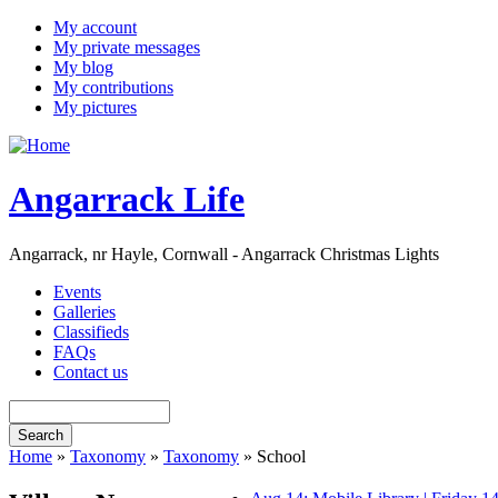
My account
My private messages
My blog
My contributions
My pictures
Angarrack Life
Angarrack, nr Hayle, Cornwall - Angarrack Christmas Lights
Events
Galleries
Classifieds
FAQs
Contact us
Home
»
Taxonomy
»
Taxonomy
» School