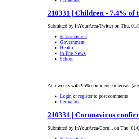
210331 | Children - 7.4% of 
Submitted by InYourArea/Twitter on Thu, 01/0
#Coronavirus
Government
Health
In The News
School
At 5 weeks with 95% confidence intervals (a
Login
or
register
to post comments
Permalink
210331 | Coronavirus confirm
Submitted by InYourArea/Corn... on Thu, 01/0
#Coronavirus