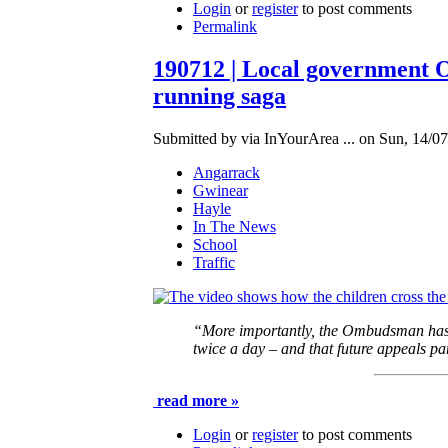
Login
or
register
to post comments
Permalink
190712 | Local government O
running saga
Submitted by via InYourArea ... on Sun, 14/07
Angarrack
Gwinear
Hayle
In The News
School
Traffic
“More importantly, the Ombudsman has ru
twice a day – and that future appeals pa
read more »
Login
or
register
to post comments