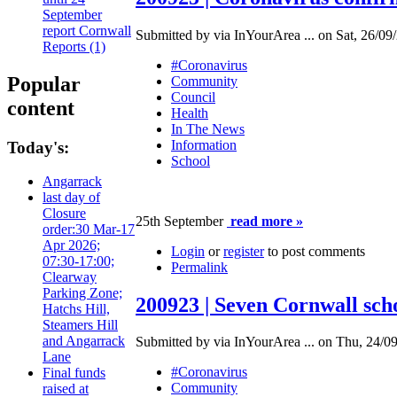
September
report Cornwall
Submitted by via InYourArea ... on Sat, 26/09
Reports (1)
#Coronavirus
Popular
Community
Council
content
Health
In The News
Information
Today's:
School
Angarrack
last day of
Closure
25th September
read more »
order:30 Mar-17
Apr 2026;
Login
or
register
to post comments
07:30-17:00;
Permalink
Clearway
Parking Zone;
200923 | Seven Cornwall scho
Hatchs Hill,
Steamers Hill
and Angarrack
Submitted by via InYourArea ... on Thu, 24/09
Lane
#Coronavirus
Final funds
Community
raised at