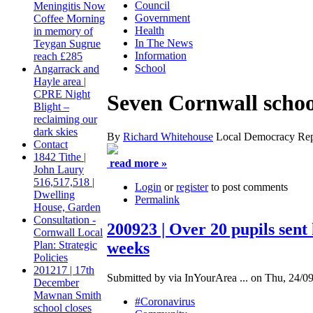
Council
Meningitis Now
Government
Coffee Morning
Health
in memory of
In The News
Teygan Sugrue
Information
reach £285
School
Angarrack and
Hayle area |
CPRE Night
Seven Cornwall school
Blight –
reclaiming our
dark skies
By
Richard Whitehouse
Local Democracy Rep
Contact
1842 Tithe |
read more »
John Laury
516,517,518 |
Login
or
register
to post comments
Dwelling
Permalink
House, Garden
Consultation -
200923 | Over 20 pupils sent
Cornwall Local
weeks
Plan: Strategic
Policies
201217 | 17th
Submitted by via InYourArea ... on Thu, 24/09
December
Mawnan Smith
#Coronavirus
school closes