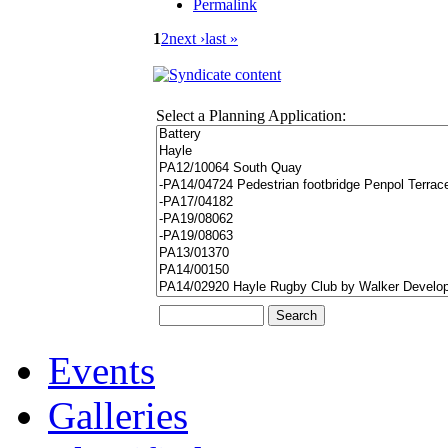
Permalink
1
2
next ›
last »
Select a Planning Application:
Events
Galleries