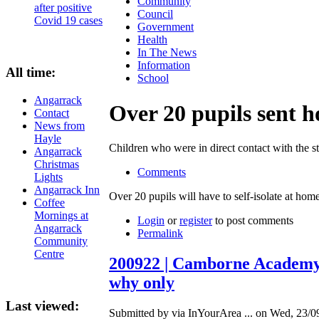
Community
after positive
Council
Covid 19 cases
Government
Health
In The News
Information
All time:
School
Angarrack
Over 20 pupils sent 
Contact
News from
Hayle
Children who were in direct contact with the s
Angarrack
Christmas
Comments
Lights
Angarrack Inn
Over 20 pupils will have to self-isolate at h
Coffee
Mornings at
Login
or
register
to post comments
Angarrack
Permalink
Community
Centre
200922 | Camborne Academy r
why only
Last viewed:
Submitted by via InYourArea ... on Wed, 23/0