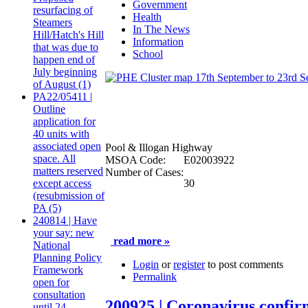
Government
resurfacing of
Health
Steamers
In The News
Hill/Hatch's Hill
Information
that was due to
School
happen end of
July beginning
of August (1)
PA22/05411 |
Outline
application for
40 units with
associated open
Pool & Illogan Highway
space. All
MSOA Code:
E02003922
matters reserved
Number of Cases:
30
except access
(resubmission of
PA (5)
240814 | Have
your say: new
read more »
National
Planning Policy
Login
or
register
to post comments
Framework
Permalink
open for
consultation
200925 | Coronavirus confir
until 24