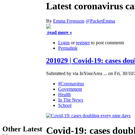
Latest coronavirus ca
By
Emma Ferguson
@PacketEmma
read more »
Login
or
register
to post comments
Permalink
201029 | Covid-19: cases dou
Submitted by via InYourArea ... on Fri, 30/10/
#Coronavirus
Government
Health
In The News
School
Other Latest
Covid-19: cases doubl