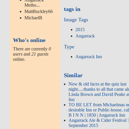
Metho...
tags in
MattBuckley66
MichaelB
Image Tags
2015
Angarrack
Who's online
Type
There are currently
0
users
and
21 guests
Angarrack Inn
online.
Similar
New & old faces at the quiz last
night.....thanks to all that came 
Linda Brown and David Peake a
Inn
TO BE LET from Michaelmas next
desirable Inn or Public-house, ca
B I N N | 1850 | Angarrack Inn
Angarrack Ale & Cider Festival 
September 2015