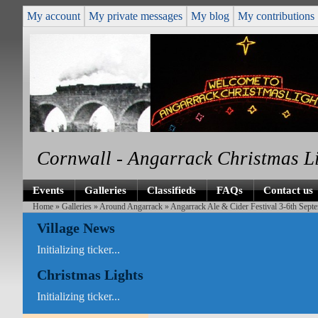
My account
My private messages
My blog
My contributions
Cornwall - Angarrack Christmas L
Events
Galleries
Classifieds
FAQs
Contact us
Home
»
Galleries
»
Around Angarrack
» Angarrack Ale & Cider Festival 3-6th Septe
Village News
Initializing ticker...
Christmas Lights
Initializing ticker...