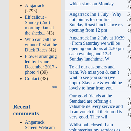
w
which starts on Monday
Angarrack
a
(2793)
Angarrack Inn 1 July - Why
5
Elf callout -
not join us for our first
5
Sunday (2nd)
Sunday Roast lunch since re-
w
morning 9am at
opening from 12 pm
a
the sheds...
(43)
Angarrack Inn 2 July at 10:39
Who can call the
6
· From Saturday we will be
winner first at the
4
opening our doors at 4.30 pm
Duck Races
(42)
w
each evening and 12-3
a
Flower arranging
Sunday lunchtime. W
led by Lynne
To all our customers and
December 2017 -
6
team. We miss you & can’t
photo 4
(39)
1
wait to see you soon (we
Contact
(38)
w
hope). Stay safe & would be
a
lovely to hear from you
more
Our good friends at the
6
Standard are offering a
1
Recent
valuable delivery service and
w
I can vouch that their food is
comments
a
very good. They wil
Angarrack
Whilst pub closed, I am
6
Screen Webcam
volunteering my services as