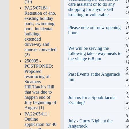
1
(10)
care assistant or to do any
w
PA25/07184 |
shopping for anyone self
a
Retention of 4no.
isolating or vulnerable
existing holiday
6
pods, swimming
Please note our new opening
1
pool, incidental
hours
w
building,
a
extended
driveway and
6
We will be serving the
annexe converted
1
following take away meals to
(2)
w
the village 6-8 pm
250905 -
a
POSTPONED:
6
Proposed
Past Events at the Angarrack
4
resurfacing of
Inn
w
Steamers
a
Hill/Hatch's Hill
that was due to
6
happen end of
Join us for a Spook-tacular
4
July beginning of
Evening!
w
August (1)
a
PA22/05411 |
6
Outline
July - Curry Night at the
4
application for 40
Angarrack
w