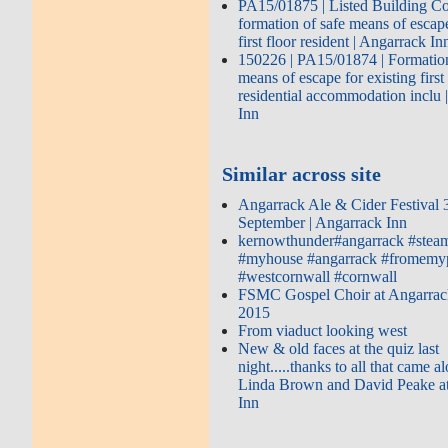
PA15/01875 | Listed Building Co
formation of safe means of escape
first floor resident | Angarrack In
150226 | PA15/01874 | Formation
means of escape for existing first
residential accommodation inclu 
Inn
Similar across site
Angarrack Ale & Cider Festival 
September | Angarrack Inn
kernowthunder#angarrack #steam
#myhouse #angarrack #fromemy
#westcornwall #cornwall
FSMC Gospel Choir at Angarrac
2015
From viaduct looking west
New & old faces at the quiz last
night.....thanks to all that came 
Linda Brown and David Peake a
Inn