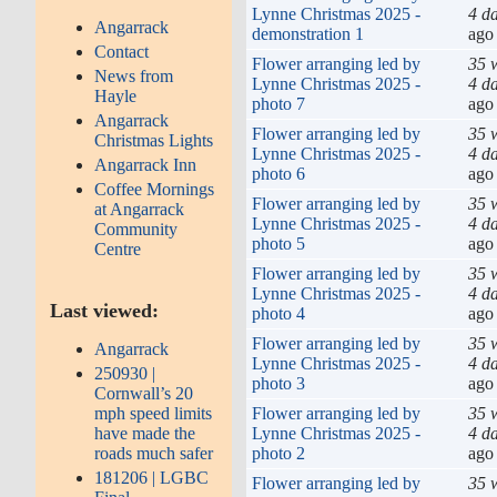
Lynne Christmas 2025 -
4 d
Angarrack
demonstration 1
ago
Contact
Flower arranging led by
35 
News from
Lynne Christmas 2025 -
4 d
Hayle
photo 7
ago
Angarrack
Flower arranging led by
35 
Christmas Lights
Lynne Christmas 2025 -
4 d
Angarrack Inn
photo 6
ago
Coffee Mornings
Flower arranging led by
35 
at Angarrack
Lynne Christmas 2025 -
4 d
Community
photo 5
ago
Centre
Flower arranging led by
35 
Lynne Christmas 2025 -
4 d
Last viewed:
photo 4
ago
Flower arranging led by
35 
Angarrack
Lynne Christmas 2025 -
4 d
250930 |
photo 3
ago
Cornwall’s 20
Flower arranging led by
35 
mph speed limits
Lynne Christmas 2025 -
4 d
have made the
photo 2
ago
roads much safer
181206 | LGBC
Flower arranging led by
35 