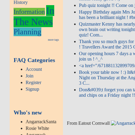
History
Pub quiz tonight !! Come on jo
In
Information
Happy Birthday again Mrs Jo
has been a brilliant night ! #bu
The News
Quizmaster Kenny has nearly
own brain out writing tonigh
Planning
quiz! Com...
more tags
Thank you so much guys for 
! Travellers Award the 2015 Ce
Our opening hours 7 days a
join us ! ^_^
FAQ Categories
<a href="/671881132899709/
Account
Book your table now ! :) It&
Join
Night on Thursday at the Ang
Register
3 C...
Signup
Don&#039;t forget you can t
and chips on a Friday night !!
Who's new
AngarrackSanta
From Eatout Cornwall
Rosie White
Angarrack