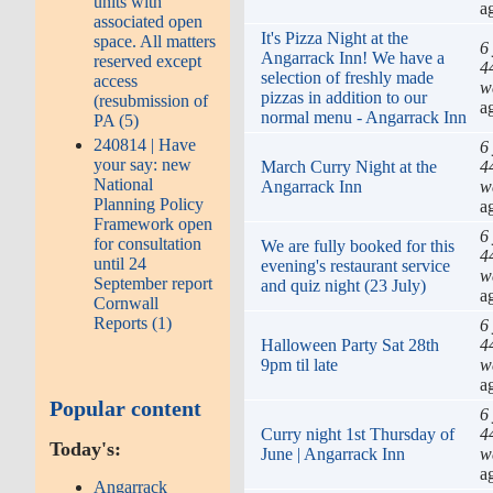
units with
a
associated open
It's Pizza Night at the
space. All matters
6
Angarrack Inn! We have a
reserved except
4
selection of freshly made
access
w
pizzas in addition to our
(resubmission of
a
normal menu - Angarrack Inn
PA (5)
240814 | Have
6
your say: new
March Curry Night at the
4
National
Angarrack Inn
w
Planning Policy
a
Framework open
6
for consultation
We are fully booked for this
4
until 24
evening's restaurant service
w
September report
and quiz night (23 July)
a
Cornwall
Reports (1)
6
Halloween Party Sat 28th
4
9pm til late
w
a
Popular content
6
Curry night 1st Thursday of
4
Today's:
June | Angarrack Inn
w
a
Angarrack