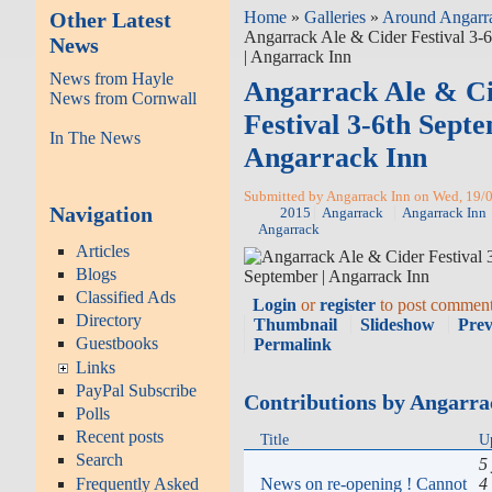
Other Latest
Home
»
Galleries
»
Around Angarr
Angarrack Ale & Cider Festival 3-
News
| Angarrack Inn
News from Hayle
Angarrack Ale & C
News from Cornwall
Festival 3-6th Septe
In The News
Angarrack Inn
Submitted by Angarrack Inn on Wed, 19/0
Navigation
2015
Angarrack
Angarrack Inn
Angarrack
Articles
Blogs
Classified Ads
Login
or
register
to post commen
Directory
Thumbnail
Slideshow
Pre
Guestbooks
Permalink
Links
PayPal Subscribe
Contributions by Angarra
Polls
Recent posts
Title
U
Search
5
News on re-opening ! Cannot
4
Frequently Asked