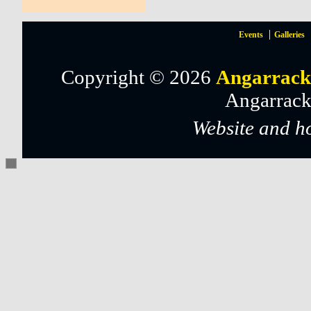
Events
Galleries
Copyright © 2026
Angarrack
Angarrack
Website and h