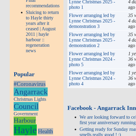
Final
Lynne Christmas 2025 -
4 d
recommendations
photo 1
ago
Sluicing to return
Flower arranging led by
35 
to Hayle thirty
Lynne Christmas 2025 -
4 d
years after it
demonstration 3
ago
ceased | August
2011 | hayle
Flower arranging led by
35 
harbour ::
Lynne Christmas 2025 -
4 d
regeneration
demonstration 2
ago
news
Flower arranging led by
1 y
Lynne Christmas 2024 -
36 
photo 5
ago
Flower arranging led by
1 y
Popular
Lynne Christmas 2024 -
36 
#Coronavirus
photo 4
ago
Angarrack
Christmas Lights
Council
Facebook - Angarrack In
Government
We are looking forward to ce
Harbour
first year anniversary running
Hayle
Getting ready for Sunday roas
Health
smells really good ! :)