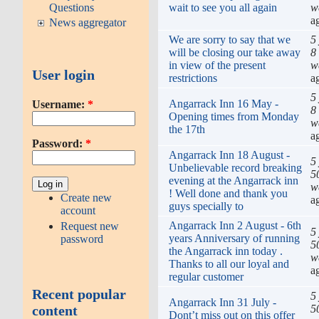
wait to see you all again
w
Questions
a
News aggregator
We are sorry to say that we
5
will be closing our take away
8
in view of the present
w
User login
restrictions
a
5
Angarrack Inn 16 May -
Username:
*
8
Opening times from Monday
w
the 17th
a
Password:
*
Angarrack Inn 18 August -
5
Unbelievable record breaking
5
evening at the Angarrack inn
w
! Well done and thank you
Create new
a
guys specially to
account
Angarrack Inn 2 August - 6th
Request new
5
years Anniversary of running
password
5
the Angarrack inn today .
w
Thanks to all our loyal and
a
regular customer
Recent popular
5
Angarrack Inn 31 July -
5
content
Dont’t miss out on this offer