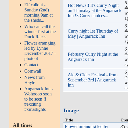
6
Elf callout -
Hot News!! It's Curry Night
4
Sunday (2nd)
on Thursday at the Angarrack
w
morning 9am at
Inn !3 Curry choices...
a
the sheds...
6
Who can call the
Curry night 1st Thursday of
4
winner first at the
May | Angarrack Inn
w
Duck Races
a
Flower arranging
led by Lynne
6
December 2017 -
February Curry Night at the
4
photo 4
Angarrack Inn
w
a
Contact
Cornwall
6
Ale & Cider Festival - from
4
News from
September 3rd | Angarrack
w
Hayle
Inn
a
Angarrack Inn -
Wohoooo soon
to be seen !!
#exciting
#xmaslights
Image
Title
Cre
All time:
Flower arranging led by
35 