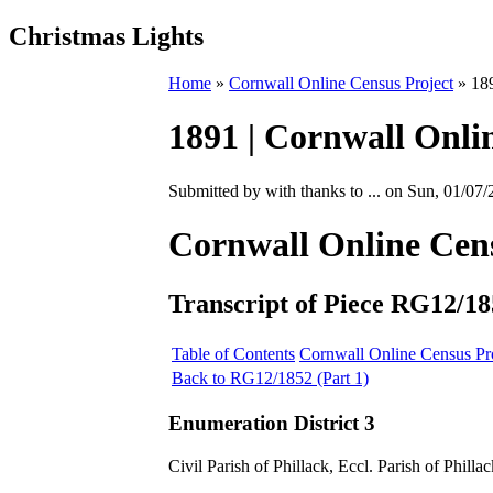
Christmas Lights
Home
»
Cornwall Online Census Project
» 189
1891 | Cornwall Onlin
Submitted by with thanks to ... on Sun, 01/07/
Cornwall Online Cen
Transcript of Piece RG12/18
Table of Contents
Cornwall Online Census Pr
Back to RG12/1852 (Part 1)
Enumeration District 3
Civil Parish of Phillack, Eccl. Parish of Phillac