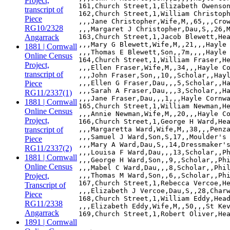
Project,
161,Church Street,1,Elizabeth Owenson
transcript of
162,Church Street,1,William Christoph
Piece
,,,Jane Christopher,Wife,M,,65,,,Crow
RG10/2328
,,,Margaret J Christopher,Dau,S,,26,M
Angarrack
163,Church Street,1,Jacob Blewett,Hea
,,,Mary G Blewett,Wife,M,,21,,,Hayle 
1881 | Cornwall
,,,Thomas E Blewett,Son,,7m,,,,Hayle 
Online Census
164,Church Street,1,William Fraser,He
Project,
,,,Ellen Fraser,Wife,M,,34,,,Hayle Co
transcript of
,,,John Fraser,Son,,10,,Scholar,,Hayl
Piece
,,,Ellen G Fraser,Dau,,,5,Scholar,,Ha
,,,Sarah A Fraser,Dau,,,3,Scholar,,Ha
RG11/2337(1)
,,,Jane Fraser,Dau,,,1,,,Hayle Cornwa
1881 | Cornwall
165,Church Street,1,William Newman,He
Online Census
,,,Annie Newman,Wife,M,,20,,,Hayle Co
Project,
166,Church Street,1,George H Ward,Hea
transcript of
,,,Margaretta Ward,Wife,M,,38,,,Penza
,,,Samuel J Ward,Son,S,17,,Moulder's 
Piece
,,,Mary A Ward,Dau,S,,14,Dressmaker's
RG11/2337(2)
,,,Louisa F Ward,Dau,,,13,Scholar,,Ph
1881 | Cornwall
,,,George H Ward,Son,,9,,Scholar,,Phi
Online Census
,,,Mabel C Ward,Dau,,,8,Scholar,,Phil
Project,
,,,Thomas M Ward,Son,,6,,Scholar,,Phi
167,Church Street,1,Rebecca Vercoe,He
Transcript of
,,,Elizabeth J Vercoe,Dau,S,,28,Charw
Piece
168,Church Street,1,William Eddy,Head
RG11/2338
,,,Elizabeth Eddy,Wife,M,,50,,,St Kev
Angarrack
1891 | Cornwall