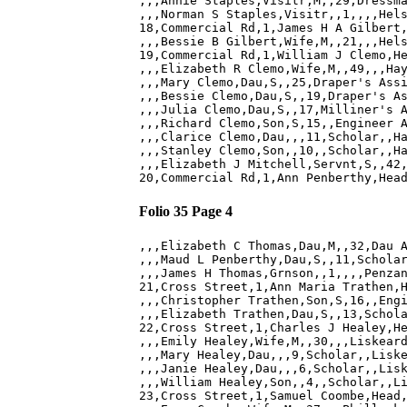
,,,Annie Staples,Visitr,M,,29,Dressma
,,,Norman S Staples,Visitr,,1,,,,Hels
18,Commercial Rd,1,James H A Gilbert,
,,,Bessie B Gilbert,Wife,M,,21,,,Hels
19,Commercial Rd,1,William J Clemo,He
,,,Elizabeth R Clemo,Wife,M,,49,,,Hay
,,,Mary Clemo,Dau,S,,25,Draper's Assi
,,,Bessie Clemo,Dau,S,,19,Draper's As
,,,Julia Clemo,Dau,S,,17,Milliner's A
,,,Richard Clemo,Son,S,15,,Engineer A
,,,Clarice Clemo,Dau,,,11,Scholar,,Ha
,,,Stanley Clemo,Son,,10,,Scholar,,Ha
,,,Elizabeth J Mitchell,Servnt,S,,42,
Folio 35 Page 4
,,,Elizabeth C Thomas,Dau,M,,32,Dau A
,,,Maud L Penberthy,Dau,S,,11,Scholar
,,,James H Thomas,Grnson,,1,,,,Penzan
21,Cross Street,1,Ann Maria Trathen,H
,,,Christopher Trathen,Son,S,16,,Engi
,,,Elizabeth Trathen,Dau,S,,13,Schola
22,Cross Street,1,Charles J Healey,He
,,,Emily Healey,Wife,M,,30,,,Liskeard
,,,Mary Healey,Dau,,,9,Scholar,,Liske
,,,Janie Healey,Dau,,,6,Scholar,,Lisk
,,,William Healey,Son,,4,,Scholar,,Li
23,Cross Street,1,Samuel Coombe,Head,