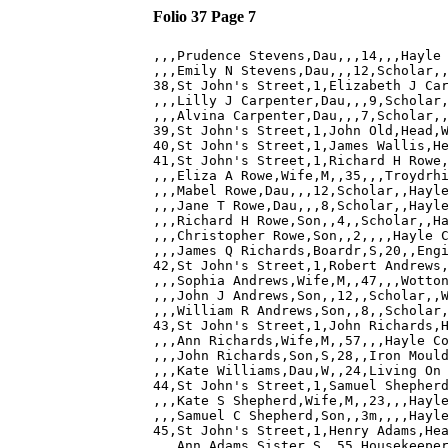
Folio 37 Page 7
,,,Prudence Stevens,Dau,,,14,,,Hayle 
,,,Emily N Stevens,Dau,,,12,Scholar,,
38,St John's Street,1,Elizabeth J Car
,,,Lilly J Carpenter,Dau,,,9,Scholar,
,,,Alvina Carpenter,Dau,,,7,Scholar,,
39,St John's Street,1,John Old,Head,W
40,St John's Street,1,James Wallis,He
41,St John's Street,1,Richard H Rowe,
,,,Eliza A Rowe,Wife,M,,35,,,Troydrhi
,,,Mabel Rowe,Dau,,,12,Scholar,,Hayle
,,,Jane T Rowe,Dau,,,8,Scholar,,Hayle
,,,Richard H Rowe,Son,,4,,Scholar,,Ha
,,,Christopher Rowe,Son,,2,,,,Hayle C
,,,James Q Richards,Boardr,S,20,,Engi
42,St John's Street,1,Robert Andrews,
,,,Sophia Andrews,Wife,M,,47,,,Wotton
,,,John J Andrews,Son,,12,,Scholar,,W
,,,William R Andrews,Son,,8,,Scholar,
43,St John's Street,1,John Richards,H
,,,Ann Richards,Wife,M,,57,,,Hayle Co
,,,John Richards,Son,S,28,,Iron Mould
,,,Kate Williams,Dau,W,,24,Living On 
44,St John's Street,1,Samuel Shepherd
,,,Kate S Shepherd,Wife,M,,23,,,Hayle
,,,Samuel C Shepherd,Son,,3m,,,,Hayle
45,St John's Street,1,Henry Adams,Hea
,,,Ann Adams,Sister,S,,55,Housekeeper