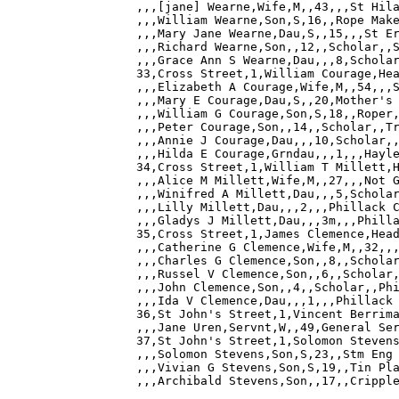
,,,[jane] Wearne,Wife,M,,43,,,St Hila
,,,William Wearne,Son,S,16,,Rope Make
,,,Mary Jane Wearne,Dau,S,,15,,,St Er
,,,Richard Wearne,Son,,12,,Scholar,,S
,,,Grace Ann S Wearne,Dau,,,8,Scholar
33,Cross Street,1,William Courage,Hea
,,,Elizabeth A Courage,Wife,M,,54,,,S
,,,Mary E Courage,Dau,S,,20,Mother's 
,,,William G Courage,Son,S,18,,Roper,
,,,Peter Courage,Son,,14,,Scholar,,Tr
,,,Annie J Courage,Dau,,,10,Scholar,,
,,,Hilda E Courage,Grndau,,,1,,,Hayle
34,Cross Street,1,William T Millett,H
,,,Alice M Millett,Wife,M,,27,,,Not G
,,,Winifred A Millett,Dau,,,5,Scholar
,,,Lilly Millett,Dau,,,2,,,Phillack C
,,,Gladys J Millett,Dau,,,3m,,,Philla
35,Cross Street,1,James Clemence,Head
,,,Catherine G Clemence,Wife,M,,32,,,
,,,Charles G Clemence,Son,,8,,Scholar
,,,Russel V Clemence,Son,,6,,Scholar,
,,,John Clemence,Son,,4,,Scholar,,Phi
,,,Ida V Clemence,Dau,,,1,,,Phillack 
36,St John's Street,1,Vincent Berrima
,,,Jane Uren,Servnt,W,,49,General Ser
37,St John's Street,1,Solomon Stevens
,,,Solomon Stevens,Son,S,23,,Stm Eng 
,,,Vivian G Stevens,Son,S,19,,Tin Pla