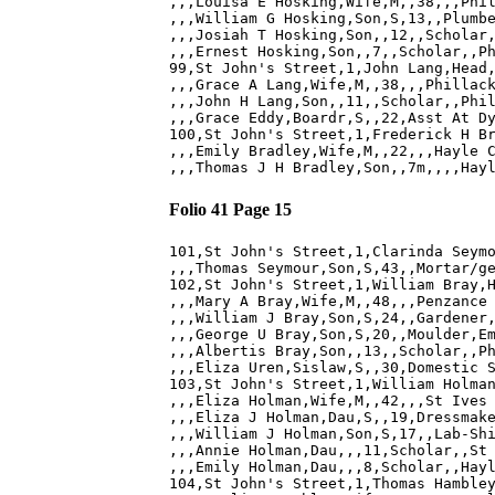
,,,Louisa E Hosking,Wife,M,,38,,,Phil
,,,William G Hosking,Son,S,13,,Plumbe
,,,Josiah T Hosking,Son,,12,,Scholar,
,,,Ernest Hosking,Son,,7,,Scholar,,Ph
99,St John's Street,1,John Lang,Head,
,,,Grace A Lang,Wife,M,,38,,,Phillack
,,,John H Lang,Son,,11,,Scholar,,Phil
,,,Grace Eddy,Boardr,S,,22,Asst At Dy
100,St John's Street,1,Frederick H Br
,,,Emily Bradley,Wife,M,,22,,,Hayle C
Folio 41 Page 15
101,St John's Street,1,Clarinda Seymo
,,,Thomas Seymour,Son,S,43,,Mortar/ge
102,St John's Street,1,William Bray,H
,,,Mary A Bray,Wife,M,,48,,,Penzance 
,,,William J Bray,Son,S,24,,Gardener,
,,,George U Bray,Son,S,20,,Moulder,Em
,,,Albertis Bray,Son,,13,,Scholar,,Ph
,,,Eliza Uren,Sislaw,S,,30,Domestic S
103,St John's Street,1,William Holman
,,,Eliza Holman,Wife,M,,42,,,St Ives 
,,,Eliza J Holman,Dau,S,,19,Dressmake
,,,William J Holman,Son,S,17,,Lab-Shi
,,,Annie Holman,Dau,,,11,Scholar,,St 
,,,Emily Holman,Dau,,,8,Scholar,,Hayl
104,St John's Street,1,Thomas Hambley