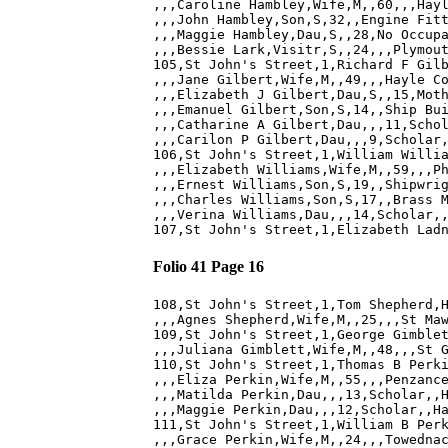
,,,Caroline Hambley,Wife,M,,60,,,Hayl
,,,John Hambley,Son,S,32,,Engine Fitt
,,,Maggie Hambley,Dau,S,,28,No Occupa
,,,Bessie Lark,Visitr,S,,24,,,Plymout
105,St John's Street,1,Richard F Gilb
,,,Jane Gilbert,Wife,M,,49,,,Hayle Co
,,,Elizabeth J Gilbert,Dau,S,,15,Moth
,,,Emanuel Gilbert,Son,S,14,,Ship Bui
,,,Catharine A Gilbert,Dau,,,11,Schol
,,,Carilon P Gilbert,Dau,,,9,Scholar,
106,St John's Street,1,William Willia
,,,Elizabeth Williams,Wife,M,,59,,,Ph
,,,Ernest Williams,Son,S,19,,Shipwrig
,,,Charles Williams,Son,S,17,,Brass M
,,,Verina Williams,Dau,,,14,Scholar,,
Folio 41 Page 16
108,St John's Street,1,Tom Shepherd,H
,,,Agnes Shepherd,Wife,M,,25,,,St Maw
109,St John's Street,1,George Gimblet
,,,Juliana Gimblett,Wife,M,,48,,,St G
110,St John's Street,1,Thomas B Perki
,,,Eliza Perkin,Wife,M,,55,,,Penzance
,,,Matilda Perkin,Dau,,,13,Scholar,,H
,,,Maggie Perkin,Dau,,,12,Scholar,,Ha
111,St John's Street,1,William B Perk
,,,Grace Perkin,Wife,M,,24,,,Towednac