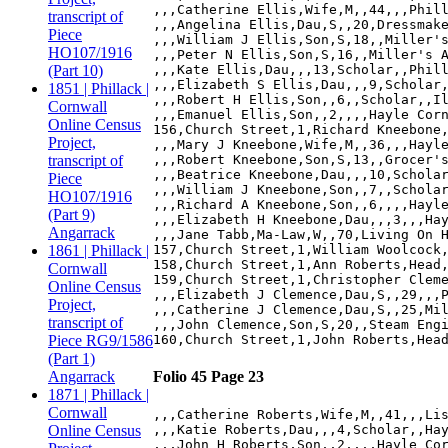
,,,Catherine Ellis,Wife,M,,44,,,Phill
transcript of
,,,Angelina Ellis,Dau,S,,20,Dressmake
Piece
,,,William J Ellis,Son,S,18,,Miller's
HO107/1916
,,,Peter N Ellis,Son,S,16,,Miller's A
(Part 10)
,,,Kate Ellis,Dau,,,13,Scholar,,Phill
,,,Elizabeth S Ellis,Dau,,,9,Scholar,
1851 | Phillack |
,,,Robert H Ellis,Son,,6,,Scholar,,Il
Cornwall
,,,Emanuel Ellis,Son,,2,,,,Hayle Corn
Online Census
156,Church Street,1,Richard Kneebone,
Project,
,,,Mary J Kneebone,Wife,M,,36,,,Hayle
transcript of
,,,Robert Kneebone,Son,S,13,,Grocer's
,,,Beatrice Kneebone,Dau,,,10,Scholar
Piece
,,,William J Kneebone,Son,,7,,Scholar
HO107/1916
,,,Richard A Kneebone,Son,,6,,,,Hayle
(Part 9)
,,,Elizabeth H Kneebone,Dau,,,3,,,Hay
Angarrack
,,,Jane Tabb,Ma-Law,W,,70,Living On H
1861 | Phillack |
157,Church Street,1,William Woolcock,
158,Church Street,1,Ann Roberts,Head,
Cornwall
159,Church Street,1,Christopher Cleme
Online Census
,,,Elizabeth J Clemence,Dau,S,,29,,,P
Project,
,,,Catherine J Clemence,Dau,S,,25,Mil
transcript of
,,,John Clemence,Son,S,20,,Steam Engi
Piece RG9/1586
(Part 1)
Angarrack
Folio 45 Page 23
1871 | Phillack |
Cornwall
,,,Catherine Roberts,Wife,M,,41,,,Lis
Online Census
,,,Katie Roberts,Dau,,,4,Scholar,,Hay
,,,John H Roberts,Son,,2,,,,Hayle Cor