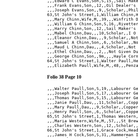
,,,Edward C Evans,Son,S,15,,Sail Make
,,,Frank Evans,Son,,12,,Oil Dealer's 
,,,Joseph Evans,Son,,9,,Scholar,,Phil
63,St John's Street,1,William Chinn,H
,,,Mary Chinn,Wife,M,,39,,,Winfrith D
,,,William G Chinn,Son,S,16,,Rivetter
,,,Harry Chinn,Son,,12,,Sail Maker's 
,,,Mabel Chinn,Dau,,,10,Scholar,,I O 
,,,Eleanor Chinn,Dau,,,9,Scholar,,Not
,,,Samuel A Chinn,Son,,6,,Scholar,,No
,,,Maud L Chinn,Dau,,,4,Scholar,,Not 
,,,Ethel Chinn,Dau,,,2,,,Not Given Du
,,,George Chinn,Son,,9m,,,,Hayle Corn
64,St John's Street,1,Walter Paull,He
Folio 38 Page 10
,,,Walter Paull,Son,S,19,,Labourer Ge
,,,Joseph Paull,Son,S,17,,Labourer Ge
,,,Thomas Paull,Son,S,15,,Labourer Ge
,,,Janie Paull,Dau,,,11,Scholar,,Copp
,,,Mary Paull,Dau,,,9,Scholar,,Copper
,,,Henry Paull,Son,,6,,Scholar,,Coppe
65,St John's Street,1,Thomas Western,
,,,Maria Western,Wife,M,,57,,,St Brew
,,,Charles Western,Son,,12,,Scholar,,
66,St John's Street,1,Grace Cock,Head
,,,James H Cock,Son,S,31,,Hammerman I