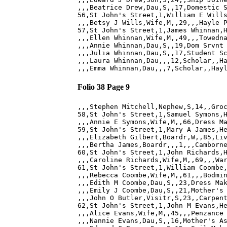
,,,Beatrice Drew,Dau,S,,17,Domestic S
56,St John's Street,1,William E Wills
,,,Betsy J Wills,Wife,M,,29,,,Hayle P
57,St John's Street,1,James Whinnan,H
,,,Ellen Whinnan,Wife,M,,49,,,Towedna
,,,Annie Whinnan,Dau,S,,19,Dom Srvnt 
,,,Julia Whinnan,Dau,S,,17,Student Sc
,,,Laura Whinnan,Dau,,,12,Scholar,,Ha
Folio 38 Page 9
,,,Stephen Mitchell,Nephew,S,14,,Groc
58,St John's Street,1,Samuel Symons,H
,,,Annie E Symons,Wife,M,,66,Dress Ma
59,St John's Street,1,Mary A James,He
,,,Elizabeth Gilbert,Boardr,W,,85,Liv
,,,Bertha James,Boardr,,,1,,,Camborne
60,St John's Street,1,John Richards,H
,,,Caroline Richards,Wife,M,,69,,,War
61,St John's Street,1,William Coombe,
,,,Rebecca Coombe,Wife,M,,61,,,Bodmin
,,,Edith M Coombe,Dau,S,,23,Dress Mak
,,,Emily J Coombe,Dau,S,,21,Mother's 
,,,John O Butler,Visitr,S,23,,Carpent
62,St John's Street,1,John M Evans,He
,,,Alice Evans,Wife,M,,45,,,Penzance 
,,,Nannie Evans,Dau,S,,16,Mother's As