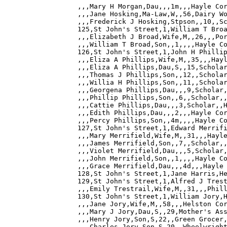
,,,Mary H Morgan,Dau,,,1m,,,Hayle Cor
,,,Jane Hosking,Ma-Law,W,,56,Dairy Wo
,,,Frederick J Hosking,Stpson,,10,,Sc
125,St John's Street,1,William T Broa
,,,Elizabeth J Broad,Wife,M,,26,,,Por
,,,William T Broad,Son,,1,,,,Hayle Co
126,St John's Street,1,John H Phillip
,,,Eliza A Phillips,Wife,M,,35,,,Hayl
,,,Eliza A Phillips,Dau,S,,15,Scholar
,,,Thomas J Phillips,Son,,12,,Scholar
,,,Willia H Phillips,Son,,11,,Scholar
,,,Georgena Phillips,Dau,,,9,Scholar,
,,,Phillip Phillips,Son,,6,,Scholar,,
,,,Cattie Phillips,Dau,,,3,Scholar,,H
,,,Edith Phillips,Dau,,,2,,,Hayle Cor
,,,Percy Phillips,Son,,4m,,,,Hayle Co
127,St John's Street,1,Edward Merrifi
,,,Mary Merrifield,Wife,M,,31,,,Hayle
,,,James Merrifield,Son,,7,,Scholar,,
,,,Violet Merrifield,Dau,,,5,Scholar,
,,,John Merrifield,Son,,1,,,,Hayle Co
,,,Grace Merrifield,Dau,,,4d,,,Hayle 
128,St John's Street,1,Jane Harris,He
129,St John's Street,1,Alfred J Trest
,,,Emily Trestrail,Wife,M,,31,,,Phill
130,St John's Street,1,William Jory,H
,,,Jane Jory,Wife,M,,58,,,Helston Cor
,,,Mary J Jory,Dau,S,,29,Mother's Ass
,,,Henry Jory,Son,S,22,,Green Grocer,
,,,Charles Jory,Son,S,20,,Wheelwright