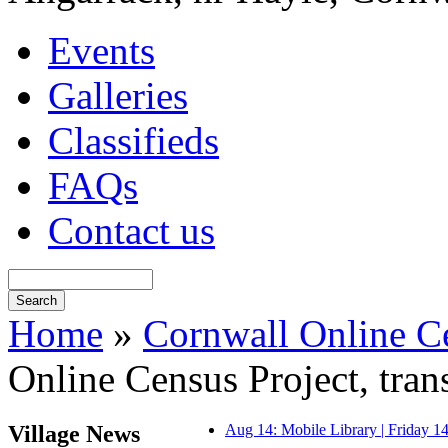
Events
Galleries
Classifieds
FAQs
Contact us
Home
»
Cornwall Online Ce
Online Census Project, tra
Village News
Aug 14: Mobile Library | Friday 