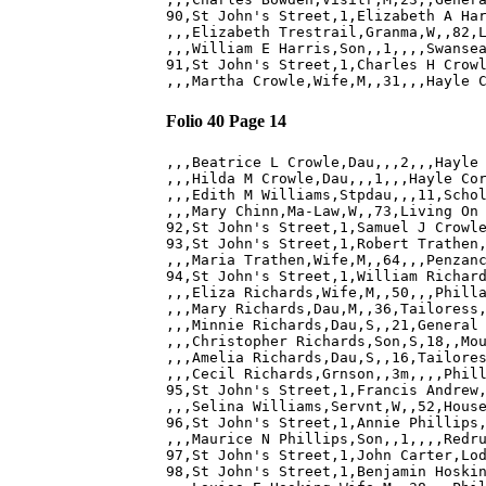
90,St John's Street,1,Elizabeth A Har
,,,Elizabeth Trestrail,Granma,W,,82,L
,,,William E Harris,Son,,1,,,,Swansea
91,St John's Street,1,Charles H Crowl
Folio 40 Page 14
,,,Beatrice L Crowle,Dau,,,2,,,Hayle 
,,,Hilda M Crowle,Dau,,,1,,,Hayle Cor
,,,Edith M Williams,Stpdau,,,11,Schol
,,,Mary Chinn,Ma-Law,W,,73,Living On 
92,St John's Street,1,Samuel J Crowle
93,St John's Street,1,Robert Trathen,
,,,Maria Trathen,Wife,M,,64,,,Penzanc
94,St John's Street,1,William Richard
,,,Eliza Richards,Wife,M,,50,,,Philla
,,,Mary Richards,Dau,M,,36,Tailoress,
,,,Minnie Richards,Dau,S,,21,General 
,,,Christopher Richards,Son,S,18,,Mou
,,,Amelia Richards,Dau,S,,16,Tailores
,,,Cecil Richards,Grnson,,3m,,,,Phill
95,St John's Street,1,Francis Andrew,
,,,Selina Williams,Servnt,W,,52,House
96,St John's Street,1,Annie Phillips,
,,,Maurice N Phillips,Son,,1,,,,Redru
97,St John's Street,1,John Carter,Lod
98,St John's Street,1,Benjamin Hoskin