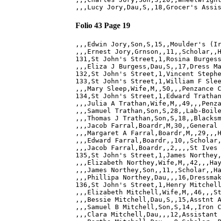
Folio 43 Page 19
,,,Edwin Jory,Son,S,15,,Moulder's (Ir
,,,Ernest Jory,Grnson,,11,,Scholar,,H
131,St John's Street,1,Rosina Burgess
,,,Eliza J Burgess,Dau,S,,17,Dress Ma
132,St John's Street,1,Vincent Stephe
133,St John's Street,1,William F Slee
,,,Mary Sleep,Wife,M,,50,,,Penzance C
134,St John's Street,1,Edward Trathan
,,,Julia A Trathan,Wife,M,,49,,,Penza
,,,Samuel Trathan,Son,S,28,,Lab-Boile
,,,Thomas J Trathan,Son,S,18,,Blacksm
,,,Jacob Farral,Boardr,M,30,,General 
,,,Margaret A Farral,Boardr,M,,29,,,H
,,,Edward Farral,Boardr,,10,,Scholar,
,,,Jacob Farral,Boardr,,2,,,,St Ives 
135,St John's Street,1,James Northey,
,,,Elizabeth Northey,Wife,M,,42,,,Hay
,,,James Northey,Son,,11,,Scholar,,Ha
,,,Phillipa Northey,Dau,,,16,Dressmak
136,St John's Street,1,Henry Mitchell
,,,Elizabeth Mitchell,Wife,M,,46,,,St
,,,Bessie Mitchell,Dau,S,,15,Asstnt A
,,,Samuel B Mitchell,Son,S,14,,Iron C
,,,Clara Mitchell,Dau,,,12,Assistant 