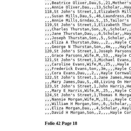
,,,Beatrice Oliver,Dau,S,,21,Mother's
,,,Annie Oliver,Dau,,,13,Scholar,,Hay
118,St John's Street,1,Elizabeth Mill
,,,Susan Mills,Dau,S,,46,Laundress,Em
,,,Annie Mills,Grndau,S,,15,Tailor's 
119,St John's Street,1,Elizabeth Thur
,,,Charles Thurstan,Son,,9,,Scholar,,
,,,Jane Thurstan,Dau,,,6,Scholar,,Hay
,,,Joseph Thurstan,Son,,5,,Scholar,,H
,,,Eliza A Thurstan,Dau,,,2,,,Hayle C
,,,George N Thurstan,Son,,4m,,,,Hayle
120,St John's Street,1,Joseph Parsons
,,,Grace Parsons,Wife,M,,53,,,Hayle C
121,St John's Street,1,Michael Evans,
,,,Caroline Evans,Wife,M,,25,,,Hayle 
,,,Frederick Evans,Son,,3m,,,,Hayle C
,,,Cora Evans,Dau,,,2,,,Hayle Cornwal
122,St John's Street,1,Jane James,Hea
,,,Mary James,Dau,S,,48,Living On Her
123,St John's Street,1,John Harris,He
,,,Mary E Harris,Wife,M,,25,,,Hayle C
124,St John's Street,1,Thomas R Morga
,,,Nannie Morgan,Wife,M,,31,,,Hayle C
,,,William H Morgan,Son,,6,,Scholar,,
,,,Eliza Morgan,Dau,,,4,Scholar,,Hayl
Folio 42 Page 18