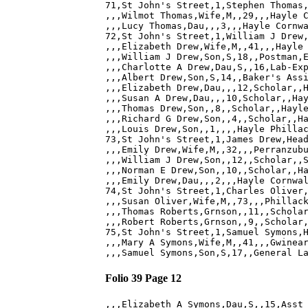
71,St John's Street,1,Stephen Thomas,
,,,Wilmot Thomas,Wife,M,,29,,,Hayle C
,,,Lucy Thomas,Dau,,,3,,,Hayle Cornwa
72,St John's Street,1,William J Drew,
,,,Elizabeth Drew,Wife,M,,41,,,Hayle 
,,,William J Drew,Son,S,18,,Postman,E
,,,Charlotte A Drew,Dau,S,,16,Lab-Exp
,,,Albert Drew,Son,S,14,,Baker's Assi
,,,Elizabeth Drew,Dau,,,12,Scholar,,H
,,,Susan A Drew,Dau,,,10,Scholar,,Hay
,,,Thomas Drew,Son,,8,,Scholar,,Hayle
,,,Richard G Drew,Son,,4,,Scholar,,Ha
,,,Louis Drew,Son,,1,,,,Hayle Phillac
73,St John's Street,1,James Drew,Head
,,,Emily Drew,Wife,M,,32,,,Perranzubu
,,,William J Drew,Son,,12,,Scholar,,S
,,,Norman E Drew,Son,,10,,Scholar,,Ha
,,,Emily Drew,Dau,,,2,,,Hayle Cornwal
74,St John's Street,1,Charles Oliver,
,,,Susan Oliver,Wife,M,,73,,,Phillack
,,,Thomas Roberts,Grnson,,11,,Scholar
,,,Robert Roberts,Grnson,,9,,Scholar,
75,St John's Street,1,Samuel Symons,H
,,,Mary A Symons,Wife,M,,41,,,Gwinear
Folio 39 Page 12
,,,Elizabeth A Symons,Dau,S,,15,Asst 