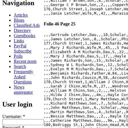
,,,William T Brown,Son,,8,,Scholar,,C
Navigation
,,,George C P Brown,Son,,2,,,,Copperh
176,Church Street,1,Joseph Letcher,He
Articles
Blogs
Folio 46 Page 25
Classified Ads
Directory
,,,Gertrude Letcher,Dau,,,10,Scholar,
Guestbooks
,,,James Letcher,Son,,8,,Scholar,,Phi
Links
177,Church Street,1,James Richards,He
PayPal
,,,Mary J Richards,Wife,M,,45,,,S Pau
Subscribe
,,,Elizabeth A M Richards,Dau,S,,22,,
Polls
,,,Mary J Richards,Dau,S,,17,,,Hayle 
,,,James Richards,Son,,15,,Scholar,,H
Recent posts
,,,Sydney W L Richards,Son,,12,,Schol
Search
,,,Evelyn M M Richards,Dau,,,7,Schola
Frequently
,,,Benjamin Richards,Father,W,84,,Liv
Asked
,,,John Richards,Cousin,M,58,,Account
Questions
178,Church Street,1,William J Chinn,H
,,,Sarah J Chinn,Wife,M,,27,,,Wendron
News
,,,William M Chinn,Son,,2,,,,Helston 
aggregator
,,,Hilda J Chinn,Dau,,,4m,,,Hayle Cor
179,Church Street,1,Mary Matthews,Wif
User login
,,,Richard Matthews,Son,,7,,Scholar,,
,,,John Matthews,Son,,6,,Scholar,,Hay
,,,Martin Matthews,Son,,4,,Scholar,,H
Username:
*
,,,Bessie Matthews,Dau,,,2,,,Hayle Co
,,,Catherine Matthews,Dau,,,9m,,,Hayl
180,Bodriggy St,1,John Chinn,Head,M,6
Password:
*