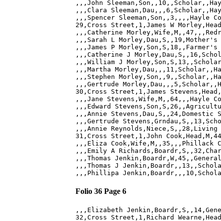
,,,John Sleeman,Son,,10,,Scholar,,Hay
,,,Clara Sleeman,Dau,,,6,Scholar,,Hay
,,,Spencer Sleeman,Son,,3,,,,Hayle Co
29,Cross Street,1,James W Morley,Head
,,,Catherine Morley,Wife,M,,47,,,Redr
,,,Sarah L Morley,Dau,S,,19,Mother's 
,,,James P Morley,Son,S,18,,Farmer's 
,,,Catherine J Morley,Dau,S,,16,Schol
,,,William J Morley,Son,S,13,,Scholar
,,,Martha Morley,Dau,,,11,Scholar,,Ha
,,,Stephen Morley,Son,,9,,Scholar,,Ha
,,,Gertrude Morley,Dau,,,5,Scholar,,H
30,Cross Street,1,James Stevens,Head,
,,,Jane Stevens,Wife,M,,64,,,Hayle Co
,,,Edward Stevens,Son,S,26,,Agricultu
,,,Annie Stevens,Dau,S,,24,Domestic S
,,,Gertrude Stevens,Grndau,S,,13,Scho
,,,Annie Reynolds,Niece,S,,28,Living 
31,Cross Street,1,John Cook,Head,M,44
,,,Eliza Cook,Wife,M,,35,,,Phillack C
,,,Emily A Richards,Boardr,S,,32,Char
,,,Thomas Jenkin,Boardr,W,45,,General
,,,Thomas J Jenkin,Boardr,,13,,Schola
Folio 36 Page 6
,,,Elizabeth Jenkin,Boardr,S,,14,Gene
32,Cross Street,1,Richard Wearne,Head