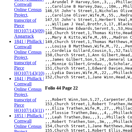
,,,Arundel P Harvey,Son,,3,,,,Phillac
Cornwall
,,,Caroline B Harvey,Dau,,,10m,,,Phil
Online Census
146,St John's Street,1,Nicholas Olive
Project,
,,,Caroline Oliver,Wife,M,,55,,,Redru
147,St John's Street,1,Herbert Veal,H
transcript of
,,,William J Veal,Brothr,S,17,,Blacks
Piece
,,,Thomasine Edwards,Servnt,S,,53,Hou
HO107/143(09)
148,Church Street,1,Thomas Kitto,Head
Angarrack
,,,Mary A Kitto,Wife,M,,69,,,Madron C
1841 | Phillack |
149,Church Street,1,Thomas Matthews,H
,,,Louisa B Matthews,Wife,M,,72,,,Pen
Cornwall
,,,Cordelia Gillard,Cousin,S,,52,Tail
Online Census
150,Church Street,1,Ann Gilbert,Head,
Project,
,,,James Gilbert,Son,S,24,,General La
transcript of
,,,Minnie Gilbert,Grndau,,,9,Scholar,
Piece
151,Church Street,1,Edward Davies,Hea
,,,Lydia Davies,Wife,M,,22,,,Phillack
HO107/143(10)
1841 | Phillack |
Cornwall
Folio 44 Page 22
Online Census
Project,
transcript of
,,,Robert Winn,Son,S,27,,Carpenter,Em
153,Church Street,1,Robert Trathen,He
Piece
,,,Eliza Trathen,Wife,M,,27,,,Phillac
HO107/143(11)
,,,Flossie Trathen,Dau,,,4,,,Phillack
1851 | Phillack |
,,,Leah Trathen,Dau,,,3,,,Phillack Co
Cornwall
,,,Robert Trathen,Son,,3m,,,,Phillack
Online Census
154,Church Street,1,Jane Matthews,Hea
155,Church Street,1,Robert Ellis,Head
Project,