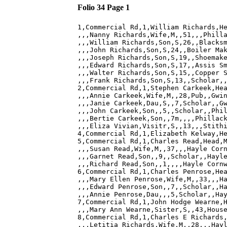
Folio 34 Page 1
1,Commercial Rd,1,William Richards,He
,,,Nanny Richards,Wife,M,,51,,,Philla
,,,William Richards,Son,S,26,,Blacksm
,,,John Richards,Son,S,24,,Boiler Mak
,,,Joseph Richards,Son,S,19,,Shoemake
,,,Edward Richards,Son,S,17,,Assis Sm
,,,Walter Richards,Son,S,15,,Copper S
,,,Frank Richards,Son,S,13,,Scholar,,
2,Commercial Rd,1,Stephen Carkeek,Hea
,,,Annie Carkeek,Wife,M,,28,Pub,,Gwin
,,,Janie Carkeek,Dau,S,,7,Scholar,,Gw
,,,John Carkeek,Son,,5,,Scholar,,Phil
,,,Bertie Carkeek,Son,,7m,,,,Phillack
,,,Eliza Vivian,Visitr,S,,13,,,Stithi
4,Commercial Rd,1,Elizabeth Kelway,He
5,Commercial Rd,1,Charles Read,Head,M
,,,Susan Read,Wife,M,,37,,,Hayle Corn
,,,Garnet Read,Son,,9,,Scholar,,Hayle
,,,Richard Read,Son,,1,,,,Hayle Cornw
6,Commercial Rd,1,Charles Penrose,Hea
,,,Mary Ellen Penrose,Wife,M,,33,,,Ha
,,,Edward Penrose,Son,,7,,Scholar,,Ha
,,,Annie Penrose,Dau,,,5,Scholar,,Hay
7,Commercial Rd,1,John Hodge Wearne,H
,,,Mary Ann Wearne,Sister,S,,43,House
8,Commercial Rd,1,Charles E Richards,
,,,Letitia Richards,Wife,M,,28,,,Hayl