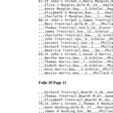
67,St John's Street,1,Henry Mungles,H
,,,Eliza J Mungles,Wife,M,,33,,,Hayle
,,,Annie Mungles,Dau,,,5,Scholar,,Hay
,,,Elizabeth G Mungles,Dau,,,3,,,Hayl
,,,Charlotte F Mungles,Dau,,,1,,,Hayl
68,St John's Street,1,James Trestrail
,,,Mary Trestrail,Wife,M,,37,,,Philla
,,,Thomas Trestrail,Son,S,14,,Grocer'
,,,James Trestrail,Son,,12,,Scholar,,
,,,Charlotte Trestrail,Dau,,,11,Schol
,,,John Trestrail,Son,,9,,Scholar,,Ph
,,,Earnest Trestrail,Son,,4,,,,Philla
,,,Richard Trestrail,Son,,1,,,,Philla
,,,Beatrice Trestrail,Dau,,,5m,,,Phil
69,St John's Street,1,Susan A Harris,
,,,Bertha Harris,Dau,,,9,Scholar,,Phi
,,,Thomas Harris,Son,,7,,Scholar,,Phi
,,,Eideth Harris,Dau,,,6,Scholar,,Phi
,,,Rosa Harris,Dau,,,5,Scholar,,Phill
Folio 39 Page 11
,,,Richard Trestrail,Boardr,S,26,,Gen
,,,Thomas Trestrail,Boardr,M,67,,Gene
,,,Elizabeth Trestrail,Boardr,M,,63,,
70,St John's Street,1,Thomas E Hoskin
,,,Kate Hosking,Wife,M,,27,,,Perranut
,,,James H Hosking,Son,,9m,,,,Phillac