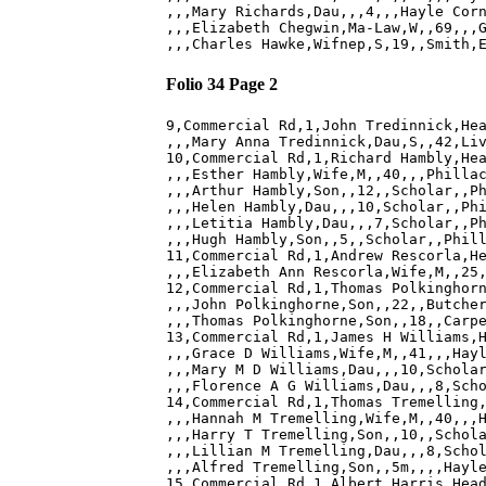
,,,Mary Richards,Dau,,,4,,,Hayle Corn
,,,Elizabeth Chegwin,Ma-Law,W,,69,,,G
Folio 34 Page 2
9,Commercial Rd,1,John Tredinnick,Hea
,,,Mary Anna Tredinnick,Dau,S,,42,Liv
10,Commercial Rd,1,Richard Hambly,Hea
,,,Esther Hambly,Wife,M,,40,,,Phillac
,,,Arthur Hambly,Son,,12,,Scholar,,Ph
,,,Helen Hambly,Dau,,,10,Scholar,,Phi
,,,Letitia Hambly,Dau,,,7,Scholar,,Ph
,,,Hugh Hambly,Son,,5,,Scholar,,Phill
11,Commercial Rd,1,Andrew Rescorla,He
,,,Elizabeth Ann Rescorla,Wife,M,,25,
12,Commercial Rd,1,Thomas Polkinghorn
,,,John Polkinghorne,Son,,22,,Butcher
,,,Thomas Polkinghorne,Son,,18,,Carpe
13,Commercial Rd,1,James H Williams,H
,,,Grace D Williams,Wife,M,,41,,,Hayl
,,,Mary M D Williams,Dau,,,10,Scholar
,,,Florence A G Williams,Dau,,,8,Scho
14,Commercial Rd,1,Thomas Tremelling,
,,,Hannah M Tremelling,Wife,M,,40,,,H
,,,Harry T Tremelling,Son,,10,,Schola
,,,Lillian M Tremelling,Dau,,,8,Schol
,,,Alfred Tremelling,Son,,5m,,,,Hayle
15,Commercial Rd,1,Albert Harris,Head