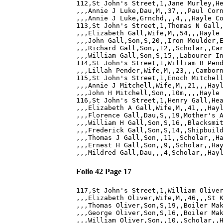
112,St John's Street,1,Jane Murley,He
,,,Annie J Luke,Dau,M,,37,,,Paul Corn
,,,Annie J Luke,Grnchd,,,4,,,Hayle Co
113,St John's Street,1,Thomas N Gall,
,,,Elizabeth Gall,Wife,M,,54,,,Hayle 
,,,John Gall,Son,S,20,,Iron Moulder,E
,,,Richard Gall,Son,,12,,Scholar,,Car
,,,William Gall,Son,S,15,,Labourer In
114,St John's Street,1,William B Pend
,,,Lillah Pender,Wife,M,,23,,,Camborn
115,St John's Street,1,Enoch Mitchell
,,,Annie J Mitchell,Wife,M,,21,,,Hayl
,,,John H Mitchell,Son,,10m,,,,Hayle 
116,St John's Street,1,Henry Gall,Hea
,,,Elizabeth A Gall,Wife,M,,41,,,Hayl
,,,Florence Gall,Dau,S,,19,Mother's A
,,,William H Gall,Son,S,16,,Blacksmit
,,,Frederick Gall,Son,S,14,,Shipbuild
,,,Thomas J Gall,Son,,11,,Scholar,,Ha
,,,Ernest H Gall,Son,,9,,Scholar,,Hay
Folio 42 Page 17
117,St John's Street,1,William Oliver
,,,Elizabeth Oliver,Wife,M,,46,,,St K
,,,Thomas Oliver,Son,S,19,,Boiler Mak
,,,George Oliver,Son,S,16,,Boiler Mak
,,,William Oliver,Son,,10,,Scholar,,H