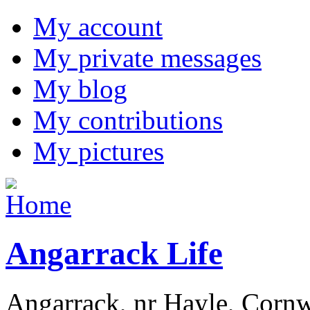
My account
My private messages
My blog
My contributions
My pictures
Angarrack Life
Angarrack, nr Hayle, Cornw