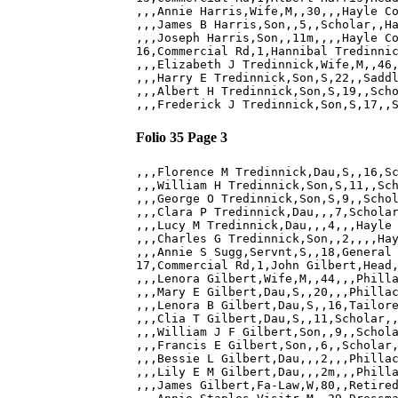
,,,Annie Harris,Wife,M,,30,,,Hayle Co
,,,James B Harris,Son,,5,,Scholar,,Ha
,,,Joseph Harris,Son,,11m,,,,Hayle Co
16,Commercial Rd,1,Hannibal Tredinnic
,,,Elizabeth J Tredinnick,Wife,M,,46,
,,,Harry E Tredinnick,Son,S,22,,Saddl
,,,Albert H Tredinnick,Son,S,19,,Scho
Folio 35 Page 3
,,,Florence M Tredinnick,Dau,S,,16,Sc
,,,William H Tredinnick,Son,S,11,,Sch
,,,George O Tredinnick,Son,S,9,,Schol
,,,Clara P Tredinnick,Dau,,,7,Scholar
,,,Lucy M Tredinnick,Dau,,,4,,,Hayle 
,,,Charles G Tredinnick,Son,,2,,,,Hay
,,,Annie S Sugg,Servnt,S,,18,General 
17,Commercial Rd,1,John Gilbert,Head,
,,,Lenora Gilbert,Wife,M,,44,,,Philla
,,,Mary E Gilbert,Dau,S,,20,,,Phillac
,,,Lenora B Gilbert,Dau,S,,16,Tailore
,,,Clia T Gilbert,Dau,S,,11,Scholar,,
,,,William J F Gilbert,Son,,9,,Schola
,,,Francis E Gilbert,Son,,6,,Scholar,
,,,Bessie L Gilbert,Dau,,,2,,,Phillac
,,,Lily E M Gilbert,Dau,,,2m,,,Philla
,,,James Gilbert,Fa-Law,W,80,,Retired