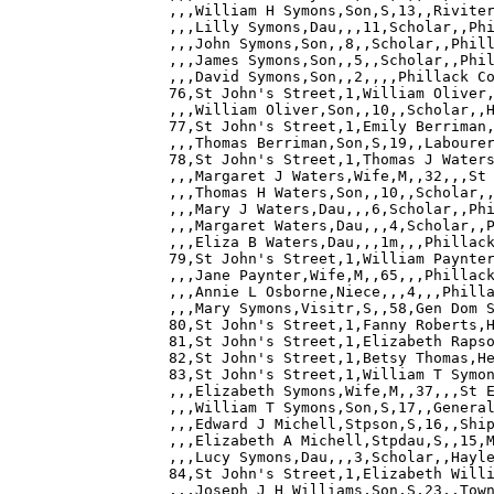
,,,William H Symons,Son,S,13,,Riviter
,,,Lilly Symons,Dau,,,11,Scholar,,Phi
,,,John Symons,Son,,8,,Scholar,,Phill
,,,James Symons,Son,,5,,Scholar,,Phil
,,,David Symons,Son,,2,,,,Phillack Co
76,St John's Street,1,William Oliver,
,,,William Oliver,Son,,10,,Scholar,,H
77,St John's Street,1,Emily Berriman,
,,,Thomas Berriman,Son,S,19,,Labourer
78,St John's Street,1,Thomas J Waters
,,,Margaret J Waters,Wife,M,,32,,,St 
,,,Thomas H Waters,Son,,10,,Scholar,,
,,,Mary J Waters,Dau,,,6,Scholar,,Phi
,,,Margaret Waters,Dau,,,4,Scholar,,P
,,,Eliza B Waters,Dau,,,1m,,,Phillack
79,St John's Street,1,William Paynter
,,,Jane Paynter,Wife,M,,65,,,Phillack
,,,Annie L Osborne,Niece,,,4,,,Philla
,,,Mary Symons,Visitr,S,,58,Gen Dom S
80,St John's Street,1,Fanny Roberts,H
81,St John's Street,1,Elizabeth Rapso
82,St John's Street,1,Betsy Thomas,He
83,St John's Street,1,William T Symon
,,,Elizabeth Symons,Wife,M,,37,,,St E
,,,William T Symons,Son,S,17,,General
,,,Edward J Michell,Stpson,S,16,,Ship
,,,Elizabeth A Michell,Stpdau,S,,15,M
,,,Lucy Symons,Dau,,,3,Scholar,,Hayle
84,St John's Street,1,Elizabeth Willi