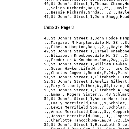
46,St John's Street,1,Thomas Chinn,He
,,,Selina Richards,Dau,M,,25,,,Hayle 
,,,Bessie Richards,Grndau,,,2,,,Hayle
Folio 37 Page 8
48,St John's Street,1,John Hodge Hamp
,,,Margaret M Hampton,Wife,M,,38,,,St
,,,Ethel A Hampton,Dau,,,2,,,Hayle Ph
49,St John's Street,1,Israel Kneebone
,,,Elizabeth Kneebone,Wife,M,,37,,,Cr
,,,Frederick W Kneebone,Son,,2w,,,,Cr
50,St John's Street,1,William Hawken,
,,,Susan Hawken,Wife,M,,45,,,Truro Co
,,,Charles Cogwell,Boardr,M,24,,Plast
51,St John's Street,1,Elizabeth E Tre
52,St John's Street,1,Amelia Gilbert,
,,,Mary Gilbert,Mother,W,,84,Living O
53,St John's Street,1,Elizabeth A Rog
,,,Emma J Rogers,Sister,S,,43,Schlmst
54,St John's Street,1,Annie Merrifiel
,,,Emily Merrifield,Dau,,,9,Scholar,,
,,,Lewis Merrifield,Son,,7,,Scholar,,
,,,Annie Merrifield,Dau,,,3,,,Copperh
,,,Jessie Merrifield,Dau,,,1,,,Copper
,,,Charlotte Tancock,Ma-Law,W,,72,Liv
55,St John's Street,1,Elizabeth Drew,
,,,Edward J Drew,Son,S,24,,Ship Joine