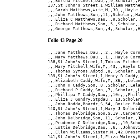
,,,Bertha Mitchell,Dau,,,9,Scholar,,P
137,St John's Street,1,William Matthe
,,,Sarah Matthews,Wife,M,,30,,,Hayle 
,,,John Matthews,Son,,11,,Scholar,,Ha
,,,Eliza C Matthews,Dau,,,9,Scholar,,
,,,Richard Matthews,Son,,5,,Scholar,,
Folio 43 Page 20
,,,Jane Matthews,Dau,,,2,,,Hayle Corn
,,,Mary Matthews,Dau,,,1,,,Hayle Corn
138,St John's Street,1,Tobias Mitchel
,,,Mary Mitchell,Wife,M,,43,,,Hayle C
,,,Thomas Symons,Adptd,,8,,Scholar,,B
139,St John's Street,1,Henry B Caddy,
,,,Elizabeth Caddy,Wife,M,,36,,,Lelan
,,,John H Caddy,Son,,8,,Scholar,,Lela
,,,Richard P Caddy,Son,,7,,Scholar,,L
,,,Phillipa M Caddy,Dau,,,10m,,,Phill
,,,Eliza J Gundry,Stpdau,,,13,Scholar
,,,John Rodda,Boardr,S,54,,Boiler Mak
140,St John's Street,1,Mary J Delbrid
,,,Thomas Delbridge,Son,S,19,,Carpent
,,,John Delbridge,Son,,11,,Scholar,,J
,,,Prudence C Delbridge,Dau,,,10,Scho
,,,Lottie Delbridge,Dau,,,6,,,Johnsvi
,,,Ellen Williams,Sister,M,,42,Dressm
141,St John's Street,1,Eliza Waters,H