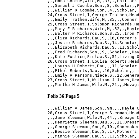
,,,Emma Coombe,Wife,M,,37,,,Phillack 
,,,Samuel J Coombe,Son,,8,,Scholar,,P
,,,William R Coombe,Son,,4,,Scholar,,
24,Cross Street,1,George Trathen,Head
,,,Emily Trathen,Wife,M,,35,,,Conner 
25,Cross Street,1,Solomon Richards,He
,,,Mary E Richards,Wife,M,,52,,,Hayle
,,,Walter P Richards,Son,S,25,,Iron M
,,,Eliza Richards,Dau,S,,16,Grocer's 
,,,Jessie Richards,Dau,S,,14,Scholar,
,,,Elizabeth Richards,Dau,S,,11,Schol
,,,Fred Richards,Son,,9,,Scholar,,Hay
,,,Kate Eustice,Sislaw,S,,51,Living O
26,Cross Street,1,Louisa Roberts,Head
,,,Louisa H Roberts,Dau,,,11,Scholar,
,,,Ethel Roberts,Dau,,,10,Scholar,,Li
,,,Emily A Parsons,Niece,S,,22,Genera
27,Cross Street,1,William J James,Hea
Folio 36 Page 5
,,,William V James,Son,,9m,,,,Hayle C
28,Cross Street,1,George Sleeman,Head
,,,Jane Sleeman,Wife,M,,44,,,Breage C
,,,Henrietta Sleeman,Dau,S,,21,Dressm
,,,George Sleeman,Son,S,10,,Shoemaker
,,,Bessie Sleeman,Dau,S,,17,Mother's 
,,,Minnie Sleeman,Dau,S,,13,Scholar,,