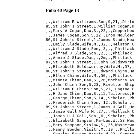
Folio 40 Page 13
,,,William B Williams,Son,S,21,,Dlrto
85,St John's Street,1,William Cogan,H
,,,Mary A Cogan,Dau,S,,23,,,Copperhou
,,,James Cogan,Son,S,22,,Iron Moulder
86,St John's Street,1,James Slade,Hea
,,,Emily Slade,Wife,M,,32,,,Helston C
,,,William J Slade,Son,,3,,,,Phillack
,,,Alfred J Slade,Son,,2,,,,Phillack 
,,,Annie J Slade,Dau,,,2m,,,Phillack 
87,St John's Street,1,John Goldsworth
,,,Elizabeth Goldsworthy,Wife,M,,57,,
88,St John's Street,1,Edward Chinn,He
,,,Ellen Chinn,Wife,M,,50,,,Phillack 
,,,Minnie Chinn,Dau,S,,26,Mother's As
,,,John Chinn,Son,S,23,,Rivetter Ship
,,,William H Chinn,Son,S,21,,Engine F
,,,H Jane Chinn,Dau,S,,15,Tailoress,E
,,,George Chinn,Son,S,14,,Scholar,,Ph
,,,Frederick Chinn,Son,,12,,Scholar,,
89,St John's Street,1,James H Gall,He
,,,Janie Gall,Wife,M,,27,,,Phillack C
,,,James H J Gall,Son,,6,,Scholar,,Ph
,,,Elizabeth Sampson,Ma-Law,W,,53,Was
,,,Mary Sampson,Sislaw,S,,25,Washerwo
,,,Fanny Bowden,Visitr,M,,19,,,Philla
,,,Charles Bowden,Visitr,M,23,,Genera