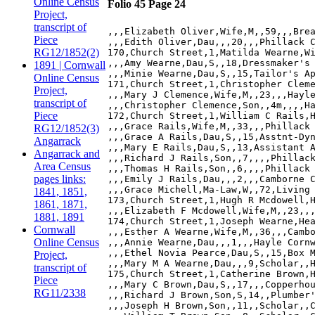
Online Census
Folio 45 Page 24
Project,
transcript of
,,,Elizabeth Oliver,Wife,M,,59,,,Brea
Piece
,,,Edith Oliver,Dau,,,20,,,Phillack C
RG12/1852(2)
170,Church Street,1,Matilda Wearne,Wi
,,,Amy Wearne,Dau,S,,18,Dressmaker's 
1891 | Cornwall
,,,Minie Wearne,Dau,S,,15,Tailor's Ap
Online Census
171,Church Street,1,Christopher Cleme
Project,
,,,Mary J Clemence,Wife,M,,23,,,Hayle
transcript of
,,,Christopher Clemence,Son,,4m,,,,Ha
Piece
172,Church Street,1,William C Rails,H
,,,Grace Rails,Wife,M,,33,,,Phillack 
RG12/1852(3)
,,,Grace A Rails,Dau,S,,15,Asstnt-Dyn
Angarrack
,,,Mary E Rails,Dau,S,,13,Assistant A
Angarrack and
,,,Richard J Rails,Son,,7,,,,Phillack
Area Census
,,,Thomas H Rails,Son,,6,,,,Phillack 
pages links:
,,,Emily J Rails,Dau,,,2,,,Camborne C
,,,Grace Michell,Ma-Law,W,,72,Living 
1841, 1851,
173,Church Street,1,Hugh R Mcdowell,H
1861, 1871,
,,,Elizabeth F Mcdowell,Wife,M,,23,,,
1881, 1891
174,Church Street,1,Joseph Wearne,Hea
Cornwall
,,,Esther A Wearne,Wife,M,,36,,,Cambo
Online Census
,,,Annie Wearne,Dau,,,1,,,Hayle Cornw
,,,Ethel Novia Pearce,Dau,S,,15,Box M
Project,
,,,Mary M A Wearne,Dau,,,9,Scholar,,H
transcript of
175,Church Street,1,Catherine Brown,H
Piece
,,,Mary C Brown,Dau,S,,17,,,Copperhou
RG11/2338
,,,Richard J Brown,Son,S,14,,Plumber'
,,,Joseph H Brown,Son,,11,,Scholar,,C