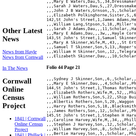
,,,Mary E Waters,Dau,S,,34,Dressmaker
,,,Sarah J Waters,Dau,S,,27,Dressmake
,,,John J B Waters,Grnson,,5,,Scholar
,,,Elizabeth Polkinghorne,Sister,S,,6
142,St John's Street,1,James Adams,He
,,,William Lang,Stpson,S,18,,Miller's
,,,Sarah J Adams,Dau,,,11,Scholar,,Ha
Other Latest
,,,Mary E Adams,Dau,,,3w,,,Hayle Corn
News
143,St John's Street,1,Samuel Skinner
,,,Mary A Skinner,Wife,M,,43,,,St Ert
,,,Samuel T Skinner,Son,S,13,,Roper's
,,,William H Skinner,Son,,12,,Telegra
News from Hayle
News from Cornwall
Folio 44 Page 21
In The News
,,,Sydney J Skinner,Son,,6,,Scholar,,
Cornwall
,,,Mary E Skinner,Dau,,,4,Scholar,,Ph
Online
144,St John's Street,1,Thomas Rothers
,,,Elizabeth Rothers,Wife,M,,52,,,Phi
Census
,,,William Rothers,Son,S,22,,Ship Bui
,,,Albertis Rothers,Son,S,20,,Waggon 
Project
,,,Harry Rothers,Son,S,18,,Blacksmith
,,,James Rothers,Son,,12,,Scholar,,Ph
145,St John's Street,1,Stephen H Harv
1841 | Cornwall
,,,Caroline Harvey,Wife,M,,34,,,Phill
Online Census
,,,Stephen J Harvey,Son,,12,,Scholar,
,,,William Harvey,Son,,8,,Scholar,,Ph
Project
,,,Bertie Harvey,Son,,5,,Scholar,,Phi
1841 | Phillack |