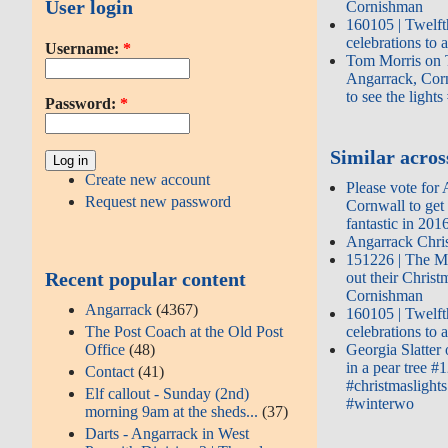
User login
Cornishman
160105 | Twelft
celebrations to
Username:
*
Tom Morris on T
Angarrack, Corn
to see the light
Password:
*
Similar across
Create new account
Please vote for
Request new password
Cornwall to get
fantastic in 201
Angarrack Chri
151226 | The M
Recent popular content
out their Chris
Cornishman
Angarrack
(4367)
160105 | Twelft
The Post Coach at the Old Post
celebrations to
Office
(48)
Georgia Slatter
in a pear tree #
Contact
(41)
#christmaslight
Elf callout - Sunday (2nd)
#winterwo
morning 9am at the sheds...
(37)
Darts - Angarrack in West