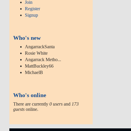
Join
Register
Signup
Who's new
AngarrackSanta
Rosie White
Angarrack Metho...
MattBuckley66
MichaelB
Who's online
There are currently
0 users
and
173
guests
online.