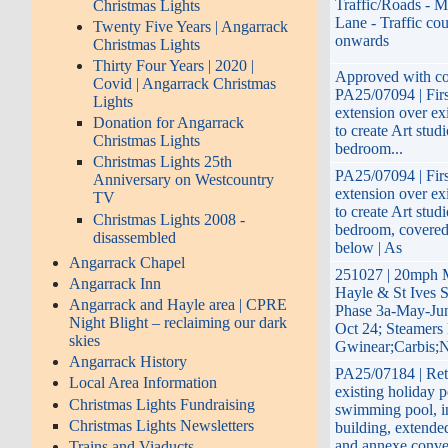
Traffic/Roads - M
Christmas Lights
Lane - Traffic co
Twenty Five Years | Angarrack
onwards
Christmas Lights
Thirty Four Years | 2020 |
Approved with con
Covid | Angarrack Christmas
PA25/07094 | Firs
Lights
extension over ex
Donation for Angarrack
to create Art stud
Christmas Lights
bedroom...
Christmas Lights 25th
PA25/07094 | Firs
Anniversary on Westcountry
extension over ex
TV
to create Art stud
Christmas Lights 2008 -
bedroom, covered
disassembled
below | As
Angarrack Chapel
251027 | 20mph 
Angarrack Inn
Hayle & St Ives 
Angarrack and Hayle area | CPRE
Phase 3a-May-Jun
Night Blight – reclaiming our dark
Oct 24; Steamers 
skies
Gwinear;Carbis;N
Angarrack History
PA25/07184 | Ret
Local Area Information
existing holiday p
Christmas Lights Fundraising
swimming pool, i
Christmas Lights Newsletters
building, extend
and annexe conve
Trains and Viaducts