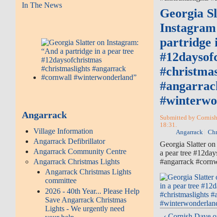
In The News
Georgia Sl
Instagram
partridge 
#12daysof
#christmas
#angarrac
#winterw
Angarrack
Submitted by Cornish
18:31.
Village Information
Angarrack
Chr
Angarrack Defibrillator
Georgia Slatter on
Angarrack Community Centre
a pear tree #12day
#angarrack #corn
Angarrack Christmas Lights
Angarrack Christmas Lights
committee
2026 - 40th Year... Please Help
Save Angarrack Christmas
Lights - We urgently need
‹ Cornish Dave 