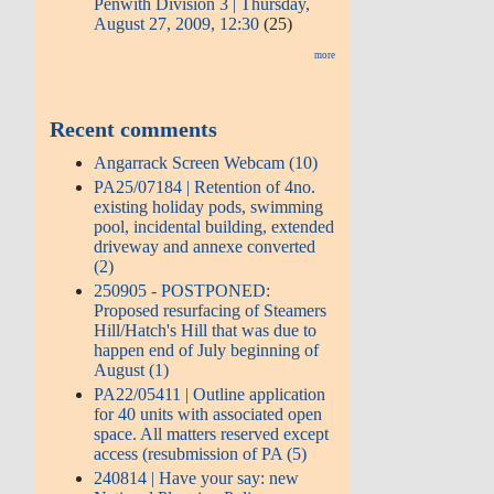
Penwith Division 3 | Thursday,
August 27, 2009, 12:30
(25)
more
Recent comments
Angarrack Screen Webcam (10)
PA25/07184 | Retention of 4no.
existing holiday pods, swimming
pool, incidental building, extended
driveway and annexe converted
(2)
250905 - POSTPONED:
Proposed resurfacing of Steamers
Hill/Hatch's Hill that was due to
happen end of July beginning of
August (1)
PA22/05411 | Outline application
for 40 units with associated open
space. All matters reserved except
access (resubmission of PA (5)
240814 | Have your say: new