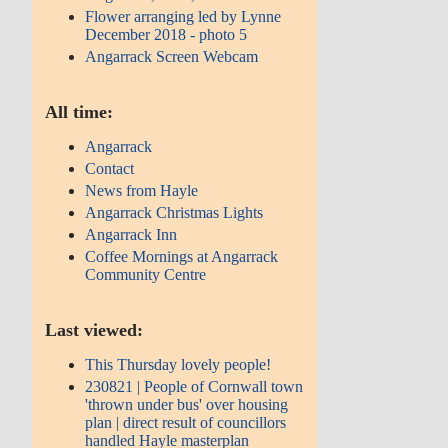
Flower arranging led by Lynne
December 2018 - photo 5
Angarrack Screen Webcam
All time:
Angarrack
Contact
News from Hayle
Angarrack Christmas Lights
Angarrack Inn
Coffee Mornings at Angarrack
Community Centre
Last viewed:
This Thursday lovely people!
230821 | People of Cornwall town
'thrown under bus' over housing
plan | direct result of councillors
handled Hayle masterplan