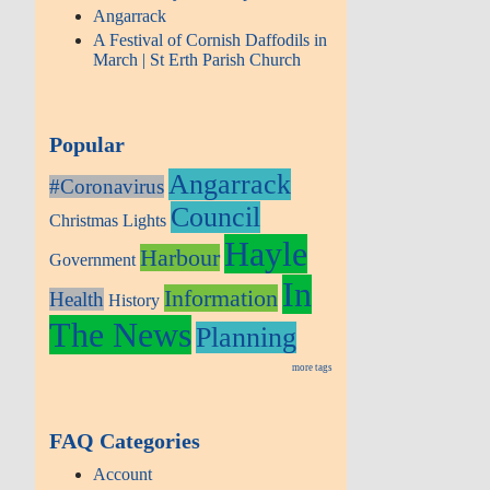
Angarrack
A Festival of Cornish Daffodils in
March | St Erth Parish Church
Popular
Angarrack
#Coronavirus
Council
Christmas Lights
Hayle
Harbour
Government
In
Information
Health
History
The News
Planning
more tags
FAQ Categories
Account