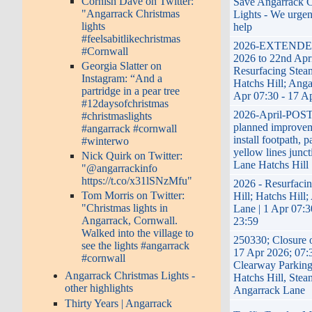
Cornish Dave on Twitter:
Save Angarrack C
"Angarrack Christmas
Lights - We urgen
lights
help
#feelsabitlikechristmas
2026-EXTENDED
#Cornwall
2026 to 22nd Apri
Georgia Slatter on
Resurfacing Steam
Instagram: “And a
Hatchs Hill; Anga
partridge in a pear tree
Apr 07:30 - 17 A
#12daysofchristmas
2026-April-PO
#christmaslights
planned improveme
#angarrack #cornwall
install footpath, 
#winterwo
yellow lines junct
Nick Quirk on Twitter:
Lane Hatchs Hill
"@angarrackinfo
https://t.co/x31lSNzMfu"
2026 - Resurfaci
Tom Morris on Twitter:
Hill; Hatchs Hill
"Christmas lights in
Lane | 1 Apr 07:3
Angarrack, Cornwall.
23:59
Walked into the village to
250330; Closure 
see the lights #angarrack
17 Apr 2026; 07:
#cornwall
Clearway Parking
Angarrack Christmas Lights -
Hatchs Hill, Stea
other highlights
Angarrack Lane
Thirty Years | Angarrack