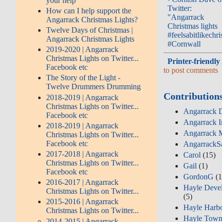
your help
Twitter:
How can I help support the
"Angarrack
Angarrack Christmas Lights?
Christmas lights
Twelve Days of Christmas |
#feelsabitlikechr
Angarrack Christmas Lights
#Cornwall
2019-2020 | Angarrack
Christmas Lights on Twitter...
Printer-friendly
Facebook etc
to post comments
The Story of the Light -
Twelve Drummers Drumming
Contribution
2018-2019 | Angarrack
Christmas Lights on Twitter...
Angarrack D
Facebook etc
Angarrack I
2018-2019 | Angarrack
Angarrack M
Christmas Lights on Twitter...
Facebook etc
AngarrackS
2017-2018 | Angarrack
Carol
(15)
Christmas Lights on Twitter...
Gail
(1)
Facebook etc
GordonG
(1
2016-2017 | Angarrack
Hayle Deve
Christmas Lights on Twitter...
(5)
2015-2016 | Angarrack
Hayle Harbo
Christmas Lights on Twitter...
Hayle Town
2014-2015 | Angarrack