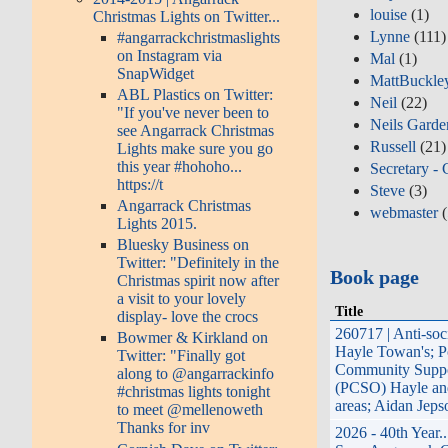
louise
(1)
Christmas Lights on Twitter...
Lynne
(111)
#angarrackchristmaslights
on Instagram via
Mal
(1)
SnapWidget
MattBuckle
ABL Plastics on Twitter:
Neil
(22)
"If you've never been to
Neils Garde
see Angarrack Christmas
Russell
(21)
Lights make sure you go
this year #hohoho...
Secretary - 
https://t
Steve
(3)
Angarrack Christmas
webmaster
(
Lights 2015.
Bluesky Business on
Twitter: "Definitely in the
Book page
Christmas spirit now after
a visit to your lovely
Title
display- love the crocs
260717 | Anti-soc
Bowmer & Kirkland on
Hayle Towan's; P
Twitter: "Finally got
Community Suppo
along to @angarrackinfo
(PCSO) Hayle an
#christmas lights tonight
areas; Aidan Jeps
to meet @mellenoweth
Thanks for inv
2026 - 40th Year.