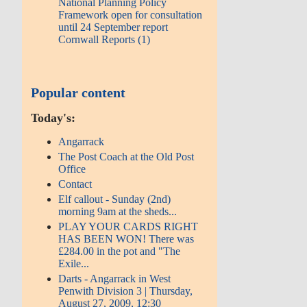
National Planning Policy
Framework open for consultation
until 24 September report
Cornwall Reports (1)
Popular content
Today's:
Angarrack
The Post Coach at the Old Post
Office
Contact
Elf callout - Sunday (2nd)
morning 9am at the sheds...
PLAY YOUR CARDS RIGHT
HAS BEEN WON! There was
£284.00 in the pot and "The
Exile...
Darts - Angarrack in West
Penwith Division 3 | Thursday,
August 27, 2009, 12:30