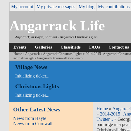
My account
My private messages
My blog
My contributions
Angarrack Life
Angarrack, nr Hayle, Cornwall - Angarrack Christmas Lights
Events
Galleries
Classifieds
FAQs
Contact us
Home
»
Angarrack
»
Angarrack Christmas Lights
»
2014-2015 | Angarrack Christmas
#christmaslights #angarrack #cornwall #winterwo
Village News
Initializing ticker...
Christmas Lights
Initializing ticker...
Other Latest News
Home
»
Angarrac
»
2014-2015 | Ang
News from Hayle
Twitter...
» Georgia
News from Cornwall
partridge in a pea
#christmaslights 