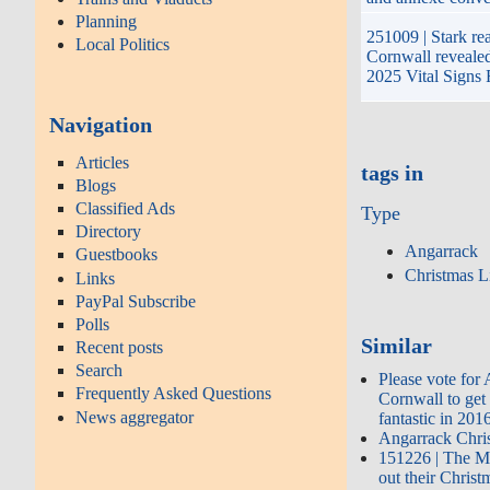
Planning
251009 | Stark real
Local Politics
Cornwall reveale
2025 Vital Signs 
Navigation
Articles
tags in
Blogs
Classified Ads
Type
Directory
Angarrack
Guestbooks
Christmas L
Links
PayPal Subscribe
Polls
Similar
Recent posts
Search
Please vote for
Frequently Asked Questions
Cornwall to get
News aggregator
fantastic in 201
Angarrack Chri
151226 | The M
out their Chris