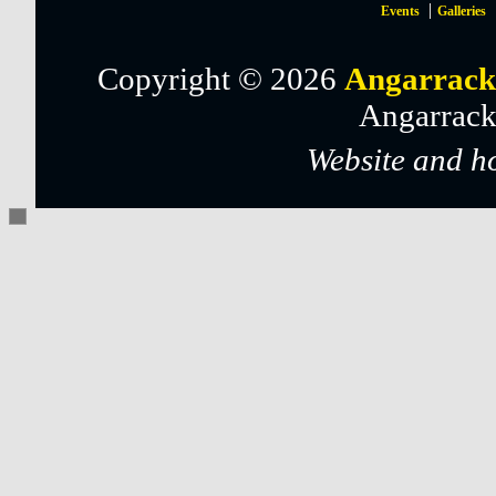
Events
Galleries
Copyright © 2026
Angarrack
Angarrack
Website and h