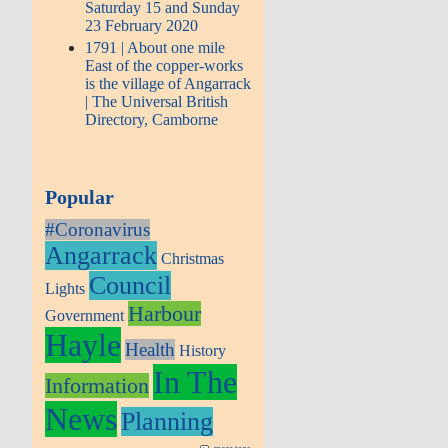
Saturday 15 and Sunday
23 February 2020
1791 | About one mile
East of the copper-works
is the village of Angarrack
| The Universal British
Directory, Camborne
Popular
#Coronavirus
Angarrack
Christmas
Council
Lights
Harbour
Government
Hayle
Health
History
In The
Information
News
Planning