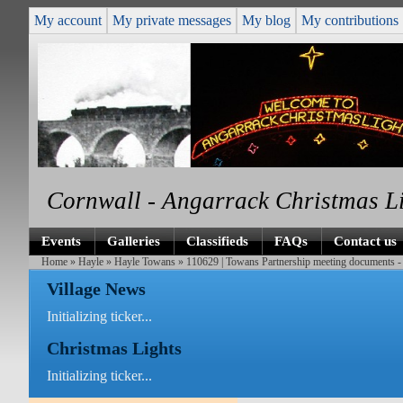
My account
My private messages
My blog
My contributions
Cornwall - Angarrack Christmas L
Events
Galleries
Classifieds
FAQs
Contact us
Home
»
Hayle
»
Hayle Towans
» 110629 | Towans Partnership meeting documents - 
Village News
Initializing ticker...
Christmas Lights
Initializing ticker...