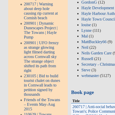
GordonG
(12)
200717 | Warning
Hayle Development
about deep hole
causing rip current at
Hayle Harbour Auth
Cornish beach
Hayle Town Counci
200901 | Dynamic
louise
(1)
Dunescapes Project |
Lynne
(111)
The Towans | Hayle
Mal
(1)
Pump
MattBuckley66
(9)
200901 | UFO frenzy
as strange glowing
Neil
(22)
light filmed darting
Neils Garden Care
(
across Cornwall sky
Russell
(21)
The strange object
Secretary - Christma
shifted its path from
Steve
(3)
right
webmaster
(5127)
230105 | Bid to build
tourist chalet on dunes
in Cornwall leads to
petition signed by
Book page
thousands
Friends of the Towans
Title
– Events May-Aug
260717 | Anti-social beha
2015
Towan's; Police Communi
110629 | Towans