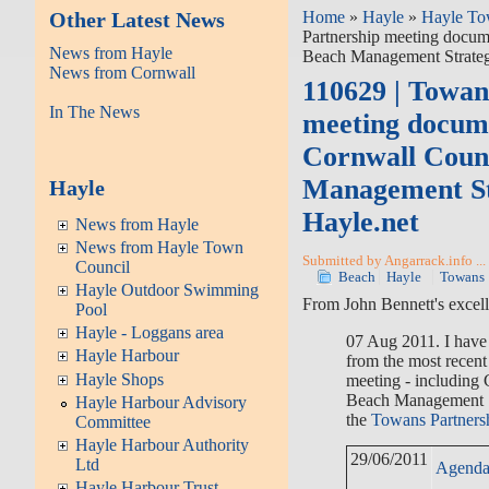
Other Latest News
Home
»
Hayle
»
Hayle To
Partnership meeting docum
News from Hayle
Beach Management Strateg
News from Cornwall
110629 | Towan
In The News
meeting docume
Cornwall Coun
Management St
Hayle
Hayle.net
News from Hayle
News from Hayle Town
Submitted by Angarrack.info ...
Council
Beach
Hayle
Towans
Hayle Outdoor Swimming
From John Bennett's excell
Pool
Hayle - Loggans area
07 Aug 2011. I have
Hayle Harbour
from the most recen
Hayle Shops
meeting - including 
Beach Management S
Hayle Harbour Advisory
the
Towans Partners
Committee
Hayle Harbour Authority
29/06/2011
Ltd
Agend
Hayle Harbour Trust