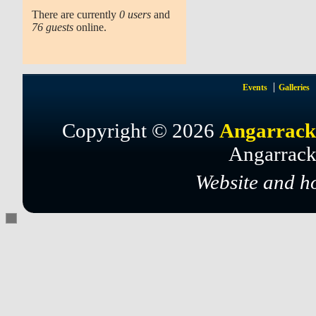
There are currently
0 users
and
76 guests
online.
Events
Galleries
Copyright © 2026
Angarrack
Angarrack
Website and h