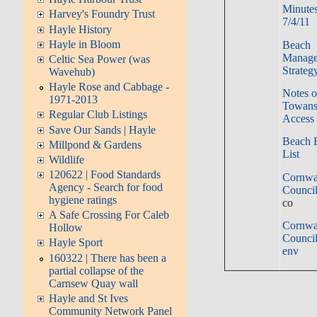
Minutes
Harvey's Foundry Trust
7/4/11
Hayle History
Hayle in Bloom
Beach
Manag
Celtic Sea Power (was
Strateg
Wavehub)
Hayle Rose and Cabbage -
Notes 
1971-2013
Towans
Regular Club Listings
Access 
Save Our Sands | Hayle
Beach 
Millpond & Gardens
List
Wildlife
120622 | Food Standards
Cornwa
Agency - Search for food
Council
hygiene ratings
co
A Safe Crossing For Caleb
Cornwa
Hollow
Council
Hayle Sport
env
160322 | There has been a
partial collapse of the
Carnsew Quay wall
Hayle and St Ives
Community Network Panel