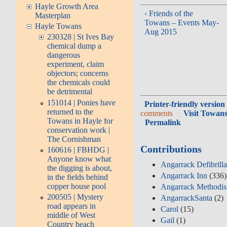
Hayle Growth Area
‹ Friends of the
Masterplan
Towans – Events May-
Hayle Towans
Aug 2015
230328 | St Ives Bay
chemical dump a
dangerous
experiment, claim
objectors; concerns
the chemicals could
be detrimental
151014 | Ponies have
Printer-friendly version
returned to the
comments
Visit Towans
Towans in Hayle for
Permalink
conservation work |
The Cornishman
Contributions
160616 | FBHDG |
Anyone know what
Angarrack Defibrill
the digging is about,
Angarrack Inn
(336)
in the fields behind
copper house pool
Angarrack Methodis
200505 | Mystery
AngarrackSanta
(2)
road appears in
Carol
(15)
middle of West
Gail
(1)
Country beach