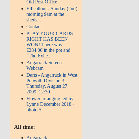
Old Post Office
Elf callout - Sunday (2nd)
morning 9am at the
sheds...
Contact
PLAY YOUR CARDS
RIGHT HAS BEEN
WON! There was
£284.00 in the pot and
"The Exile...
Angarrack Screen
Webcam
Darts - Angarrack in West
Penwith Division 3 |
Thursday, August 27,
2009, 12:30
Flower arranging led by
Lynne December 2018 -
photo 5
All time:
Angarrack