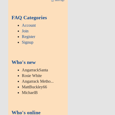
more tags
FAQ Categories
Account
Join
Register
Signup
Who's new
AngarrackSanta
Rosie White
Angarrack Metho...
MattBuckley66
MichaelB
Who's online