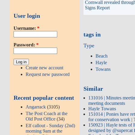
Cornwall revealed through
Signs Report
User login
Username:
*
tags in
Password:
*
Type
Beach
Hayle
Create new account
Towans
Request new password
Similar
Recent popular content
131016 | Minutes meetin
meeting documents
Angarrack
(3105)
Hayle Towans
The Post Coach at the
151014 | Ponies have re
Old Post Office
(34)
for conservation work 
150923 | Hayle tests of
Elf callout - Sunday (2nd)
designed by @supercat
morning 9am at the