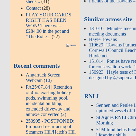
Friends of the Towans 
sheds...
(31)
Contact
(28)
PLAY YOUR CARDS
Similar across site
RIGHT HAS BEEN
WON! There was
131016 | Minutes meetin
£284.00 in the pot and
meeting documents
"The Exile...
(22)
Hayle Towans
110629 | Towans Partner
more
Cornwall Council Beach
Hayle.net
151014 | Ponies have re
Recent comments
for conservation work 
150923 | Hayle tests of
Angarrack Screen
designed by @supercat
Webcam (10)
PA25/07184 | Retention
of 4no. existing holiday
RNLI
pods, swimming pool,
incidental building,
Sennen and Penlee Li
extended driveway and
upturned vessel off 
annexe converted (2)
St Agnes RNLI Chri
250905 - POSTPONED:
Morning
Proposed resurfacing of
£1M fund helps Penl
Steamers Hill/Hatch's Hill
lifesaving skills