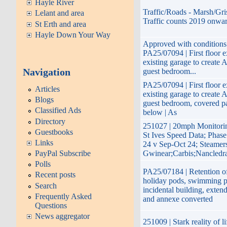
Hayle River
Traffic/Roads - Marsh/Gri
Lelant and area
Traffic counts 2019 onwa
St Erth and area
Hayle Down Your Way
Approved with conditions 
PA25/07094 | First floor e
existing garage to create A
Navigation
guest bedroom...
PA25/07094 | First floor e
Articles
existing garage to create A
Blogs
guest bedroom, covered p
Classified Ads
below | As
Directory
251027 | 20mph Monitor
Guestbooks
St Ives Speed Data; Phas
Links
24 v Sep-Oct 24; Steamers
PayPal Subscribe
Gwinear;Carbis;Nancledr
Polls
PA25/07184 | Retention of
Recent posts
holiday pods, swimming p
Search
incidental building, exte
Frequently Asked
and annexe converted
Questions
News aggregator
251009 | Stark reality of li