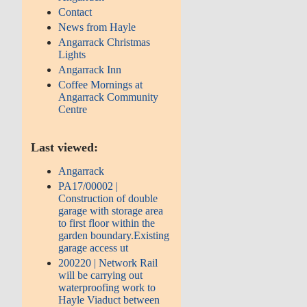
Contact
News from Hayle
Angarrack Christmas
Lights
Angarrack Inn
Coffee Mornings at
Angarrack Community
Centre
Last viewed:
Angarrack
PA17/00002 |
Construction of double
garage with storage area
to first floor within the
garden boundary.Existing
garage access ut
200220 | Network Rail
will be carrying out
waterproofing work to
Hayle Viaduct between