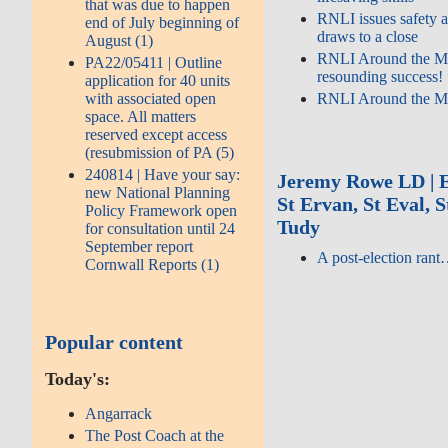
that was due to happen
RNLI issues safety a
end of July beginning of
draws to a close
August (1)
RNLI Around the M
PA22/05411 | Outline
resounding success!
application for 40 units
with associated open
RNLI Around the M
space. All matters
reserved except access
(resubmission of PA (5)
240814 | Have your say:
Jeremy Rowe LD | E
new National Planning
St Ervan, St Eval, 
Policy Framework open
Tudy
for consultation until 24
September report
A post-election ran
Cornwall Reports (1)
Popular content
Today's:
Angarrack
The Post Coach at the