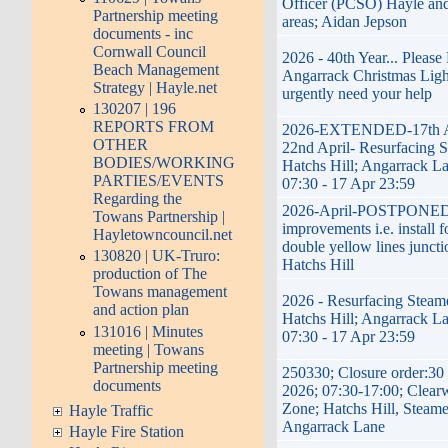
Officer (PCSO) Hayle and
Partnership meeting
areas; Aidan Jepson
documents - inc
Cornwall Council
2026 - 40th Year... Pleas
Beach Management
Angarrack Christmas Ligh
Strategy | Hayle.net
urgently need your help
130207 | 196
REPORTS FROM
2026-EXTENDED-17th Ap
OTHER
22nd April- Resurfacing S
BODIES/WORKING
Hatchs Hill; Angarrack La
PARTIES/EVENTS
07:30 - 17 Apr 23:59
Regarding the
2026-April-POSTPONED
Towans Partnership |
improvements i.e. install f
Hayletowncouncil.net
double yellow lines juncti
130820 | UK-Truro:
Hatchs Hill
production of The
Towans management
2026 - Resurfacing Steame
and action plan
Hatchs Hill; Angarrack La
131016 | Minutes
07:30 - 17 Apr 23:59
meeting | Towans
Partnership meeting
250330; Closure order:30
documents
2026; 07:30-17:00; Clear
Zone; Hatchs Hill, Steame
Hayle Traffic
Angarrack Lane
Hayle Fire Station