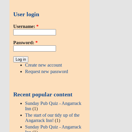
User login
Username:
*
Password:
*
Create new account
Request new password
Recent popular content
Sunday Pub Quiz - Angarrack
Inn
(1)
The start of our tidy up of the
Angarrack Inn!
(1)
Sunday Pub Quiz - Angarrack