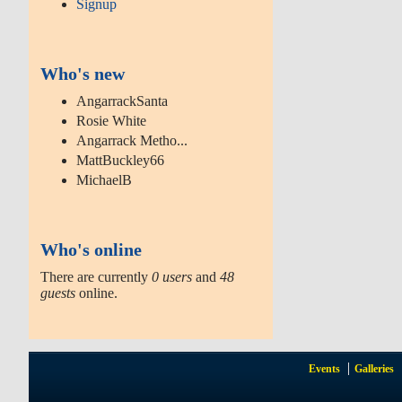
Signup
Who's new
AngarrackSanta
Rosie White
Angarrack Metho...
MattBuckley66
MichaelB
Who's online
There are currently
0 users
and
48
guests
online.
Events
Galleries