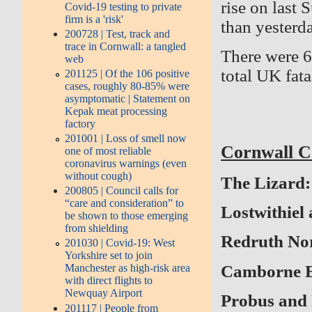
rise on last
Covid-19 testing to private
firm is a 'risk'
than yesterda
200728 | Test, track and
trace in Cornwall: a tangled
There were 6
web
total UK fata
201125 | Of the 106 positive
cases, roughly 80-85% were
asymptomatic | Statement on
Kepak meat processing
factory
201001 | Loss of smell now
Cornwall Co
one of most reliable
coronavirus warnings (even
without cough)
The Lizard: 
200805 | Council calls for
“care and consideration” to
Lostwithiel 
be shown to those emerging
from shielding
Redruth Nort
201030 | Covid-19: West
Yorkshire set to join
Camborne Eas
Manchester as high-risk area
with direct flights to
Newquay Airport
Probus and 
201117 | People from