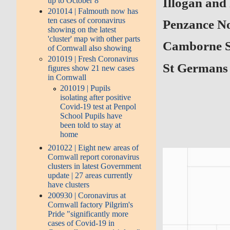
Illogan and
up to October 8
201014 | Falmouth now has
ten cases of coronavirus
Penzance No
showing on the latest
'cluster' map with other parts
Camborne 
of Cornwall also showing
201019 | Fresh Coronavirus
St Germans 
figures show 21 new cases
in Cornwall
201019 | Pupils
isolating after positive
Covid-19 test at Penpol
School Pupils have
been told to stay at
home
201022 | Eight new areas of
Cornwall report coronavirus
clusters in latest Government
update | 27 areas currently
have clusters
200930 | Coronavirus at
Cornwall factory Pilgrim's
Pride "significantly more
cases of Covid-19 in