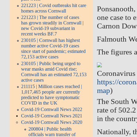
221223 | Covid outbreaks hit care
Ponsanooth,
homes across Cornwall
one case to 
221223 | The number of cases
has grown steadily in Cornwall |
Carnon Downs
new Covid-19 subvariant in
recent weeks BF.7
Falmouth We
230105 | Cornwall has highest
number active Covid-19 cases
The figures a
since start of pandemic; estimated
72,153 active cases
230105 | Public being urged to
wear masks amid Covid rise;
Coronavirus 
Cornwall has an estimated 72,153
active cases
https://coron
211115 | Million cases reached |
map
)
1,017,465 people are currently
predicted to have symptomatic
The South We
COVID in the UK
rate of 502.
Covid-19 Cornwall News 2022
Covid-19 Cornwall News 2021
in the countr
Covid-19 Cornwall News 2020
200804 | Public health
Nationally, t
officials warn transfer of