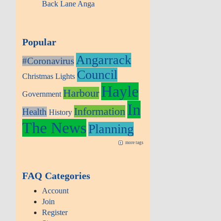
Back Lane Anga
Popular
Angarrack
#Coronavirus
Council
Christmas Lights
Hayle
Harbour
Government
In
Information
Health
History
The News
Planning
more tags
FAQ Categories
Account
Join
Register