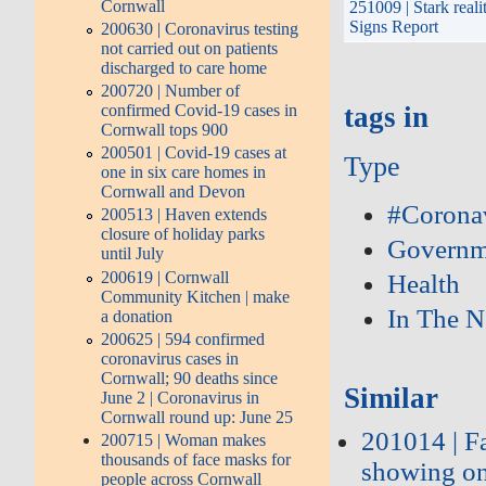
Cornwall
251009 | Stark reali
Signs Report
200630 | Coronavirus testing
not carried out on patients
discharged to care home
200720 | Number of
confirmed Covid-19 cases in
tags in
Cornwall tops 900
200501 | Covid-19 cases at
Type
one in six care homes in
Cornwall and Devon
#Corona
200513 | Haven extends
closure of holiday parks
Governm
until July
200619 | Cornwall
Health
Community Kitchen | make
In The 
a donation
200625 | 594 confirmed
coronavirus cases in
Cornwall; 90 deaths since
Similar
June 2 | Coronavirus in
Cornwall round up: June 25
201014 | F
200715 | Woman makes
thousands of face masks for
showing on 
people across Cornwall