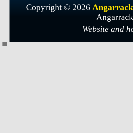
Copyright © 2026
Angarrack
Angarrack
Website and h