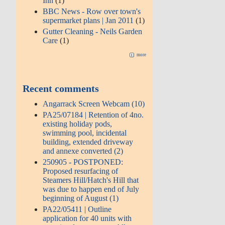
Inn
(1)
BBC News - Row over town's
supermarket plans | Jan 2011
(1)
Gutter Cleaning - Neils Garden
Care
(1)
more
Recent comments
Angarrack Screen Webcam (10)
PA25/07184 | Retention of 4no.
existing holiday pods,
swimming pool, incidental
building, extended driveway
and annexe converted (2)
250905 - POSTPONED:
Proposed resurfacing of
Steamers Hill/Hatch's Hill that
was due to happen end of July
beginning of August (1)
PA22/05411 | Outline
application for 40 units with