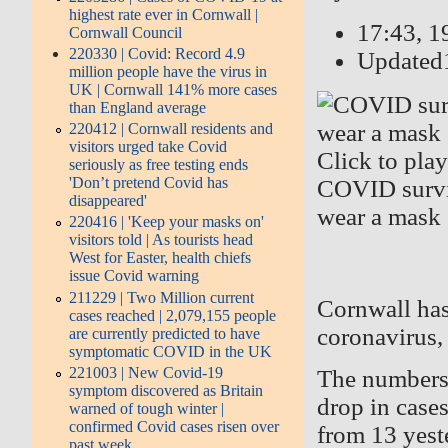
highest rate ever in Cornwall |
17:43, 
Cornwall Council
220330 | Covid: Record 4.9
Updated
million people have the virus in
UK | Cornwall 141% more cases
than England average
220412 | Cornwall residents and
visitors urged take Covid
Click to pla
seriously as free testing ends
'Don’t pretend Covid has
COVID surviv
disappeared'
wear a mask
220416 | 'Keep your masks on'
visitors told | As tourists head
West for Easter, health chiefs
issue Covid warning
211229 | Two Million current
Cornwall has
cases reached | 2,079,155 people
coronavirus,
are currently predicted to have
symptomatic COVID in the UK
221003 | New Covid-19
The numbers,
symptom discovered as Britain
drop in case
warned of tough winter |
confirmed Covid cases risen over
from 13 yest
past week