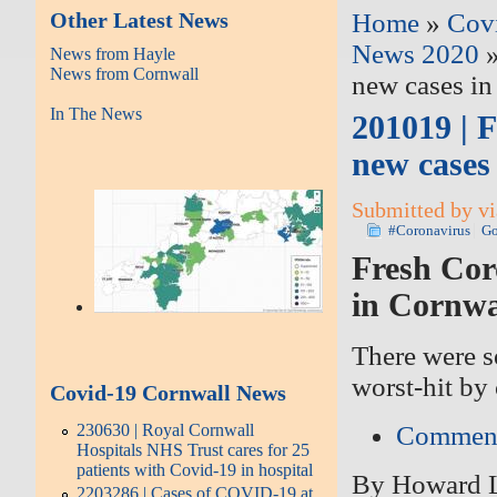
Other Latest News
Home
»
Cov
News 2020
»
News from Hayle
News from Cornwall
new cases in
In The News
201019 | 
new cases
Submitted by vi
#Coronavirus
Go
Fresh Cor
in Cornwa
There were s
worst-hit by
Covid-19 Cornwall News
Commen
230630 | Royal Cornwall
Hospitals NHS Trust cares for 25
patients with Covid-19 in hospital
By
Howard 
2203286 | Cases of COVID-19 at