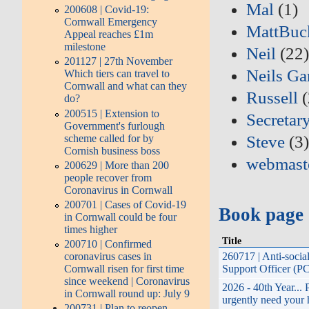
Mal
(1)
200608 | Covid-19:
Cornwall Emergency
MattBuc
Appeal reaches £1m
milestone
Neil
(22
201127 | 27th November
Neils Ga
Which tiers can travel to
Cornwall and what can they
Russell
(
do?
200515 | Extension to
Secretar
Government's furlough
scheme called for by
Steve
(3
Cornish business boss
webmast
200629 | More than 200
people recover from
Coronavirus in Cornwall
200701 | Cases of Covid-19
Book page
in Cornwall could be four
times higher
Title
200710 | Confirmed
coronavirus cases in
260717 | Anti-soci
Cornwall risen for first time
Support Officer (P
since weekend | Coronavirus
2026 - 40th Year...
in Cornwall round up: July 9
urgently need your 
200731 | Plan to reopen