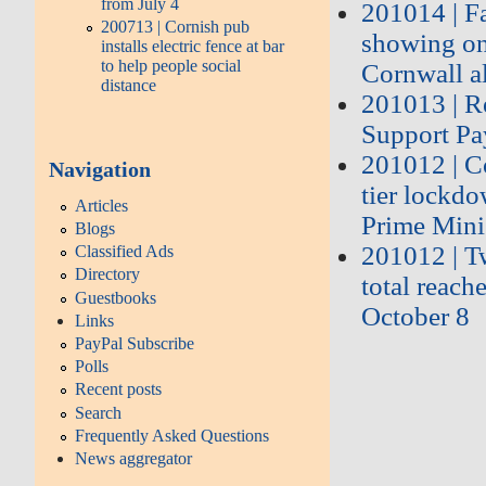
from July 4
201014 | F
200713 | Cornish pub
showing on 
installs electric fence at bar
to help people social
Cornwall a
distance
201013 | Re
Support P
201012 | Co
Navigation
tier lockd
Articles
Prime Mini
Blogs
201012 | T
Classified Ads
Directory
total reach
Guestbooks
October 8
Links
PayPal Subscribe
Polls
Recent posts
Search
Frequently Asked Questions
News aggregator