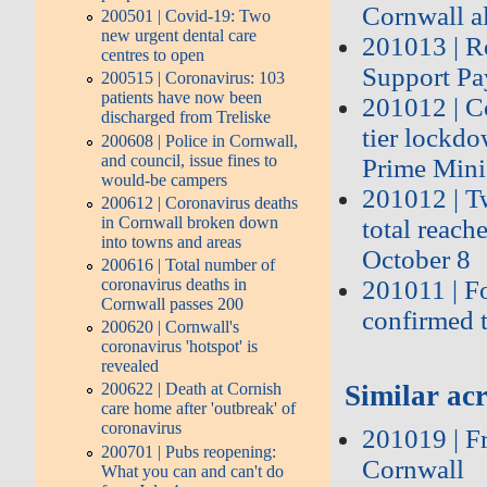
Cornwall a
200501 | Covid-19: Two
new urgent dental care
201013 | Re
centres to open
Support P
200515 | Coronavirus: 103
patients have now been
201012 | Co
discharged from Treliske
tier lockd
200608 | Police in Cornwall,
and council, issue fines to
Prime Mini
would-be campers
201012 | T
200612 | Coronavirus deaths
in Cornwall broken down
total reach
into towns and areas
October 8
200616 | Total number of
coronavirus deaths in
201011 | F
Cornwall passes 200
confirmed 
200620 | Cornwall's
coronavirus 'hotspot' is
revealed
200622 | Death at Cornish
Similar acr
care home after 'outbreak' of
coronavirus
201019 | F
200701 | Pubs reopening:
Cornwall
What you can and can't do