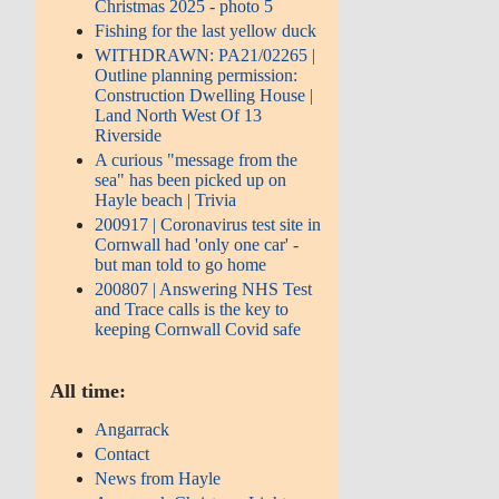
Christmas 2025 - photo 5
Fishing for the last yellow duck
WITHDRAWN: PA21/02265 |
Outline planning permission:
Construction Dwelling House |
Land North West Of 13
Riverside
A curious "message from the
sea" has been picked up on
Hayle beach | Trivia
200917 | Coronavirus test site in
Cornwall had 'only one car' -
but man told to go home
200807 | Answering NHS Test
and Trace calls is the key to
keeping Cornwall Covid safe
All time:
Angarrack
Contact
News from Hayle