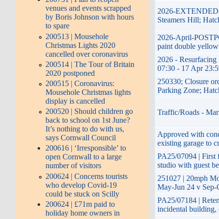
venues and events scrapped
2026-EXTENDED-17t
by Boris Johnson with hours
Steamers Hill; Hatc
to spare
200513 | Mousehole
2026-April-POSTPON
Christmas Lights 2020
paint double yellow
cancelled over coronavirus
2026 - Resurfacing 
200514 | The Tour of Britain
07:30 - 17 Apr 23:
2020 postponed
250330; Closure or
200515 | Coronavirus:
Parking Zone; Hatc
Mousehole Christmas lights
display is cancelled
200520 | Should children go
Traffic/Roads - Mar
back to school on 1st June?
It’s nothing to do with us,
Approved with condi
says Cornwall Council
existing garage to c
200616 | ‘Irresponsible’ to
PA25/07094 | First f
open Cornwall to a large
studio with guest b
number of visitors
200624 | Concerns tourists
251027 | 20mph Mon
who develop Covid-19
May-Jun 24 v Sep-O
could be stuck on Scilly
PA25/07184 | Retent
200624 | £71m paid to
incidental building
holiday home owners in