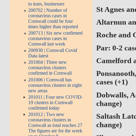
to tears, businesses
St Agnes an
200702 | Number of
coronavirus cases in
Altarnun an
Cornwall could be four
times higher than reported
200713 | Six new confirmed
Roche and G
coronavirus cases in
Cornwall last week
Par:
0-2 cas
200930 | Cornwall Covid
Data latest
Camelford a
201004 | Three new
coronavirus clusters
Ponsanooth,
confirmed in Cornwall
201006 | Cornwall has
cases (+1)
coronavirus clusters in eight
new areas
Dobwalls, A
201011 | Four new COVID-
change)
19 clusters in Cornwall
confirmed today
201012 | Two new
Saltash Lat
coronavirus clusters in
change)
Cornwall as total reaches 27
The figures are for the week