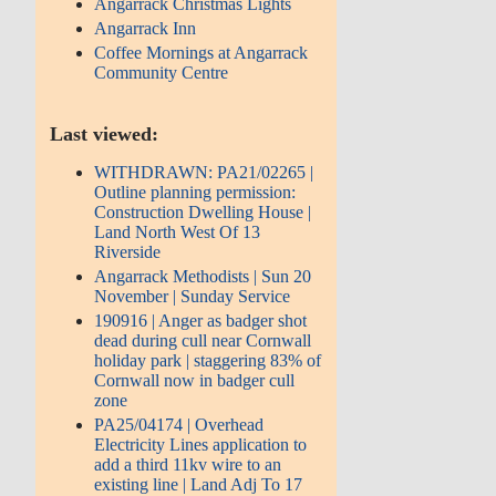
Angarrack Christmas Lights
Angarrack Inn
Coffee Mornings at Angarrack
Community Centre
Last viewed:
WITHDRAWN: PA21/02265 |
Outline planning permission:
Construction Dwelling House |
Land North West Of 13
Riverside
Angarrack Methodists | Sun 20
November | Sunday Service
190916 | Anger as badger shot
dead during cull near Cornwall
holiday park | staggering 83% of
Cornwall now in badger cull
zone
PA25/04174 | Overhead
Electricity Lines application to
add a third 11kv wire to an
existing line | Land Adj To 17