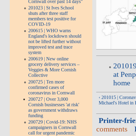
Cornwall over past 14 days"
201023 | St Ives School
shuts after three staff
members test positive for
COVID-19
200615 | WHO warns
England's lockdown should
not be lifted further without
improved test and trace
system
200619 | New online
grocery delivery services –
201019 
Veggies & More Cornish
at Penp
Collective
home
200725 | Ten more
confirmed cases of
coronavirus in Cornwall
‹ 201015 | Coronavi
200727 | Over 3,000
Michael's Hotel in
Cornish businesses 'at risk'
as government withdraws
funding
Printer-fri
200729 | Covid-19: NHS
campaigners in Cornwall
comments
call for urgent pandemic