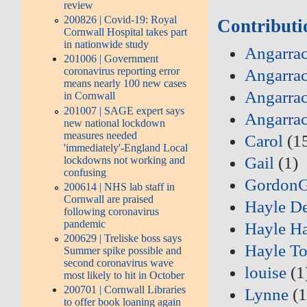
review
200826 | Covid-19: Royal
Contributi
Cornwall Hospital takes part
in nationwide study
Angarrac
201006 | Government
coronavirus reporting error
Angarrac
means nearly 100 new cases
Angarrac
in Cornwall
201007 | SAGE expert says
Angarra
new national lockdown
measures needed
Carol
(1
'immediately'-England Local
Gail
(1)
lockdowns not working and
confusing
Gordon
200614 | NHS lab staff in
Cornwall are praised
Hayle D
following coronavirus
pandemic
Hayle Ha
200629 | Treliske boss says
Hayle T
Summer spike possible and
second coronavirus wave
louise
(1
most likely to hit in October
200701 | Cornwall Libraries
Lynne
(1
to offer book loaning again