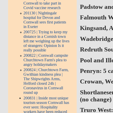
Cornwall to take part in
Padstow and 
Covid vaccine research
201130 | Nightingale
Falmouth We
hospital for Devon and
Cornwall sees first patients
in Exeter
Kingsand, A
200725 | Trying to keep my
distance in a Cornish town
Wadebridge:
left me weighing up the lives
of strangers: Opinion Is it
Redruth Sout
really possible
200822 | Cornwall campsite
Pool and Ill
Churchtown Farm's plea to
angry holidaymakers
Penryn: 5 ca
200824 | Churchtown Farm,
Gwithian kindness plea |
The Shipwrights Arms,
Crowan, Wen
Helford closed 24h |
Coronavirus in Cornwall
Shortlanese
round up
200831 | Inside most unique
(no change)
tourism season Cornwall has
ever seen: Hospitality
Truro West:
workers have been reduced