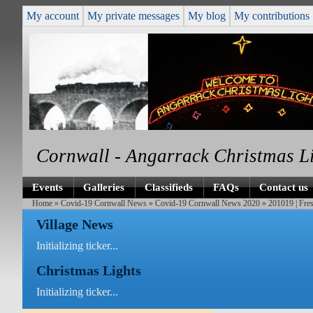
My account
My private messages
My blog
My contributions
Cornwall - Angarrack Christmas L
Events
Galleries
Classifieds
FAQs
Contact us
Home
»
Covid-19 Cornwall News
»
Covid-19 Cornwall News 2020
» 201019 | Fre
Village News
Initializing ticker...
Christmas Lights
Initializing ticker...