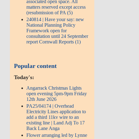
associated open space. All
matters reserved except access
(resubmission of PA (5)
240814 | Have your say: new
National Planning Policy
Framework open for
consultation until 24 September
report Cornwall Reports (1)
Popular content
Today's:
Angarrack Christmas Lights
open evening 5pm-9pm Friday
12th June 2026
PA25/04174 | Overhead
Electricity Lines application to
add a third 11kv wire to an
existing line | Land Adj To 17
Back Lane Anga
Flower arranging led by Lynne