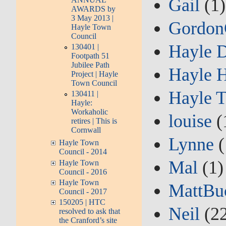
Gail
(1)
AWARDS by
3 May 2013 |
Gordo
Hayle Town
Council
Hayle 
130401 |
Footpath 51
Jubilee Path
Hayle H
Project | Hayle
Town Council
Hayle 
130411 |
Hayle:
Workaholic
louise
(
retires | This is
Cornwall
Lynne
(
Hayle Town
Council - 2014
Mal
(1)
Hayle Town
Council - 2016
Hayle Town
MattBu
Council - 2017
150205 | HTC
Neil
(22
resolved to ask that
the Cranford’s site