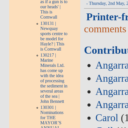
as if a gun is to
- Thursday, 2nd May, 
our heads' |
This is
Printer-f
Cornwall
130131 |
comments
Newquay
sports centre to
be model for
Hayle? | This
Contribu
is Cornwall
130217 |
Marine
Angarra
Minerals Ltd.
has come up
Angarra
with the idea
of processing
the sediment in
Angarra
several areas
of the sea |
Angarr
John Bennett
130301 |
Nominations
Carol
(
for THE
MAYOR’S
ANNUAL