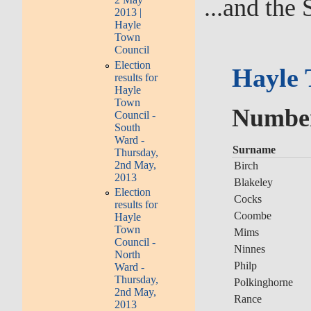
...and the 
2013 |
Hayle
Town
Council
Election
Hayle 
results for
Hayle
Town
Number 
Council -
South
Ward -
Surname
Thursday,
2nd May,
Birch
2013
Blakeley
Election
Cocks
results for
Coombe
Hayle
Town
Mims
Council -
Ninnes
North
Philp
Ward -
Thursday,
Polkinghorne
2nd May,
Rance
2013