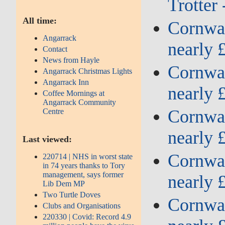
Trotter
All time:
Cornwall
Angarrack
nearly 
Contact
News from Hayle
Cornwall
Angarrack Christmas Lights
Angarrack Inn
nearly 
Coffee Mornings at
Angarrack Community
Cornwall
Centre
nearly 
Last viewed:
Cornwall
220714 | NHS in worst state
in 74 years thanks to Tory
management, says former
nearly 
Lib Dem MP
Two Turtle Doves
Cornwall
Clubs and Organisations
220330 | Covid: Record 4.9