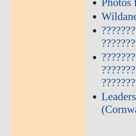
Photos 
Wildane
???????
???????
???????
???????
???????
Leaders
(Cornwa