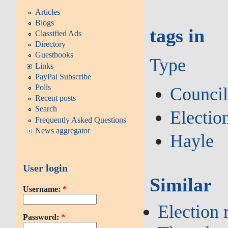
Articles
Blogs
tags in
Classified Ads
Directory
Guestbooks
Type
Links
PayPal Subscribe
Polls
Counci
Recent posts
Search
Electio
Frequently Asked Questions
News aggregator
Hayle
User login
Similar
Username:
*
Election 
Password:
*