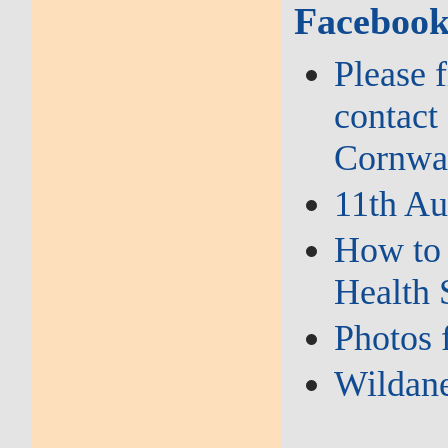
Facebook
Please 
contact
Cornwal
11th Au
How to 
Health 
Photos 
Wildane