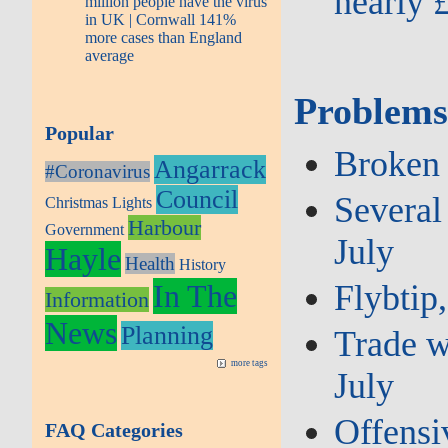
nearly 
million people have the virus
in UK | Cornwall 141%
more cases than England
average
Problems
Popular
Broken 
Angarrack
#Coronavirus
Council
Several 
Christmas Lights
Harbour
Government
July
Hayle
Health
History
Flybtip,
In The
Information
News
Planning
Trade w
more tags
July
Offensiv
FAQ Categories