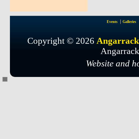
Events
Galleries
Copyright © 2026
Angarrack
Angarrack
Website and h