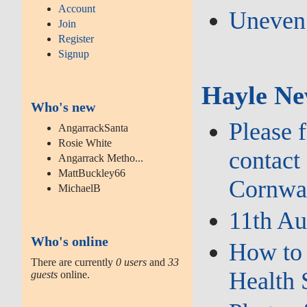
Account
Uneven 
Join
Register
Signup
Hayle Ne
Who's new
Please 
AngarrackSanta
Rosie White
contact
Angarrack Metho...
MattBuckley66
Cornwal
MichaelB
11th Au
Who's online
How to 
There are currently
0 users
and
33
Health 
guests
online.