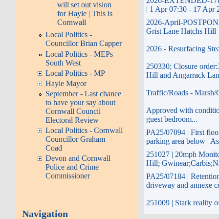
2026-EXTENDED-17th Ap
will set out vision
| 1 Apr 07:30 - 17 Apr 
for Hayle | This is
2026-April-POSTPONED-p
Cornwall
Grist Lane Hatchs Hill
Local Politics -
Councillor Brian Capper
2026 - Resurfacing Ste
Local Politics - MEPs
South West
250330; Closure order:
Local Politics - MP
Hill and Angarrack La
Hayle Mayor
Traffic/Roads - Marsh/
September - Last chance
to have your say about
Approved with condition
Cornwall Council
guest bedroom...
Electoral Review
Local Politics - Cornwall
PA25/07094 | First floo
Councillor Graham
parking area below | As
Coad
251027 | 20mph Monito
Devon and Cornwall
Hill; Gwinear;Carbis;N
Police and Crime
Commissioner
PA25/07184 | Retention 
driveway and annexe c
251009 | Stark reality 
Navigation