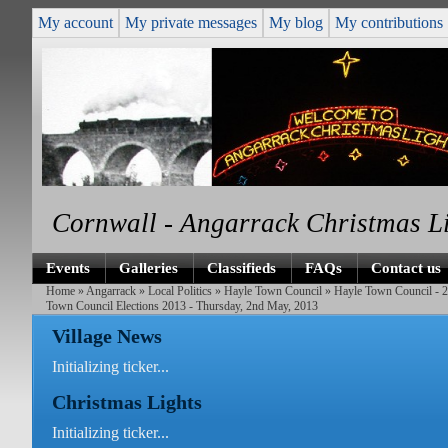
My account
My private messages
My blog
My contributions
Cornwall - Angarrack Christmas L
Events
Galleries
Classifieds
FAQs
Contact us
Home
»
Angarrack
»
Local Politics
»
Hayle Town Council
»
Hayle Town Council - 
Town Council Elections 2013 - Thursday, 2nd May, 2013
Village News
Initializing ticker...
Christmas Lights
Initializing ticker...