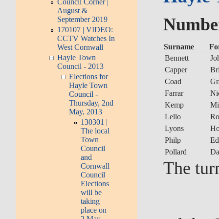
Council Corner |
August &
Number 
September 2019
170107 | VIDEO:
CCTV Watches In
Surname
Fo
West Cornwall
Hayle Town
Bennett
Jo
Council - 2013
Capper
Br
Elections for
Coad
Gr
Hayle Town
Farrar
Ni
Council -
Thursday, 2nd
Kemp
Mi
May, 2013
Lello
Ro
130301 |
Lyons
Ho
The local
Town
Philp
Ed
Council
Pollard
Da
and
The tur
Cornwall
Council
Elections
will be
taking
place on
2 May