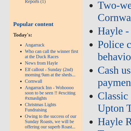
Reports (1)
Two‑wee
Cornwal
Popular content
Hayle 
Today's:
Police c
Angarrack
Who can call the winner first
behavio
at the Duck Races
News from Hayle
Cash us
Elf callout - Sunday (2nd)
morning 9am at the sheds...
payment
Cornwall
Angarrack Inn - Wohoooo
Classic
soon to be seen !! #exciting
#xmaslights
Christmas Lights
Upton T
Fundraising
Owing to the success of our
Hayle R
Sunday Roasts, we will be
offering our superb Roast...