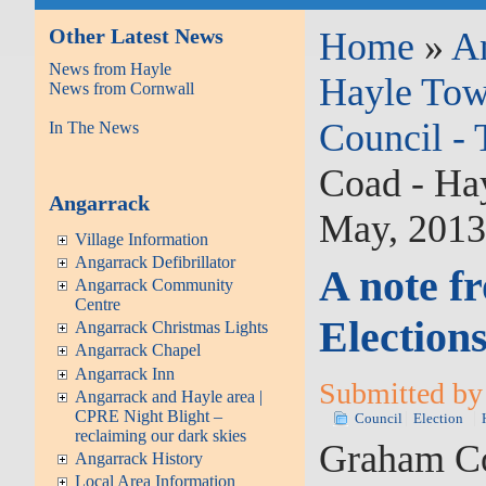
Other Latest News
Home
»
A
News from Hayle
Hayle Tow
News from Cornwall
Council -
In The News
Coad - Ha
Angarrack
May, 201
Village Information
Angarrack Defibrillator
A note f
Angarrack Community
Centre
Election
Angarrack Christmas Lights
Angarrack Chapel
Angarrack Inn
Submitted by 
Angarrack and Hayle area |
CPRE Night Blight –
Council
Election
reclaiming our dark skies
Graham Coa
Angarrack History
Local Area Information