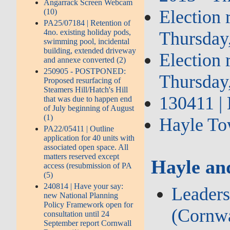
Angarrack Screen Webcam
Election 
(10)
PA25/07184 | Retention of
4no. existing holiday pods,
Thursday
swimming pool, incidental
building, extended driveway
Election 
and annexe converted (2)
250905 - POSTPONED:
Thursday
Proposed resurfacing of
Steamers Hill/Hatch's Hill
130411 | 
that was due to happen end
of July beginning of August
(1)
Hayle Tow
PA22/05411 | Outline
application for 40 units with
associated open space. All
matters reserved except
Hayle an
access (resubmission of PA
(5)
240814 | Have your say:
Leaders
new National Planning
Policy Framework open for
(Cornwa
consultation until 24
September report Cornwall