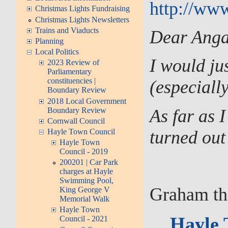
http://www
Christmas Lights Fundraising
Christmas Lights Newsletters
Trains and Viaducts
Dear Anga
Planning
Local Politics
I would ju
2023 Review of
Parliamentary
constituencies |
(especially
Boundary Review
2018 Local Government
Boundary Review
As far as 
Cornwall Council
turned out
Hayle Town Council
Hayle Town
Council - 2019
200201 | Car Park
charges at Hayle
Swimming Pool,
Graham the
King George V
Memorial Walk
Hayle Town
Hayle 
Council - 2021