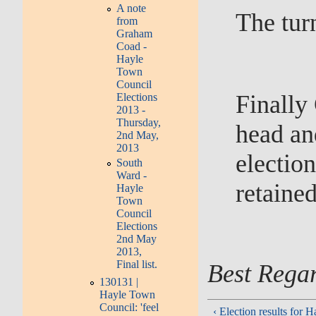
A note
The tur
from
Graham
Coad -
Hayle
Town
Council
Finally
Elections
2013 -
Thursday,
head an
2nd May,
2013
electio
South
Ward -
retaine
Hayle
Town
Council
Elections
2nd May
2013,
Final list.
Best Rega
130131 |
Hayle Town
Council: 'feel
‹ Election results for