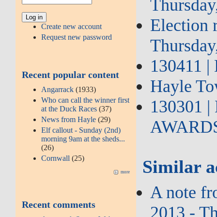
Thursday
Election 
Create new account
Request new password
Thursday
130411 | 
Recent popular content
Hayle Tow
Angarrack
(1933)
Who can call the winner first
130301 
at the Duck Races
(37)
News from Hayle
(29)
AWARDS b
Elf callout - Sunday (2nd)
morning 9am at the sheds...
(26)
Cornwall
(25)
Similar a
more
A note f
Recent comments
2013 - T