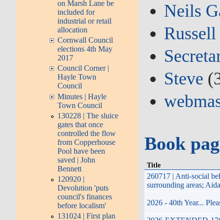
on Marsh Lane be
Neils G
included for
industrial or retail
Russell
allocation
Cornwall Council
elections 4th May
Secreta
2017
Council Corner |
Steve
(
Hayle Town
Council
webmas
Minutes | Hayle
Town Council
130228 | The sluice
gates that once
controlled the flow
Book pag
from Copperhouse
Pool have been
saved | John
Title
Bennett
260717 | Anti-social b
120920 |
surrounding areas; Aid
Devolution 'puts
council's finances
2026 - 40th Year... Pl
before localism'
131024 | First plan