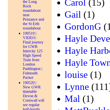
Carol
(15)
the Long
Rock
roundabout
Gail
(1)
near
Penzance and
GordonG
(
the St Erth
roundabout
190519 |
Hayle Deve
VIDEO:
Final journey
for GWR
Hayle Harb
Intercity 125
High Speed
Hayle Town
Train from
London
Paddington |
louise
(1)
Falmouth
Packet
190520 |
Lynne
(111
New GWR
timetable
Mal
(1)
Devon &
Cornwall will
see regular
half-hourly