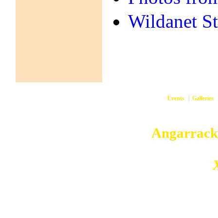
Wildanet S
Events
Galleries
them
Copyright © 2026
Angarrack
Angarrack
Website and hosting by