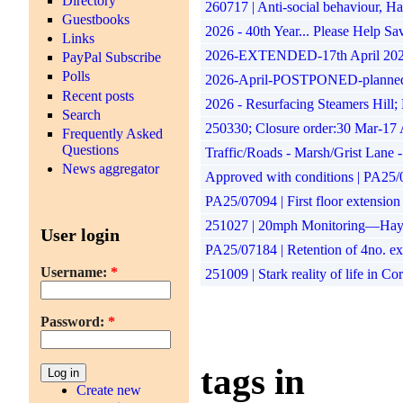
Directory
260717 | Anti-social behaviour, 
Guestbooks
2026 - 40th Year... Please Help S
Links
2026-EXTENDED-17th April 2026 to
PayPal Subscribe
Polls
2026-April-POSTPONED-planned impr
Recent posts
2026 - Resurfacing Steamers Hill;
Search
250330; Closure order:30 Mar-17 
Frequently Asked
Questions
Traffic/Roads - Marsh/Grist Lane 
News aggregator
Approved with conditions | PA25/07
PA25/07094 | First floor extension
251027 | 20mph Monitoring—Hayle
User login
PA25/07184 | Retention of 4no. ex
Username:
*
251009 | Stark reality of life in C
Password:
*
tags in
Create new