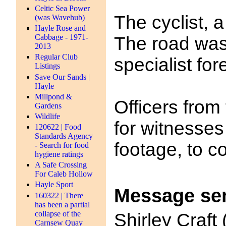
Celtic Sea Power
The cyclist, 
(was Wavehub)
Hayle Rose and
Cabbage - 1971-
The road was 
2013
Regular Club
specialist for
Listings
Save Our Sands |
Hayle
Millpond &
Officers from
Gardens
Wildlife
for witnesse
120622 | Food
Standards Agency
footage, to c
- Search for food
hygiene ratings
A Safe Crossing
For Caleb Hollow
Hayle Sport
Message se
160322 | There
has been a partial
collapse of the
Shirley Craft
Carnsew Quay