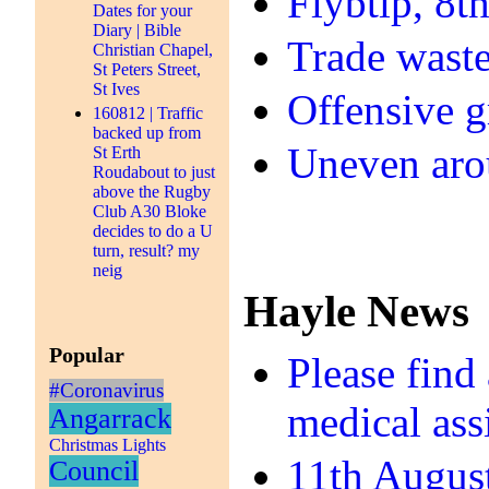
Flybtip, 8t
Dates for your
Diary | Bible
Trade waste
Christian Chapel,
St Peters Street,
St Ives
Offensive gr
160812 | Traffic
backed up from
Uneven aro
St Erth
Roudabout to just
above the Rugby
Club A30 Bloke
decides to do a U
turn, result? my
neig
Hayle News
Popular
Please find
#Coronavirus
medical ass
Angarrack
Christmas Lights
11th Augus
Council