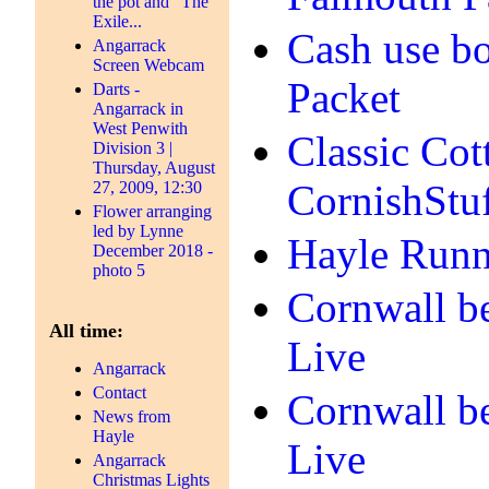
the pot and "The
Exile...
Cash use bo
Angarrack
Screen Webcam
Packet
Darts -
Angarrack in
West Penwith
Classic Cot
Division 3 |
Thursday, August
CornishStu
27, 2009, 12:30
Flower arranging
led by Lynne
Hayle Runne
December 2018 -
photo 5
Cornwall be
All time:
Live
Angarrack
Contact
Cornwall be
News from
Hayle
Live
Angarrack
Christmas Lights