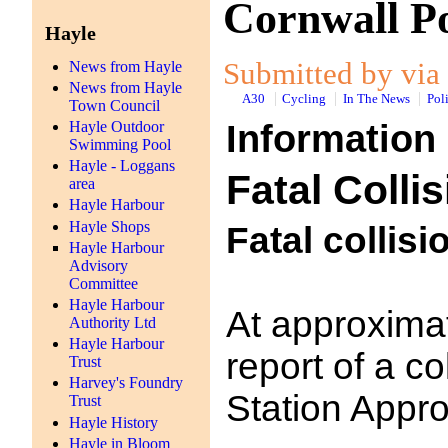
Cornwall Po
Hayle
Submitted by via 
News from Hayle
News from Hayle
A30
Cycling
In The News
Pol
Town Council
Information
Hayle Outdoor
Swimming Pool
Hayle - Loggans
Fatal Colli
area
Hayle Harbour
Hayle Shops
Fatal collisi
Hayle Harbour
Advisory
Committee
Hayle Harbour
At approxima
Authority Ltd
Hayle Harbour
report of a c
Trust
Harvey's Foundry
Station Appro
Trust
Hayle History
Hayle in Bloom