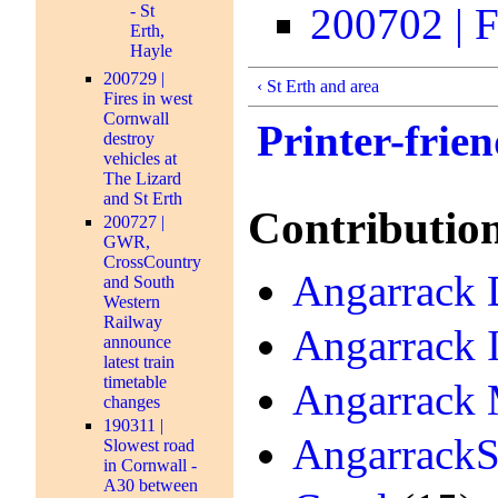
200702 | Fa
- St
Erth,
Hayle
200729 |
‹ St Erth and area
Fires in west
Cornwall
Printer-frien
destroy
vehicles at
The Lizard
and St Erth
Contributio
200727 |
GWR,
CrossCountry
Angarrack D
and South
Western
Railway
Angarrack 
announce
latest train
timetable
Angarrack 
changes
190311 |
AngarrackS
Slowest road
in Cornwall -
A30 between