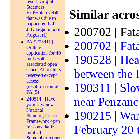
resurfacing of
Steamers
Similar acros
Hill/Hatch's Hill
that was due to
happen end of
200702 | Fat
July beginning of
August (1)
PA22/05411 |
200702 | Fata
Outline
application for 40
190528 | Hea
units with
associated open
space. All matters
between the
reserved except
access
190311 | Slo
(resubmission of
PA (5)
near Penzanc
240814 | Have
your say: new
National
190215 | Warn
Planning Policy
Framework open
February 20 
for consultation
until 24
September report