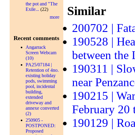
the pot and "The
Similar
Exile...
(22)
more
200702 | Fata
Recent comments
190528 | Hea
Angarrack
between the
Screen Webcam
(10)
PA25/07184 |
190311 | Slo
Retention of 4no.
existing holiday
near Penzanc
pods, swimming
pool, incidental
building,
190215 | Warn
extended
driveway and
February 20 
annexe converted
(2)
190129 | Roa
250905 -
POSTPONED:
Proposed