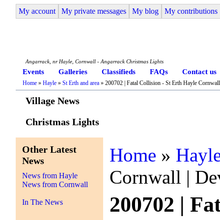
My account
My private messages
My blog
My contributions
Angarrack Life
Angarrack, nr Hayle, Cornwall - Angarrack Christmas Lights
Events
Galleries
Classifieds
FAQs
Contact us
Home
»
Hayle
»
St Erth and area
» 200702 | Fatal Collision - St Erth Hayle Cornwal
Village News
Christmas Lights
Other Latest
Home
»
Hayl
News
Cornwall | De
News from Hayle
News from Cornwall
200702 | Fa
In The News