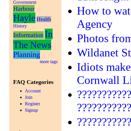
Government
How to watc
Harbour
Hayle
Health
Agency
History
In
Information
Photos fro
The News
Wildanet S
Planning
more tags
Idiots make
Cornwall L
FAQ Categories
??????????
Account
Join
Register
??????????
Signup
??????????