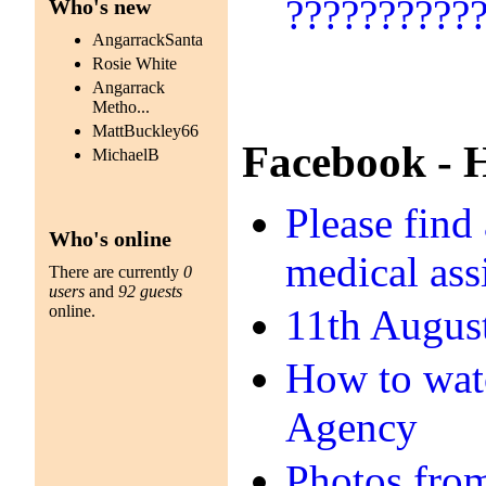
??????????
Who's new
AngarrackSanta
Rosie White
Angarrack
Metho...
MattBuckley66
Facebook - 
MichaelB
Please find
Who's online
medical ass
There are currently
0
users
and
92 guests
online.
11th Augus
How to watc
Agency
Photos fro