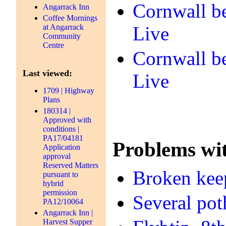
Cornwall be
Angarrack Inn
Coffee Mornings
at Angarrack
Live
Community
Centre
Cornwall be
Last viewed:
Live
1709 | Highway
Plans
180314 |
Approved with
conditions |
PA17/04181
Problems wit
Application
approval
Reserved Matters
Broken keep
pursuant to
hybrid
permission
Several pot
PA12/10064
Angarrack Inn |
Harvest Supper