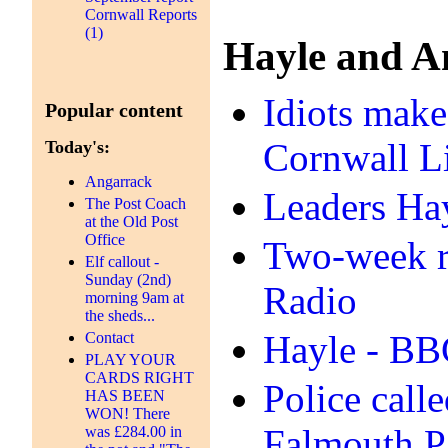
Cornwall Reports
(1)
Hayle and A
Idiots make
Popular content
Cornwall L
Today's:
Angarrack
Leaders Hay
The Post Coach
at the Old Post
Office
Two‑week ro
Elf callout -
Sunday (2nd)
Radio
morning 9am at
the sheds...
Hayle - B
Contact
PLAY YOUR
CARDS RIGHT
Police call
HAS BEEN
WON! There
Falmouth P
was £284.00 in