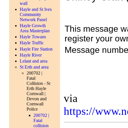
wall
Hayle and St Ives
Community
Network Panel
Hayle Growth
This message was
Area Masterplan
register your own
Hayle Towans
Hayle Traffic
Message number
Hayle Fire Station
Hayle River
Lelant and area
St Erth and area
200702 |
Fatal
Collision - St
Erth Hayle
Cornwall |
via
Devon and
Cornwall
https://www.
Police
200702 |
Fatal
collision