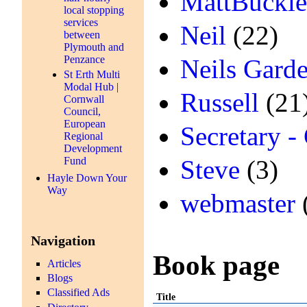
MattBuckl
local stopping
services
Neil
(22)
between
Plymouth and
Penzance
Neils Gard
St Erth Multi
Modal Hub |
Russell
(21
Cornwall
Council,
European
Secretary -
Regional
Development
Fund
Steve
(3)
Hayle Down Your
Way
webmaster
Navigation
Book page
Articles
Blogs
Classified Ads
Title