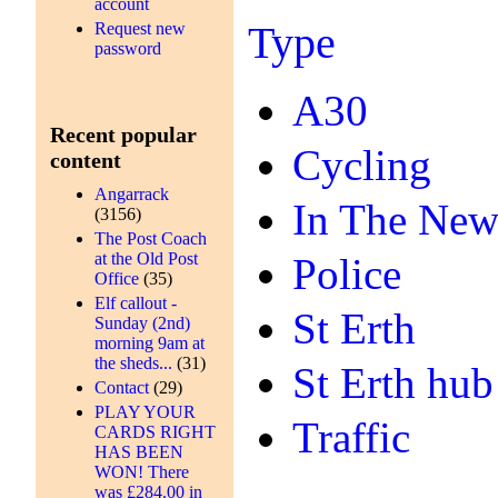
account
Type
Request new
password
A30
Recent popular
Cycling
content
Angarrack
In The New
(3156)
The Post Coach
at the Old Post
Police
Office
(35)
Elf callout -
St Erth
Sunday (2nd)
morning 9am at
the sheds...
(31)
St Erth hub
Contact
(29)
PLAY YOUR
Traffic
CARDS RIGHT
HAS BEEN
WON! There
was £284.00 in