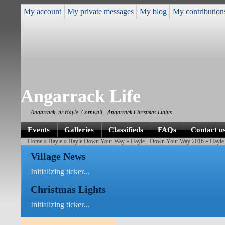
My account
My private messages
My blog
My contribution
Angarrack Life
Angarrack, nr Hayle, Cornwall - Angarrack Christmas Lights
Events
Galleries
Classifieds
FAQs
Contact u
Home
»
Hayle
»
Hayle Down Your Way
»
Hayle - Down Your Way 2016
» Hayle
Village News
Initializing ticker...
Christmas Lights
Initializing ticker...