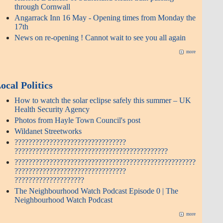
through Cornwall
Angarrack Inn 16 May - Opening times from Monday the
17th
News on re-opening ! Cannot wait to see you all again
more
ocal Politics
How to watch the solar eclipse safely this summer – UK
Health Security Agency
Photos from Hayle Town Council's post
Wildanet Streetworks
????????????????????????????????
????????????????????????????????????????????
????????????????????????????????????????????????????
????????????????????????????????
????????????????????
The Neighbourhood Watch Podcast Episode 0 | The
Neighbourhood Watch Podcast
more