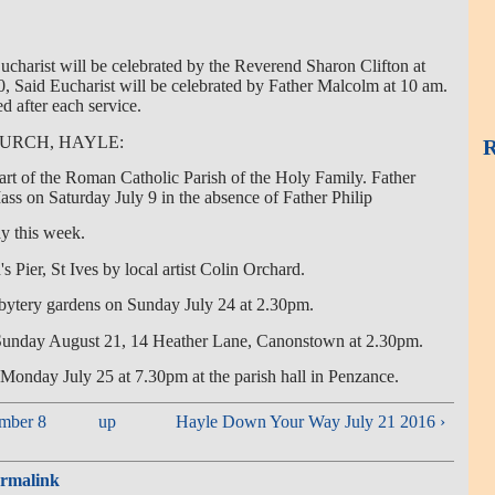
ucharist will be celebrated by the Reverend Sharon Clifton at
 Said Eucharist will be celebrated by Father Malcolm at 10 am.
ed after each service.
HURCH, HAYLE:
R
art of the Roman Catholic Parish of the Holy Family. Father
ss on Saturday July 9 in the absence of Father Philip
y this week.
s Pier, St Ives by local artist Colin Orchard.
sbytery gardens on Sunday July 24 at 2.30pm.
 Sunday August 21, 14 Heather Lane, Canonstown at 2.30pm.
 Monday July 25 at 7.30pm at the parish hall in Penzance.
mber 8
up
Hayle Down Your Way July 21 2016 ›
rmalink