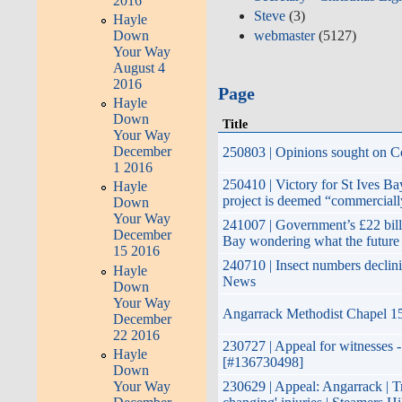
2016
Steve
(3)
Hayle
Down
webmaster
(5127)
Your Way
August 4
2016
Page
Hayle
Down
Title
Your Way
December
250803 | Opinions sought on Co
1 2016
250410 | Victory for St Ives B
Hayle
project is deemed “commerciall
Down
Your Way
241007 | Government’s £22 bill
December
Bay wondering what the future
15 2016
240710 | Insect numbers declin
Hayle
News
Down
Your Way
Angarrack Methodist Chapel 15
December
22 2016
230727 | Appeal for witnesses -
Hayle
[#136730498]
Down
Your Way
230629 | Appeal: Angarrack | Tra