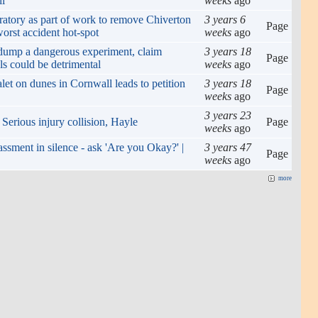
ll
weeks
ago
atory as part of work to remove Chiverton
3 years 6
Page
orst accident hot-spot
weeks
ago
 dump a dangerous experiment, claim
3 years 18
Page
ls could be detrimental
weeks
ago
alet on dunes in Cornwall leads to petition
3 years 18
Page
weeks
ago
3 years 23
 Serious injury collision, Hayle
Page
weeks
ago
assment in silence - ask 'Are you Okay?' |
3 years 47
Page
weeks
ago
more