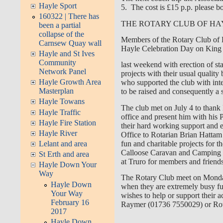
Hayle Sport
5. The cost is £15 p.p. please b
160322 | There has
THE ROTARY CLUB OF HA
been a partial
collapse of the
Members of the Rotary Club of Ha
Carnsew Quay wall
Hayle Celebration Day on Kin
Hayle and St Ives
Community
last weekend with erection of sta
Network Panel
projects with their usual qualit
Hayle Growth Area
who supported the club with inte
Masterplan
to be raised and consequently a 
Hayle Towans
The club met on July 4 to thank 
Hayle Traffic
office and present him with his
Hayle Fire Station
their hard working support and 
Hayle River
Office to Rotarian Brian Hattam
fun and charitable projects for t
Lelant and area
Calloose Caravan and Camping si
St Erth and area
at Truro for members and friend
Hayle Down Your
Way
The Rotary Club meet on Monday
Hayle Down
when they are extremely busy fun
Your Way
wishes to help or support their a
February 16
Raymer (01736 7550029) or Rota
2017
Hayle Down