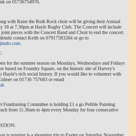
Frank on 01736754976.
g with Raise the Ruth Rock choir will be giving their Annual
 18 at 7.30pm at Hayle Rugby Club. The Concert will include
oint pieces with the Concert Band and Choir to end the concert.
 details contact Keith on 07917583284 or go to
.jimdo.com
.
:
open for the summer season on Mondays, Wednesdays and Fridays
 based on Foundry Square, on the historic site of Harvey's
o Hayle's rich social history. If you would like to volunteer with
 Culmer on 01736 757683 or email
.uk
 Fundraising Committee is holding £1 a go Pebble Painting
Beach from 11.30am to 4pm every Monday for four consecutive
ATION:
ion is running is a shopping trip to Exeter on Saturday November