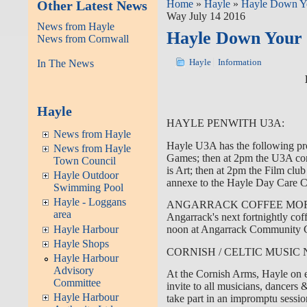
Other Latest News
Home
»
Hayle
»
Hayle Down Y
Way July 14 2016
News from Hayle
Hayle Down Your 
News from Cornwall
In The News
Hayle
Information
Hayle
HAYLE PENWITH U3A:
News from Hayle
Hayle U3A has the following pr
News from Hayle
Games; then at 2pm the U3A com
Town Council
is Art; then at 2pm the Film club
Hayle Outdoor
annexe to the Hayle Day Care Ce
Swimming Pool
Hayle - Loggans
ANGARRACK COFFEE MO
area
Angarrack's next fortnightly cof
Hayle Harbour
noon at Angarrack Community C
Hayle Shops
CORNISH / CELTIC MUSIC 
Hayle Harbour
Advisory
At the Cornish Arms, Hayle on e
Committee
invite to all musicians, dancers
Hayle Harbour
take part in an impromptu sessio