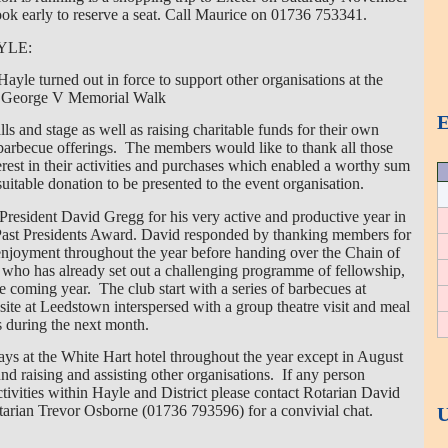
ook early to reserve a seat. Call Maurice on 01736 753341.
YLE:
yle turned out in force to support other organisations at the
g George V Memorial Walk
E
lls and stage as well as raising charitable funds for their own
y barbecue offerings. The members would like to thank all those
rest in their activities and purchases which enabled a worthy sum
suitable donation to be presented to the event organisation.
President David Gregg for his very active and productive year in
 Past Presidents Award. David responded by thanking members for
enjoyment throughout the year before handing over the Chain of
 who has already set out a challenging programme of fellowship,
he coming year. The club start with a series of barbecues at
te at Leedstown interspersed with a group theatre visit and meal
s during the next month.
s at the White Hart hotel throughout the year except in August
d raising and assisting other organisations. If any person
ctivities within Hayle and District please contact Rotarian David
rian Trevor Osborne (01736 793596) for a convivial chat.
U