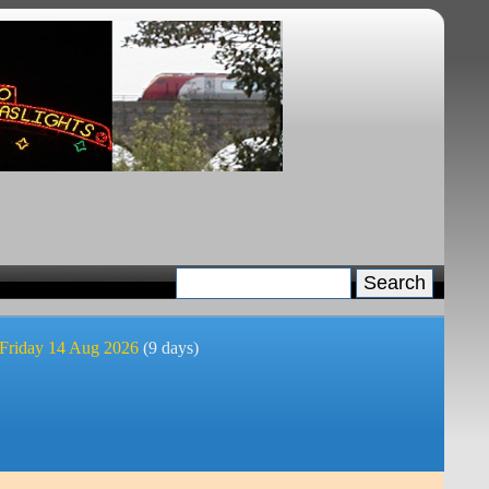
 Friday 14 Aug 2026
(9 days)