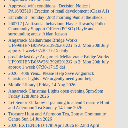
Approved with conditions | Decision Notice |
PA16/03519 | Erection of retail development (Class A1)
Elf callout - Sunday (2nd) morning 9am at the sheds...
260717 | Anti-social behaviour, Hayle Towan's; Police
Community Support Officer (PCSO) Hayle and
surrounding areas; Aidan Jepson
Angarrack Mellanvrane Bridge Works
UF999HENB0SW2613926201ZG to 2; Mon 20th July
approx 1 week 07:30-17:15 daily
possible last day: Angarrack Mellanvrane Bridge Works
UF999HENB0SW2613926201ZG to 2; Mon 20th July
approx 1 week 07:30-17:15 dai
2026 - 40th Year... Please Help Save Angarrack
Christmas Lights - We urgently need your help
Mobile Library | Friday 14 Aug 2026
Angarrack Christmas Lights open evening 5pm-9pm
Friday 12th June 2026
Let Senior Elf know if planning to attend Treasure Hunt
and Afternoon Tea Sunday 14 June 2026
Treasure Hunt and Afternoon Tea, 2pm at Community
Centre Sun 14 Jun 2026
2026-EXTENDED-17th April 2026 to 22nd April-