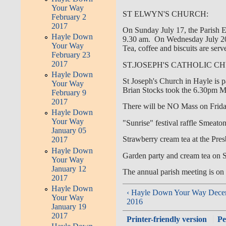
Your Way
ST ELWYN'S CHURCH:
February 2
2017
On Sunday July 17, the Parish E
Hayle Down
9.30 am. On Wednesday July 20,
Your Way
Tea, coffee and biscuits are serv
February 23
2017
ST.JOSEPH'S CATHOLIC C
Hayle Down
St Joseph's Church in Hayle is p
Your Way
Brian Stocks took the 6.30pm Ma
February 9
2017
There will be NO Mass on Frida
Hayle Down
Your Way
"Sunrise" festival raffle Smeaton'
January 05
Strawberry cream tea at the Pre
2017
Hayle Down
Garden party and cream tea on
Your Way
January 12
The annual parish meeting is on
2017
Hayle Down
‹ Hayle Down Your Way Dece
Your Way
2016
January 19
2017
Printer-friendly version
Pe