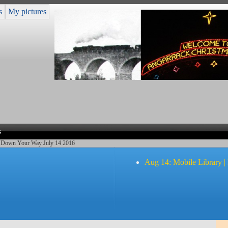
s
My pictures
s
 Down Your Way July 14 2016
Aug 14: Mobile Library |