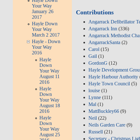
Hayle Down
Your Way
January 26
Contributions
2017
Angarrack Defibrillator 
Hayle Down
Angarrack Inn
(336)
Your Way
March 2 2017
Angarrack Methodist Cha
Hayle - Down
AngarrackSanta
(2)
Your Way
Carol
(15)
2016
Gail
(1)
Hayle
GordonG
(12)
Down
Hayle Development Grou
Your Way
August 11
Hayle Harbour Authority
2016
Hayle Town Council
(5)
Hayle
louise
(1)
Down
Lynne
(111)
Your Way
Mal
(1)
August 18
2016
MattBuckley66
(9)
Hayle
Neil
(22)
Down
Neils Garden Care
(9)
Your Way
Russell
(21)
August 25
Secretary - Christmas Lig