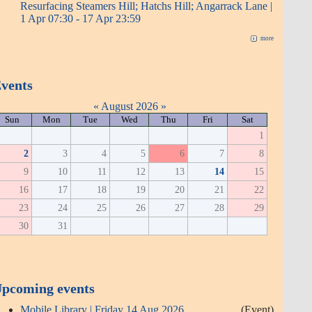
Resurfacing Steamers Hill; Hatchs Hill; Angarrack Lane |
1 Apr 07:30 - 17 Apr 23:59
more
vents
«
August 2026
»
Sun
Mon
Tue
Wed
Thu
Fri
Sat
1
2
3
4
5
6
7
8
9
10
11
12
13
14
15
16
17
18
19
20
21
22
23
24
25
26
27
28
29
30
31
pcoming events
Mobile Library | Friday 14 Aug 2026
(Event)