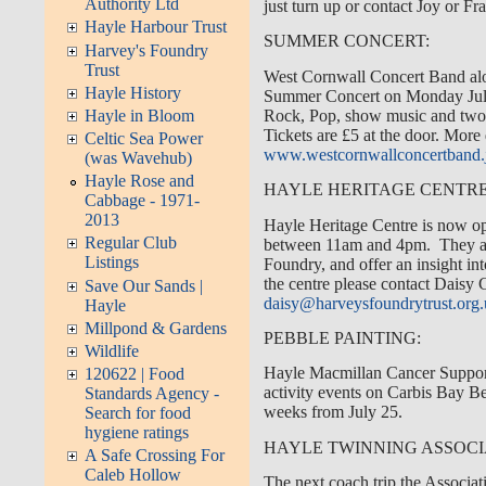
Authority Ltd
just turn up or contact Joy or 
Hayle Harbour Trust
SUMMER CONCERT:
Harvey's Foundry
Trust
West Cornwall Concert Band alon
Hayle History
Summer Concert on Monday July
Rock, Pop, show music and two j
Hayle in Bloom
Tickets are £5 at the door. More
Celtic Sea Power
www.westcornwallconcertband
(was Wavehub)
Hayle Rose and
HAYLE HERITAGE CENTRE
Cabbage - 1971-
2013
Hayle Heritage Centre is now 
Regular Club
between 11am and 4pm. They are
Listings
Foundry, and offer an insight int
the centre please contact Daisy
Save Our Sands |
daisy@harveysfoundrytrust.org
Hayle
Millpond & Gardens
PEBBLE PAINTING:
Wildlife
Hayle Macmillan Cancer Support
120622 | Food
activity events on Carbis Bay 
Standards Agency -
weeks from July 25.
Search for food
hygiene ratings
HAYLE TWINNING ASSOCI
A Safe Crossing For
Caleb Hollow
The next coach trip the Associat