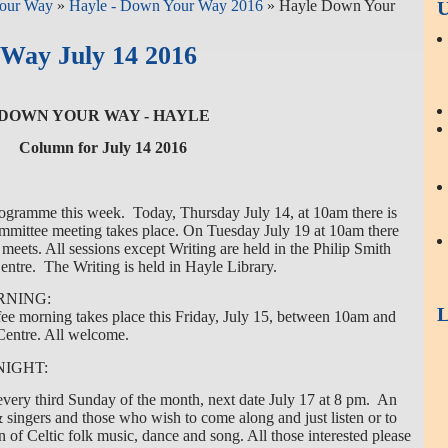
our Way
»
Hayle - Down Your Way 2016
» Hayle Down Your
U
Way July 14 2016
DOWN YOUR WAY - HAYLE
Column for July 14 2016
ogramme this week. Today, Thursday July 14, at 10am there is
mittee meeting takes place. On Tuesday July 19 at 10am there
 meets. All sessions except Writing are held in the Philip Smith
ntre. The Writing is held in Hayle Library.
RNING:
L
fee morning takes place this Friday, July 15, between 10am and
entre. All welcome.
NIGHT:
very third Sunday of the month, next date July 17 at 8 pm. An
 & singers and those who wish to come along and just listen or to
n of Celtic folk music, dance and song. All those interested please