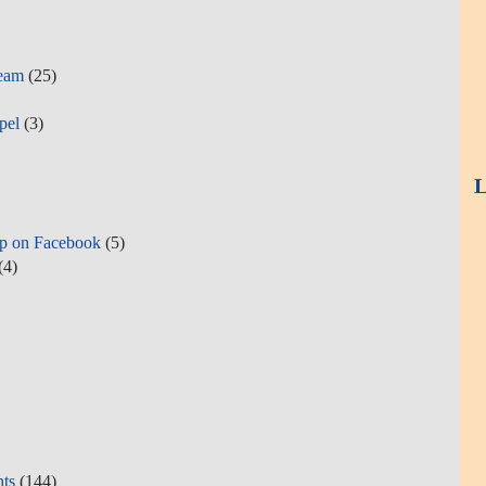
Team
(25)
pel
(3)
L
p on Facebook
(5)
(4)
hts
(144)