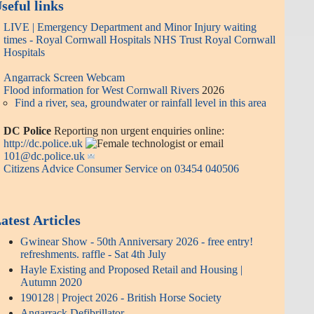
seful links
LIVE | Emergency Department and Minor Injury waiting
times - Royal Cornwall Hospitals NHS Trust Royal Cornwall
Hospitals
Angarrack Screen Webcam
Flood information for West Cornwall Rivers
2026
Find a river, sea, groundwater or rainfall level in this area
DC Police
Reporting non urgent enquiries online:
http://dc.police.uk
or email
101@dc.police.uk
Citizens Advice Consumer Service on 03454 040506
atest Articles
Gwinear Show - 50th Anniversary 2026 - free entry!
refreshments. raffle - Sat 4th July
Hayle Existing and Proposed Retail and Housing |
Autumn 2020
190128 | Project 2026 - British Horse Society
Angarrack Defibrillator