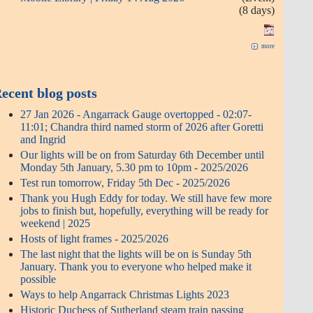
(8 days)
more
ecent blog posts
27 Jan 2026 - Angarrack Gauge overtopped - 02:07-
11:01; Chandra third named storm of 2026 after Goretti
and Ingrid
Our lights will be on from Saturday 6th December until
Monday 5th January, 5.30 pm to 10pm - 2025/2026
Test run tomorrow, Friday 5th Dec - 2025/2026
Thank you Hugh Eddy for today. We still have few more
jobs to finish but, hopefully, everything will be ready for
weekend | 2025
Hosts of light frames - 2025/2026
The last night that the lights will be on is Sunday 5th
January. Thank you to everyone who helped make it
possible
Ways to help Angarrack Christmas Lights 2023
Historic Duchess of Sutherland steam train passing