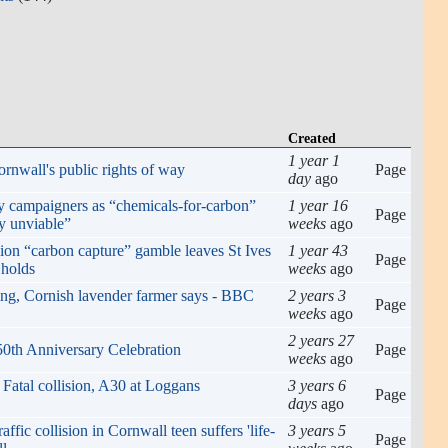
Created
1 year 1
rnwall's public rights of way
Page
day
ago
ay campaigners as “chemicals-for-carbon”
1 year 16
Page
y unviable”
weeks
ago
ion “carbon capture” gamble leaves St Ives
1 year 43
Page
 holds
weeks
ago
ing, Cornish lavender farmer says - BBC
2 years 3
Page
weeks
ago
2 years 27
0th Anniversary Celebration
Page
weeks
ago
 Fatal collision, A30 at Loggans
3 years 6
Page
days
ago
ffic collision in Cornwall teen suffers 'life-
3 years 5
Page