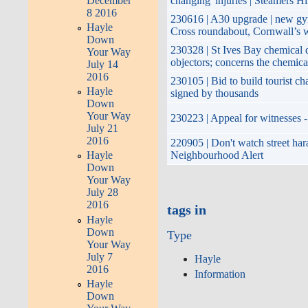
December
changing' injuries | Steamers Hi
8 2016
230616 | A30 upgrade | new gyr
Hayle
Cross roundabout, Cornwall’s w
Down
230328 | St Ives Bay chemical
Your Way
objectors; concerns the chemica
July 14
2016
230105 | Bid to build tourist ch
Hayle
signed by thousands
Down
Your Way
230223 | Appeal for witnesses -
July 21
2016
220905 | Don't watch street har
Neighbourhood Alert
Hayle
Down
Your Way
July 28
2016
tags in
Hayle
Down
Type
Your Way
July 7
Hayle
2016
Information
Hayle
Down