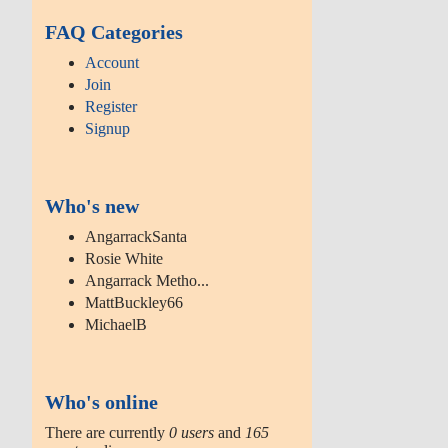
FAQ Categories
Account
Join
Register
Signup
Who's new
AngarrackSanta
Rosie White
Angarrack Metho...
MattBuckley66
MichaelB
Who's online
There are currently
0 users
and
165