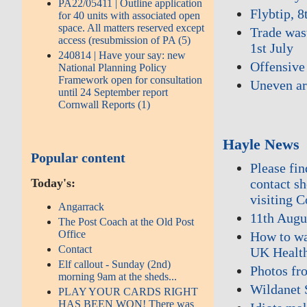
PA22/05411 | Outline application
Flybtip, 8
for 40 units with associated open
space. All matters reserved except
Trade wast
access (resubmission of PA (5)
1st July
240814 | Have your say: new
Offensive 
National Planning Policy
Framework open for consultation
Uneven ar
until 24 September report
Cornwall Reports (1)
Hayle News
Popular content
Please fi
contact s
Today's:
visiting 
Angarrack
11th Augu
The Post Coach at the Old Post
Office
How to wa
Contact
UK Health
Elf callout - Sunday (2nd)
Photos fr
morning 9am at the sheds...
Wildanet 
PLAY YOUR CARDS RIGHT
HAS BEEN WON! There was