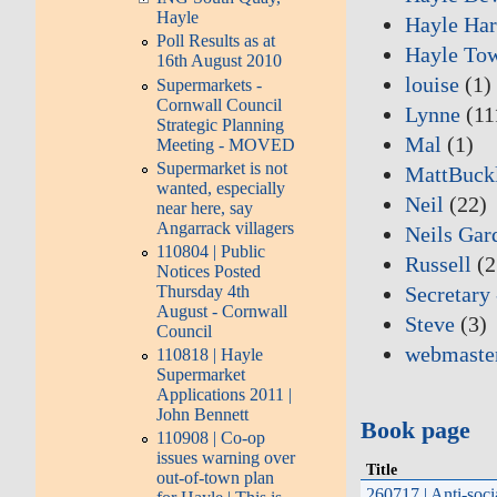
Hayle
Hayle Har
Poll Results as at
Hayle To
16th August 2010
louise
(1)
Supermarkets -
Cornwall Council
Lynne
(11
Strategic Planning
Mal
(1)
Meeting - MOVED
Supermarket is not
MattBuck
wanted, especially
Neil
(22)
near here, say
Angarrack villagers
Neils Gar
110804 | Public
Russell
(2
Notices Posted
Secretary
Thursday 4th
August - Cornwall
Steve
(3)
Council
webmaste
110818 | Hayle
Supermarket
Applications 2011 |
John Bennett
Book page
110908 | Co-op
issues warning over
Title
out-of-town plan
260717 | Anti-soci