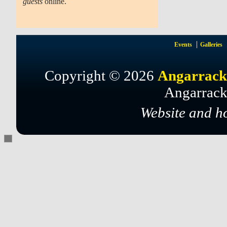
guests
online.
Events
Galleries
Copyright © 2026
Angarrack
Angarrack
Website and h