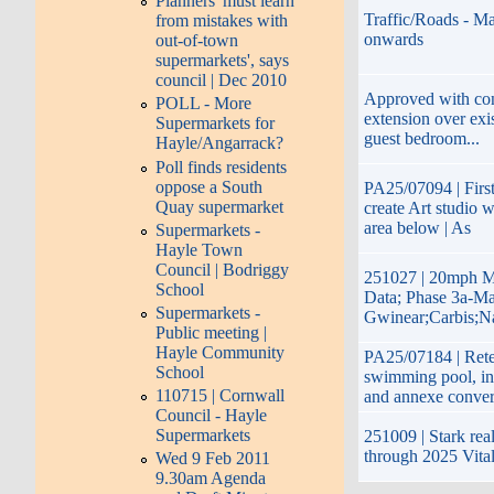
Planners 'must learn
Traffic/Roads - Ma
from mistakes with
onwards
out-of-town
supermarkets', says
council | Dec 2010
Approved with cond
POLL - More
extension over exis
Supermarkets for
guest bedroom...
Hayle/Angarrack?
Poll finds residents
oppose a South
PA25/07094 | First
Quay supermarket
create Art studio 
area below | As
Supermarkets -
Hayle Town
Council | Bodriggy
251027 | 20mph M
School
Data; Phase 3a-Ma
Supermarkets -
Gwinear;Carbis;N
Public meeting |
Hayle Community
PA25/07184 | Reten
School
swimming pool, in
110715 | Cornwall
and annexe conver
Council - Hayle
Supermarkets
251009 | Stark real
through 2025 Vita
Wed 9 Feb 2011
9.30am Agenda