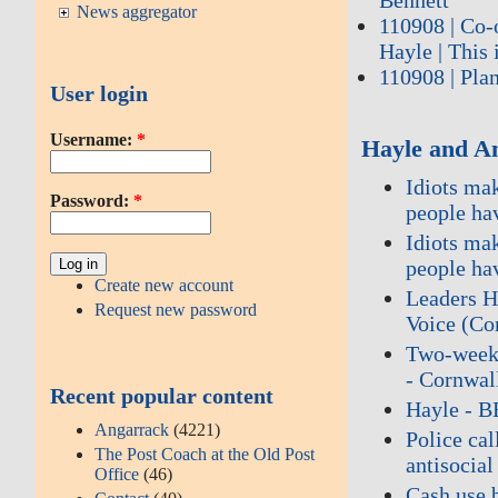
News aggregator
110908 | Co-
Hayle | This 
110908 | Plan
User login
Username:
*
Hayle and A
Idiots ma
Password:
*
people ha
Idiots ma
people ha
Create new account
Leaders H
Request new password
Voice (Co
Two‑week r
- Cornwal
Recent popular content
Hayle - 
Angarrack
(4221)
Police cal
The Post Coach at the Old Post
antisocia
Office
(46)
Cash use 