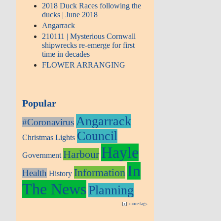
2018 Duck Races following the
ducks | June 2018
Angarrack
210111 | Mysterious Cornwall
shipwrecks re-emerge for first
time in decades
FLOWER ARRANGING
Popular
Angarrack
#Coronavirus
Council
Christmas Lights
Hayle
Harbour
Government
In
Information
Health
History
The News
Planning
more tags