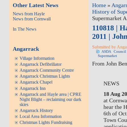
Other Latest News
Home
»
Angar
History of Sup
News from Hayle
Supermarket Ap
News from Cornwall
110818 | H
In The News
2011 | Joh
Submitted by Angarr
Angarrack
ASDA
Council
Supermarket
Village Information
From John Benn
Angarrack Defibrillator
Angarrack Community Centre
Angarrack Christmas Lights
Angarrack Chapel
NEWS
Angarrack Inn
18 Aug 2
Angarrack and Hayle area | CPRE
Night Blight – reclaiming our dark
at Cornwal
skies
hear the 
Angarrack History
6th of Oc
Local Area Information
Town Coun
Christmas Lights Fundraising
applicati