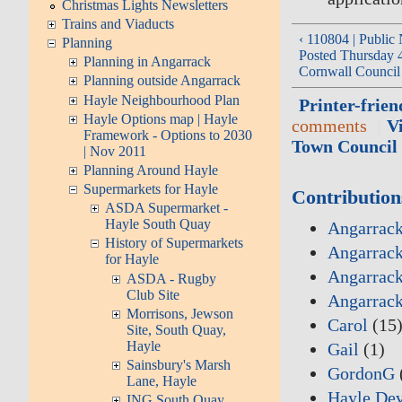
Christmas Lights Newsletters
Trains and Viaducts
‹ 110804 | Public 
Planning
Posted Thursday 4
Planning in Angarrack
Cornwall Council
Planning outside Angarrack
Hayle Neighbourhood Plan
Printer-frien
Hayle Options map | Hayle
comments
V
Framework - Options to 2030
Town Council 
| Nov 2011
Planning Around Hayle
Supermarkets for Hayle
Contribution
ASDA Supermarket -
Hayle South Quay
Angarrack
History of Supermarkets
Angarrack
for Hayle
Angarrack
ASDA - Rugby
Club Site
Angarrac
Morrisons, Jewson
Carol
(15
Site, South Quay,
Hayle
Gail
(1)
Sainsbury's Marsh
GordonG
Lane, Hayle
Hayle De
ING South Quay,