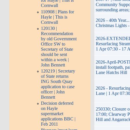
for Hayle | This is
Community Suppor
Cornwall
surrounding areas
110908 | Plans for
Hayle | This is
2026 - 40th Year..
Cornwall
Christmas Lights -
120130 |
Recommendation
2026-EXTENDED-17
by old Government
Resurfacing Steame
Office SW to
1 Apr 07:30 - 17 
Secretary of State
should be sent
within a week |
2026-April-POST
John Bennett
install footpath, p
120219 | Secretary
Lane Hatchs Hill
of State returns
ING South Quay
application to case
2026 - Resurfacing
officer | John
Lane | 1 Apr 07:30
Bennett
Decision deferred
on Hayle
250330; Closure o
supermarket
17:00; Clearway P
applications BBC |
Hill and Angarrac
Feb 2011