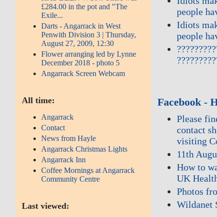
Idiots ma
£284.00 in the pot and "The
people ha
Exile...
Idiots ma
Darts - Angarrack in West
people ha
Penwith Division 3 | Thursday,
August 27, 2009, 12:30
?????????
Flower arranging led by Lynne
?????????
December 2018 - photo 5
Angarrack Screen Webcam
All time:
Facebook - 
Angarrack
Please fi
Contact
contact s
News from Hayle
visiting 
Angarrack Christmas Lights
11th Augu
Angarrack Inn
How to wa
Coffee Mornings at Angarrack
UK Health
Community Centre
Photos fr
Wildanet 
Last viewed: