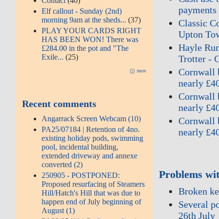
Contact
(40)
payments 
Elf callout - Sunday (2nd)
morning 9am at the sheds...
(37)
Classic Co
PLAY YOUR CARDS RIGHT
Upton Tow
HAS BEEN WON! There was
Hayle Run
£284.00 in the pot and "The
Exile...
(25)
Trotter - 
Cornwall b
more
nearly £4
Cornwall b
Recent comments
nearly £4
Angarrack Screen Webcam (10)
Cornwall b
PA25/07184 | Retention of 4no.
nearly £4
existing holiday pods, swimming
pool, incidental building,
extended driveway and annexe
converted (2)
Problems wit
250905 - POSTPONED:
Proposed resurfacing of Steamers
Broken kee
Hill/Hatch's Hill that was due to
happen end of July beginning of
Several po
August (1)
26th July