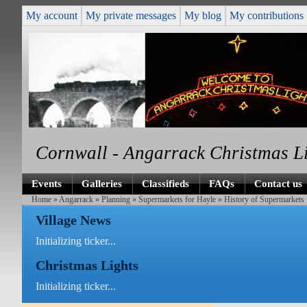
My account
My private messages
My blog
My contributions
Cornwall - Angarrack Christmas L
Events
Galleries
Classifieds
FAQs
Contact us
Home
»
Angarrack
»
Planning
»
Supermarkets for Hayle
»
History of Supermarkets 
Village News
Initializing ticker...
Christmas Lights
Initializing ticker...