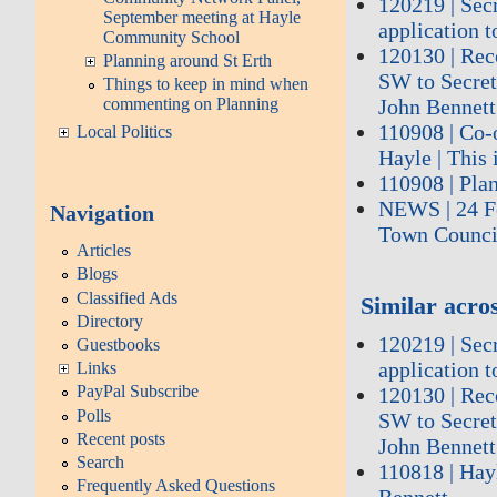
120219 | Sec
September meeting at Hayle
application t
Community School
120130 | Re
Planning around St Erth
SW to Secreta
Things to keep in mind when
commenting on Planning
John Bennett
110908 | Co-
Local Politics
Hayle | This 
110908 | Plan
NEWS | 24 Fe
Navigation
Town Council
Articles
Blogs
Classified Ads
Similar acros
Directory
120219 | Sec
Guestbooks
application t
Links
PayPal Subscribe
120130 | Re
Polls
SW to Secreta
Recent posts
John Bennett
Search
110818 | Hay
Frequently Asked Questions
Bennett