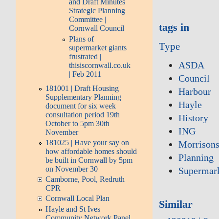
and Draft Minutes
Strategic Planning
Committee |
tags in
Cornwall Council
Plans of
Type
supermarket giants
frustrated |
ASDA
thisiscornwall.co.uk
| Feb 2011
Council
181001 | Draft Housing
Harbour
Supplementary Planning
Hayle
document for six week
consultation period 19th
History
October to 5pm 30th
ING
November
181025 | Have your say on
Morrison
how affordable homes should
Planning
be built in Cornwall by 5pm
on November 30
Supermar
Camborne, Pool, Redruth
CPR
Cornwall Local Plan
Similar
Hayle and St Ives
Community Network Panel,