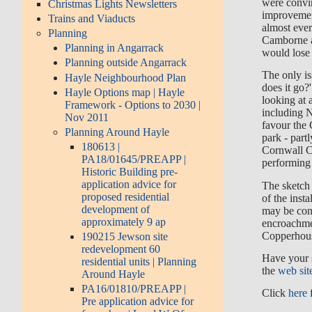
were convi
Christmas Lights Newsletters
improvemen
Trains and Viaducts
almost eve
Planning
Camborne 
Planning in Angarrack
would lose t
Planning outside Angarrack
The only is
Hayle Neighbourhood Plan
does it go?
Hayle Options map | Hayle
looking at 
Framework - Options to 2030 |
including 
Nov 2011
favour the
Planning Around Hayle
park - part
180613 |
Cornwall C
PA18/01645/PREAPP |
performing 
Historic Building pre-
application advice for
The sketch 
proposed residential
of the inst
development of
may be conc
approximately 9 ap
encroachme
Copperhous
190215 Jewson site
redevelopment 60
Have your 
residential units | Planning
the
web sit
Around Hayle
PA16/01810/PREAPP |
Click
here
f
Pre application advice for