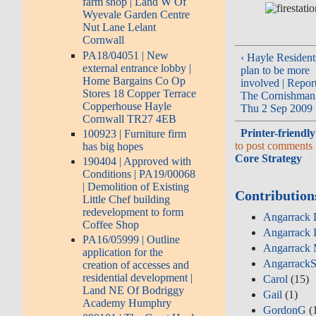
farm shop | Land W Of
Wyevale Garden Centre
Nut Lane Lelant
Cornwall
PA18/04051 | New
‹ Hayle Resident
external entrance lobby |
plan to be more
Home Bargains Co Op
involved | Repor
Stores 18 Copper Terrace
The Cornishman
Copperhouse Hayle
Thu 2 Sep 2009
Cornwall TR27 4EB
Printer-friendly
100923 | Furniture firm
to post comments
has big hopes
Core Strategy
190404 | Approved with
Conditions | PA19/00068
| Demolition of Existing
Contribution
Little Chef building
redevelopment to form
Angarrack D
Coffee Shop
Angarrack 
PA16/05999 | Outline
Angarrack 
application for the
AngarrackS
creation of accesses and
residential development |
Carol
(15)
Land NE Of Bodriggy
Gail
(1)
Academy Humphry
GordonG
(