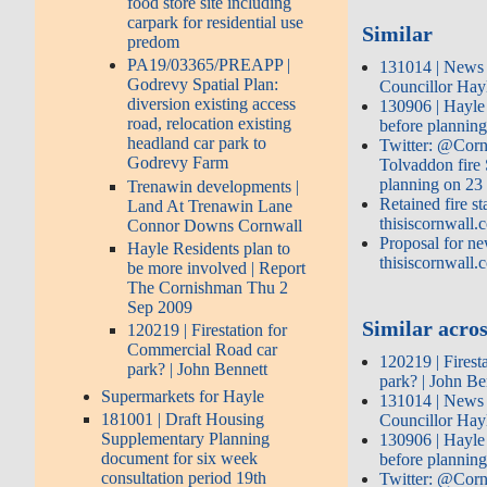
food store site including
carpark for residential use
Similar
predom
PA19/03365/PREAPP |
131014 | News 
Godrevy Spatial Plan:
Councillor Hay
diversion existing access
130906 | Hayle f
road, relocation existing
before planning
headland car park to
Twitter: @Corn
Godrevy Farm
Tolvaddon fire
planning on 23
Trenawin developments |
Retained fire st
Land At Trenawin Lane
thisiscornwall.
Connor Downs Cornwall
Proposal for new
Hayle Residents plan to
thisiscornwall.
be more involved | Report
The Cornishman Thu 2
Sep 2009
Similar acros
120219 | Firestation for
Commercial Road car
120219 | Firest
park? | John Bennett
park? | John Be
Supermarkets for Hayle
131014 | News 
181001 | Draft Housing
Councillor Hay
Supplementary Planning
130906 | Hayle f
document for six week
before planning
consultation period 19th
Twitter: @Corn