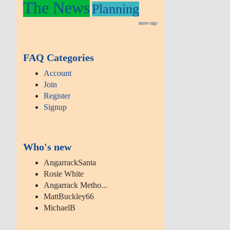
The News
Planning
more tags
FAQ Categories
Account
Join
Register
Signup
Who's new
AngarrackSanta
Rosie White
Angarrack Metho...
MattBuckley66
MichaelB