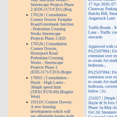
17 Apr 2026; 07:
Streetscape Projects Phase
Clearway Parkin
2 (EDG1171/CD1) (Reg
Hatchs Hill, Stea
170126 | Consultation
Angarrack Lane
Connor Downs Turnpike
Road/Greenbank Junction
Traffic/Roads - M
- Pedestrian Crossing
Lane - Traffic co
Works Streetscape
onwards
Projects Phase 2 (ED
170126 | Consultation
Approved with co
Connor Downs,
PA25/07094 | Firs
Horsepool Road
extension over ex
Pedestrian Crossing
to create Art stud
Works - Streetscape
bedroom...
Projects Phase 2
(EDG1171/CD3) (Regio
PA25/07094 | Firs
extension over ex
170911 | Consultation -
to create Art stud
Hayle - High Lanes -
bedroom, covered
30mph speed limit
below | As
(TRXCP270-69) (Region
West)
251027 | 20mph
191119 | Connor Downs:
Hayle & St Ives 
A new housing
Phase 3a-May-Ju
development which will
Oct 24; Steamers 
see affordable homes built
Gwinear;Carbis;