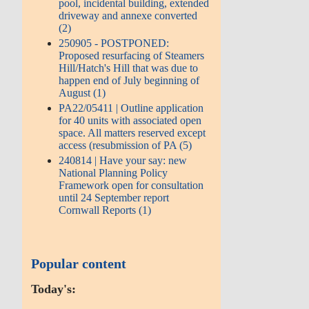
pool, incidental building, extended
driveway and annexe converted
(2)
250905 - POSTPONED:
Proposed resurfacing of Steamers
Hill/Hatch's Hill that was due to
happen end of July beginning of
August (1)
PA22/05411 | Outline application
for 40 units with associated open
space. All matters reserved except
access (resubmission of PA (5)
240814 | Have your say: new
National Planning Policy
Framework open for consultation
until 24 September report
Cornwall Reports (1)
Popular content
Today's: