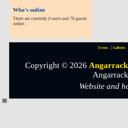
Who's online
There are currently
0 users
and
76 guests
online.
Events
Galleries
Copyright © 2026
Angarrack
Angarrack
Website and h