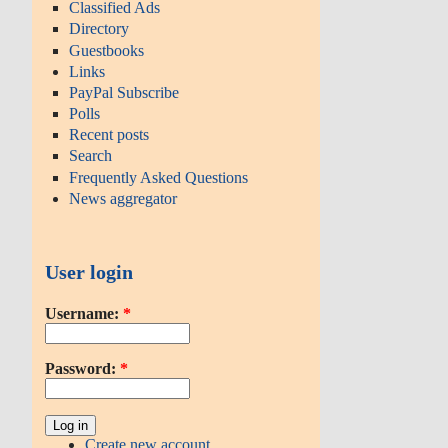
Classified Ads
Directory
Guestbooks
Links
PayPal Subscribe
Polls
Recent posts
Search
Frequently Asked Questions
News aggregator
User login
Username:
*
Password:
*
Create new account