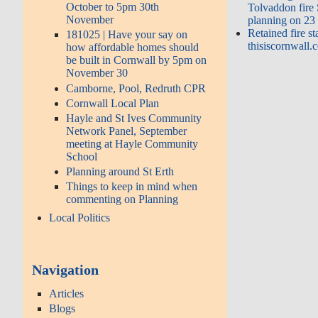
October to 5pm 30th
Tolvaddon fire
November
planning on 23
Retained fire st
181025 | Have your say on
thisiscornwall.
how affordable homes should
be built in Cornwall by 5pm on
November 30
Camborne, Pool, Redruth CPR
Cornwall Local Plan
Hayle and St Ives Community
Network Panel, September
meeting at Hayle Community
School
Planning around St Erth
Things to keep in mind when
commenting on Planning
Local Politics
Navigation
Articles
Blogs