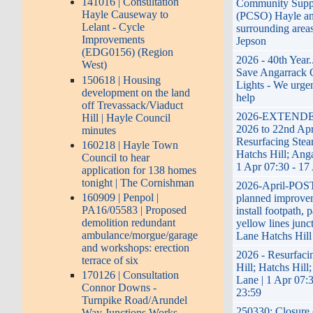
141016 | Consultation
Community Suppo
Hayle Causeway to
(PCSO) Hayle a
Lelant - Cycle
surrounding area
Improvements
Jepson
(EDG0156) (Region
2026 - 40th Year.
West)
Save Angarrack 
150618 | Housing
Lights - We urge
development on the land
help
off Trevassack/Viaduct
2026-EXTENDED
Hill | Hayle Council
2026 to 22nd Apr
minutes
Resurfacing Stea
160218 | Hayle Town
Hatchs Hill; Ang
Council to hear
1 Apr 07:30 - 17
application for 138 homes
tonight | The Cornishman
2026-April-PO
160909 | Penpol |
planned improvem
PA16/05583 | Proposed
install footpath, 
demolition redundant
yellow lines junc
ambulance/morgue/garage
Lane Hatchs Hill
and workshops: erection
2026 - Resurfaci
terrace of six
Hill; Hatchs Hill
170126 | Consultation
Lane | 1 Apr 07:
Connor Downs -
23:59
Turnpike Road/Arundel
250330; Closure 
Way Junctions Works -