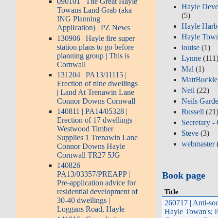
090101 | The Great Hayle
Hayle Deve
Towans Land Grab (aka
(5)
ING Planning
Hayle Harb
Application) | PZ News
Hayle Town
130906 | Hayle fire super
station plans to go before
louise
(1)
planning group | This is
Lynne
(111
Cornwall
Mal
(1)
131204 | PA13/11115 |
MattBuckl
Erection of nine dwellings
Neil
(22)
| Land At Trenawin Lane
Connor Downs Cornwall
Neils Gard
140811 | PA14/05328 |
Russell
(21
Erection of 17 dwellings |
Secretary -
Westwood Timber
Steve
(3)
Supplies 1 Trenawin Lane
webmaster
Connor Downs Hayle
Cornwall TR27 5JG
140826 |
Book page
PA13/03357/PREAPP |
Pre-application advice for
residential development of
Title
30-40 dwellings |
260717 | Anti-soc
Loggans Road, Hayle
Hayle Towan's; P