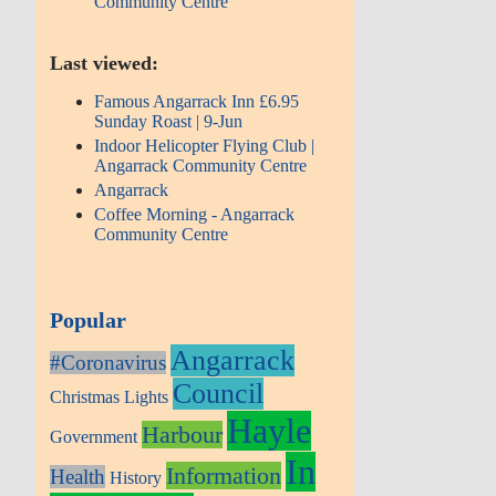
Community Centre
Last viewed:
Famous Angarrack Inn £6.95
Sunday Roast | 9-Jun
Indoor Helicopter Flying Club |
Angarrack Community Centre
Angarrack
Coffee Morning - Angarrack
Community Centre
Popular
Angarrack
#Coronavirus
Council
Christmas Lights
Hayle
Harbour
Government
In
Information
Health
History