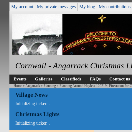
My account
My private messages
My blog
My contributions
Cornwall - Angarrack Christmas L
Events
Galleries
Classifieds
FAQs
Contact us
Home
»
Angarrack
»
Planning
»
Planning Around Hayle
» 120219 | Firestation for 
Village News
Initializing ticker...
Christmas Lights
Initializing ticker...