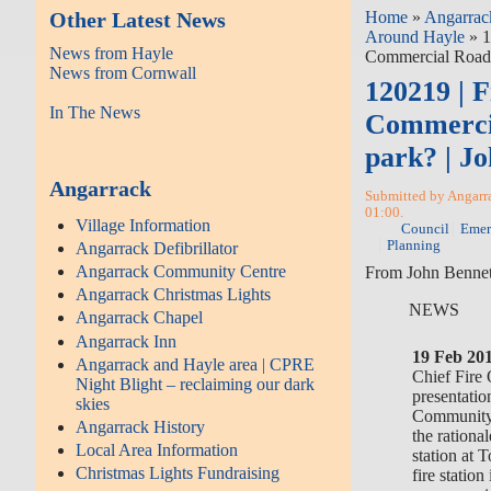
Other Latest News
Home
»
Angarrac
Around Hayle
» 1
News from Hayle
Commercial Road 
News from Cornwall
120219 | F
In The News
Commerci
park? | J
Angarrack
Submitted by Angarra
01:00.
Village Information
Council
Emer
Planning
Angarrack Defibrillator
Angarrack Community Centre
From John Bennett
Angarrack Christmas Lights
NEWS
Angarrack Chapel
Angarrack Inn
19 Feb 20
Angarrack and Hayle area | CPRE
Chief Fire 
Night Blight – reclaiming our dark
presentatio
skies
Community
Angarrack History
the rationa
Local Area Information
station at 
Christmas Lights Fundraising
fire statio