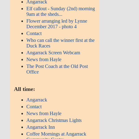
Angarrack
Elf callout - Sunday (2nd) morning
9am at the sheds...
Flower arranging led by Lynne
December 2017 - photo 4
Contact
Who can call the winner first at the
Duck Races
Angarrack Screen Webcam
News from Hayle
The Post Coach at the Old Post
Office
All time:
Angarrack
Contact
News from Hayle
Angarrack Christmas Lights
Angarrack Inn
Coffee Mornings at Angarrack