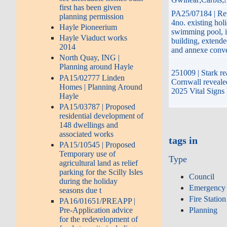
first has been given
PA25/07184 | Ret
planning permission
4no. existing hol
Hayle Pioneerium
swimming pool, i
Hayle Viaduct works
building, extend
2014
and annexe conv
North Quay, ING |
Planning around Hayle
251009 | Stark rea
PA15/02777 Linden
Cornwall reveale
Homes | Planning Around
2025 Vital Signs
Hayle
PA15/03787 | Proposed
residential development of
148 dwellings and
associated works
tags in
PA15/10545 | Proposed
Temporary use of
Type
agricultural land as relief
parking for the Scilly Isles
Council
during the holiday
Emergency 
seasons due t
Fire Station
PA16/01651/PREAPP |
Planning
Pre-Application advice
for the redevelopment of