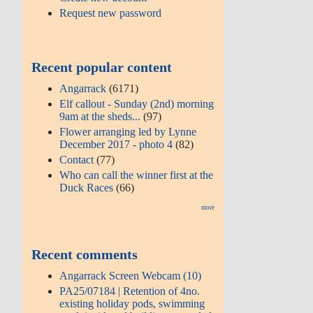
Request new password
Recent popular content
Angarrack
(6171)
Elf callout - Sunday (2nd) morning
9am at the sheds...
(97)
Flower arranging led by Lynne
December 2017 - photo 4
(82)
Contact
(77)
Who can call the winner first at the
Duck Races
(66)
more
Recent comments
Angarrack Screen Webcam (10)
PA25/07184 | Retention of 4no.
existing holiday pods, swimming