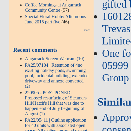
gifted
Coffee Mornings at Angarrack
Community Centre
(57)
16012
Special Floral Hobby Afternoons
June 2015 part five
(46)
Trevas
more
Limite
Recent comments
One fo
Angarrack Screen Webcam (10)
05999 
PA25/07184 | Retention of 4no.
existing holiday pods, swimming
Group 
pool, incidental building, extended
driveway and annexe converted
(2)
250905 - POSTPONED:
Proposed resurfacing of Steamers
Similar
Hill/Hatch's Hill that was due to
happen end of July beginning of
August (1)
Approv
PA22/05411 | Outline application
for 40 units with associated open
consent
space. All matters reserved except