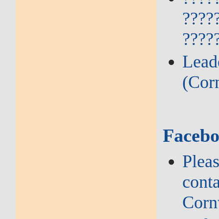
????
????
Lead
(Cor
Facebo
Plea
conta
Corn