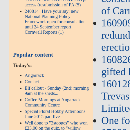
access (resubmission of PA (5)
of Ca
240814 | Have your say: new
National Planning Policy
160909
Framework open for consultation
until 24 September report
redund
Cornwall Reports (1)
erectio
Popular content
160826
Today's:
gifted
Angarrack
16012
Contact
Elf callout - Sunday (2nd) morning
Trevas
9am at the sheds...
Coffee Mornings at Angarrack
Community Centre
Limite
Special Floral Hobby Afternoons
June 2015 part five
One fo
Well done to "3stooges" who won
£23.00 on the quiz, to "willow