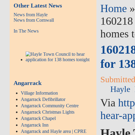
Other Latest News
Home
News from Hayle
160218 
News from Cornwall
homes t
In The News
160218
for 13
Submitted 
Angarrack
Hayle
Village Information
Via
htt
Angarrack Defibrillator
Angarrack Community Centre
hear-ap
Angarrack Christmas Lights
Angarrack Chapel
Angarrack Inn
Hayle 
Angarrack and Hayle area | CPRE