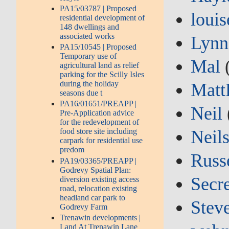
PA15/03787 | Proposed
louis
residential development of
148 dwellings and
associated works
Lynn
PA15/10545 | Proposed
Temporary use of
Mal
agricultural land as relief
parking for the Scilly Isles
during the holiday
Matt
seasons due t
PA16/01651/PREAPP |
Neil
Pre-Application advice
for the redevelopment of
Neil
food store site including
carpark for residential use
predom
Russ
PA19/03365/PREAPP |
Godrevy Spatial Plan:
Secre
diversion existing access
road, relocation existing
headland car park to
Stev
Godrevy Farm
Trenawin developments |
Land At Trenawin Lane