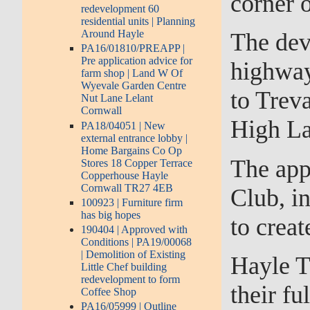
corner 
redevelopment 60
residential units | Planning
Around Hayle
The dev
PA16/01810/PREAPP |
Pre application advice for
highway 
farm shop | Land W Of
Wyevale Garden Centre
to Treva
Nut Lane Lelant
Cornwall
High La
PA18/04051 | New
external entrance lobby |
Home Bargains Co Op
The app
Stores 18 Copper Terrace
Copperhouse Hayle
Cornwall TR27 4EB
Club, in
100923 | Furniture firm
has big hopes
to creat
190404 | Approved with
Conditions | PA19/00068
| Demolition of Existing
Hayle T
Little Chef building
redevelopment to form
their fu
Coffee Shop
PA16/05999 | Outline