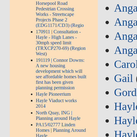
Horsepool Road
Anga
Pedestrian Crossing
Works - Streetscape
Anga
Projects Phase 2
(EDG1171/CD3) (Regio
170911 | Consultation -
Anga
Hayle - High Lanes -
30mph speed limit
Anga
(TRXCP270-69) (Region
West)
191119 | Connor Downs:
Caro
A new housing
development which will
Gail
see affordable homes built
first has been given
planning permission
Gor
Hayle Pioneerium
Hayle Viaduct works
Hayl
2014
North Quay, ING |
Hayl
Planning around Hayle
PA15/02777 Linden
Homes | Planning Around
Hayl
Hayle