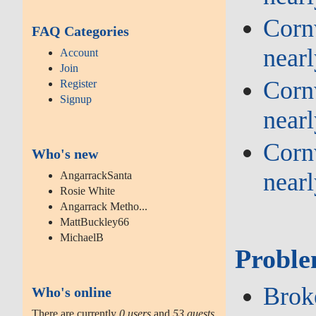
Cornw
FAQ Categories
near
Account
Join
Cornw
Register
Signup
near
Cornw
Who's new
near
AngarrackSanta
Rosie White
Angarrack Metho...
MattBuckley66
MichaelB
Proble
Broke
Who's online
There are currently
0 users
and
53 guests