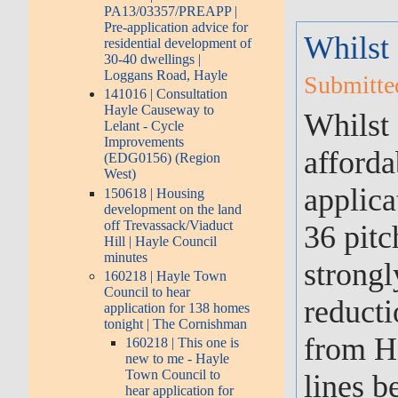
PA13/03357/PREAPP |
Pre-application advice for
Whilst
residential development of
30-40 dwellings |
Loggans Road, Hayle
Submitte
141016 | Consultation
Hayle Causeway to
Whilst 
Lelant - Cycle
Improvements
afforda
(EDG0156) (Region
West)
applica
150618 | Housing
development on the land
off Trevassack/Viaduct
36 pitc
Hill | Hayle Council
minutes
strongl
160218 | Hayle Town
Council to hear
reducti
application for 138 homes
tonight | The Cornishman
from Hi
160218 | This one is
new to me - Hayle
Town Council to
lines b
hear application for