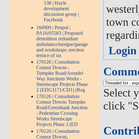
138 | Hayle
westerl
development
discussion group |
town co
Facebook
160909 | Penpol |
regardi
PA16/05583 | Proposed
demolition redundant
ambulance/morgue/garage
Login
and workshops: erection
terrace of six
170126 | Consultation
Connor Downs -
Commen
Turnpike Road/Arundel
Way Junctions Works -
Streetscape Projects Phase
Select 
2 (EDG1171/CD1) (Reg
170126 | Consultation
Connor Downs Turnpike
click "S
Road/Greenbank Junction
- Pedestrian Crossing
Works Streetscape
Projects Phase 2 (ED
Contri
170126 | Consultation
Connor Downs,