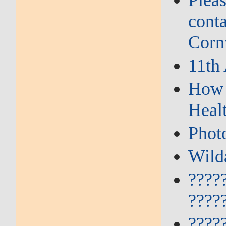
Plea
conta
Corn
11th
How 
Heal
Phot
Wild
????
????
????