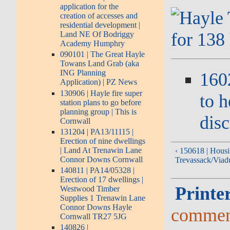
application for the
creation of accesses and
residential development |
Land NE Of Bodriggy
Academy Humphry
090101 | The Great Hayle
Towans Land Grab (aka
ING Planning
160
Application) | PZ News
130906 | Hayle fire super
to h
station plans to go before
planning group | This is
dis
Cornwall
131204 | PA13/11115 |
Erection of nine dwellings
| Land At Trenawin Lane
‹ 150618 | Housi
Connor Downs Cornwall
Trevassack/Viadu
140811 | PA14/05328 |
Erection of 17 dwellings |
Printer
Westwood Timber
Supplies 1 Trenawin Lane
Connor Downs Hayle
commen
Cornwall TR27 5JG
140826 |