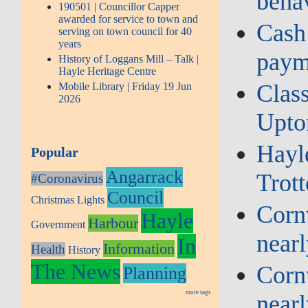
beha
190501 | Councillor Capper
awarded for service to town and
Cash
serving on town council for 40
years
paym
History of Loggans Mill – Talk |
Hayle Heritage Centre
Class
Mobile Library | Friday 19 Jun
2026
Upto
Hayl
Popular
Angarrack
Trott
#Coronavirus
Council
Christmas Lights
Cornw
Hayle
Harbour
Government
near
In
Information
Health
History
The News
Cornw
Planning
more tags
near