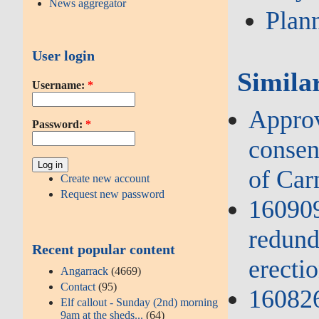
News aggregator
Plan
User login
Simila
Username:
*
Approv
Password:
*
consent
of Ca
Create new account
Request new password
160909
redund
Recent popular content
erectio
Angarrack
(4669)
Contact
(95)
160826
Elf callout - Sunday (2nd) morning
9am at the sheds...
(64)