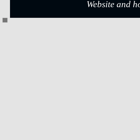
Website and h