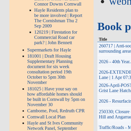
webm
Connor Downs Cornwall
Hayle Residents plan to
be more involved | Report
The Cornishman Thu 2
Book p
Sep 2009
120219 | Firestation for
Commercial Road car
Title
park? | John Bennett
260717 | Anti-so
Supermarkets for Hayle
surrounding area
181001 | Draft Housing
Supplementary Planning
2026 - 40th Year
document for six week
consultation period 19th
2026-EXTENDED-17
October to 5pm 30th
Lane | 1 Apr 07:
November
2026-April-POSTP
181025 | Have your say on
Grist Lane Hatch
how affordable homes should
be built in Cornwall by 5pm on
2026 - Resurfaci
November 30
Camborne, Pool, Redruth CPR
250330; Closure 
Cornwall Local Plan
Hill and Angarra
Hayle and St Ives Community
Traffic/Roads - 
Network Panel, September