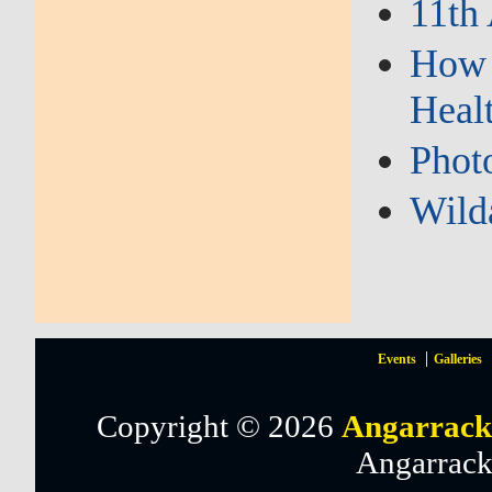
11th
How 
Heal
Phot
Wild
Events
Galleries
Copyright © 2026
Angarrack
Angarrack