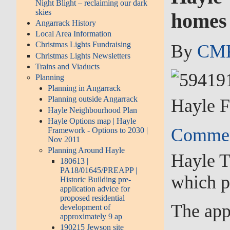
Night Blight – reclaiming our dark
skies
homes 
Angarrack History
Local Area Information
Christmas Lights Fundraising
By
CMK
Christmas Lights Newsletters
Trains and Viaducts
Planning
Planning in Angarrack
Planning outside Angarrack
Hayle F
Hayle Neighbourhood Plan
Hayle Options map | Hayle
Commen
Framework - Options to 2030 |
Nov 2011
Planning Around Hayle
Hayle T
180613 |
PA18/01645/PREAPP |
which p
Historic Building pre-
application advice for
proposed residential
The app
development of
approximately 9 ap
190215 Jewson site