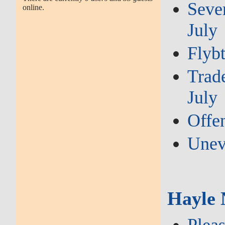
Sever
online.
July
Flybt
Trade
July
Offen
Unev
Hayle