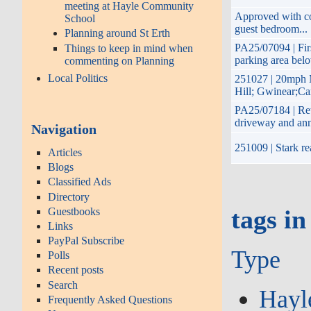
meeting at Hayle Community
Approved with con
School
guest bedroom...
Planning around St Erth
PA25/07094 | Firs
Things to keep in mind when
parking area bel
commenting on Planning
Local Politics
251027 | 20mph 
Hill; Gwinear;Ca
PA25/07184 | Ret
driveway and an
Navigation
251009 | Stark re
Articles
Blogs
Classified Ads
Directory
Guestbooks
tags in
Links
PayPal Subscribe
Type
Polls
Recent posts
Search
Hayl
Frequently Asked Questions