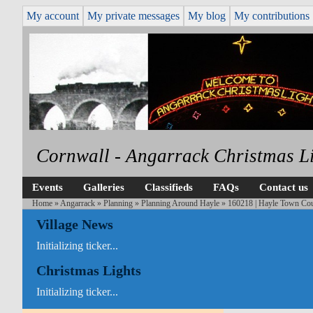
My account
My private messages
My blog
My contributions
Cornwall - Angarrack Christmas L
Events
Galleries
Classifieds
FAQs
Contact us
Home
»
Angarrack
»
Planning
»
Planning Around Hayle
» 160218 | Hayle Town Coun
Village News
Initializing ticker...
Christmas Lights
Initializing ticker...