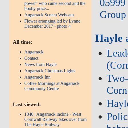
05999 
power" who came second and the
booby prize...
Group 
Angarrack Screen Webcam
Flower arranging led by Lynne
December 2017 - photo 4
Hayle 
All time:
Lead
Angarrack
Contact
(Cor
News from Hayle
Angarrack Christmas Lights
Two‑w
Angarrack Inn
Coffee Mornings at Angarrack
Corn
Community Centre
Hayl
Last viewed:
Polic
1846 | Angarrack incline - West
Cornwall Railway takes over from
The Hayle Railway