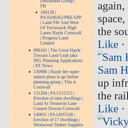
Discussion Group |
again,
FB
160128 |
space,
PA16/00262/PREAPP
| Land SW And West
Of Trevassack High
the so
Lanes Hayle Cornwall
| Progress Land
Like
·
Limited
090101 | The Great Hayle
Towans Land Grab (aka
ING Planning Application)
| PZ News
Sam H
130906 | Hayle fire super
station plans to go before
up infr
planning group | This is
Cornwall
the ra
131204 | PA13/11115 |
Erection of nine dwellings |
Land At Trenawin Lane
Like
·
Connor Downs Cornwall
140811 | PA14/05328 |
Erection of 17 dwellings |
Westwood Timber Supplies