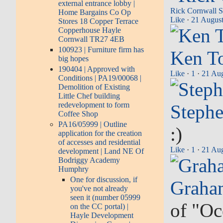
external entrance lobby |
Rick Cornwall
S
Home Bargains Co Op
Like
·
21 August
Stores 18 Copper Terrace
Copperhouse Hayle
Cornwall TR27 4EB
100923 | Furniture firm has
Ken T
big hopes
190404 | Approved with
Like
·
1
·
21 Aug
Conditions | PA19/00068 |
Demolition of Existing
Little Chef building
redevelopment to form
Stephe
Coffee Shop
PA16/05999 | Outline
:)
application for the creation
of accesses and residential
Like
·
1
·
21 Aug
development | Land NE Of
Bodriggy Academy
Humphry
One for discussion, if
Graha
you've not already
seen it (number 05999
of "Oce
on the CC portal) |
Hayle Development