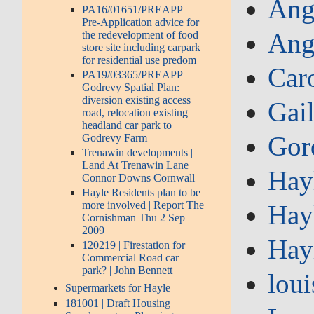
Ang
PA16/01651/PREAPP |
Pre-Application advice for
Ang
the redevelopment of food
store site including carpark
for residential use predom
Car
PA19/03365/PREAPP |
Godrevy Spatial Plan:
diversion existing access
Gai
road, relocation existing
headland car park to
Gor
Godrevy Farm
Trenawin developments |
Land At Trenawin Lane
Hay
Connor Downs Cornwall
Hayle Residents plan to be
more involved | Report The
Hay
Cornishman Thu 2 Sep
2009
Hay
120219 | Firestation for
Commercial Road car
park? | John Bennett
loui
Supermarkets for Hayle
181001 | Draft Housing