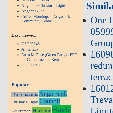
Simila
Angarrack Christmas Lights
Angarrack Inn
Coffee Mornings at Angarrack
One f
Community Centre
05999
Last viewed:
Group
DSC00046
Angarrack
16090
Euan McPhee (Green Party) - PPC
for Camborne and Redruth
redun
DSC00048
terrac
Popular
1601
Angarrack
#Coronavirus
Treva
Council
Christmas Lights
Hayle
Limit
Harbour
Government