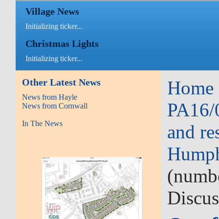
Village News
Initializing ticker...
Christmas Lights
Initializing ticker...
Other Latest News
Home
News from Hayle
PA16/0
News from Cornwall
In The News
and re
Hump
(numbe
Discus