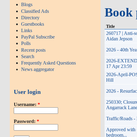
Blogs
Book 
Classified Ads
Directory
Guestbooks
Title
Links
260717 | Anti-s
PayPal Subscribe
Aidan Jepson
Polls
2026 - 40th Yea
Recent posts
Search
2026-EXTENDED-
Frequently Asked Questions
17 Apr 23:59
News aggregator
2026-April-POST
Hill
User login
2026 - Resurfac
250330; Closure
Username:
*
Angarrack Lan
Traffic/Roads -
Password:
*
Approved with co
bedroom...