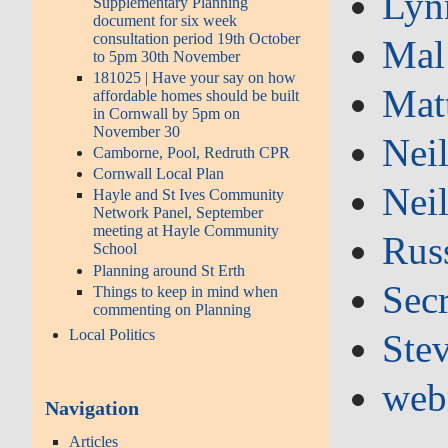
Lyn
Supplementary Planning
document for six week
consultation period 19th October
Mal
to 5pm 30th November
181025 | Have your say on how
Mat
affordable homes should be built
in Cornwall by 5pm on
November 30
Nei
Camborne, Pool, Redruth CPR
Cornwall Local Plan
Nei
Hayle and St Ives Community
Network Panel, September
meeting at Hayle Community
Russ
School
Planning around St Erth
Secr
Things to keep in mind when
commenting on Planning
Local Politics
Ste
web
Navigation
Articles