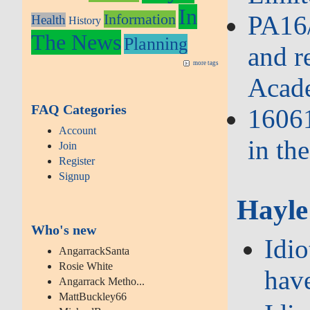
In
Information
PA16/
Health
History
The News
Planning
and r
more tags
Acad
FAQ Categories
16061
Account
in th
Join
Register
Signup
Hayle
Who's new
Idi
AngarrackSanta
Rosie White
hav
Angarrack Metho...
MattBuckley66