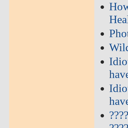
How 
Hea
Pho
Wil
Idi
hav
Idi
hav
???
???