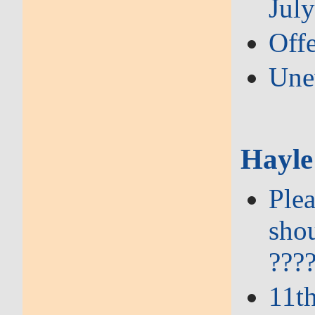
Jul
Offe
Une
Hayle
Plea
shou
???
11t