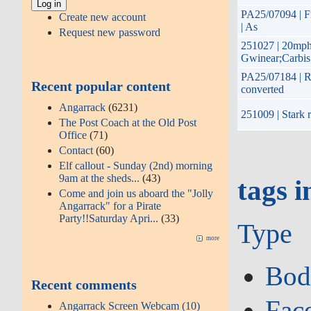
PA25/07094 | Fi
Create new account
| As
Request new password
251027 | 20mph
Gwinear;Carbis
PA25/07184 | Re
Recent popular content
converted
Angarrack
(6231)
251009 | Stark r
The Post Coach at the Old Post
Office
(71)
Contact
(60)
Elf callout - Sunday (2nd) morning
9am at the sheds...
(43)
tags i
Come and join us aboard the "Jolly
Angarrack" for a Pirate
Party!!Saturday Apri...
(33)
Type
more
Bod
Recent comments
Fac
Angarrack Screen Webcam (10)