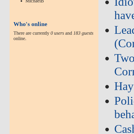
Idi
MichaelB
hav
Who's online
Lead
There are currently
0 users
and
183 guests
online.
(Co
Two‑
Cor
Hay
Poli
beh
Cash