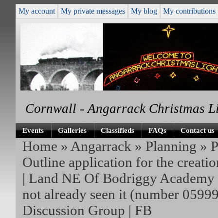
My account
My private messages
My blog
My contributions
Cornwall - Angarrack Christmas L
Events
Galleries
Classifieds
FAQs
Contact us
Home
»
Angarrack
»
Planning
»
P
Outline application for the creati
| Land NE Of Bodriggy Academ
not already seen it (number 0599
Discussion Group | FB