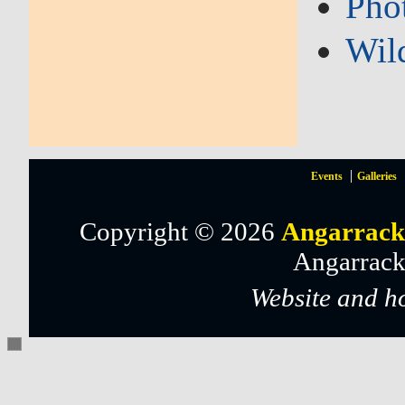
Pho
Wil
Events
Galleries
Copyright © 2026
Angarrack
Angarrack
Website and h