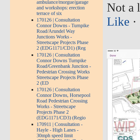
ambulance/morgue/garage
Not a l
and workshops: erection
terrace of six
Like
·
170126 | Consultation
Connor Downs - Turnpike
Road/Arundel Way
Junctions Works -
Streetscape Projects Phase
2 (EDG1171/CD1) (Reg
170126 | Consultation
Connor Downs Turnpike
Road/Greenbank Junction -
Pedestrian Crossing Works
Streetscape Projects Phase
2 (ED
170126 | Consultation
Connor Downs, Horsepool
Road Pedestrian Crossing
Works - Streetscape
Projects Phase 2
(EDG1171/CD3) (Regio
170911 | Consultation -
Hayle - High Lanes -
30mph speed limit