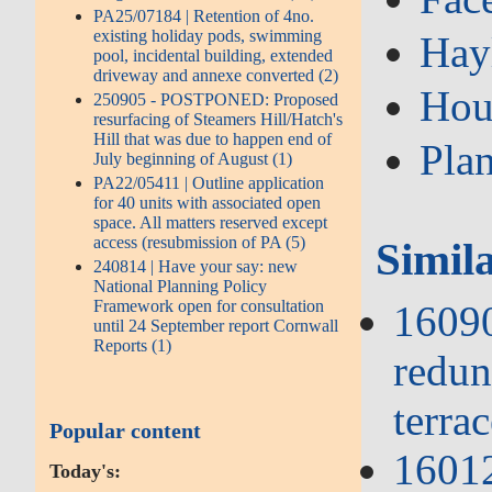
PA25/07184 | Retention of 4no.
existing holiday pods, swimming
Hay
pool, incidental building, extended
driveway and annexe converted (2)
Hou
250905 - POSTPONED: Proposed
resurfacing of Steamers Hill/Hatch's
Hill that was due to happen end of
Pla
July beginning of August (1)
PA22/05411 | Outline application
for 40 units with associated open
space. All matters reserved except
access (resubmission of PA (5)
Simil
240814 | Have your say: new
National Planning Policy
Framework open for consultation
16090
until 24 September report Cornwall
Reports (1)
redun
terrac
Popular content
1601
Today's: