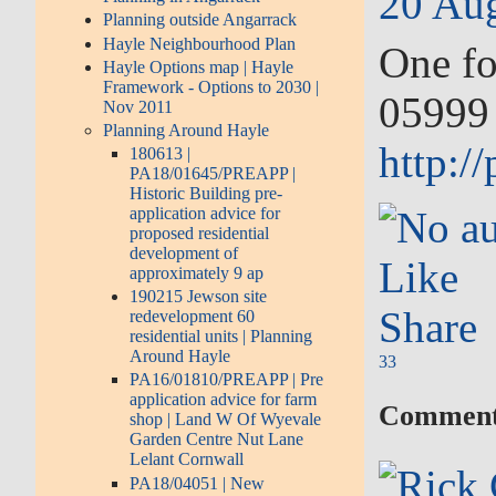
20 Aug
Planning outside Angarrack
Hayle Neighbourhood Plan
One fo
Hayle Options map | Hayle
Framework - Options to 2030 |
05999 
Nov 2011
Planning Around Hayle
http:/
180613 |
PA18/01645/PREAPP |
Historic Building pre-
application advice for
proposed residential
development of
Like
approximately 9 ap
190215 Jewson site
Share
redevelopment 60
residential units | Planning
Around Hayle
3
3
PA16/01810/PREAPP | Pre
application advice for farm
Comment
shop | Land W Of Wyevale
Garden Centre Nut Lane
Lelant Cornwall
PA18/04051 | New