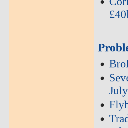
Corn
£40
Probl
Brok
Seve
Jul
Flyb
Trad