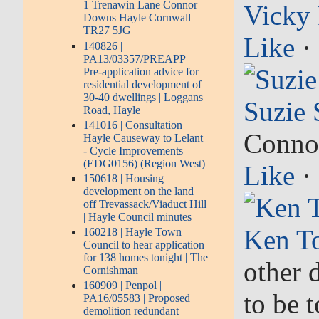
1 Trenawin Lane Connor
Vicky 
Downs Hayle Cornwall
TR27 5JG
Like
·
140826 |
PA13/03357/PREAPP |
Pre-application advice for
residential development of
30-40 dwellings | Loggans
Suzie 
Road, Hayle
141016 | Consultation
Connor
Hayle Causeway to Lelant
- Cycle Improvements
(EDG0156) (Region West)
Like
·
150618 | Housing
development on the land
off Trevassack/Viaduct Hill
| Hayle Council minutes
Ken T
160218 | Hayle Town
Council to hear application
for 138 homes tonight | The
other 
Cornishman
160909 | Penpol |
to be 
PA16/05583 | Proposed
demolition redundant