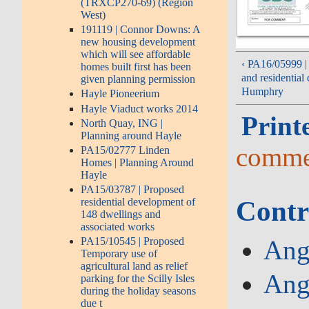
(TRXCP270-69) (Region
West)
191119 | Connor Downs: A
new housing development
which will see affordable
‹ PA16/05999 | 
homes built first has been
and residentia
given planning permission
Humphry
Hayle Pioneerium
Hayle Viaduct works 2014
Print
North Quay, ING |
Planning around Hayle
comme
PA15/02777 Linden
Homes | Planning Around
Hayle
PA15/03787 | Proposed
Contr
residential development of
148 dwellings and
associated works
PA15/10545 | Proposed
Ang
Temporary use of
agricultural land as relief
Ang
parking for the Scilly Isles
during the holiday seasons
due t