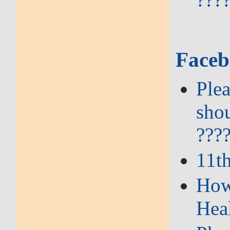
Faceb
Plea
shou
???
11t
How 
Hea