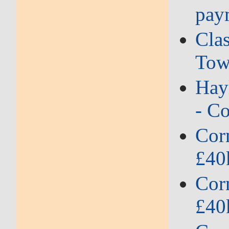
pay
Clas
Tow
Hayl
- Co
Corn
£40
Corn
£40