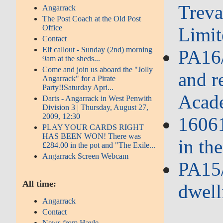
Treva
Angarrack
The Post Coach at the Old Post
Office
Limit
Contact
Elf callout - Sunday (2nd) morning
PA16/
9am at the sheds...
Come and join us aboard the "Jolly
and r
Angarrack" for a Pirate
Party!!Saturday Apri...
Acad
Darts - Angarrack in West Penwith
Division 3 | Thursday, August 27,
2009, 12:30
16061
PLAY YOUR CARDS RIGHT
HAS BEEN WON! There was
in th
£284.00 in the pot and "The Exile...
Angarrack Screen Webcam
PA15/
All time:
dwell
Angarrack
Contact
News from Hayle