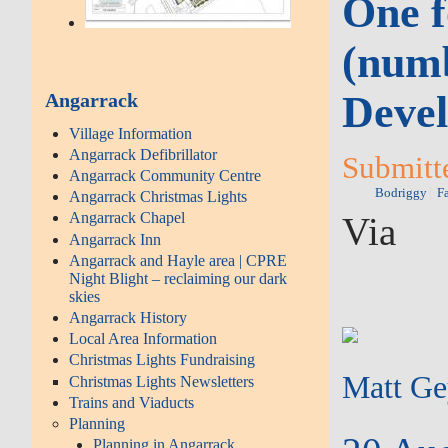
One f
(numb
Devel
Angarrack
Village Information
Angarrack Defibrillator
Submitte
Angarrack Community Centre
Bodriggy
F
Angarrack Christmas Lights
Angarrack Chapel
Via
Angarrack Inn
Angarrack and Hayle area | CPRE
Night Blight – reclaiming our dark
skies
Angarrack History
Local Area Information
Christmas Lights Fundraising
Matt G
Christmas Lights Newsletters
Trains and Viaducts
Planning
Planning in Angarrack