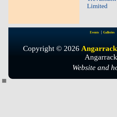
Limited
Events
Galleries
Copyright © 2026
Angarrack
Angarrack
Website and h