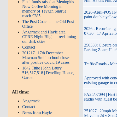
Hill; Hatchs Hill; 
Final funds raised at Meningitis
Now Coffee Morning in
memory of Teygan Sugrue
2026-April-POSTPON
reach £285
paint double yellow
The Post Coach at the Old Post
Office
2026 - Resurfacing 
Angarrack and Hayle area |
07:30 - 17 Apr 23:
CPRE Night Blight – reclaiming
our dark skies
250330; Closure or
Contact
Parking Zone; Hatc
201217 | 17th December
Mawnan Smith school closes
after positive Covid 19 cases
Traffic/Roads - Mar
1842 Tithe | John Laury
516,517,518 | Dwelling House,
Garden
Approved with condi
existing garage to c
All time:
PA25/07094 | First f
studio with guest b
Angarrack
Contact
251027 | 20mph Mon
News from Hayle
May-Jun 24 v Sep-O