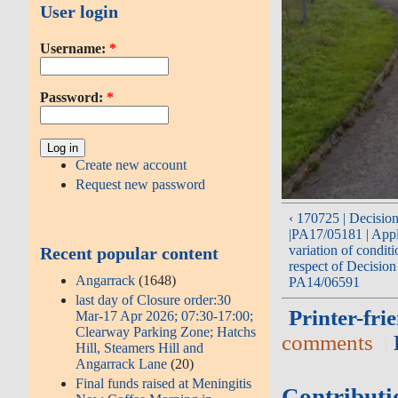
User login
Username:
*
Password:
*
Create new account
Request new password
‹ 170725 | Decisio
|PA17/05181 | Appl
variation of conditi
Recent popular content
respect of Decision
Angarrack
(1648)
PA14/06591
last day of Closure order:30
Printer-fri
Mar-17 Apr 2026; 07:30-17:00;
Clearway Parking Zone; Hatchs
comments
Hill, Steamers Hill and
Angarrack Lane
(20)
Final funds raised at Meningitis
Contributi