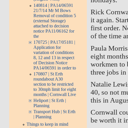
140814 | PA14/06591
21/7/14 Mr M Bows
Rick Cornwal
Removal of condition 5
it again. St
(external Storage)
attached to decision
first order.
notice PA11/06162 for
of the time 
the
170725 | PA17/05181 |
Paula Morris
Application for
variation of conditions
eight months
8, 12 and 13 in respect
workmen to b
of Decision Notice
PA14/06591 in order to
three
jobs in 
170807 | St Erth
roundabout A30
Natalie Lewis
section to be restricted
to 30mph limit for eight
40, so not m
months | Cornwall Live
this in Augus
Heliport | St Erth |
Planning
Cornwall cou
Transport Hub | St Erth
| Planning
be worth it i
Things to keep in mind