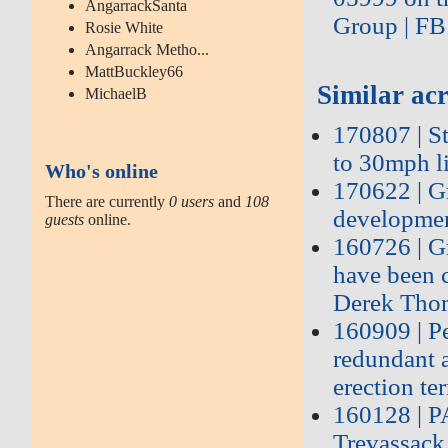
AngarrackSanta
Group | FB
Rosie White
Angarrack Metho...
MattBuckley66
Similar acr
MichaelB
170807 | St
to 30mph li
Who's online
170622 | G
There are currently
0 users
and
108
developmen
guests
online.
160726 | G
have been c
Derek Tho
160909 | P
redundant 
erection ter
160128 | 
Trevassack