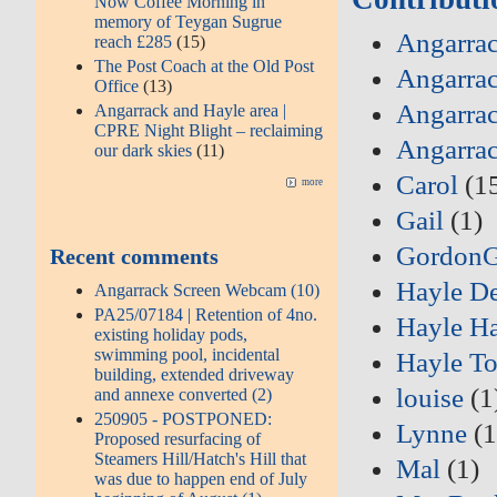
Now Coffee Morning in
memory of Teygan Sugrue
Angarrac
reach £285
(15)
The Post Coach at the Old Post
Angarrac
Office
(13)
Angarrac
Angarrack and Hayle area |
CPRE Night Blight – reclaiming
Angarra
our dark skies
(11)
Carol
(1
more
Gail
(1)
Gordon
Recent comments
Hayle D
Angarrack Screen Webcam (10)
PA25/07184 | Retention of 4no.
Hayle Ha
existing holiday pods,
swimming pool, incidental
Hayle T
building, extended driveway
louise
(1
and annexe converted (2)
250905 - POSTPONED:
Lynne
(1
Proposed resurfacing of
Steamers Hill/Hatch's Hill that
Mal
(1)
was due to happen end of July