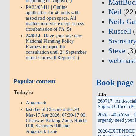
beginning of August (1)
MattBuc
PA22/05411 | Outline
Neil
(22
application for 40 units with
associated open space. All
Neils Ga
matters reserved except access
(resubmission of PA (5)
Russell
(
240814 | Have your say: new
Secretar
National Planning Policy
Framework open for
Steve
(3
consultation until 24 September
report Cornwall Reports (1)
webmast
Popular content
Book page
Today's:
Title
260717 | Anti-soci
Angarrack
Support Officer (P
last day of Closure order:30
2026 - 40th Year...
Mar-17 Apr 2026; 07:30-17:00;
urgently need your 
Clearway Parking Zone; Hatchs
Hill, Steamers Hill and
2026-EXTENDED-17t
Angarrack Lane