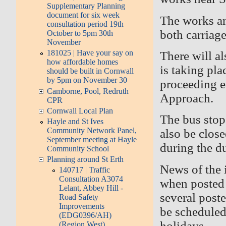
Supplementary Planning
document for six week
The works ar
consultation period 19th
both carriag
October to 5pm 30th
November
181025 | Have your say on
There will a
how affordable homes
is taking pla
should be built in Cornwall
by 5pm on November 30
proceeding e
Camborne, Pool, Redruth
Approach.
CPR
Cornwall Local Plan
The bus stop 
Hayle and St Ives
Community Network Panel,
also be clos
September meeting at Hayle
during the d
Community School
Planning around St Erth
News of the
140717 | Traffic
Consultation A3074
when posted
Lelant, Abbey Hill -
several poste
Road Safety
Improvements
be scheduled
(EDG0396/AH)
holidays.
(Region West)