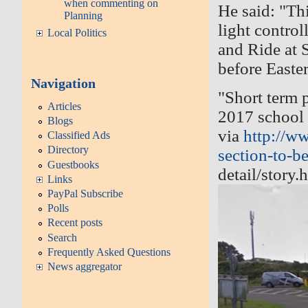
when commenting on
He said: "
Thi
Planning
light contro
Local Politics
and Ride at S
before Easte
Navigation
"
Short term p
Articles
2017 school 
Blogs
via
http://w
Classified Ads
Directory
section-to-be-
Guestbooks
detail/story.
Links
PayPal Subscribe
Polls
Recent posts
Search
Frequently Asked Questions
News aggregator