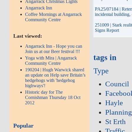
Angarrack Christmas Lights
Angarrack Inn
PA25/07184 | Retent
Coffee Mornings at Angarrack
incidental building
Community Centre
251009 | Stark reali
Signs Report
Last viewed:
Angarrack Inn - Hope you can
Join us at our Beer festival !!!
tags in
Yoga with Mira | Angarrack
Community Centre
Type
190204 | Hugh Warwick shared
an update on Help save Britain’s
hedgehogs with 'hedgehog
Council
highways'!
Faceboo
Historic day for The
Cornishman Thursday 18 Oct
Hayle
2012
Plannin
St Erth
Popular
Traffic