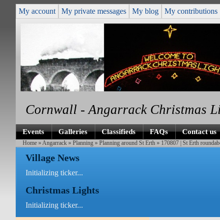
My account
My private messages
My blog
My contributions
Cornwall - Angarrack Christmas L
Events
Galleries
Classifieds
FAQs
Contact us
Home
»
Angarrack
»
Planning
»
Planning around St Erth
» 170807 | St Erth roundabo
Village News
Initializing ticker...
Christmas Lights
Initializing ticker...