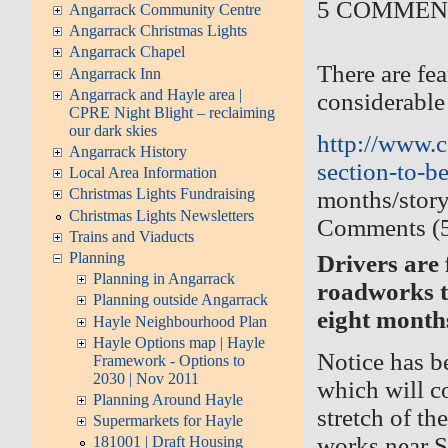
5 COMME
Angarrack Community Centre
Angarrack Christmas Lights
Angarrack Chapel
There are fe
Angarrack Inn
Angarrack and Hayle area |
considerable
CPRE Night Blight – reclaiming
our dark skies
http://www.c
Angarrack History
section-to-be-
Local Area Information
Christmas Lights Fundraising
months/stor
Christmas Lights Newsletters
Comments (
Trains and Viaducts
Planning
Drivers are
Planning in Angarrack
roadworks th
Planning outside Angarrack
eight month
Hayle Neighbourhood Plan
Hayle Options map | Hayle
Notice has b
Framework - Options to
2030 | Nov 2011
which will c
Planning Around Hayle
stretch of t
Supermarkets for Hayle
works near St
181001 | Draft Housing