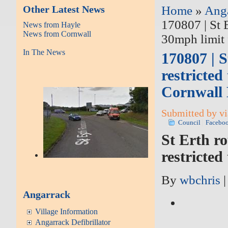
Other Latest News
Home
»
Ang
170807 | St 
News from Hayle
News from Cornwall
30mph limit 
In The News
170807 | 
restricted
Cornwall 
Submitted by vi
Council
Facebo
St Erth r
restricted
By
wbchris
Angarrack
Village Information
Angarrack Defibrillator