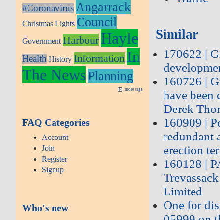
Angarrack
#Coronavirus
Council
Christmas Lights
Similar
Hayle
Harbour
Government
170622 | G
In
Information
Health
History
developmen
The News
Planning
160726 | G
more tags
have been c
Derek Tho
160909 | P
FAQ Categories
redundant 
Account
erection ter
Join
Register
160128 | 
Signup
Trevassack
Limited
One for dis
Who's new
05999 on t