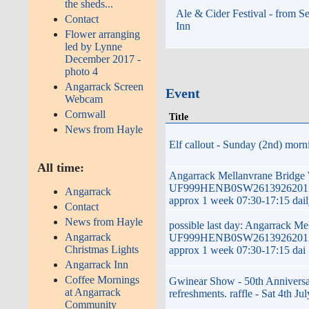
the sheds...
Ale & Cider Festival - from S
Contact
Inn
Flower arranging
led by Lynne
December 2017 -
photo 4
Angarrack Screen
Event
Webcam
Cornwall
Title
News from Hayle
Elf callout - Sunday (2nd) morni
All time:
Angarrack Mellanvrane Bridge
UF999HENB0SW2613926201ZG 
Angarrack
approx 1 week 07:30-17:15 dai
Contact
News from Hayle
possible last day: Angarrack M
Angarrack
UF999HENB0SW2613926201ZG 
Christmas Lights
approx 1 week 07:30-17:15 dai
Angarrack Inn
Coffee Mornings
Gwinear Show - 50th Anniversar
at Angarrack
refreshments. raffle - Sat 4th Jul
Community