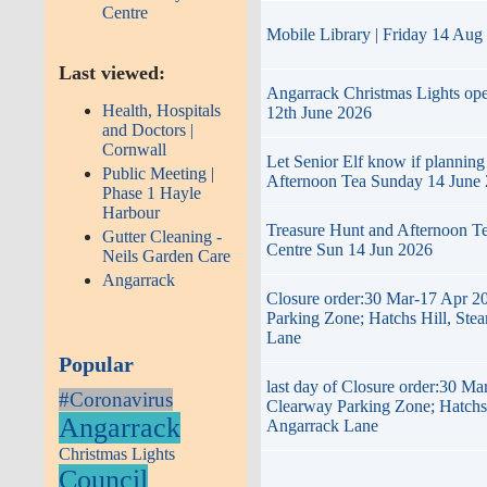
Centre
Mobile Library | Friday 14 Aug
Last viewed:
Angarrack Christmas Lights op
Health, Hospitals
12th June 2026
and Doctors |
Cornwall
Let Senior Elf know if planning
Public Meeting |
Afternoon Tea Sunday 14 June
Phase 1 Hayle
Harbour
Treasure Hunt and Afternoon T
Gutter Cleaning -
Centre Sun 14 Jun 2026
Neils Garden Care
Angarrack
Closure order:30 Mar-17 Apr 2
Parking Zone; Hatchs Hill, Ste
Lane
Popular
last day of Closure order:30 Ma
#Coronavirus
Clearway Parking Zone; Hatchs 
Angarrack
Angarrack Lane
Christmas Lights
Council