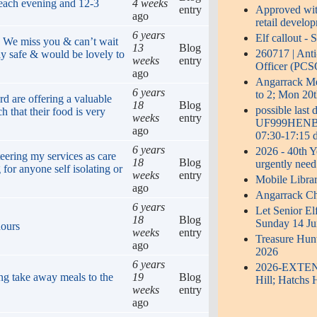
 each evening and 12-3
4 weeks
entry
Approved with
ago
retail develo
6 years
Elf callout -
. We miss you & can’t wait
13
Blog
260717 | Ant
ay safe & would be lovely to
weeks
entry
Officer (PCS
ago
Angarrack 
6 years
to 2; Mon 20t
rd are offering a valuable
18
Blog
possible last
h that their food is very
weeks
entry
UF999HENB0S
ago
07:30-17:15 d
6 years
2026 - 40th Y
eering my services as care
18
Blog
urgently need
 for anyone self isolating or
weeks
entry
Mobile Libra
ago
Angarrack Ch
6 years
Let Senior El
18
Blog
Sunday 14 Ju
hours
weeks
entry
Treasure Hun
ago
2026
6 years
2026-EXTENDE
ng take away meals to the
19
Blog
Hill; Hatchs 
weeks
entry
ago