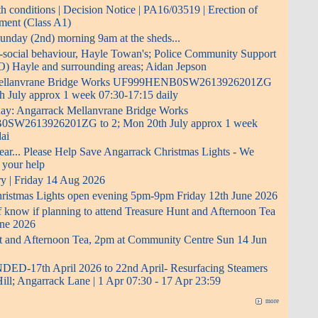
 conditions | Decision Notice | PA16/03519 | Erection of
pment (Class A1)
 Sunday (2nd) morning 9am at the sheds...
i-social behaviour, Hayle Towan's; Police Community Support
O) Hayle and surrounding areas; Aidan Jepson
Mellanvrane Bridge Works UF999HENB0SW2613926201ZG
h July approx 1 week 07:30-17:15 daily
 day: Angarrack Mellanvrane Bridge Works
W2613926201ZG to 2; Mon 20th July approx 1 week
ai
ear... Please Help Save Angarrack Christmas Lights - We
 your help
ry | Friday 14 Aug 2026
ristmas Lights open evening 5pm-9pm Friday 12th June 2026
f know if planning to attend Treasure Hunt and Afternoon Tea
ne 2026
t and Afternoon Tea, 2pm at Community Centre Sun 14 Jun
D-17th April 2026 to 22nd April- Resurfacing Steamers
Hill; Angarrack Lane | 1 Apr 07:30 - 17 Apr 23:59
more