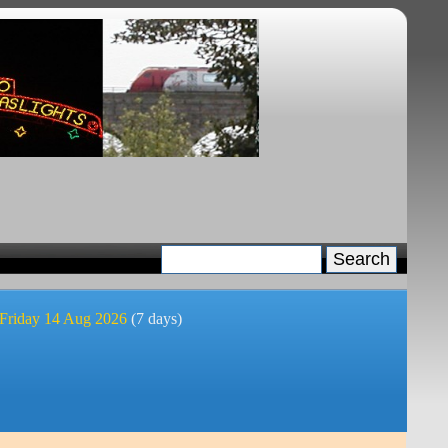
 Friday 14 Aug 2026
(7 days)