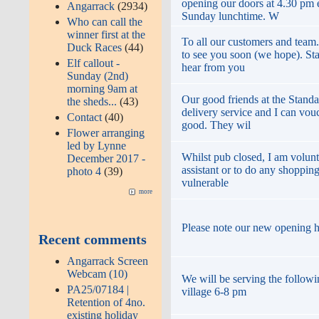
opening our doors at 4.30 pm
Angarrack
(2934)
Sunday lunchtime. W
Who can call the
winner first at the
To all our customers and team
Duck Races
(44)
to see you soon (we hope). St
Elf callout -
hear from you
Sunday (2nd)
morning 9am at
Our good friends at the Standa
the sheds...
(43)
delivery service and I can vouc
Contact
(40)
good. They wil
Flower arranging
led by Lynne
Whilst pub closed, I am volunt
December 2017 -
assistant or to do any shopping
photo 4
(39)
vulnerable
more
Please note our new opening 
Recent comments
Angarrack Screen
Webcam (10)
We will be serving the followi
PA25/07184 |
village 6-8 pm
Retention of 4no.
existing holiday