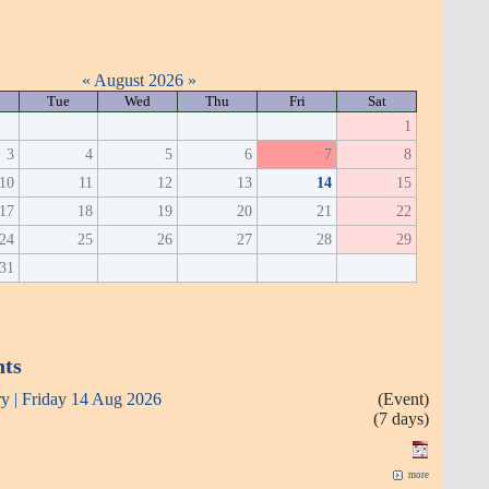
«
August 2026
»
Tue
Wed
Thu
Fri
Sat
1
3
4
5
6
7
8
10
11
12
13
14
15
17
18
19
20
21
22
24
25
26
27
28
29
31
nts
ry | Friday 14 Aug 2026
(Event)
(7 days)
more