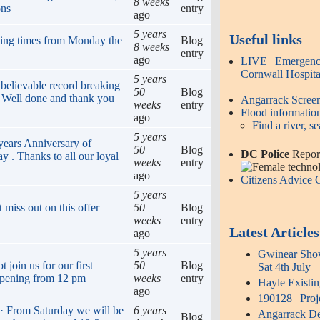
8 weeks
ons
entry
ago
5 years
Useful links
ing times from Monday the
Blog
8 weeks
entry
ago
LIVE | Emergency
Cornwall Hospita
5 years
believable record breaking
50
Blog
! Well done and thank you
Angarrack Scre
weeks
entry
Flood informatio
ago
Find a river, se
5 years
years Anniversary of
50
Blog
DC Police
Report
y . Thanks to all our loyal
weeks
entry
ago
Citizens Advice
5 years
 miss out on this offer
50
Blog
weeks
entry
Latest Articles
ago
5 years
Gwinear Show 
join us for our first
50
Blog
Sat 4th July
opening from 12 pm
weeks
entry
Hayle Existi
ago
190128 | Proj
 · From Saturday we will be
6 years
Angarrack Def
Blog