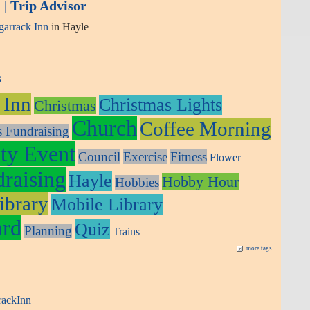
| Trip Advisor
arrack Inn
in Hayle
s
 Inn
Christmas Lights
Christmas
Church
Coffee Morning
s Fundraising
y Event
Council
Exercise
Fitness
Flower
raising
Hayle
Hobby Hour
Hobbies
ibrary
Mobile Library
ard
Quiz
Planning
Trains
more tags
rackInn