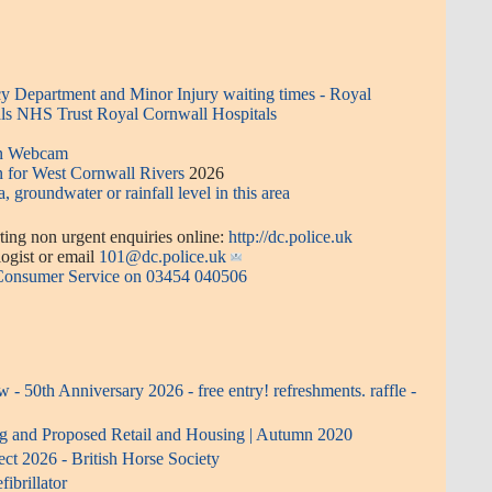
 Department and Minor Injury waiting times - Royal
ls NHS Trust Royal Cornwall Hospitals
en Webcam
n for West Cornwall Rivers
2026
a, groundwater or rainfall level in this area
ing non urgent enquiries online:
http://dc.police.uk
or email
101@dc.police.uk
 Consumer Service on 03454 040506
- 50th Anniversary 2026 - free entry! refreshments. raffle -
ng and Proposed Retail and Housing | Autumn 2020
ect 2026 - British Horse Society
ibrillator