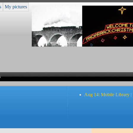
s
My pictures
s
Aug 14: Mobile Library |