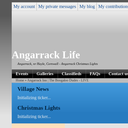
My account
My private messages
My blog
My contribution
Angarrack Life
Angarrack, nr Hayle, Cornwall - Angarrack Christmas Lights
Events
Galleries
Classifieds
FAQs
Contact u
Home
» Angarrack Inn | The Boogaloo Dudes - LIVE
Village News
Initializing ticker...
Christmas Lights
Initializing ticker...