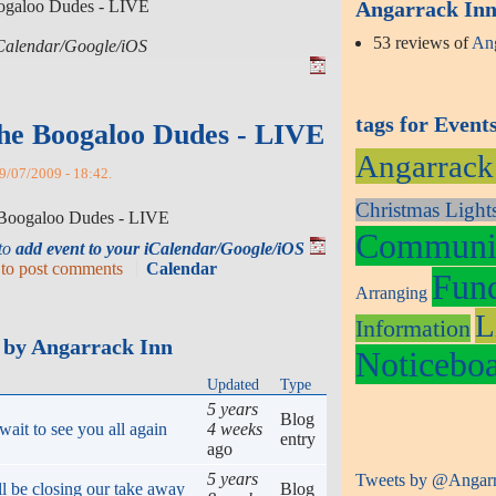
oogaloo Dudes - LIVE
Angarrack Inn 
53 reviews of
Ang
 iCalendar/Google/iOS
tags for Event
he Boogaloo Dudes - LIVE
Angarrack
9/07/2009 - 18:42.
Christmas Light
e Boogaloo Dudes - LIVE
Communit
 to
add event to your iCalendar/Google/iOS
to post comments
Calendar
Fund
Arranging
L
Information
 by Angarrack Inn
Noticebo
Updated
Type
5 years
Blog
ait to see you all again
4 weeks
entry
ago
5 years
Tweets by @Angar
ll be closing our take away
Blog