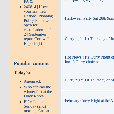
PA (5)
240814 | Have
your say: new
National Planning
Halloween Party Sat 28th 9pm t
Policy Framework
open for
consultation until
24 September
Curry night 1st Thursday of J
report Cornwall
Reports (1)
Hot News!! It's Curry Night o
Inn !3 Curry choices...
Popular content
Today's:
Curry night 1st Thursday of M
Angarrack
Who can call the
winner first at the
Duck Races
February Curry Night at the A
Elf callout -
Sunday (2nd)
morning 9am at