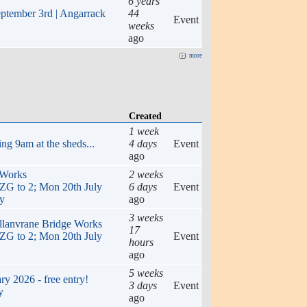
6 years
eptember 3rd | Angarrack
44
Event
weeks
ago
more
Created
1 week
ng 9am at the sheds...
4 days
Event
ago
 Works
2 weeks
to 2; Mon 20th July
6 days
Event
ly
ago
3 weeks
ellanvrane Bridge Works
17
to 2; Mon 20th July
Event
hours
ago
5 weeks
y 2026 - free entry!
3 days
Event
y
ago