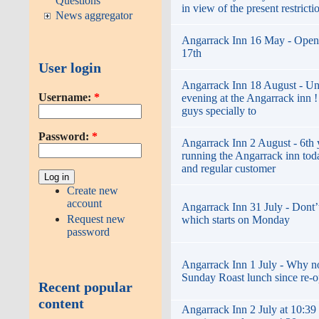
Questions
in view of the present restricti
News aggregator
Angarrack Inn 16 May - Open
17th
User login
Angarrack Inn 18 August - Un
Username:
*
evening at the Angarrack inn 
guys specially to
Password:
*
Angarrack Inn 2 August - 6th 
running the Angarrack inn toda
and regular customer
Create new
account
Angarrack Inn 31 July - Dont’t
Request new
which starts on Monday
password
Angarrack Inn 1 July - Why not 
Sunday Roast lunch since re-
Recent popular
content
Angarrack Inn 2 July at 10:39