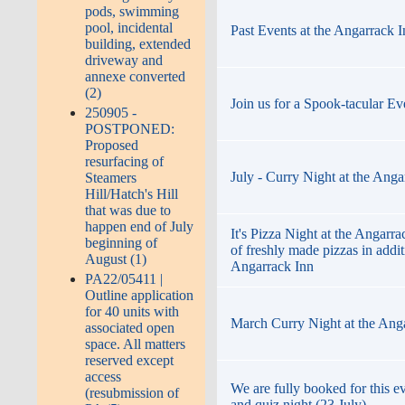
pods, swimming
pool, incidental
Past Events at the Angarrack 
building, extended
driveway and
annexe converted
(2)
Join us for a Spook-tacular Ev
250905 -
POSTPONED:
Proposed
resurfacing of
July - Curry Night at the Anga
Steamers
Hill/Hatch's Hill
that was due to
happen end of July
It's Pizza Night at the Angarr
beginning of
of freshly made pizzas in addi
August (1)
Angarrack Inn
PA22/05411 |
Outline application
for 40 units with
March Curry Night at the Ang
associated open
space. All matters
reserved except
access
We are fully booked for this ev
(resubmission of
and quiz night (23 July)