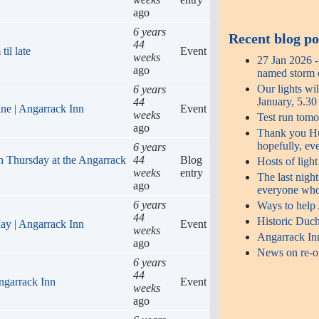
ago
6 years
Recent blog po
44
il late
Event
weeks
27 Jan 2026 
ago
named storm o
Our lights wi
6 years
January, 5.3
44
une | Angarrack Inn
Event
weeks
Test run tomo
ago
Thank you Hug
hopefully, ev
6 years
n Thursday at the Angarrack
44
Blog
Hosts of ligh
weeks
entry
The last night
ago
everyone who
6 years
Ways to help
44
Historic Duch
ay | Angarrack Inn
Event
weeks
Angarrack In
ago
News on re-op
6 years
44
ngarrack Inn
Event
weeks
ago