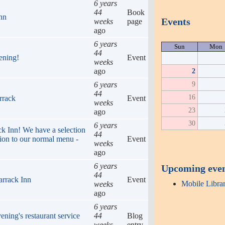
6 years
44
Book
Inn
Events
weeks
page
ago
6 years
Sun
Mon
44
ening!
Event
weeks
ago
2
9
6 years
44
16
rrack
Event
weeks
23
ago
30
6 years
ack Inn! We have a selection
44
tion to our normal menu -
Event
weeks
ago
6 years
Upcoming eve
44
arrack Inn
Event
Mobile Libra
weeks
ago
6 years
ening's restaurant service
44
Blog
weeks
entry