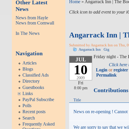
Other Latest
Home
» Angarrack Inn | The B
News
Click icon to add event to your
News from Hayle
News from Cornwall
In The News
Angarrack Inn | T
Submitted by Angarrack Inn on Thu, 0
Angarrack Inn
Gig
Navigation
Friday night - Th
JUL
Articles
10
Click here
Blogs
Login
or
register
Permalink
Classified Ads
2009
Directory
Fri
Guestbooks
8:00 pm
Contributions
Links
PayPal Subscribe
Title
Polls
News on re-opening ! Cannot w
Recent posts
Search
Frequently Asked
We are sorry to say that we wi