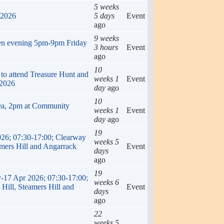
5 weeks
 2026
5 days
Event
ago
9 weeks
en evening 5pm-9pm Friday
3 hours
Event
ago
10
 to attend Treasure Hunt and
weeks 1
Event
 2026
day
ago
10
ea, 2pm at Community
weeks 1
Event
day
ago
19
026; 07:30-17:00; Clearway
weeks 5
amers Hill and Angarrack
Event
days
ago
19
r-17 Apr 2026; 07:30-17:00;
weeks 6
Hill, Steamers Hill and
Event
days
ago
22
weeks 5