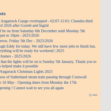
sts
- Angarrack Gauge overtopped - 02:07-11:01; Chandra third
f 2026 after Goretti and Ingrid
ll be on from Saturday 6th December until Monday 5th
0 pm to 10pm - 2025/2026
rrow, Friday 5th Dec - 2025/2026
h Eddy for today. We still have few more jobs to finish but,
erything will be ready for weekend | 2025
t frames - 2025/2026
 that the lights will be on is Sunday 5th January. Thank you to
 helped make it possible
 Angarrack Christmas Lights 2023
ess of Sutherland steam train passing through Cornwall
n 16 May - Opening times from Monday the 17th
ening ! Cannot wait to see you all again
more