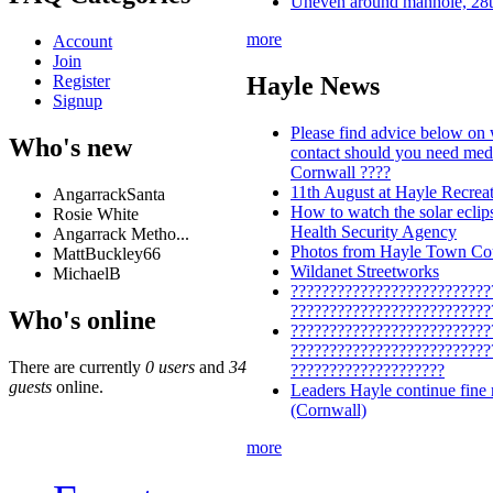
Uneven around manhole, 28t
more
Account
Join
Register
Hayle News
Signup
Please find advice below on
Who's new
contact should you need medi
Cornwall ????
11th August at Hayle Recrea
AngarrackSanta
How to watch the solar ecli
Rosie White
Health Security Agency
Angarrack Metho...
Photos from Hayle Town Cou
MattBuckley66
Wildanet Streetworks
MichaelB
??????????????????????????
??????????????????????????
Who's online
??????????????????????????
??????????????????????????
There are currently
0 users
and
34
????????????????????
guests
online.
Leaders Hayle continue fine
(Cornwall)
more