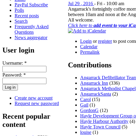
Jul
29
,
2016
-
Fri
-
10:00 am
PayPal Subscribe
Angarrack's fortnightly coffee morn
Polls
between 10am and noon at the Ang
Recent posts
All welcome.
Search
Click here to
add event to your iC
Frequently Asked
Questions
News aggregator
Login
or
register
to post com
Calendar
User login
Permalink
Username:
*
Contributions
Password:
*
Angarrack Defibrillator Tea
Angarrack Inn
(336)
Angarrack Methodist Chapel
AngarrackSanta
(2)
Create new account
Carol
(15)
Request new password
Gail
(1)
GordonG
(12)
Recent popular
Hayle Development Group 
Hayle Harbour Authority
(4)
content
Hayle Town Council
(5)
louise
(1)