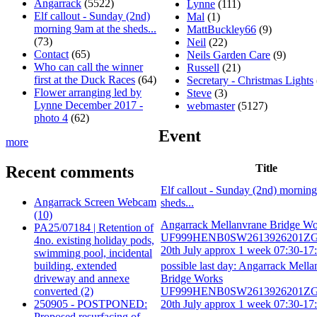
Angarrack
(5522)
Lynne
(111)
Elf callout - Sunday (2nd)
Mal
(1)
morning 9am at the sheds...
MattBuckley66
(9)
(73)
Neil
(22)
Contact
(65)
Neils Garden Care
(9)
Who can call the winner
Russell
(21)
first at the Duck Races
(64)
Secretary - Christmas Lights
Flower arranging led by
Steve
(3)
Lynne December 2017 -
webmaster
(5127)
photo 4
(62)
Event
more
Title
Recent comments
Elf callout - Sunday (2nd) morning
Angarrack Screen Webcam
sheds...
(10)
Angarrack Mellanvrane Bridge Wo
PA25/07184 | Retention of
UF999HENB0SW2613926201ZG 
4no. existing holiday pods,
20th July approx 1 week 07:30-17:
swimming pool, incidental
building, extended
possible last day: Angarrack Mella
driveway and annexe
Bridge Works
converted (2)
UF999HENB0SW2613926201ZG 
250905 - POSTPONED:
20th July approx 1 week 07:30-17:
Proposed resurfacing of