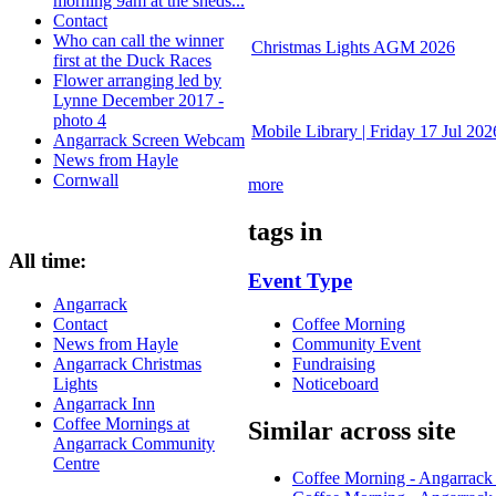
morning 9am at the sheds...
Contact
Who can call the winner
Christmas Lights AGM 2026
first at the Duck Races
Flower arranging led by
Lynne December 2017 -
photo 4
Mobile Library | Friday 17 Jul 202
Angarrack Screen Webcam
News from Hayle
Cornwall
more
tags in
All time:
Event Type
Angarrack
Coffee Morning
Contact
Community Event
News from Hayle
Fundraising
Angarrack Christmas
Noticeboard
Lights
Angarrack Inn
Coffee Mornings at
Similar across site
Angarrack Community
Centre
Coffee Morning - Angarrac