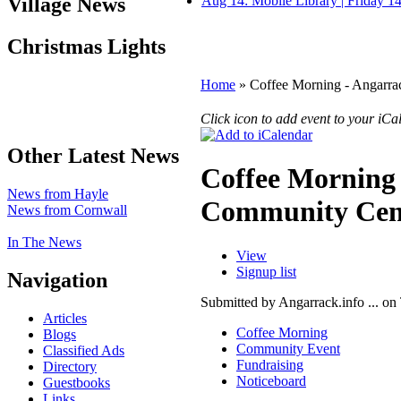
Village News
Aug 14: Mobile Library | Friday 
Christmas Lights
Home
» Coffee Morning - Angarr
Click icon to add event to your iC
Other Latest News
Coffee Morning
News from Hayle
Community Cen
News from Cornwall
In The News
View
Signup list
Navigation
Submitted by Angarrack.info ... on
Articles
Coffee Morning
Blogs
Community Event
Classified Ads
Fundraising
Directory
Noticeboard
Guestbooks
Links