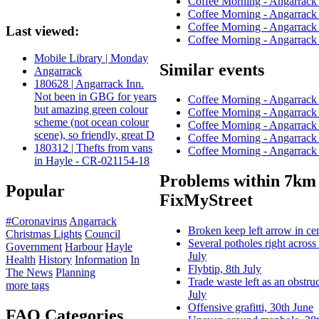
Coffee Morning - Angarrac
Coffee Morning - Angarrac
Coffee Morning - Angarrac
Last viewed:
Coffee Morning - Angarrac
Mobile Library | Monday
Similar events
Angarrack
180628 | Angarrack Inn.
Not been in GBG for years
Coffee Morning - Angarrac
but amazing green colour
Coffee Morning - Angarrac
scheme (not ocean colour
Coffee Morning - Angarrac
scene), so friendly, great D
Coffee Morning - Angarrac
180312 | Thefts from vans
Coffee Morning - Angarrac
in Hayle - CR-021154-18
Problems within 7km 
Popular
FixMyStreet
#Coronavirus
Angarrack
Broken keep left arrow in cen
Christmas Lights
Council
Several potholes right across
Government
Harbour
Hayle
July
Health
History
Information
In
Flybtip, 8th July
The News
Planning
Trade waste left as an obstru
more tags
July
Offensive grafitti, 30th June
FAQ Categories