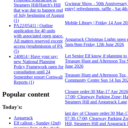
Gwinear Show - 50th Anniversary 
Steamers Hill/Hatch's Hill
entry! refreshments. raffle - Sat 4th
that was due to happen end
of July beginning of August
(1)
Mobile Library | Friday 14 Aug 2
PA22/05411 | Outline
application for 40 units
with associated open space.
Angarrack Christmas Lights open 
All matters reserved except
5pm-9pm Friday 12th June 2026
access (resubmission of PA
(5)
Let Senior Elf know if planning to
240814 | Have your say:
Treasure Hunt and Afternoon Tea
new National Planning
June 2026
Policy Framework open for
consultation until 24
Treasure Hunt and Afternoon Tea,
September report Cornwall
Community Centre Sun 14 Jun 20
Reports (1)
Closure order:30 Mar-17 Apr 2026
Popular content
17:00; Clearway Parking Zone; Hat
Steamers Hill and Angarrack Lane
Today's:
last day of Closure order:30 Mar-
Angarrack
07:30-17:00; Clearway Parking Zo
Elf callout - Sunday (2nd)
Hill, Steamers Hill and Angarrack