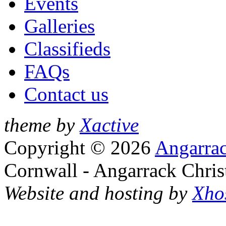
Events
Galleries
Classifieds
FAQs
Contact us
theme by
Xactive
Copyright © 2026
Angarrac
Cornwall - Angarrack Chris
Website and hosting by
Xho