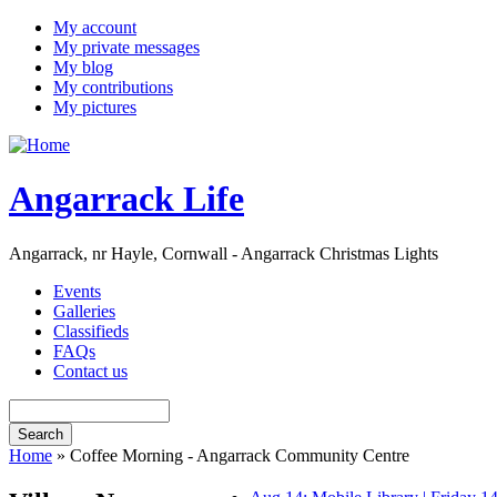
My account
My private messages
My blog
My contributions
My pictures
Angarrack Life
Angarrack, nr Hayle, Cornwall - Angarrack Christmas Lights
Events
Galleries
Classifieds
FAQs
Contact us
Home
» Coffee Morning - Angarrack Community Centre