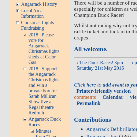
There will be a number of ra
Angarrack History
especially for children as we
Local Area
Champion Duck Racer!
Information
Christmas Lights
Whilst not racing why not try
Fundraising
raffle ticket and tuck in to 
2018 | Please
crepes!
vote for
Angarrack
All welcome.
Christmas lights
sheds at Calor
Gas
‹ The Duck Races! 3pm
up
Saturday 21st May 2016
2018 | Support
the Angarrack
Christmas lights
Click here to
add event to y
and win a
Printer-friendly version
private box for
Sarah Millican
comments
Calendar
vie
Show live at
Permalink
Regal theatre
Redruth
Contributions
Angarrack Duck
Races
Angarrack Defibrillato
Minutes
Angarrack Inn
(336)
from "The