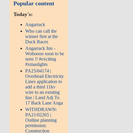
Popular content
Today's:
Angarrack
Who can call the
winner first at the
Duck Races
Angarrack Inn -
Wohoooo soon to be
seen !! #exciting
#xmaslights
PA25/04174 |
Overhead Electricity
Lines application to
add a third 11kv
wire to an existing
line | Land Adj To
17 Back Lane Anga
WITHDRAWN:
PA21/02265 |
Outline planning
permission:
Construction