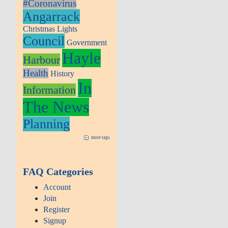
#Coronavirus
Angarrack
Christmas Lights
Council
Government
Hayle
Harbour
Health
History
In
Information
The News
Planning
more tags
FAQ Categories
Account
Join
Register
Signup