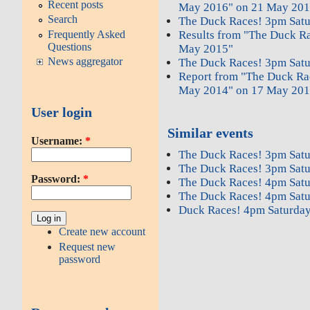
Recent posts
May 2016" on 21 May 201
Search
The Duck Races! 3pm Sat
Frequently Asked
Results from "The Duck R
Questions
May 2015"
News aggregator
The Duck Races! 3pm Sat
Report from "The Duck Ra
May 2014" on 17 May 201
User login
Similar events
Username:
*
The Duck Races! 3pm Sat
The Duck Races! 3pm Sat
Password:
*
The Duck Races! 4pm Sat
The Duck Races! 4pm Sat
Duck Races! 4pm Saturday
Create new account
Request new
password