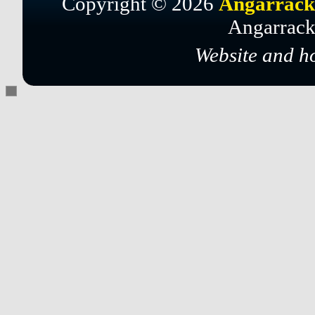
Copyright © 2026
Angarrack
Angarrack
Website and h