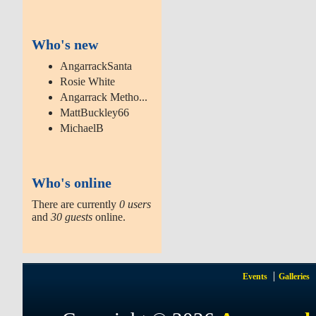
Who's new
AngarrackSanta
Rosie White
Angarrack Metho...
MattBuckley66
MichaelB
Who's online
There are currently
0 users
and
30 guests
online.
Events
Galleries