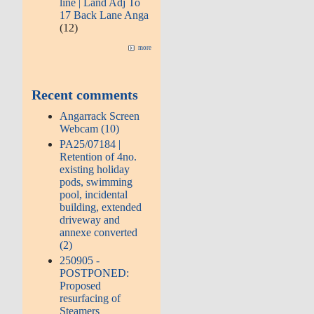
line | Land Adj To
17 Back Lane Anga
(12)
more
Recent comments
Angarrack Screen
Webcam (10)
PA25/07184 |
Retention of 4no.
existing holiday
pods, swimming
pool, incidental
building, extended
driveway and
annexe converted
(2)
250905 -
POSTPONED:
Proposed
resurfacing of
Steamers