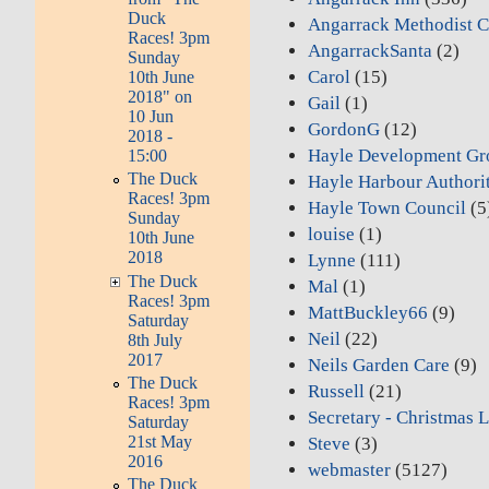
Duck
Angarrack Methodist C
Races! 3pm
AngarrackSanta
(2)
Sunday
Carol
(15)
10th June
2018" on
Gail
(1)
10 Jun
GordonG
(12)
2018 -
Hayle Development Gr
15:00
The Duck
Hayle Harbour Authori
Races! 3pm
Hayle Town Council
(5
Sunday
louise
(1)
10th June
2018
Lynne
(111)
The Duck
Mal
(1)
Races! 3pm
MattBuckley66
(9)
Saturday
Neil
(22)
8th July
2017
Neils Garden Care
(9)
The Duck
Russell
(21)
Races! 3pm
Secretary - Christmas L
Saturday
21st May
Steve
(3)
2016
webmaster
(5127)
The Duck