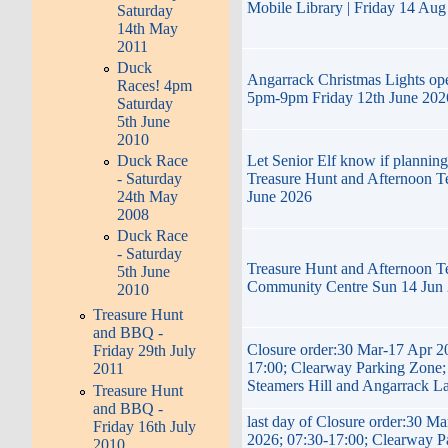
Mobile Library | Friday 14 Au
Saturday
14th May
2011
Duck
Angarrack Christmas Lights op
Races! 4pm
5pm-9pm Friday 12th June 202
Saturday
5th June
2010
Let Senior Elf know if planning
Duck Race
Treasure Hunt and Afternoon T
- Saturday
June 2026
24th May
2008
Duck Race
- Saturday
Treasure Hunt and Afternoon T
5th June
Community Centre Sun 14 Jun
2010
Treasure Hunt
and BBQ -
Closure order:30 Mar-17 Apr 2
Friday 29th July
17:00; Clearway Parking Zone; 
2011
Steamers Hill and Angarrack L
Treasure Hunt
and BBQ -
last day of Closure order:30 M
Friday 16th July
2026; 07:30-17:00; Clearway P
2010