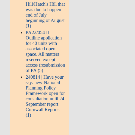
Hill/Hatch's Hill that
was due to happen
end of July
beginning of August
(1)
PA22/05411 |
Outline application
for 40 units with
associated open
space. All matters
reserved except
access (resubmission
of PA (5)
240814 | Have your
say: new National
Planning Policy
Framework open for
consultation until 24
September report
Cornwall Reports
(1)