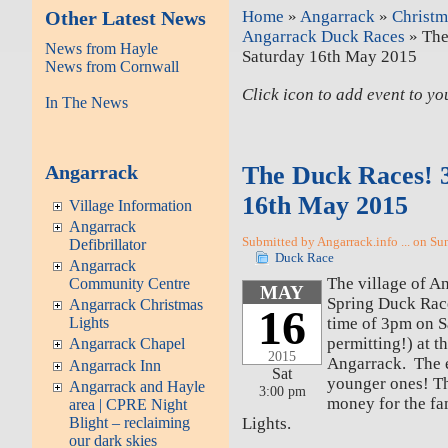
Other Latest News
Home
»
Angarrack
»
Christm
Angarrack Duck Races
» The
News from Hayle
Saturday 16th May 2015
News from Cornwall
Click icon to add event to y
In The News
Angarrack
The Duck Races! 
16th May 2015
Village Information
Angarrack
Submitted by Angarrack.info ... on Su
Defibrillator
Duck Race
Angarrack
The village of An
Community Centre
MAY
Spring Duck Races
Angarrack Christmas
16
time of 3pm on 
Lights
permitting!) at t
Angarrack Chapel
2015
Angarrack. The ea
Angarrack Inn
Sat
younger ones! Thi
Angarrack and Hayle
3:00 pm
money for the f
area | CPRE Night
Lights.
Blight – reclaiming
our dark skies