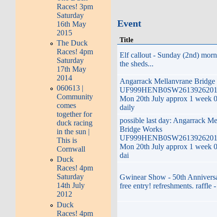
Races! 3pm
Saturday
Event
16th May
2015
Title
The Duck
Races! 4pm
Elf callout - Sunday (2nd) mor
Saturday
the sheds...
17th May
2014
Angarrack Mellanvrane Bridge
060613 |
UF999HENB0SW2613926201Z
Community
Mon 20th July approx 1 week 
comes
daily
together for
possible last day: Angarrack M
duck racing
Bridge Works
in the sun |
UF999HENB0SW2613926201Z
This is
Mon 20th July approx 1 week 
Cornwall
dai
Duck
Races! 4pm
Saturday
Gwinear Show - 50th Anniversa
14th July
free entry! refreshments. raffle -
2012
Duck
Races! 4pm