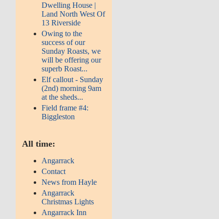
Dwelling House |
Land North West Of
13 Riverside
Owing to the
success of our
Sunday Roasts, we
will be offering our
superb Roast...
Elf callout - Sunday
(2nd) morning 9am
at the sheds...
Field frame #4:
Biggleston
All time:
Angarrack
Contact
News from Hayle
Angarrack
Christmas Lights
Angarrack Inn