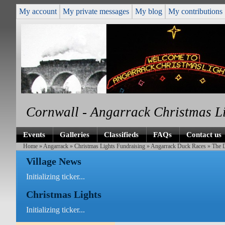
My account
My private messages
My blog
My contributions
Cornwall - Angarrack Christmas L
Events
Galleries
Classifieds
FAQs
Contact us
Home
»
Angarrack
»
Christmas Lights Fundraising
»
Angarrack Duck Races
» The 
Village News
Initializing ticker...
Christmas Lights
Initializing ticker...