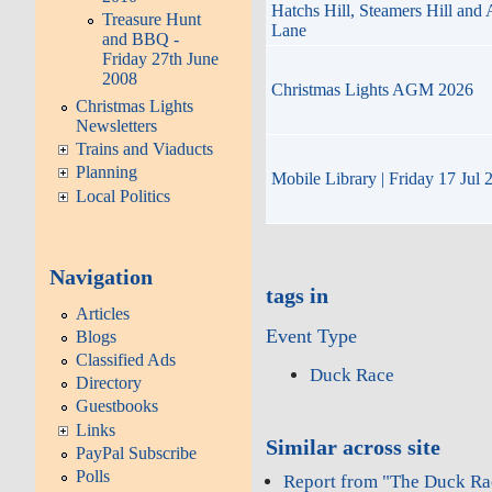
Hatchs Hill, Steamers Hill and
Treasure Hunt
Lane
and BBQ -
Friday 27th June
2008
Christmas Lights AGM 2026
Christmas Lights
Newsletters
Trains and Viaducts
Planning
Mobile Library | Friday 17 Jul 
Local Politics
Navigation
tags in
Articles
Event Type
Blogs
Classified Ads
Duck Race
Directory
Guestbooks
Links
Similar across site
PayPal Subscribe
Polls
Report from "The Duck Ra