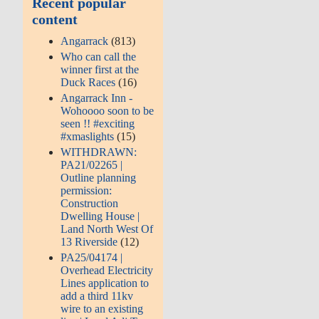
Recent popular
content
Angarrack
(813)
Who can call the
winner first at the
Duck Races
(16)
Angarrack Inn -
Wohoooo soon to be
seen !! #exciting
#xmaslights
(15)
WITHDRAWN:
PA21/02265 |
Outline planning
permission:
Construction
Dwelling House |
Land North West Of
13 Riverside
(12)
PA25/04174 |
Overhead Electricity
Lines application to
add a third 11kv
wire to an existing