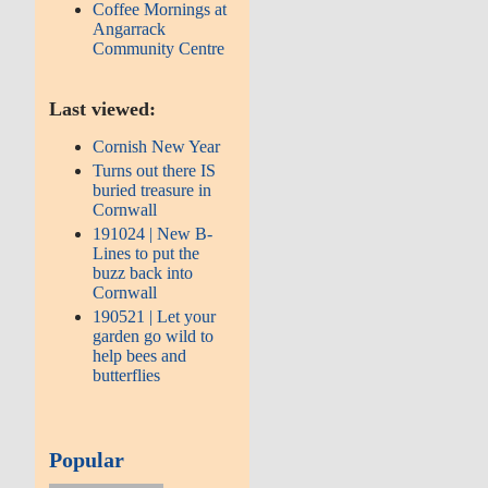
Coffee Mornings at
Angarrack
Community Centre
Last viewed:
Cornish New Year
Turns out there IS
buried treasure in
Cornwall
191024 | New B-
Lines to put the
buzz back into
Cornwall
190521 | Let your
garden go wild to
help bees and
butterflies
Popular