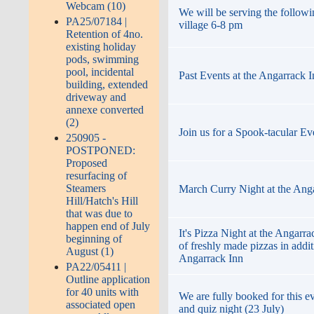
Webcam (10)
We will be serving the followi
PA25/07184 |
village 6-8 pm
Retention of 4no.
existing holiday
pods, swimming
pool, incidental
Past Events at the Angarrack 
building, extended
driveway and
annexe converted
(2)
Join us for a Spook-tacular Ev
250905 -
POSTPONED:
Proposed
resurfacing of
Steamers
March Curry Night at the Ang
Hill/Hatch's Hill
that was due to
happen end of July
It's Pizza Night at the Angarr
beginning of
of freshly made pizzas in addi
August (1)
Angarrack Inn
PA22/05411 |
Outline application
for 40 units with
We are fully booked for this ev
associated open
and quiz night (23 July)