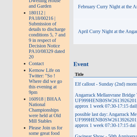
Dwelling House
and Garden
February Curry Night at the A
180112 |
PA18/00216 |
Submission of
details to discharge
April Curry Night at the Anga
conditions 5, 7 and
9 in respect of
Decision Notice
PA10/08329 dated
20
Event
Contact
Kernow Life on
Title
Twitter: "So !
Where did we go
Elf callout - Sunday (2nd) morni
this evening at
9pm
Angarrack Mellanvrane Bridge
160918 | BHAA
UF999HENB0SW2613926201ZG 
National
approx 1 week 07:30-17:15 dai
Championships
possible last day: Angarrack M
were held at Old
UF999HENB0SW2613926201ZG 
Mill Stables
approx 1 week 07:30-17:15 dai
Please Join us for
some great food
Gwinear Show - 50th Anniversar