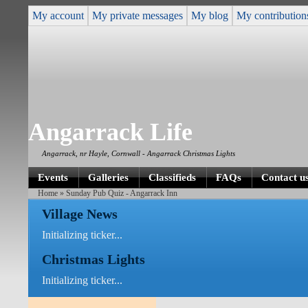
My account
My private messages
My blog
My contribution
Angarrack Life
Angarrack, nr Hayle, Cornwall - Angarrack Christmas Lights
Events
Galleries
Classifieds
FAQs
Contact u
Home
» Sunday Pub Quiz - Angarrack Inn
Village News
Initializing ticker...
Christmas Lights
Initializing ticker...