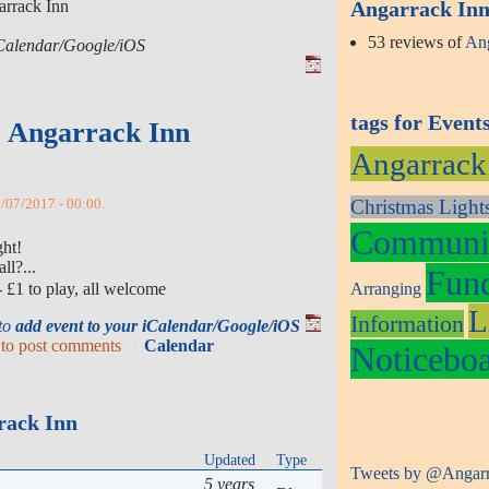
rrack Inn
Angarrack Inn 
53 reviews of
Ang
 iCalendar/Google/iOS
tags for Event
- Angarrack Inn
Angarrack
Christmas Light
1/07/2017 - 00:00.
Communit
ght!
ll?...
Fund
Arranging
- £1 to play, all welcome
L
Information
 to
add event to your iCalendar/Google/iOS
to post comments
Calendar
Noticebo
rack Inn
Updated
Type
Tweets by @Angar
5 years