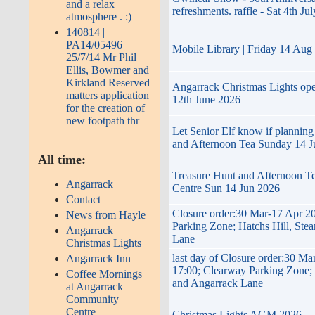
and a relax
refreshments. raffle - Sat 4th Jul
atmosphere . :)
140814 |
PA14/05496
Mobile Library | Friday 14 Aug
25/7/14 Mr Phil
Ellis, Bowmer and
Kirkland Reserved
Angarrack Christmas Lights op
matters application
12th June 2026
for the creation of
new footpath thr
Let Senior Elf know if planning
and Afternoon Tea Sunday 14 J
All time:
Treasure Hunt and Afternoon T
Angarrack
Centre Sun 14 Jun 2026
Contact
Closure order:30 Mar-17 Apr 2
News from Hayle
Parking Zone; Hatchs Hill, Ste
Angarrack
Lane
Christmas Lights
last day of Closure order:30 Ma
Angarrack Inn
17:00; Clearway Parking Zone; 
Coffee Mornings
and Angarrack Lane
at Angarrack
Community
Centre
Christmas Lights AGM 2026