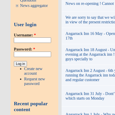
Questions
News on re-opening ! Cannot w
News aggregator
We are sorry to say that we wi
in view of the present restricti
User login
Angarrack Inn 16 May - Open
Username:
*
17th
Password:
*
Angarrack Inn 18 August - Un
evening at the Angarrack inn 
guys specially to
Create new
Angarrack Inn 2 August - 6th 
account
running the Angarrack inn toda
Request new
and regular customer
password
Angarrack Inn 31 July - Dont’t
which starts on Monday
Recent popular
content
Angarrack Inn 1 July - Why not 