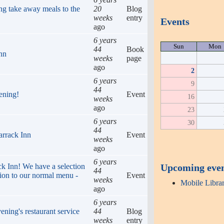
ng take away meals to the
20
Blog
weeks
entry
Events
ago
6 years
Sun
Mon
44
Book
Inn
weeks
page
ago
2
6 years
9
44
ening!
Event
16
weeks
ago
23
6 years
30
44
arrack Inn
Event
weeks
ago
6 years
Upcoming eve
ack Inn! We have a selection
44
tion to our normal menu -
Event
weeks
Mobile Libra
ago
6 years
ening's restaurant service
44
Blog
weeks
entry