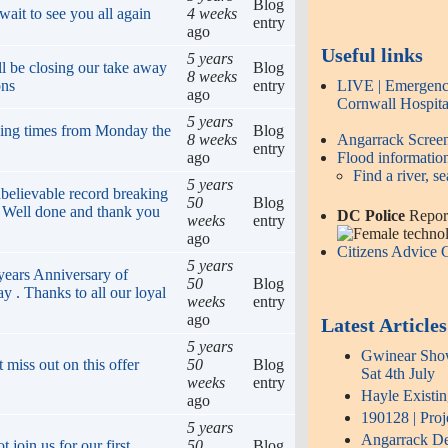
Blog
ait to see you all again
4 weeks
entry
ago
Useful links
5 years
ll be closing our take away
Blog
8 weeks
LIVE | Emergency
ons
entry
ago
Cornwall Hospita
5 years
ing times from Monday the
Blog
Angarrack Scre
8 weeks
entry
Flood informatio
ago
Find a river, se
5 years
believable record breaking
50
Blog
! Well done and thank you
DC Police
Report
weeks
entry
ago
Citizens Advice
5 years
years Anniversary of
50
Blog
y . Thanks to all our loyal
weeks
entry
ago
Latest Articles
5 years
Gwinear Show 
 miss out on this offer
50
Blog
Sat 4th July
weeks
entry
Hayle Existi
ago
190128 | Proj
5 years
Angarrack Def
join us for our first
50
Blog