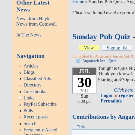
Other Latest
Home
» Sunday Pub Quiz - Anga
News
Click icon to add event to your
News from Hayle
News from Cornwall
In The News
Sunday Pub Quiz 
View
Signup list
Navigation
Submitted by Angarrack Inn on Sat, 0
Angarrack Inn
Quiz
Articles
Tonight is Quiz Ni
JUL
Blogs
Think you know it a
30
Classified Ads
Starting at 8:30pm 
Directory
Click here
2017
Guestbooks
Login
or
register
Sun
Links
Permalink
8:30 pm
PayPal Subscribe
Polls
Contributions by Angar
Recent posts
Search
Title
Frequently Asked