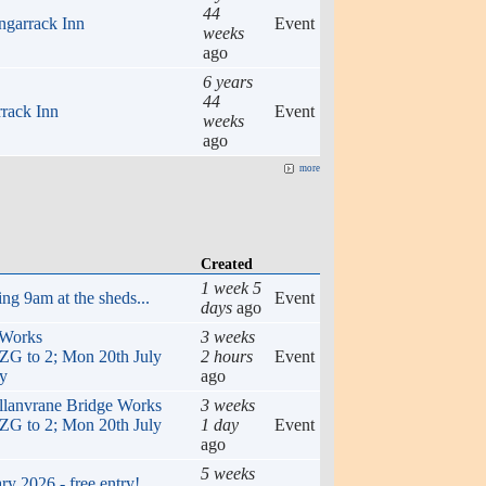
44
ngarrack Inn
Event
weeks
ago
6 years
44
rrack Inn
Event
weeks
ago
more
Created
1 week 5
ng 9am at the sheds...
Event
days
ago
 Works
3 weeks
to 2; Mon 20th July
2 hours
Event
ly
ago
ellanvrane Bridge Works
3 weeks
to 2; Mon 20th July
1 day
Event
ago
5 weeks
y 2026 - free entry!