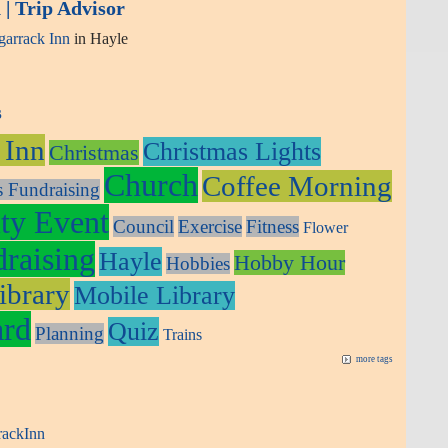
| Trip Advisor
arrack Inn
in Hayle
s
 Inn
Christmas Lights
Christmas
Church
Coffee Morning
s Fundraising
y Event
Council
Exercise
Fitness
Flower
raising
Hayle
Hobby Hour
Hobbies
ibrary
Mobile Library
ard
Quiz
Planning
Trains
more tags
rackInn