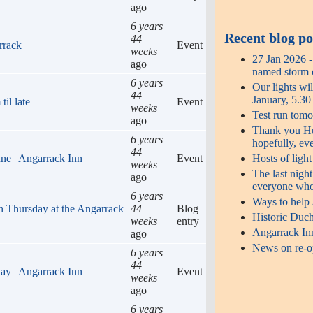
ago
6 years
Recent blog po
44
rrack
Event
weeks
27 Jan 2026 
ago
named storm o
6 years
Our lights wi
44
January, 5.3
il late
Event
weeks
Test run tomo
ago
Thank you Hug
6 years
hopefully, ev
44
Hosts of ligh
une | Angarrack Inn
Event
weeks
The last night
ago
everyone who
6 years
Ways to help
n Thursday at the Angarrack
44
Blog
Historic Duch
weeks
entry
Angarrack In
ago
News on re-op
6 years
44
ay | Angarrack Inn
Event
weeks
ago
6 years