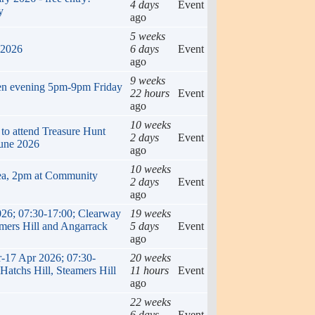
4 days
Event
y
ago
5 weeks
 2026
6 days
Event
ago
9 weeks
en evening 5pm-9pm Friday
22 hours
Event
ago
10 weeks
 to attend Treasure Hunt
2 days
Event
une 2026
ago
10 weeks
ea, 2pm at Community
2 days
Event
ago
026; 07:30-17:00; Clearway
19 weeks
amers Hill and Angarrack
5 days
Event
ago
r-17 Apr 2026; 07:30-
20 weeks
Hatchs Hill, Steamers Hill
11 hours
Event
ago
22 weeks
6 days
Event