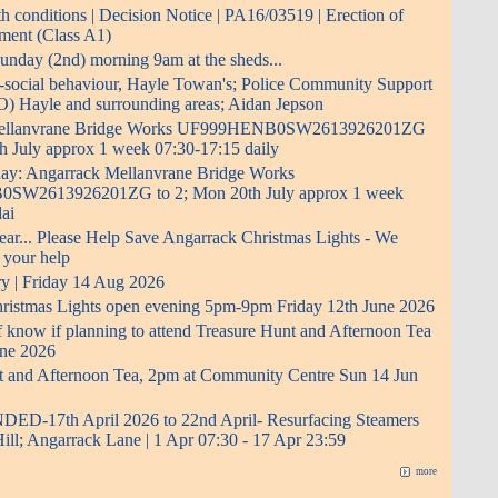
 conditions | Decision Notice | PA16/03519 | Erection of
pment (Class A1)
 Sunday (2nd) morning 9am at the sheds...
i-social behaviour, Hayle Towan's; Police Community Support
O) Hayle and surrounding areas; Aidan Jepson
Mellanvrane Bridge Works UF999HENB0SW2613926201ZG
h July approx 1 week 07:30-17:15 daily
 day: Angarrack Mellanvrane Bridge Works
W2613926201ZG to 2; Mon 20th July approx 1 week
ai
ear... Please Help Save Angarrack Christmas Lights - We
 your help
ry | Friday 14 Aug 2026
ristmas Lights open evening 5pm-9pm Friday 12th June 2026
f know if planning to attend Treasure Hunt and Afternoon Tea
ne 2026
t and Afternoon Tea, 2pm at Community Centre Sun 14 Jun
D-17th April 2026 to 22nd April- Resurfacing Steamers
Hill; Angarrack Lane | 1 Apr 07:30 - 17 Apr 23:59
more