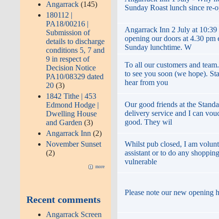
Angarrack
(145)
Sunday Roast lunch since re-
180112 |
PA18/00216 |
Angarrack Inn 2 July at 10:39
Submission of
opening our doors at 4.30 pm
details to discharge
Sunday lunchtime. W
conditions 5, 7 and
9 in respect of
To all our customers and team
Decision Notice
to see you soon (we hope). St
PA10/08329 dated
hear from you
20
(3)
1842 Tithe | 453
Our good friends at the Standa
Edmond Hodge |
delivery service and I can vouc
Dwelling House
good. They wil
and Garden
(3)
Angarrack Inn
(2)
November Sunset
Whilst pub closed, I am volunt
(2)
assistant or to do any shopping
vulnerable
more
Please note our new opening 
Recent comments
Angarrack Screen