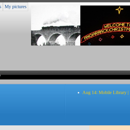
s
My pictures
s
Aug 14: Mobile Library |