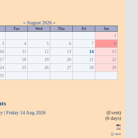
«
August 2026
»
Tue
Wed
Thu
Fri
Sat
1
3
4
5
6
7
8
10
11
12
13
14
15
17
18
19
20
21
22
24
25
26
27
28
29
31
nts
ry | Friday 14 Aug 2026
(Event)
(6 days)
more