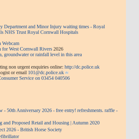
 Department and Minor Injury waiting times - Royal
ls NHS Trust Royal Cornwall Hospitals
en Webcam
n for West Cornwall Rivers
2026
a, groundwater or rainfall level in this area
ing non urgent enquiries online:
http://dc.police.uk
or email
101@dc.police.uk
 Consumer Service on 03454 040506
- 50th Anniversary 2026 - free entry! refreshments. raffle -
ng and Proposed Retail and Housing | Autumn 2020
ect 2026 - British Horse Society
ibrillator