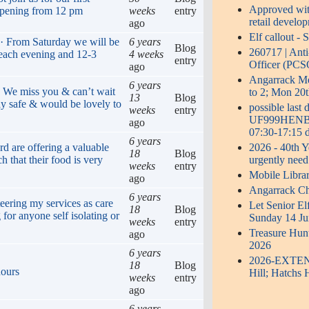
Approved with
opening from 12 pm
weeks
entry
retail develo
ago
Elf callout -
 · From Saturday we will be
6 years
Blog
260717 | Ant
 each evening and 12-3
4 weeks
entry
Officer (PCS
ago
Angarrack 
6 years
. We miss you & can’t wait
to 2; Mon 20t
13
Blog
ay safe & would be lovely to
possible last
weeks
entry
UF999HENB0S
ago
07:30-17:15 d
6 years
2026 - 40th Y
rd are offering a valuable
18
Blog
urgently need
h that their food is very
weeks
entry
Mobile Libra
ago
Angarrack Ch
6 years
eering my services as care
Let Senior El
18
Blog
 for anyone self isolating or
Sunday 14 Ju
weeks
entry
Treasure Hun
ago
2026
6 years
2026-EXTENDE
18
Blog
hours
Hill; Hatchs 
weeks
entry
ago
6 years