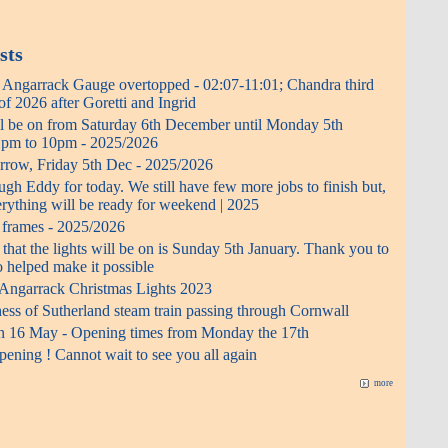
sts
- Angarrack Gauge overtopped - 02:07-11:01; Chandra third
f 2026 after Goretti and Ingrid
ll be on from Saturday 6th December until Monday 5th
0 pm to 10pm - 2025/2026
rrow, Friday 5th Dec - 2025/2026
h Eddy for today. We still have few more jobs to finish but,
erything will be ready for weekend | 2025
t frames - 2025/2026
 that the lights will be on is Sunday 5th January. Thank you to
 helped make it possible
 Angarrack Christmas Lights 2023
ess of Sutherland steam train passing through Cornwall
n 16 May - Opening times from Monday the 17th
ening ! Cannot wait to see you all again
more