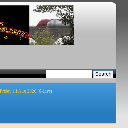
 Friday 14 Aug 2026
(6 days)