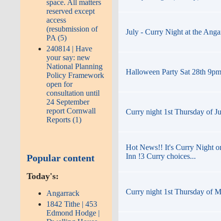
space. All matters
reserved except
access
(resubmission of
July - Curry Night at the Anga
PA (5)
240814 | Have
your say: new
National Planning
Halloween Party Sat 28th 9pm t
Policy Framework
open for
consultation until
24 September
report Cornwall
Curry night 1st Thursday of J
Reports (1)
Hot News!! It's Curry Night o
Inn !3 Curry choices...
Popular content
Today's:
Curry night 1st Thursday of M
Angarrack
1842 Tithe | 453
Edmond Hodge |