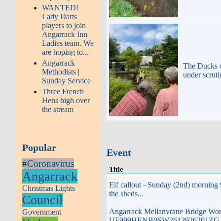
WANTED!
Lady Darts
players to join
Angarrack Inn
Ladies team. We
are hoping to...
Angarrack
The Ducks
Methodists |
under scrut
Sunday Service
Three French
Hens high over
the stream
Popular
Event
#Coronavirus
Title
Angarrack
Elf callout - Sunday (2nd) morning
Christmas Lights
the sheds...
Council
Angarrack Mellanvrane Bridge Wo
Government
UF999HENB0SW2613926201ZG t