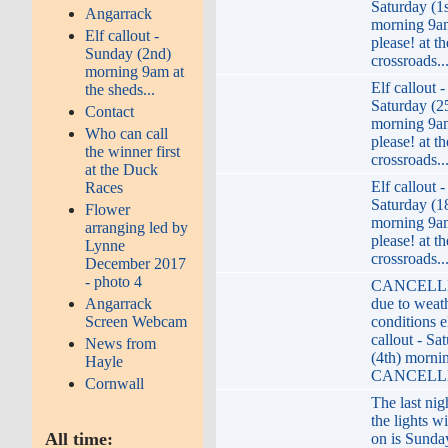
Saturday (1s
Angarrack
morning 9a
Elf callout -
please! at th
Sunday (2nd)
crossroads..
morning 9am at
Elf callout -
the sheds...
Saturday (2
Contact
morning 9a
Who can call
please! at th
the winner first
crossroads..
at the Duck
Elf callout -
Races
Saturday (1
Flower
morning 9a
arranging led by
please! at th
Lynne
crossroads..
December 2017
- photo 4
CANCELLE
Angarrack
due to weat
Screen Webcam
conditions e
callout - Sa
News from
(4th) morni
Hayle
CANCELLE
Cornwall
The last nig
the lights wi
All time:
on is Sunda