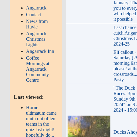
January. Th
Angarrack
you to ever
who helped
Contact
it possible
News from
Hayle
Last chance
catch Angar
Angarrack
Christmas L
Christmas
2024-25
Lights
Angarrack Inn
Elf callout -
Saturday (2
Coffee
morning 9a
Mornings at
please! at th
Angarrack
crossroads..
Community
Pasty
Centre
"The Duck
Races! 3pm
Last viewed:
Sunday 9th 
2024" on 9 
Horne
2024 - 15:0
ultimatum came
ninth out of ten
teams in the
quiz last night!
Ducks Aho
hopefully do...