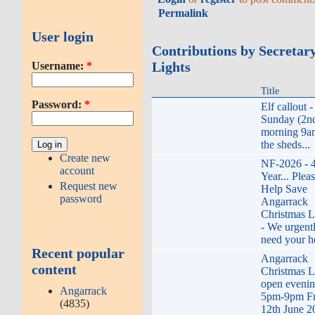
Permalink
User login
Contributions by Secretar
Lights
Username:
*
Title
Password:
*
Elf callout -
Sunday (2n
morning 9a
the sheds...
Create new
NF-2026 - 
account
Year... Plea
Request new
Help Save
password
Angarrack
Christmas L
- We urgent
need your h
Recent popular
Angarrack
content
Christmas L
open eveni
Angarrack
5pm-9pm Fr
(4835)
12th June 2