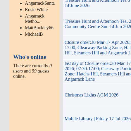
Treasure Hunt and Afternoon Tea 
AngarrackSanta
14 June 2026
Rosie White
Angarrack
Metho...
Treasure Hunt and Afternoon Tea, 
Community Centre Sun 14 Jun 202
MattBuckley66
MichaelB
Closure order:30 Mar-17 Apr 2026;
17:00; Clearway Parking Zone; Hat
Hill, Steamers Hill and Angarrack 
Who's online
last day of Closure order:30 Mar-1
There are currently
0
2026; 07:30-17:00; Clearway Parki
users
and
59 guests
Zone; Hatchs Hill, Steamers Hill an
online.
Angarrack Lane
Christmas Lights AGM 2026
Mobile Library | Friday 17 Jul 2026