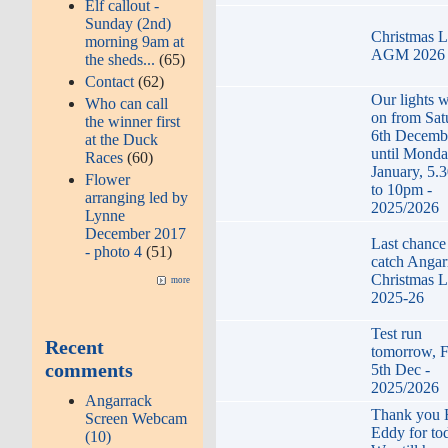
Elf callout -
Sunday (2nd)
Christmas L
morning 9am at
AGM 2026
the sheds...
(65)
Contact
(62)
Our lights w
Who can call
on from Sat
the winner first
6th Decemb
at the Duck
until Monda
Races
(60)
January, 5.
Flower
to 10pm -
arranging led by
2025/2026
Lynne
December 2017
Last chance
- photo 4
(51)
catch Angar
Christmas L
more
2025-26
Test run
Recent
tomorrow, F
comments
5th Dec -
2025/2026
Angarrack
Thank you
Screen Webcam
Eddy for to
(10)