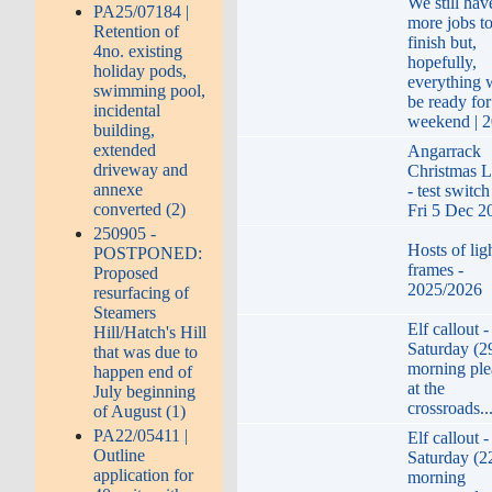
We still hav
PA25/07184 |
more jobs t
Retention of
finish but,
4no. existing
hopefully,
holiday pods,
everything w
swimming pool,
be ready for
incidental
weekend | 
building,
extended
Angarrack
driveway and
Christmas L
annexe
- test switc
converted (2)
Fri 5 Dec 2
250905 -
Hosts of lig
POSTPONED:
frames -
Proposed
2025/2026
resurfacing of
Steamers
Elf callout -
Hill/Hatch's Hill
Saturday (2
that was due to
morning ple
happen end of
at the
July beginning
crossroads..
of August (1)
PA22/05411 |
Elf callout -
Outline
Saturday (2
application for
morning