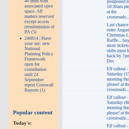
40 units with
postponed t
associated open
10:30am ple
space. All
at the
matters reserved
crossroads..
except access
Last chance
(resubmission of
enter Angar
PA (5)
Christmas L
240814 | Have
Raffle... bu
your say: new
more tickets
National
stubs must 
Planning Policy
back by 7p
Framework
Dec
open for
Elf callout -
consultation
Saturday (1
until 24
morning 9a
September
please! at th
report Cornwall
crossroads..
Reports (1)
Elf callout -
Saturday (8
morning 9a
Popular content
please! at th
crossroads..
Today's:
Elf callout -