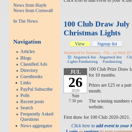
Click icon to add event to your iCa
News from Hayle
News from Cornwall
In The News
100 Club Draw July
Christmas Lights
Navigation
View
Signup list
Articles
Submitted by Secretary - Chr... on Wed, 01
Angarrack Inn
Angarrack Inn
Chr
Blogs
Lights Fundraising
Fundraising
Classified Ads
100 Club Prize Draw l
Directory
JUL
for 10 months.
Guestbooks
26
Links
Prizes are £25 or a pair
PayPal Subscribe
month.
2020
Polls
Sun
The winning numbers wi
7:30 pm
Recent posts
website.
Search
Frequently Asked
First draw for 100 Club 2020-2021.
Questions
Click here to
add event to your
News aggregator
Login
or
register
to post comment