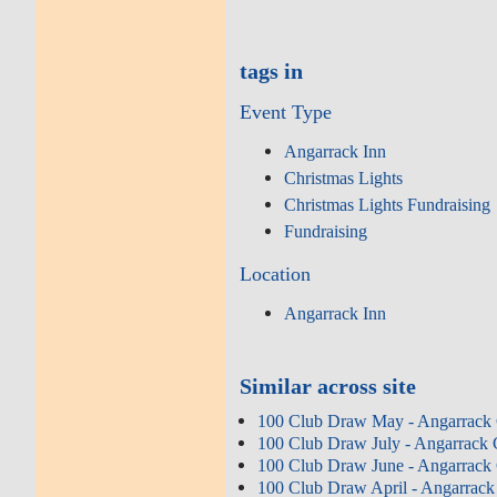
tags in
Event Type
Angarrack Inn
Christmas Lights
Christmas Lights Fundraising
Fundraising
Location
Angarrack Inn
Similar across site
100 Club Draw May - Angarrack 
100 Club Draw July - Angarrack 
100 Club Draw June - Angarrack 
100 Club Draw April - Angarrack