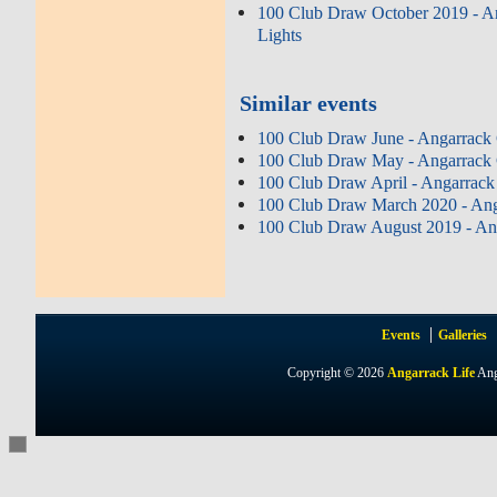
100 Club Draw October 2019 - A
Lights
Similar events
100 Club Draw June - Angarrack 
100 Club Draw May - Angarrack 
100 Club Draw April - Angarrack
100 Club Draw March 2020 - Ang
100 Club Draw August 2019 - Ang
Events
Galleries
Copyright © 2026
Angarrack Life
Ang