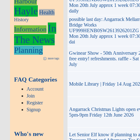
Harbour
Mon 20th July approx 1 week 07:3
Hayle
daily
Health
possible last day: Angarrack Mella
History
Bridge Works
In
Information
UF999HENB0SW2613926201ZG t
Mon 20th July approx 1 week 07:3
The News
dai
Planning
Gwinear Show - 50th Anniversary 
free entry! refreshments. raffle - Sat
more tags
July
FAQ Categories
Mobile Library | Friday 14 Aug 20
Account
Join
Register
Angarrack Christmas Lights open e
Signup
5pm-9pm Friday 12th June 2026
Who's new
Let Senior Elf know if planning to 