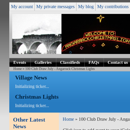
My account
My private messages
My blog
My contributions
Events
Galleries
Classifieds
FAQs
Contact us
Home
» 100 Club Draw July - Angarrack Christmas Lights
Village News
Initializing ticker...
Christmas Lights
Initializing ticker...
Other Latest
Home
» 100 Club Draw July - Angar
News