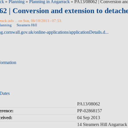
ck
»
Planning
»
Planning in Angarrack
» PA13/08062 | Conversion and e
2 | Conversion and extension to detached
ack.info ... on Sun, 06/10/2013 - 07:53.
lanning
Steamers Hill
ng.cornwall.gov.uk/online-applications/applicationDetails.d...
formation
 Dates
PA13/08062
erence:
PP-02868157
ceived:
04 Sep 2013
14 Steamers Hill Angarrac