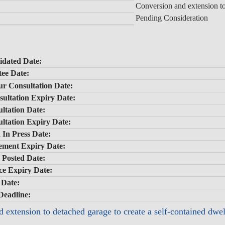
Conversion and extension to
Pending Consideration
idated Date:
ee Date:
ur Consultation Date:
ultation Expiry Date:
ltation Date:
ltation Expiry Date:
 In Press Date:
sement Expiry Date:
e Posted Date:
ice Expiry Date:
 Date:
Deadline:
 extension to detached garage to create a self-contained dw