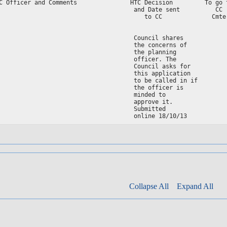
C Officer and Comments               HTC Decision         To go t
                                      and Date sent          CC  
                                         to CC              Cmte 
                                                                 
                                      Council shares

                                      the concerns of

                                      the planning

                                      officer. The

                                      Council asks for

                                      this application

                                      to be called in if

                                      the officer is

                                      minded to

                                      approve it.

                                      Submitted

Collapse All
Expand All