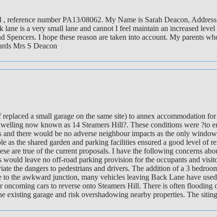
ill , reference number PA13/08062. My Name is Sarah Deacon, Address -
 lane is a very small lane and cannot I feel maintain an increased level
d Spencers. I hope these reason are taken into account. My parents who
gards Mrs S Deacon
 replaced a small garage on the same site) to annex accommodation for 
the dwelling now known as 14 Steamers Hill?. These conditions were ?to 
ings and there would be no adverse neighbour impacts as the only windo
ble as the shared garden and parking facilities ensured a good level of
 are true of the current proposals. I have the following concerns abo
is would leave no off-road parking provision for the occupants and visi
viate the dangers to pedestrians and drivers. The addition of a 3 bedro
o the awkward junction, many vehicles leaving Back Lane have used the r
 for oncoming cars to reverse onto Steamers Hill. There is often floodin
 the existing garage and risk overshadowing nearby properties. The siting 