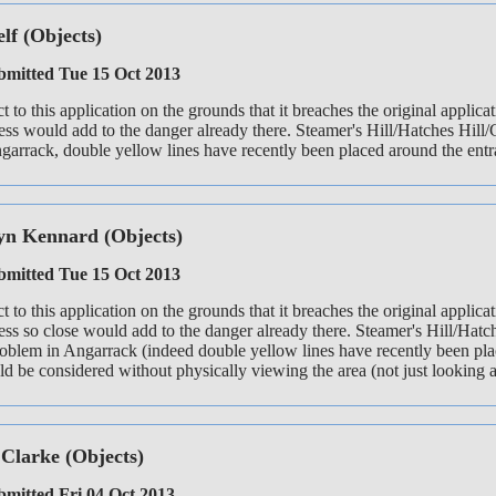
elf
(Objects)
mitted Tue 15 Oct 2013
ct to this application on the grounds that it breaches the original appli
ess would add to the danger already there. Steamer's Hill/Hatches Hill/
arrack, double yellow lines have recently been placed around the entra
yn Kennard
(Objects)
mitted Tue 15 Oct 2013
ct to this application on the grounds that it breaches the original applic
ess so close would add to the danger already there. Steamer's Hill/Hatch
roblem in Angarrack (indeed double yellow lines have recently been plac
d be considered without physically viewing the area (not just looking at 
 Clarke
(Objects)
mitted Fri 04 Oct 2013