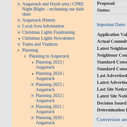
Proposal:
Angarrack and Hayle area | CPRE
Night Blight – reclaiming our dark
Status:
skies
Angarrack History
Important Dates
Local Area Information
Christmas Lights Fundraising
Application Val
Christmas Lights Newsletters
Actual Committ
Trains and Viaducts
Latest Neighbo
Planning
Neighbour Cons
Planning in Angarrack
Standard Consu
Planning 2023 |
Angarrack
Standard Consu
Planning 2024 |
Last Advertised
Angarrack
Latest Adverti
Planning 2025 |
Last Site Notic
Angarrack
Planning 2022 |
Latest Site Not
Angarrack
Decision Issued
Planning 2021 |
Determination 
Angarrack
Planning 2020 |
Conversion and
Angarrack