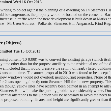
mitted Wed 16 Oct 2013
writing to object against the planning of a dwelling on 14 Steamers H
uld be dangerous as the property would be located on the corner. 2. Back
 increase in traffic when the new development is built down at Marks an
ame - Mr Uren Address - Polkerris, Steamers Hill, Angarrack. Kind Re
rr
(Objects)
mitted Tue 15 Oct 2013
ning consent (10-0308) was to convert the existing garage (which itself
y time other than for the purpose ancillary to the residential use of 
oval included that it would preserve the setting of nearby listed build
 3 cars at the time. The annex proposal in 2010 was found to be accepta
 new windows would not overlook neighbouring properties. None of these
for 2 cars opening directly onto Steamers Hill for the new property. Th
en though yellow lines have recently been painted in an attempt to alle
teamers Hill, will make the parking problems considerably worse. Due t
bstantial alterations to the junction will be necessary to avoid the need
the proposed building: Its area and height are significantly greater than