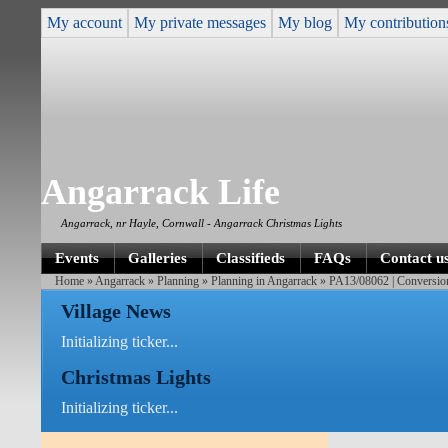
My account
My private messages
My blog
My contribution
Angarrack Life
Angarrack, nr Hayle, Cornwall - Angarrack Christmas Lights
Events
Galleries
Classifieds
FAQs
Contact u
Home
»
Angarrack
»
Planning
»
Planning in Angarrack
» PA13/08062 | Conversion a
Village News
Initializing ticker...
Christmas Lights
Initializing ticker...