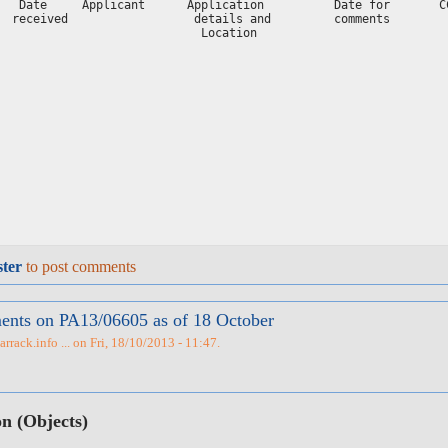
   Date     Applicant      Application          Date for       C
  received                  details and         comments        
                             Location                           
                                                                
                                                                
                                                                
                                                                
                                                                
                                                                
                                                                
                                                                
                                                                
                                                                
                                                                
                                                                
ster
to post comments
nts on PA13/06605 as of 18 October
rack.info ... on Fri, 18/10/2013 - 11:47.
on
(Objects)