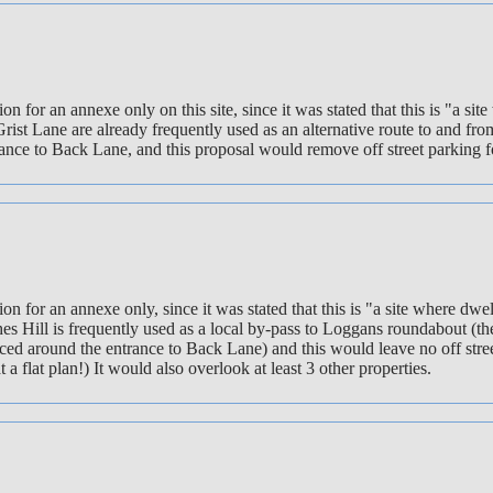
cation for an annexe only on this site, since it was stated that this is 
Grist Lane are already frequently used as an alternative route to and f
nce to Back Lane, and this proposal would remove off street parking for
ation for an annexe only, since it was stated that this is "a site where 
es Hill is frequently used as a local by-pass to Loggans roundabout (the
ed around the entrance to Back Lane) and this would leave no off street
a flat plan!) It would also overlook at least 3 other properties.