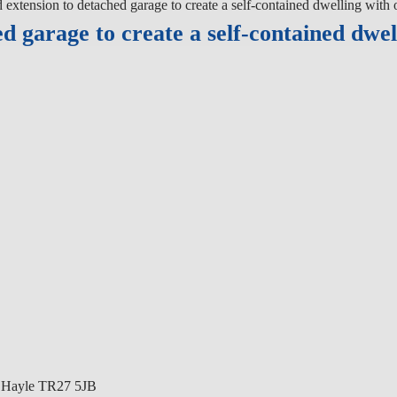
xtension to detached garage to create a self-contained dwelling with o
 garage to create a self-contained dwel
k Hayle TR27 5JB