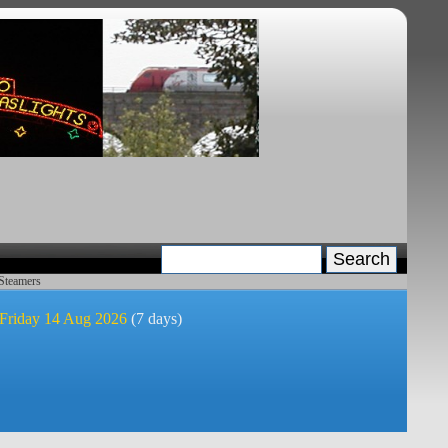
 Steamers
 Friday 14 Aug 2026
(7 days)