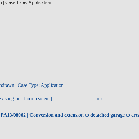
n | Case Type: Application
hdrawn | Case Type: Application
sting first floor resident |
up
 PA13/08062 | Conversion and extension to detached garage to crea