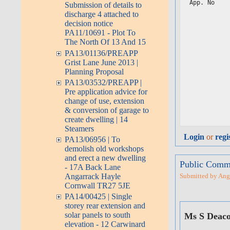
App. No    
Submission of details to
           
discharge 4 attached to
           
decision notice
           
PA11/10691 - Plot To
           
The North Of 13 And 15
           
PA13/01136/PREAPP
           
           
Grist Lane June 2013 |
           
Planning Proposal
           
PA13/03532/PREAPP |
           
           
Pre application advice for
           
change of use, extension
           
& conversion of garage to
           
create dwelling | 14
Steamers
Login
or
regi
PA13/06956 | To
demolish old workshops
and erect a new dwelling
Public Comme
- 17A Back Lane
Angarrack Hayle
Submitted by Angar
Cornwall TR27 5JE
PA14/00425 | Single
storey rear extension and
solar panels to south
Ms S Deac
elevation - 12 Carwinard