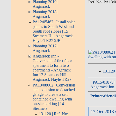
Planning 2019 |
Ref. No: PA13/08
Angarrack
Planning 2018 |
Angarrack
PA12/05462 | Install solar
panels to South West and
South roof slopes | 15
Steamers Hill Angarrack
Hayle TR27 5JB
Planning 2017 |
Angarrack
Angarrack Inn -
Conversion of first floor
apartment to form two
apartments - Angarrack
131120 
Inn 12 Steamers Hill
Angarrack Hayle TR27
‹ PA15/01875 | L
PA13/08062 | Conversion
Angarrack Inn
and extension to detached
garage to create a self-
Printer-friend
contained dwelling with
on-site parking | 14
Steamers
17 Oct 2013 
131120 | Ref. No: