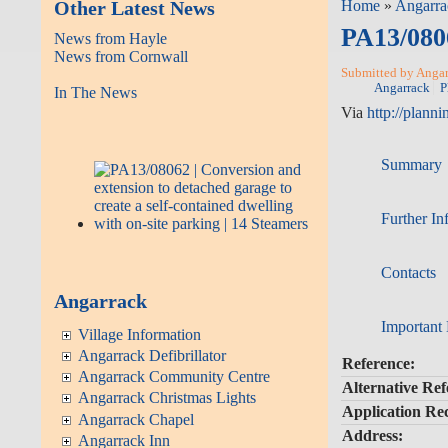
Other Latest News
Home
»
Angarra
PA13/0806
News from Hayle
News from Cornwall
Submitted by Angarr
Angarrack
P
In The News
Via
http://planni
Summary
Further In
Contacts
Angarrack
Important
Village Information
Angarrack Defibrillator
Reference:
Angarrack Community Centre
Alternative Ref
Angarrack Christmas Lights
Application Re
Angarrack Chapel
Address:
Angarrack Inn