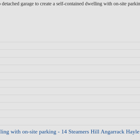
 detached garage to create a self-contained dwelling with on-site parki
elling with on-site parking - 14 Steamers Hill Angarrack Hay