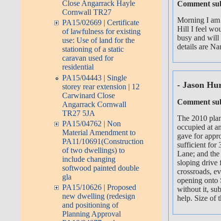
Close Angarrack Hayle
Comment sub
Cornwall TR27
Morning I am 
PA15/02669 | Certificate
Hill I feel wo
of lawfulness for existing
busy and will
use: Use of land for the
details are N
stationing of a static
caravan used for
residential
PA15/04443 | Single
- Jason Hu
storey rear extension | 12
Carwinard Close
Comment sub
Angarrack Cornwall
TR27 5JA
The 2010 plan
PA15/04762 | Non
occupied at an
Material Amendment to
gave for appr
PA11/10691(Construction
sufficient for
of two dwellings) to
Lane; and the
include changing
sloping drive 
softwood painted double
crossroads, ev
gla
opening onto S
PA15/10626 | Proposed
without it, su
new dwelling (redesign
help. Size of 
and positioning of
Planning Approval