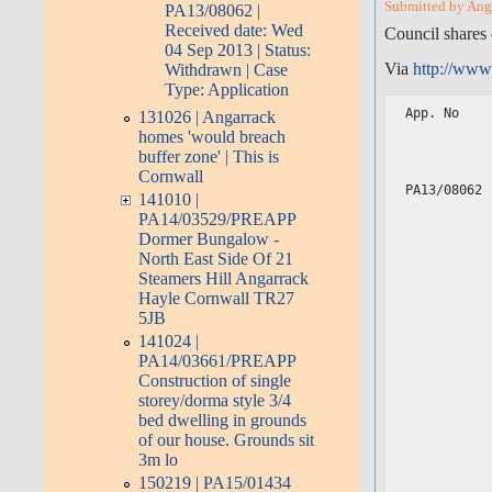
Submitted by Angar
PA13/08062 |
Received date: Wed
Council shares 
04 Sep 2013 | Status:
Via
http://www
Withdrawn | Case
Type: Application
App. No    
131026 | Angarrack
           
homes 'would breach
           
buffer zone' | This is
           
Cornwall
PA13/08062 
141010 |
           
PA14/03529/PREAPP
           
           
Dormer Bungalow -
           
North East Side Of 21
           
Steamers Hill Angarrack
           
Hayle Cornwall TR27
           
           
5JB
           
141024 |
           
PA14/03661/PREAPP
           
           
Construction of single
           
storey/dorma style 3/4
           
bed dwelling in grounds
           
           
of our house. Grounds sit
           
3m lo
           
150219 | PA15/01434