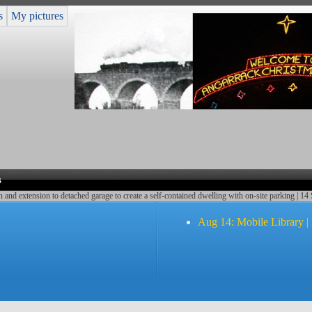
s
My pictures
s
nd extension to detached garage to create a self-contained dwelling with on-site parking | 14
Aug 14: Mobile Library |