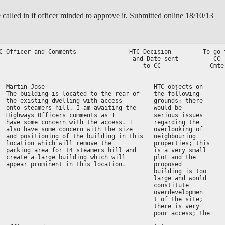
 called in if officer minded to approve it. Submitted online 18/10/13
C Officer and Comments               HTC Decision         To go t
                                      and Date sent          CC  
                                         to CC              Cmte 
                                                                 
  Martin Jose                               HTC objects on

  The building is located to the rear of    the following

  the existing dwelling with access         grounds: there

  onto steamers hill. I am awaiting the     would be

  Highways Officers comments as I           serious issues

  have some concern with the access. I      regarding the

  also have some concern with the size      overlooking of

  and positioning of the building in this   neighbouring

  location which will remove the            properties; this

  parking area for 14 steamers hill and     is a very small

  create a large building which will        plot and the

  appear prominent in this location.        proposed

                                            building is too

                                            large and would

                                            constitute

                                            overdevelopmen

                                            t of the site;

                                            there is very

                                            poor access; the
