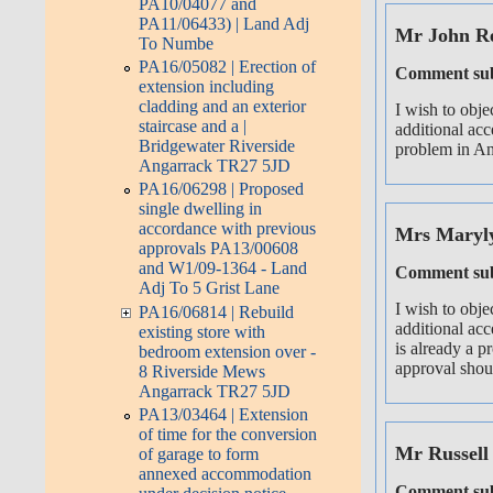
PA10/04077 and
PA11/06433) | Land Adj
Mr John R
To Numbe
PA16/05082 | Erection of
Comment sub
extension including
cladding and an exterior
I wish to obje
staircase and a |
additional acc
Bridgewater Riverside
problem in Ang
Angarrack TR27 5JD
PA16/06298 | Proposed
single dwelling in
accordance with previous
Mrs Maryl
approvals PA13/00608
and W1/09-1364 - Land
Comment sub
Adj To 5 Grist Lane
I wish to obje
PA16/06814 | Rebuild
additional acc
existing store with
is already a p
bedroom extension over -
approval shoul
8 Riverside Mews
Angarrack TR27 5JD
PA13/03464 | Extension
of time for the conversion
Mr Russell
of garage to form
annexed accommodation
Comment sub