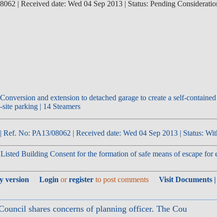
062 | Received date: Wed 04 Sep 2013 | Status: Pending Consideratio
| Ref. No: PA13/08062 | Received date: Wed 04 Sep 2013 | Status: Wit
isted Building Consent for the formation of safe means of escape for exi
ly version
Login
or
register
to post comments
Visit Documents |
Council shares concerns of planning officer. The Cou