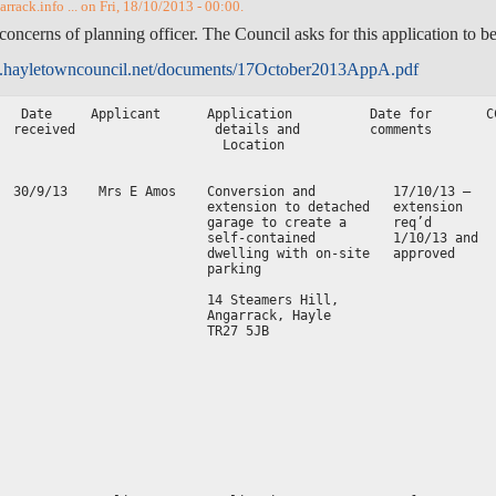
rack.info ... on Fri, 18/10/2013 - 00:00.
concerns of planning officer. The Council asks for this application to be
.hayletowncouncil.net/documents/17October2013AppA.pdf
   Date     Applicant      Application          Date for       C
  received                  details and         comments        
                             Location                           
                                                                
  30/9/13    Mrs E Amos    Conversion and          17/10/13 –   
                           extension to detached   extension    
                           garage to create a      req’d        
                           self-contained          1/10/13 and  
                           dwelling with on-site   approved     
                           parking                              
                                                                
                           14 Steamers Hill,                    
                           Angarrack, Hayle                     
                           TR27 5JB                             
                                                                
                                                                
                                                                
                                                                
                                                                
                                                                
                                                                
                                                                
                                                                