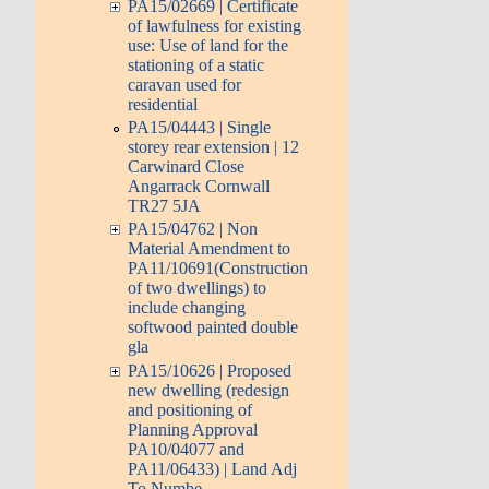
PA15/02669 | Certificate
of lawfulness for existing
use: Use of land for the
stationing of a static
caravan used for
residential
PA15/04443 | Single
storey rear extension | 12
Carwinard Close
Angarrack Cornwall
TR27 5JA
PA15/04762 | Non
Material Amendment to
PA11/10691(Construction
of two dwellings) to
include changing
softwood painted double
gla
PA15/10626 | Proposed
new dwelling (redesign
and positioning of
Planning Approval
PA10/04077 and
PA11/06433) | Land Adj
To Numbe