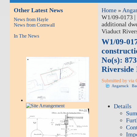
Other Latest News
Home
»
Angar
W1/09-0173 | 
News from Hayle
additional dw
News from Cornwall
Viaduct River
In The News
W1/09-017
constructi
No(s): 87
Riverside
Submitted by via 
Angarrack
Ba
Details
Sum
Furt
Cont
Impo