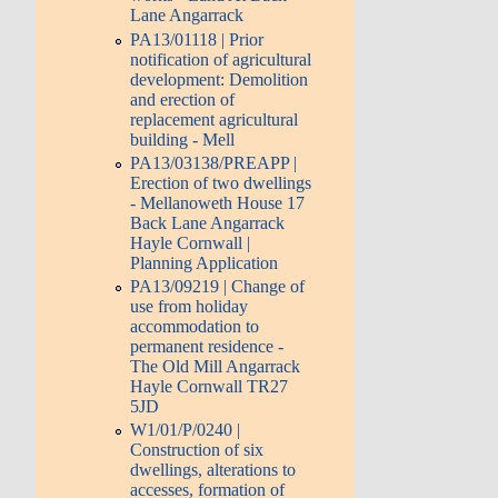
Lane Angarrack
PA13/01118 | Prior
notification of agricultural
development: Demolition
and erection of
replacement agricultural
building - Mell
PA13/03138/PREAPP |
Erection of two dwellings
- Mellanoweth House 17
Back Lane Angarrack
Hayle Cornwall |
Planning Application
PA13/09219 | Change of
use from holiday
accommodation to
permanent residence -
The Old Mill Angarrack
Hayle Cornwall TR27
5JD
W1/01/P/0240 |
Construction of six
dwellings, alterations to
accesses, formation of