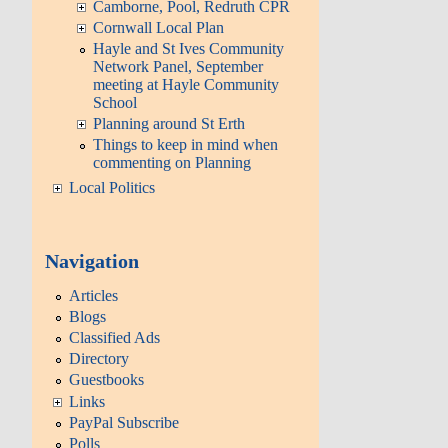
Camborne, Pool, Redruth CPR
Cornwall Local Plan
Hayle and St Ives Community
Network Panel, September
meeting at Hayle Community
School
Planning around St Erth
Things to keep in mind when
commenting on Planning
Local Politics
Navigation
Articles
Blogs
Classified Ads
Directory
Guestbooks
Links
PayPal Subscribe
Polls