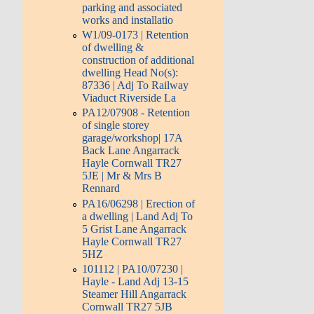
parking and associated
works and installatio
W1/09-0173 | Retention
of dwelling &
construction of additional
dwelling Head No(s):
87336 | Adj To Railway
Viaduct Riverside La
PA12/07908 - Retention
of single storey
garage/workshop| 17A
Back Lane Angarrack
Hayle Cornwall TR27
5JE | Mr & Mrs B
Rennard
PA16/06298 | Erection of
a dwelling | Land Adj To
5 Grist Lane Angarrack
Hayle Cornwall TR27
5HZ
101112 | PA10/07230 |
Hayle - Land Adj 13-15
Steamer Hill Angarrack
Cornwall TR27 5JB