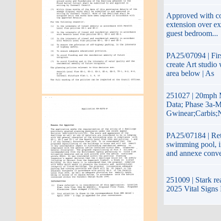
Approved with con
extension over ex
guest bedroom...
PA25/07094 | Firs
create Art studio
area below | As
251027 | 20mph 
Data; Phase 3a-M
Gwinear;Carbis;
PA25/07184 | Rete
swimming pool, i
and annexe conve
251009 | Stark re
2025 Vital Signs