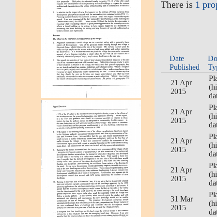
There is
1 pro
Date
Do
Published
Ty
Pl
21 Apr
(h
2015
da
Pl
21 Apr
(h
2015
da
Pl
21 Apr
(h
2015
da
Pl
21 Apr
(h
2015
da
Pl
31 Mar
(h
2015
da