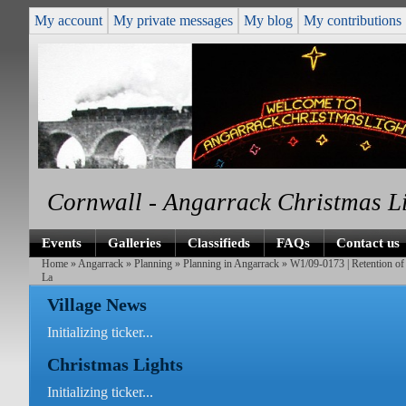
My account
My private messages
My blog
My contributions
Cornwall - Angarrack Christmas L
Events
Galleries
Classifieds
FAQs
Contact us
Home
»
Angarrack
»
Planning
»
Planning in Angarrack
» W1/09-0173 | Retention of 
La
Village News
Initializing ticker...
Christmas Lights
Initializing ticker...