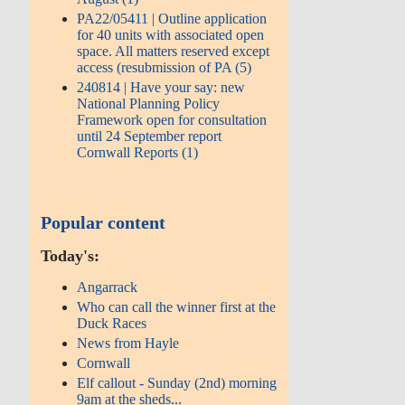
PA22/05411 | Outline application
for 40 units with associated open
space. All matters reserved except
access (resubmission of PA (5)
240814 | Have your say: new
National Planning Policy
Framework open for consultation
until 24 September report
Cornwall Reports (1)
Popular content
Today's:
Angarrack
Who can call the winner first at the
Duck Races
News from Hayle
Cornwall
Elf callout - Sunday (2nd) morning
9am at the sheds...