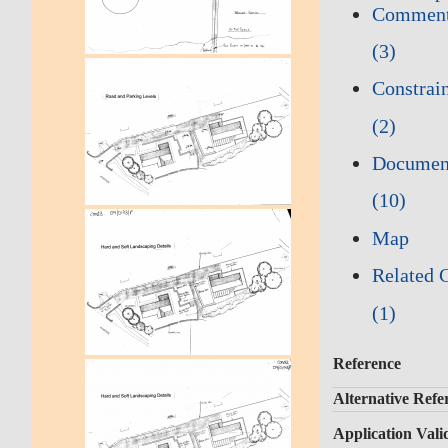
Commen
(3)
Constrai
(2)
Documen
(10)
Map
Related 
(1)
Reference
Alternative Refe
Application Vali