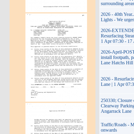
surrounding area
2026 - 40th Year
Lights - We urgen
2026-EXTENDED-1
Resurfacing Steam
1 Apr 07:30 - 17
2026-April-POS
install footpath, 
Lane Hatchs Hill
2026 - Resurfacin
Lane | 1 Apr 07:
250330; Closure 
Clearway Parking
Angarrack Lane
Traffic/Roads - M
onwards