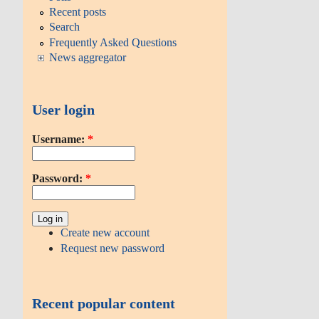
Recent posts
Search
Frequently Asked Questions
News aggregator
User login
Username:
*
Password:
*
Create new account
Request new password
Recent popular content