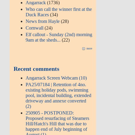
Angarrack
(1736)
Who can call the winner first at the
Duck Races
(34)
News from Hayle
(28)
Cornwall
(24)
Elf callout - Sunday (2nd) morning
9am at the sheds...
(22)
more
Recent comments
Angarrack Screen Webcam (10)
PA25/07184 | Retention of 4no.
existing holiday pods, swimming
pool, incidental building, extended
driveway and annexe converted
(2)
250905 - POSTPONED:
Proposed resurfacing of Steamers
Hill/Hatch's Hill that was due to
happen end of July beginning of
August (1)