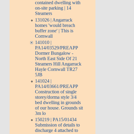
contained dwelling with
on-site parking | 14
Steamers
131026 | Angarrack
homes 'would breach
buffer zone' | This is
Cornwall
141010 |
PA14/03529/PREAPP
Dormer Bungalow -
North East Side Of 21
Steamers Hill Angarrack
Hayle Cornwall TR27
5JB
141024 |
PA14/03661/PREAPP
Construction of single
storey/dorma style 3/4
bed dwelling in grounds
of our house. Grounds sit
3m lo
150219 | PA15/01434
Submission of details to
discharge 4 attached to