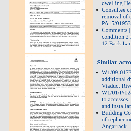
dwelling He
Consultee c
removal of c
PA15/01953 
Comments | 
condition 2
12 Back La
Similar acro
W1/09-0173 
additional 
Viaduct Riv
W1/01/P/0240
to accesses,
and installa
Building Co
of replacem
Angarrack