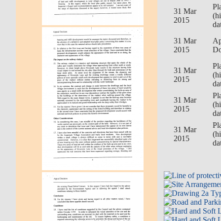
Pl
31 Mar
(h
2015
da
31 Mar
Ap
2015
Do
Pl
31 Mar
(h
2015
da
Pl
31 Mar
(h
2015
da
Pl
31 Mar
(h
2015
da