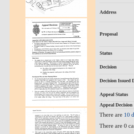
Address
Proposal
Status
Decision
Decision Issued 
Appeal Status
Appeal Decision
There are
10 
There are 0 ca