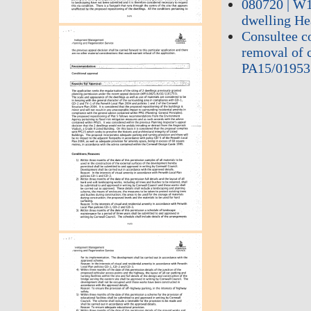
080720 | W1
dwelling He
Consultee c
removal of c
PA15/01953 