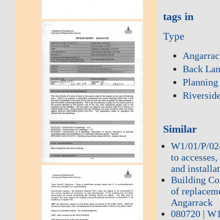
tags in
Type
Angarrac
Back La
Planning
Riversid
Similar
W1/01/P/0240
to accesses,
and installa
Building Co
of replacem
Angarrack
080720 | W1