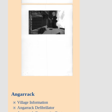
Angarrack
Village Information
Angarrack Defibrillator