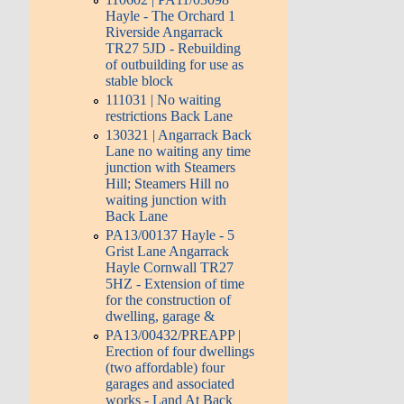
Hayle - The Orchard 1
Riverside Angarrack
TR27 5JD - Rebuilding
of outbuilding for use as
stable block
111031 | No waiting
restrictions Back Lane
130321 | Angarrack Back
Lane no waiting any time
junction with Steamers
Hill; Steamers Hill no
waiting junction with
Back Lane
PA13/00137 Hayle - 5
Grist Lane Angarrack
Hayle Cornwall TR27
5HZ - Extension of time
for the construction of
dwelling, garage &
PA13/00432/PREAPP |
Erection of four dwellings
(two affordable) four
garages and associated
works - Land At Back