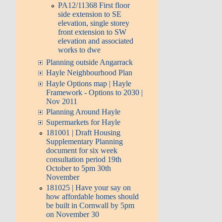
PA12/11368 First floor
side extension to SE
elevation, single storey
front extension to SW
elevation and associated
works to dwe
Planning outside Angarrack
Hayle Neighbourhood Plan
Hayle Options map | Hayle
Framework - Options to 2030 |
Nov 2011
Planning Around Hayle
Supermarkets for Hayle
181001 | Draft Housing
Supplementary Planning
document for six week
consultation period 19th
October to 5pm 30th
November
181025 | Have your say on
how affordable homes should
be built in Cornwall by 5pm
on November 30