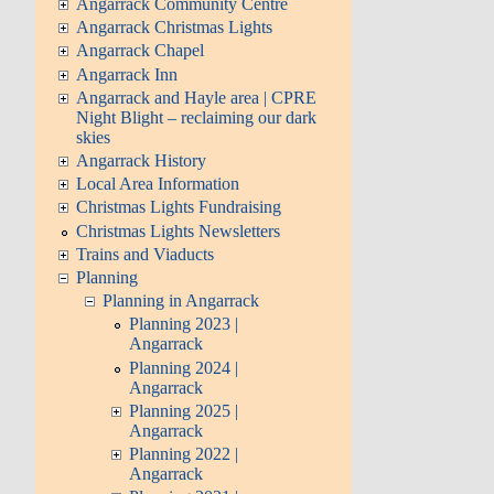
Angarrack Community Centre
Angarrack Christmas Lights
Angarrack Chapel
Angarrack Inn
Angarrack and Hayle area | CPRE
Night Blight – reclaiming our dark
skies
Angarrack History
Local Area Information
Christmas Lights Fundraising
Christmas Lights Newsletters
Trains and Viaducts
Planning
Planning in Angarrack
Planning 2023 |
Angarrack
Planning 2024 |
Angarrack
Planning 2025 |
Angarrack
Planning 2022 |
Angarrack