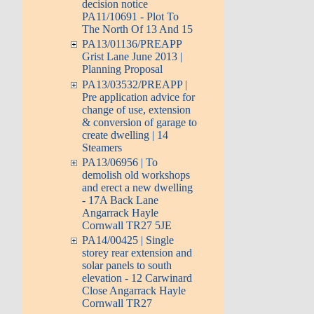
decision notice
PA11/10691 - Plot To
The North Of 13 And 15
PA13/01136/PREAPP
Grist Lane June 2013 |
Planning Proposal
PA13/03532/PREAPP |
Pre application advice for
change of use, extension
& conversion of garage to
create dwelling | 14
Steamers
PA13/06956 | To
demolish old workshops
and erect a new dwelling
- 17A Back Lane
Angarrack Hayle
Cornwall TR27 5JE
PA14/00425 | Single
storey rear extension and
solar panels to south
elevation - 12 Carwinard
Close Angarrack Hayle
Cornwall TR27