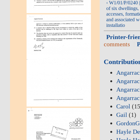
‹ W1/01/P/0240 |
of six dwellings, 
accesses, format
and associated w
installatio
Printer-frie
comments
Contributio
Angarrac
Angarrac
Angarrac
Angarrac
Carol
(15
Gail
(1)
GordonG
Hayle De
Hayle Ha