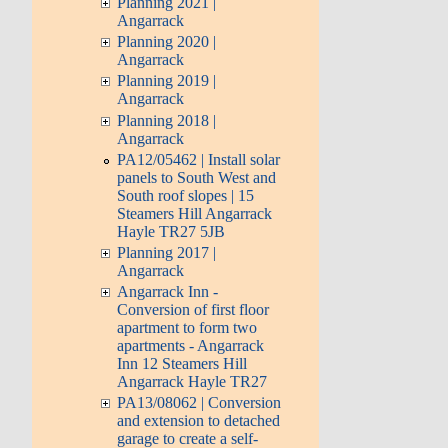
Planning 2021 |
Angarrack
Planning 2020 |
Angarrack
Planning 2019 |
Angarrack
Planning 2018 |
Angarrack
PA12/05462 | Install solar
panels to South West and
South roof slopes | 15
Steamers Hill Angarrack
Hayle TR27 5JB
Planning 2017 |
Angarrack
Angarrack Inn -
Conversion of first floor
apartment to form two
apartments - Angarrack
Inn 12 Steamers Hill
Angarrack Hayle TR27
PA13/08062 | Conversion
and extension to detached
garage to create a self-