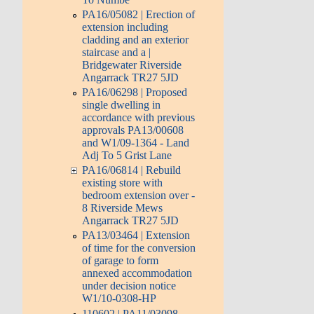
PA16/05082 | Erection of
extension including
cladding and an exterior
staircase and a |
Bridgewater Riverside
Angarrack TR27 5JD
PA16/06298 | Proposed
single dwelling in
accordance with previous
approvals PA13/00608
and W1/09-1364 - Land
Adj To 5 Grist Lane
PA16/06814 | Rebuild
existing store with
bedroom extension over -
8 Riverside Mews
Angarrack TR27 5JD
PA13/03464 | Extension
of time for the conversion
of garage to form
annexed accommodation
under decision notice
W1/10-0308-HP
110602 | PA11/03098