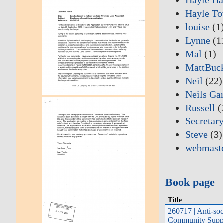
Hayle To
louise
(1
Lynne
(1
Mal
(1)
MattBuc
Neil
(22)
Neils Ga
Russell
(
Secretary
Steve
(3)
webmast
Book page
Title
260717 | Anti-soc
Community Suppo