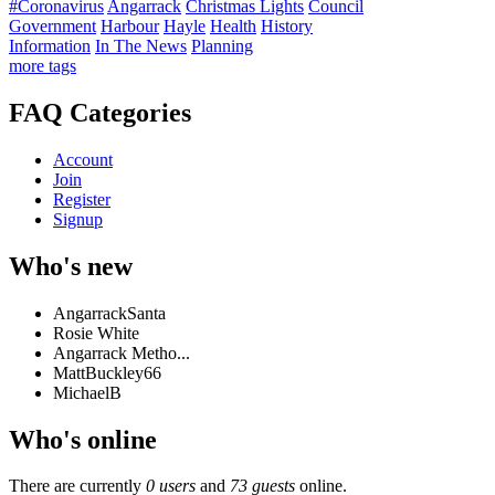
#Coronavirus
Angarrack
Christmas Lights
Council
Government
Harbour
Hayle
Health
History
Information
In The News
Planning
more tags
FAQ Categories
Account
Join
Register
Signup
Who's new
AngarrackSanta
Rosie White
Angarrack Metho...
MattBuckley66
MichaelB
Who's online
There are currently
0 users
and
73 guests
online.