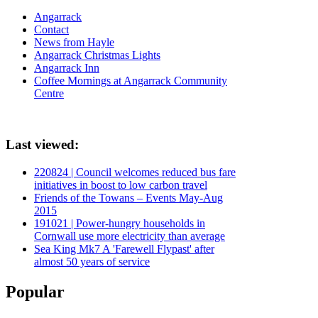
Angarrack
Contact
News from Hayle
Angarrack Christmas Lights
Angarrack Inn
Coffee Mornings at Angarrack Community
Centre
Last viewed:
220824 | Council welcomes reduced bus fare
initiatives in boost to low carbon travel
Friends of the Towans – Events May-Aug
2015
191021 | Power-hungry households in
Cornwall use more electricity than average
Sea King Mk7 A 'Farewell Flypast' after
almost 50 years of service
Popular