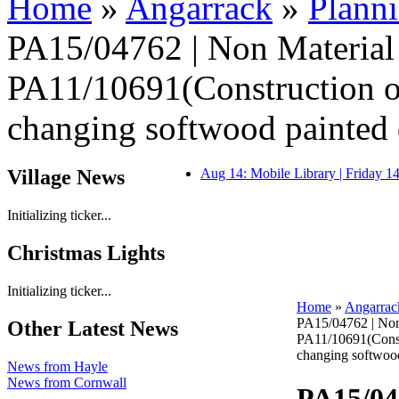
Home
»
Angarrack
»
Plann
PA15/04762 | Non Materia
PA11/10691(Construction of
changing softwood painted 
Village News
Aug 14: Mobile Library | Friday 
Initializing ticker...
Christmas Lights
Initializing ticker...
Home
»
Angarrac
PA15/04762 | Non
Other Latest News
PA11/10691(Constr
changing softwood
News from Hayle
News from Cornwall
PA15/04