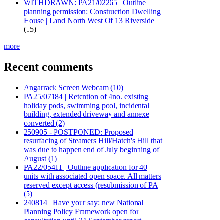
WITHDRAWN: PA21/02265 | Outline
planning permission: Construction Dwelling
House | Land North West Of 13 Riverside
(15)
more
Recent comments
Angarrack Screen Webcam (10)
PA25/07184 | Retention of 4no. existing
holiday pods, swimming pool, incidental
building, extended driveway and annexe
converted (2)
250905 - POSTPONED: Proposed
resurfacing of Steamers Hill/Hatch's Hill that
was due to happen end of July beginning of
August (1)
PA22/05411 | Outline application for 40
units with associated open space. All matters
reserved except access (resubmission of PA
(5)
240814 | Have your say: new National
Planning Policy Framework open for