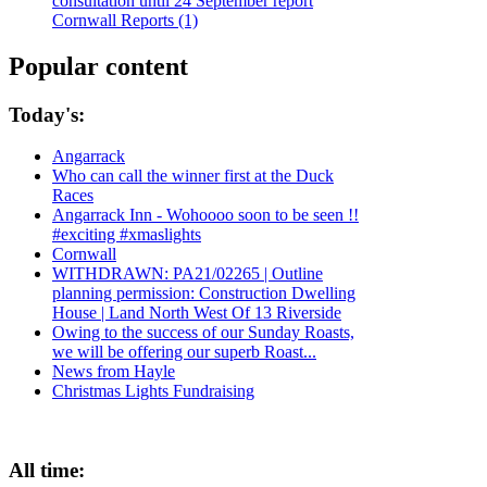
consultation until 24 September report
Cornwall Reports (1)
Popular content
Today's:
Angarrack
Who can call the winner first at the Duck
Races
Angarrack Inn - Wohoooo soon to be seen !!
#exciting #xmaslights
Cornwall
WITHDRAWN: PA21/02265 | Outline
planning permission: Construction Dwelling
House | Land North West Of 13 Riverside
Owing to the success of our Sunday Roasts,
we will be offering our superb Roast...
News from Hayle
Christmas Lights Fundraising
All time: