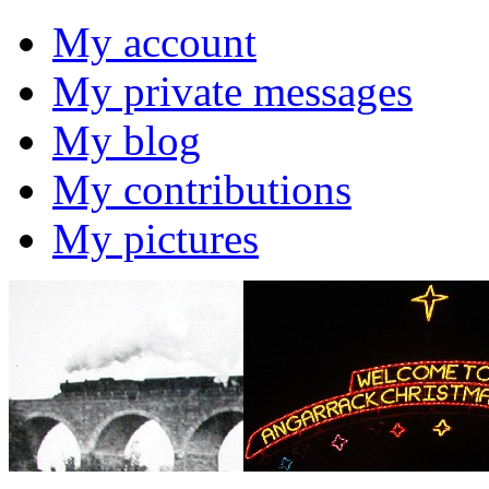
My account
My private messages
My blog
My contributions
My pictures