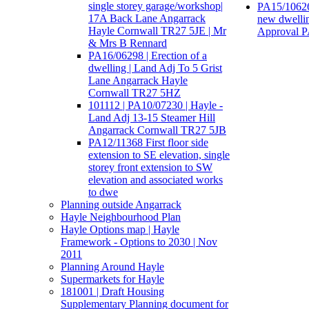
single storey garage/workshop|
PA15/10626
17A Back Lane Angarrack
new dwellin
Hayle Cornwall TR27 5JE | Mr
Approval 
& Mrs B Rennard
PA16/06298 | Erection of a
dwelling | Land Adj To 5 Grist
Lane Angarrack Hayle
Cornwall TR27 5HZ
101112 | PA10/07230 | Hayle -
Land Adj 13-15 Steamer Hill
Angarrack Cornwall TR27 5JB
PA12/11368 First floor side
extension to SE elevation, single
storey front extension to SW
elevation and associated works
to dwe
Planning outside Angarrack
Hayle Neighbourhood Plan
Hayle Options map | Hayle
Framework - Options to 2030 | Nov
2011
Planning Around Hayle
Supermarkets for Hayle
181001 | Draft Housing
Supplementary Planning document for