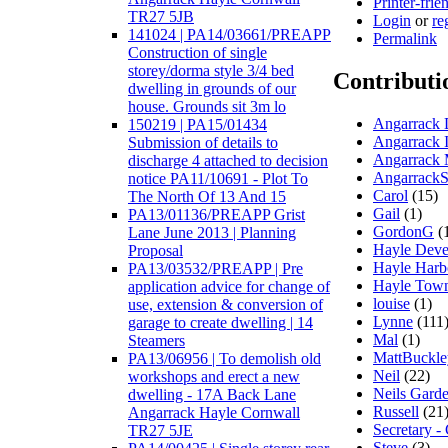
Printer-frie
TR27 5JB
Login
or
re
141024 | PA14/03661/PREAPP
Permalink
Construction of single
storey/dorma style 3/4 bed
Contributi
dwelling in grounds of our
house. Grounds sit 3m lo
Angarrack D
150219 | PA15/01434
Angarrack 
Submission of details to
Angarrack 
discharge 4 attached to decision
AngarrackS
notice PA11/10691 - Plot To
Carol
(15)
The North Of 13 And 15
Gail
(1)
PA13/01136/PREAPP Grist
GordonG
(
Lane June 2013 | Planning
Hayle Deve
Proposal
Hayle Harb
PA13/03532/PREAPP | Pre
Hayle Town
application advice for change of
louise
(1)
use, extension & conversion of
Lynne
(111
garage to create dwelling | 14
Mal
(1)
Steamers
MattBuckl
PA13/06956 | To demolish old
Neil
(22)
workshops and erect a new
Neils Gard
dwelling - 17A Back Lane
Russell
(21
Angarrack Hayle Cornwall
Secretary -
TR27 5JE
Steve
(3)