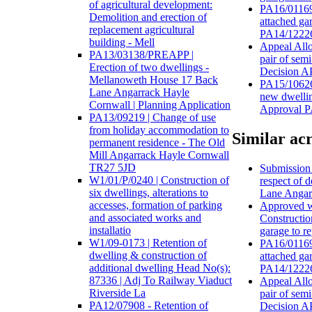
of agricultural development:
PA16/01169 
Demolition and erection of
attached ga
replacement agricultural
PA14/12226
building - Mell
Appeal Allo
PA13/03138/PREAPP |
pair of sem
Erection of two dwellings -
Decision 
Mellanoweth House 17 Back
PA15/10626
Lane Angarrack Hayle
new dwellin
Cornwall | Planning Application
Approval 
PA13/09219 | Change of use
from holiday accommodation to
Similar acr
permanent residence - The Old
Mill Angarrack Hayle Cornwall
TR27 5JD
Submission o
W1/01/P/0240 | Construction of
respect of 
six dwellings, alterations to
Lane Angar
accesses, formation of parking
Approved wi
and associated works and
Constructio
installatio
garage to r
W1/09-0173 | Retention of
PA16/01169 
dwelling & construction of
attached ga
additional dwelling Head No(s):
PA14/12226
87336 | Adj To Railway Viaduct
Appeal Allo
Riverside La
pair of sem
PA12/07908 - Retention of
Decision 