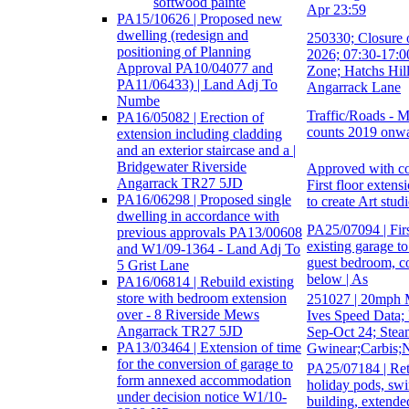
softwood painte
Apr 23:59
PA15/10626 | Proposed new
dwelling (redesign and
250330; Closure 
positioning of Planning
2026; 07:30-17:0
Approval PA10/04077 and
Zone; Hatchs Hill
PA11/06433) | Land Adj To
Angarrack Lane
Numbe
Traffic/Roads - M
PA16/05082 | Erection of
counts 2019 onw
extension including cladding
and an exterior staircase and a |
Bridgewater Riverside
Approved with co
Angarrack TR27 5JD
First floor extens
PA16/06298 | Proposed single
to create Art stud
dwelling in accordance with
PA25/07094 | Firs
previous approvals PA13/00608
existing garage to
and W1/09-1364 - Land Adj To
guest bedroom, c
5 Grist Lane
below | As
PA16/06814 | Rebuild existing
store with bedroom extension
251027 | 20mph 
over - 8 Riverside Mews
Ives Speed Data;
Angarrack TR27 5JD
Sep-Oct 24; Steam
PA13/03464 | Extension of time
Gwinear;Carbis;
for the conversion of garage to
PA25/07184 | Rete
form annexed accommodation
holiday pods, swi
under decision notice W1/10-
building, extend