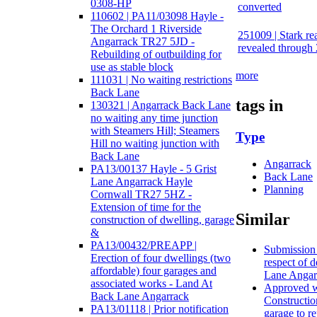
0308-HP
converted
110602 | PA11/03098 Hayle -
The Orchard 1 Riverside
251009 | Stark rea
Angarrack TR27 5JD -
revealed through 
Rebuilding of outbuilding for
use as stable block
more
111031 | No waiting restrictions
Back Lane
tags in
130321 | Angarrack Back Lane
no waiting any time junction
with Steamers Hill; Steamers
Type
Hill no waiting junction with
Back Lane
Angarrack
PA13/00137 Hayle - 5 Grist
Back Lane
Lane Angarrack Hayle
Planning
Cornwall TR27 5HZ -
Extension of time for the
Similar
construction of dwelling, garage
&
PA13/00432/PREAPP |
Submission o
Erection of four dwellings (two
respect of 
affordable) four garages and
Lane Angar
associated works - Land At
Approved wi
Back Lane Angarrack
Constructio
PA13/01118 | Prior notification
garage to r