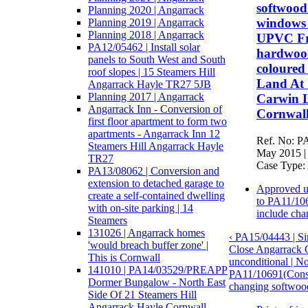
softwood
Planning 2020 | Angarrack
windows 
Planning 2019 | Angarrack
Planning 2018 | Angarrack
UPVC Fr
PA12/05462 | Install solar
hardwood
panels to South West and South
coloured 
roof slopes | 15 Steamers Hill
Land At 
Angarrack Hayle TR27 5JB
Planning 2017 | Angarrack
Carwin 
Angarrack Inn - Conversion of
Cornwal
first floor apartment to form two
apartments - Angarrack Inn 12
Ref. No: PA
Steamers Hill Angarrack Hayle
May 2015 | 
TR27
Case Type: 
PA13/08062 | Conversion and
extension to detached garage to
Approved u
create a self-contained dwelling
to PA11/106
with on-site parking | 14
include cha
Steamers
131026 | Angarrack homes
‹ PA15/04443 | Si
'would breach buffer zone' |
Close Angarrack
This is Cornwall
unconditional | 
141010 | PA14/03529/PREAPP
PA11/10691(Constr
Dormer Bungalow - North East
changing softwood
Side Of 21 Steamers Hill
Angarrack Hayle Cornwall