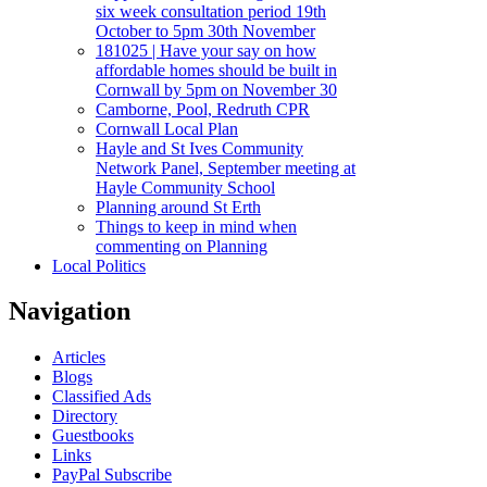
six week consultation period 19th
October to 5pm 30th November
181025 | Have your say on how
affordable homes should be built in
Cornwall by 5pm on November 30
Camborne, Pool, Redruth CPR
Cornwall Local Plan
Hayle and St Ives Community
Network Panel, September meeting at
Hayle Community School
Planning around St Erth
Things to keep in mind when
commenting on Planning
Local Politics
Navigation
Articles
Blogs
Classified Ads
Directory
Guestbooks
Links
PayPal Subscribe