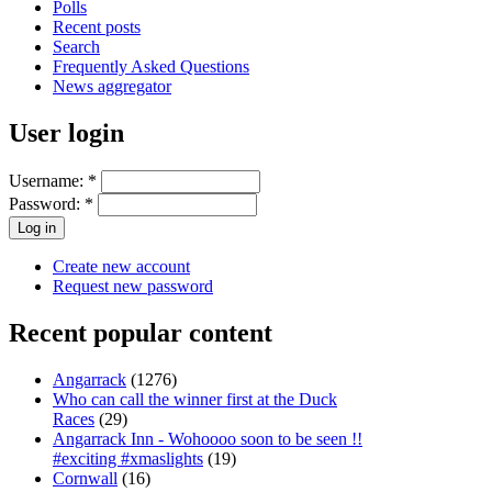
Polls
Recent posts
Search
Frequently Asked Questions
News aggregator
User login
Username:
*
Password:
*
Create new account
Request new password
Recent popular content
Angarrack
(1276)
Who can call the winner first at the Duck
Races
(29)
Angarrack Inn - Wohoooo soon to be seen !!
#exciting #xmaslights
(19)
Cornwall
(16)