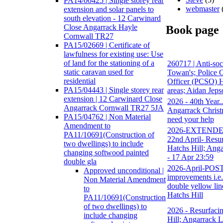
PA14/00425 | Single storey rear
webmaster
extension and solar panels to
south elevation - 12 Carwinard
Close Angarrack Hayle
Book page
Cornwall TR27
PA15/02669 | Certificate of
lawfulness for existing use: Use
of land for the stationing of a
260717 | Anti-soc
static caravan used for
Towan's; Police
residential
Officer (PCSO) H
PA15/04443 | Single storey rear
areas; Aidan Jeps
extension | 12 Carwinard Close
2026 - 40th Year.
Angarrack Cornwall TR27 5JA
Angarrack Christ
PA15/04762 | Non Material
need your help
Amendment to
2026-EXTENDED-
PA11/10691(Construction of
22nd April- Resur
two dwellings) to include
Hatchs Hill; Anga
changing softwood painted
- 17 Apr 23:59
double gla
2026-April-PO
Approved unconditional |
improvements i.e. 
Non Material Amendment
double yellow lin
to
Hatchs Hill
PA11/10691(Construction
of two dwellings) to
2026 - Resurfacin
include changing
Hill; Angarrack L