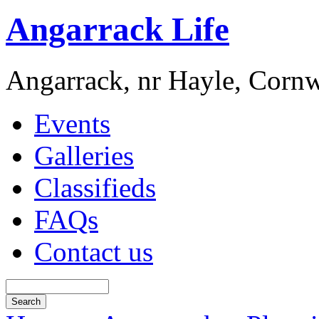
Angarrack Life
Angarrack, nr Hayle, Cornw
Events
Galleries
Classifieds
FAQs
Contact us