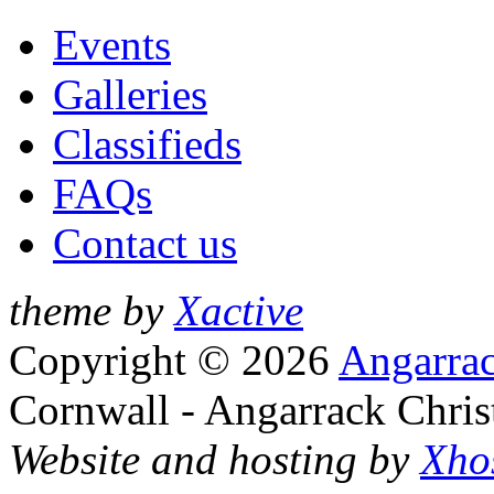
Events
Galleries
Classifieds
FAQs
Contact us
theme by
Xactive
Copyright © 2026
Angarrac
Cornwall - Angarrack Chris
Website and hosting by
Xho