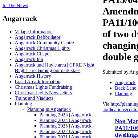
In The News
Amendm
Angarrack
PA11/10
of two d
Village Information
Angarrack Defibrillator
changin
Angarrack Community Centre
Angarrack Christmas Lights
Angarrack Chapel
double g
Angarrack Inn
Angarrack and Hayle area | CPRE Night
Blight – reclaiming our dark skies
Submitted by Angar
Angarrack History
Local Area Information
Angarrack
Christmas Lights Fundraising
Back Lane
Christmas Lights Newsletters
Planning
Trains and Viaducts
Planning
Via
http://plannin
Planning in Angarrack
applications/centra
Planning 2023 | Angarrack
Planning 2024 | Angarrack
Non Mat
Planning 2025 | Angarrack
PA11/106
Planning 2022 | Angarrack
dwellings
Planning 2021 | Angarrack