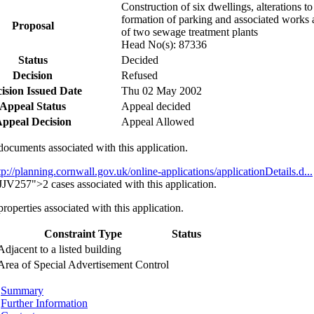
Construction of six dwellings, alterations to
formation of parking and associated works a
Proposal
of two sewage treatment plants
Head No(s): 87336
Status
Decided
Decision
Refused
ision Issued Date
Thu 02 May 2002
Appeal Status
Appeal decided
ppeal Decision
Appeal Allowed
documents associated with this application.
tp://planning.cornwall.gov.uk/online-applications/applicationDetails.d...
57">2 cases associated with this application.
properties associated with this application.
Constraint Type
Status
Adjacent to a listed building
Area of Special Advertisement Control
Summary
Further Information