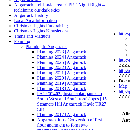
Angarrack and Hayle area | CPRE Night Blight –
reclaiming our dark skies
Angarrack History
Local Area Information
Christmas Lights Fundraising
Christmas Lights Newsletters
http:/
Trains and Viaducts
Planning
Planning in Angarrack
Planning 2023 | Angarrack
Planning 2024 | Angarrack
http:/
Planning 2025 | Angarrack
ZZZZ
Planning 2022 | Angarrack
http:/
Planning 2021 | Angarrack
ZZZZ
Planning 2020 | Angarrack
Docum
Planning 2019 | Angarrack
Map
Planning 2018 | Angarrack
http:/
PA12/05462 | Install solar panels to
ZZZZ
South West and South roof slopes | 15
Steamers Hill Angarrack Hayle TR27
5JB
Alt
Planning 2017 | Angarrack
Angarrack Inn - Conversion of first
App
floor apartment to form two