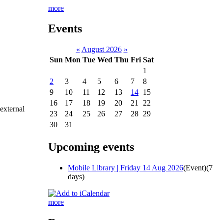
more
Events
«
August 2026
»
Sun
Mon
Tue
Wed
Thu
Fri
Sat
1
2
3
4
5
6
7
8
9
10
11
12
13
14
15
16
17
18
19
20
21
22
 external
23
24
25
26
27
28
29
30
31
Upcoming events
Mobile Library | Friday 14 Aug 2026
(Event)
(7
days)
more