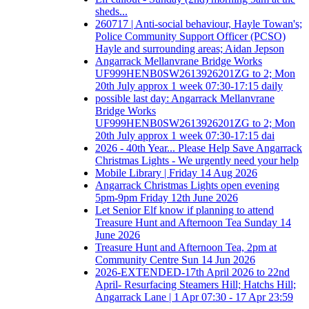
sheds...
260717 | Anti-social behaviour, Hayle Towan's;
Police Community Support Officer (PCSO)
Hayle and surrounding areas; Aidan Jepson
Angarrack Mellanvrane Bridge Works
UF999HENB0SW2613926201ZG to 2; Mon
20th July approx 1 week 07:30-17:15 daily
possible last day: Angarrack Mellanvrane
Bridge Works
UF999HENB0SW2613926201ZG to 2; Mon
20th July approx 1 week 07:30-17:15 dai
2026 - 40th Year... Please Help Save Angarrack
Christmas Lights - We urgently need your help
Mobile Library | Friday 14 Aug 2026
Angarrack Christmas Lights open evening
5pm-9pm Friday 12th June 2026
Let Senior Elf know if planning to attend
Treasure Hunt and Afternoon Tea Sunday 14
June 2026
Treasure Hunt and Afternoon Tea, 2pm at
Community Centre Sun 14 Jun 2026
2026-EXTENDED-17th April 2026 to 22nd
April- Resurfacing Steamers Hill; Hatchs Hill;
Angarrack Lane | 1 Apr 07:30 - 17 Apr 23:59