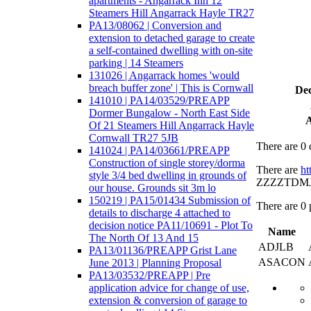
apartments - Angarrack Inn 12
Steamers Hill Angarrack Hayle TR27
PA13/08062 | Conversion and
extension to detached garage to create
a self-contained dwelling with on-site
parking | 14 Steamers
131026 | Angarrack homes 'would
breach buffer zone' | This is Cornwall
Dec
141010 | PA14/03529/PREAPP
Dormer Bungalow - North East Side
A
Of 21 Steamers Hill Angarrack Hayle
Cornwall TR27 5JB
There are 0 
141024 | PA14/03661/PREAPP
Construction of single storey/dorma
There are
ht
style 3/4 bed dwelling in grounds of
ZZZZTDMJJV2
our house. Grounds sit 3m lo
150219 | PA15/01434 Submission of
There are 0 
details to discharge 4 attached to
decision notice PA11/10691 - Plot To
Name
The North Of 13 And 15
ADJLB
PA13/01136/PREAPP Grist Lane
ASACON
June 2013 | Planning Proposal
PA13/03532/PREAPP | Pre
application advice for change of use,
extension & conversion of garage to