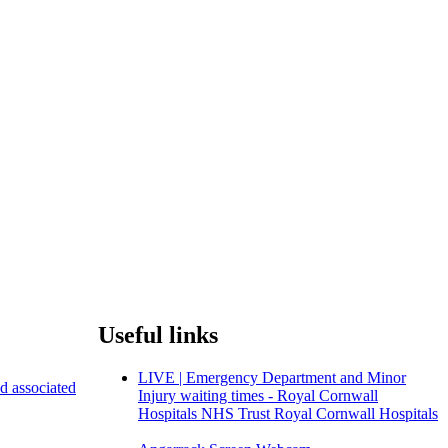
Useful links
LIVE | Emergency Department and Minor
nd associated
Injury waiting times - Royal Cornwall
Hospitals NHS Trust Royal Cornwall Hospitals