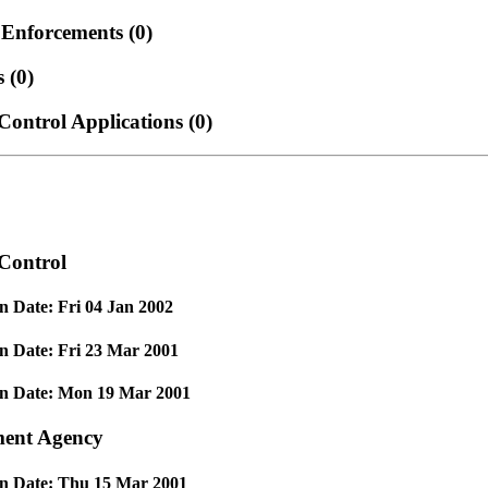
 Enforcements
(0)
es
(0)
Control Applications
(0)
Control
n Date: Fri 04 Jan 2002
n Date: Fri 23 Mar 2001
on Date: Mon 19 Mar 2001
ent Agency
on Date: Thu 15 Mar 2001