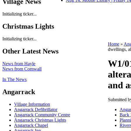
Village News
Aug 14: Mobile Library | Friday 
Initializing ticker...
Christmas Lights
Initializing ticker...
Home
»
Ang
dwellings, a
Other Latest News
W1/01
News from Hayle
News from Cornwall
alter
In The News
and a
Angarrack
Submitted by
Village Information
Angarrack Defibrillator
Angar
Angarrack Community Centre
Back 
Angarrack Christmas Lights
Plann
Angarrack Chapel
River
Angarrack Inn