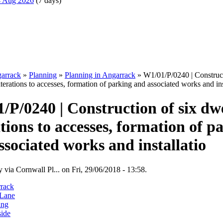
14 Aug 2026
(7 days)
arrack
»
Planning
»
Planning in Angarrack
» W1/01/P/0240 | Construct
lterations to accesses, formation of parking and associated works and ins
/P/0240 | Construction of six dwe
ations to accesses, formation of p
ssociated works and installatio
 via Cornwall Pl... on Fri, 29/06/2018 - 13:58.
rack
Lane
ing
side