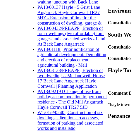
waiting junction with Back Lane
PA13/00137 Hayle - 5 Grist Lane
Environm
Angarrack Hayle Cornwall TR27
5HZ - Extension of time for the
Consultati
construction of dwelling, garage &
PA13/00432/PREAPP | Erection of
four dwellings (two affordable) four
South Wes
garages and associated works - Land
At Back Lane Angarrack
Consultati
PA13/01118 | Prior notification of
agricultural development: Demolition
Consultatio
and erection of replacement
agricultural building - Mell
Hayle To
PA13/03138/PREAPP | Erection of
two dwellings - Mellanoweth House
17 Back Lane Angarrack Hayle
Cornwall | Planning Application
PA13/09219 | Change of use from
Comment D
holiday accommodation to permanent
residence - The Old Mill Angarrack
"hayle town
Hayle Cornwall TR27 5JD
W1/01/P/0240 | Construction of six
Penzance
dwellings, alterations to accesses,
formation of parking and associated
works and installatio