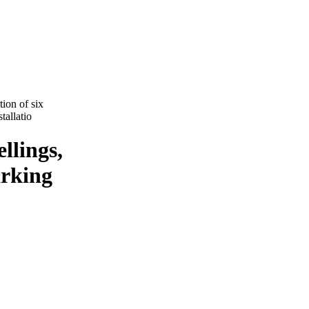
ion of six
tallatio
llings,
arking