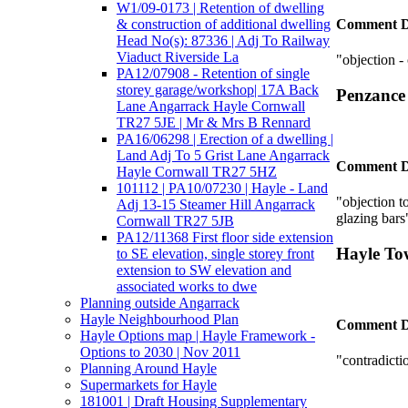
W1/09-0173 | Retention of dwelling
& construction of additional dwelling
Comment D
Head No(s): 87336 | Adj To Railway
Viaduct Riverside La
"objection 
PA12/07908 - Retention of single
storey garage/workshop| 17A Back
Penzance
Lane Angarrack Hayle Cornwall
TR27 5JE | Mr & Mrs B Rennard
PA16/06298 | Erection of a dwelling |
Land Adj To 5 Grist Lane Angarrack
Comment D
Hayle Cornwall TR27 5HZ
101112 | PA10/07230 | Hayle - Land
"objection to
Adj 13-15 Steamer Hill Angarrack
glazing bars
Cornwall TR27 5JB
PA12/11368 First floor side extension
Hayle To
to SE elevation, single storey front
extension to SW elevation and
associated works to dwe
Planning outside Angarrack
Hayle Neighbourhood Plan
Comment D
Hayle Options map | Hayle Framework -
Options to 2030 | Nov 2011
"contradicti
Planning Around Hayle
Supermarkets for Hayle
181001 | Draft Housing Supplementary