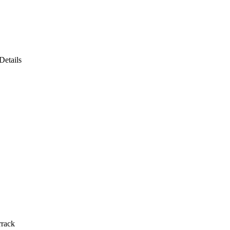
Details
rrack