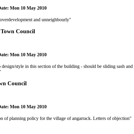
ate: Mon 10 May 2010
- overdevelopment and unneighbourly"
 Town Council
ate: Mon 10 May 2010
 design/style in this section of the building - should be sliding sash and
"
wn Council
ate: Mon 10 May 2010
on of planning policy for the village of angarrack. Letters of objection"