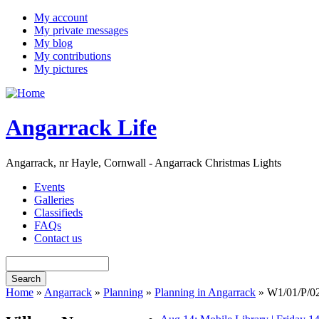
My account
My private messages
My blog
My contributions
My pictures
Angarrack Life
Angarrack, nr Hayle, Cornwall - Angarrack Christmas Lights
Events
Galleries
Classifieds
FAQs
Contact us
Home
»
Angarrack
»
Planning
»
Planning in Angarrack
» W1/01/P/0240