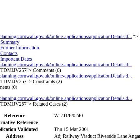
/planning.cornwall.gov.uk/online-applications/applicationDetails.d...
">
Summary
Further Information
Contacts
Important Dates
/planning.cornwall.gov.uk/online-applications/applicationDetails.d...
TDMJJV257">
Comments (6)
/planning.cornwall.gov.uk/online-applications/applicationDetails.d...
TDMJJV257">
Constraints (2)
ents (0)
/planning.cornwall.gov.uk/online-applications/applicationDetails.d...
TDMJJV257">
Related Cases (2)
Reference
W1/01/P/0240
ernative Reference
lication Validated
Thu 15 Mar 2001
Address
Adj Railway Viaduct Riverside Lane Anga