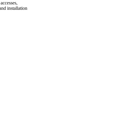
 accesses,
nd installation