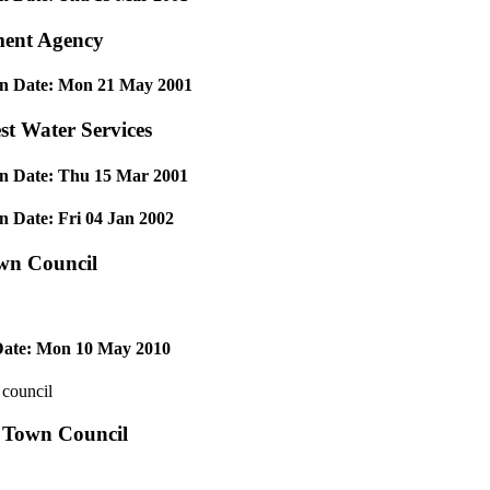
ent Agency
on Date: Mon 21 May 2001
t Water Services
on Date: Thu 15 Mar 2001
n Date: Fri 04 Jan 2002
wn Council
ate: Mon 10 May 2010
 council
 Town Council