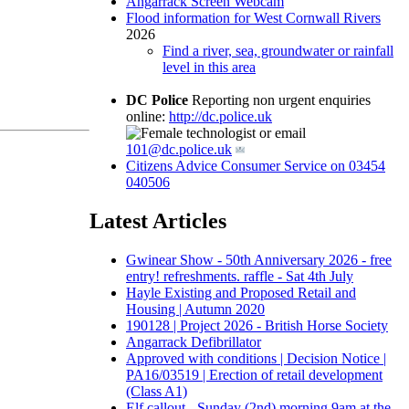
Angarrack Screen Webcam
Flood information for West Cornwall Rivers
2026
Find a river, sea, groundwater or rainfall
level in this area
DC Police
Reporting non urgent enquiries
online:
http://dc.police.uk
or email
101@dc.police.uk
Citizens Advice Consumer Service on 03454
040506
Latest Articles
Gwinear Show - 50th Anniversary 2026 - free
entry! refreshments. raffle - Sat 4th July
Hayle Existing and Proposed Retail and
Housing | Autumn 2020
190128 | Project 2026 - British Horse Society
Angarrack Defibrillator
Approved with conditions | Decision Notice |
PA16/03519 | Erection of retail development
(Class A1)
Elf callout - Sunday (2nd) morning 9am at the