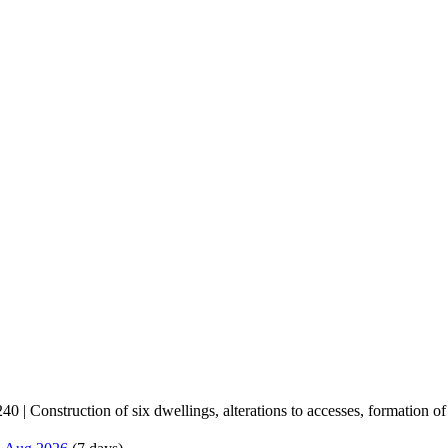
 | Construction of six dwellings, alterations to accesses, formation of