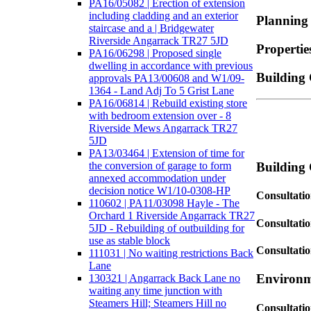
PA16/05082 | Erection of extension
including cladding and an exterior
Planning
staircase and a | Bridgewater
Riverside Angarrack TR27 5JD
Properti
PA16/06298 | Proposed single
dwelling in accordance with previous
Building 
approvals PA13/00608 and W1/09-
1364 - Land Adj To 5 Grist Lane
PA16/06814 | Rebuild existing store
with bedroom extension over - 8
Riverside Mews Angarrack TR27
5JD
PA13/03464 | Extension of time for
the conversion of garage to form
Building 
annexed accommodation under
decision notice W1/10-0308-HP
Consultatio
110602 | PA11/03098 Hayle - The
Orchard 1 Riverside Angarrack TR27
Consultatio
5JD - Rebuilding of outbuilding for
use as stable block
Consultati
111031 | No waiting restrictions Back
Lane
Environm
130321 | Angarrack Back Lane no
waiting any time junction with
Steamers Hill; Steamers Hill no
Consultati