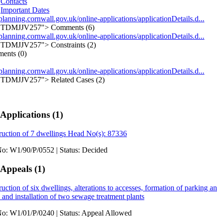
Contacts
Important Dates
/planning.cornwall.gov.uk/online-applications/applicationDetails.d...
TDMJJV257">
Comments (6)
/planning.cornwall.gov.uk/online-applications/applicationDetails.d...
TDMJJV257">
Constraints (2)
ents (0)
/planning.cornwall.gov.uk/online-applications/applicationDetails.d...
TDMJJV257">
Related Cases (2)
 Applications
(1)
ruction of 7 dwellings Head No(s): 87336
No: W1/90/P/0552
|
Status: Decided
 Appeals
(1)
uction of six dwellings, alterations to accesses, formation of parking a
and installation of two sewage treatment plants
No: W1/01/P/0240
|
Status: Appeal Allowed