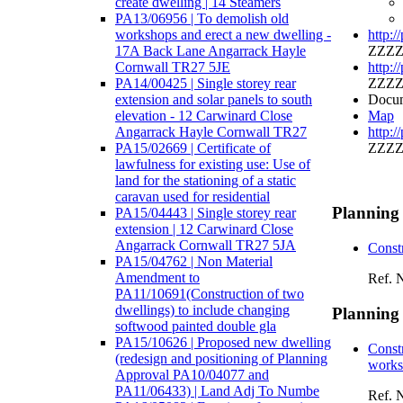
create dwelling | 14 Steamers
PA13/06956 | To demolish old
workshops and erect a new dwelling -
http:/
17A Back Lane Angarrack Hayle
ZZZZ
Cornwall TR27 5JE
http:/
PA14/00425 | Single storey rear
ZZZZ
extension and solar panels to south
Docum
elevation - 12 Carwinard Close
Map
Angarrack Hayle Cornwall TR27
http:/
PA15/02669 | Certificate of
ZZZZ
lawfulness for existing use: Use of
land for the stationing of a static
caravan used for residential
Planning
PA15/04443 | Single storey rear
extension | 12 Carwinard Close
Angarrack Cornwall TR27 5JA
Const
PA15/04762 | Non Material
Amendment to
Ref. 
PA11/10691(Construction of two
dwellings) to include changing
Planning
softwood painted double gla
PA15/10626 | Proposed new dwelling
Constr
(redesign and positioning of Planning
works 
Approval PA10/04077 and
PA11/06433) | Land Adj To Numbe
Ref. 