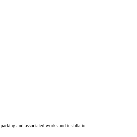
 parking and associated works and installatio