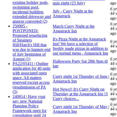
existing holiday pods,
quiz night (23 July)
ago
swimming pool,
6 y
July - Curry Night at the
incidental building,
44 
Angarrack
extended driveway and
ago
annexe converted (2)
6 y
250905 -
March Curry Night at the
44 
POSTPONED:
Angarrack Inn
ago
Proposed resurfacing
It's Pizza Night at the Angarrack
of Steamers
6 y
Inn! We have a selection of
Hill/Hatch's Hill that
44 
freshly made pizzas in addition to
was due to happen end
ago
our normal menu - Angarrack Inn
of July beginning of
August (1)
6 y
Halloween Party Sat 28th 9pm til
PA22/05411 | Outline
44 
late
application for 40 units
ago
with associated open
6 y
Curry night 1st Thursday of June |
space. All matters
44 
Angarrack Inn
reserved except access
ago
(resubmission of PA
Hot News!! It's Curry Night on
6 y
(5)
Thursday at the Angarrack Inn !3
44 
240814 | Have your
Curry choices...
ago
say: new National
6 y
Planning Policy
Curry night 1st Thursday of May |
44 
Framework open for
Angarrack Inn
ago
consultation until 24