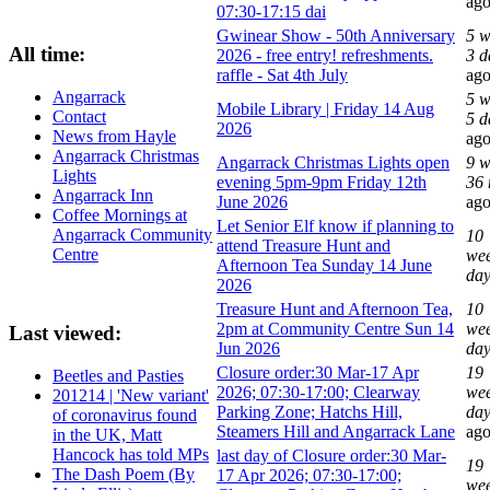
ag
07:30-17:15 dai
Gwinear Show - 50th Anniversary
5 w
All time:
2026 - free entry! refreshments.
3 d
raffle - Sat 4th July
ag
Angarrack
5 w
Mobile Library | Friday 14 Aug
Contact
5 d
2026
News from Hayle
ag
Angarrack Christmas
Angarrack Christmas Lights open
9 w
Lights
evening 5pm-9pm Friday 12th
36 
Angarrack Inn
June 2026
ag
Coffee Mornings at
Let Senior Elf know if planning to
Angarrack Community
10
attend Treasure Hunt and
Centre
wee
Afternoon Tea Sunday 14 June
da
2026
Treasure Hunt and Afternoon Tea,
10
2pm at Community Centre Sun 14
wee
Last viewed:
Jun 2026
da
Closure order:30 Mar-17 Apr
19
Beetles and Pasties
2026; 07:30-17:00; Clearway
wee
201214 | 'New variant'
Parking Zone; Hatchs Hill,
day
of coronavirus found
Steamers Hill and Angarrack Lane
ag
in the UK, Matt
Hancock has told MPs
last day of Closure order:30 Mar-
19
The Dash Poem (By
17 Apr 2026; 07:30-17:00;
wee