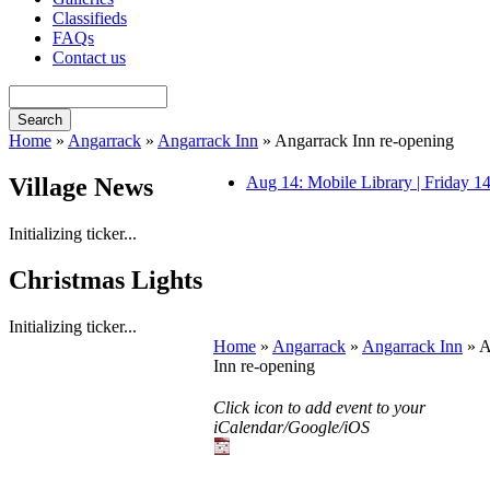
Classifieds
FAQs
Contact us
Home
»
Angarrack
»
Angarrack Inn
» Angarrack Inn re-opening
Village News
Aug 14: Mobile Library | Friday 
Initializing ticker...
Christmas Lights
Initializing ticker...
Home
»
Angarrack
»
Angarrack Inn
» A
Inn re-opening
Click icon to add event to your
iCalendar/Google/iOS