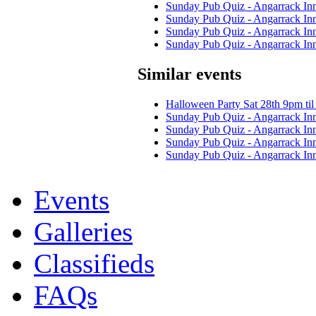
Sunday Pub Quiz - Angarrack In
Sunday Pub Quiz - Angarrack In
Sunday Pub Quiz - Angarrack In
Sunday Pub Quiz - Angarrack In
Similar events
Halloween Party Sat 28th 9pm til 
Sunday Pub Quiz - Angarrack In
Sunday Pub Quiz - Angarrack In
Sunday Pub Quiz - Angarrack In
Sunday Pub Quiz - Angarrack In
Events
Galleries
Classifieds
FAQs