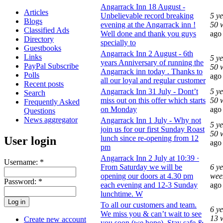
Angarrack Inn 18 August -
Articles
Unbelievable record breaking
5 y
Blogs
evening at the Angarrack inn !
50 
Classified Ads
Well done and thank you guys
ago
Directory
specially to
Guestbooks
Angarrack Inn 2 August - 6th
Links
5 y
years Anniversary of running the
PayPal Subscribe
50 
Angarrack inn today . Thanks to
Polls
ago
all our loyal and regular customer
Recent posts
Angarrack Inn 31 July - Dont’t
5 y
Search
miss out on this offer which starts
50 
Frequently Asked
on Monday
ago
Questions
News aggregator
Angarrack Inn 1 July - Why not
5 y
join us for our first Sunday Roast
50 
lunch since re-opening from 12
User login
ago
pm
Angarrack Inn 2 July at 10:39 ·
Username:
*
From Saturday we will be
6 ye
opening our doors at 4.30 pm
wee
Password:
*
each evening and 12-3 Sunday
ago
lunchtime. W
To all our customers and team.
6 y
We miss you & can’t wait to see
13 
Create new account
you soon (we hope). Stay safe &