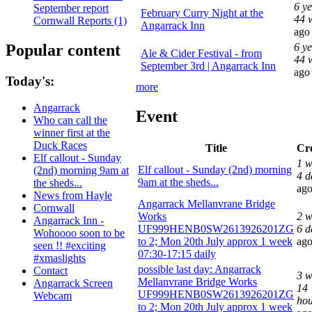
6 y
September report
February Curry Night at the
44 
Cornwall Reports (1)
Angarrack Inn
ago
Popular content
6 y
Ale & Cider Festival - from
44 
September 3rd | Angarrack Inn
ago
Today's:
more
Angarrack
Event
Who can call the
winner first at the
Duck Races
Title
Cr
Elf callout - Sunday
1 w
Elf callout - Sunday (2nd) morning
(2nd) morning 9am at
4 d
9am at the sheds...
the sheds...
ag
News from Hayle
Angarrack Mellanvrane Bridge
Cornwall
Works
2 w
Angarrack Inn -
UF999HENB0SW2613926201ZG
6 d
Wohoooo soon to be
to 2; Mon 20th July approx 1 week
ag
seen !! #exciting
07:30-17:15 daily
#xmaslights
possible last day: Angarrack
Contact
3 w
Mellanvrane Bridge Works
Angarrack Screen
14
UF999HENB0SW2613926201ZG
Webcam
hou
to 2; Mon 20th July approx 1 week