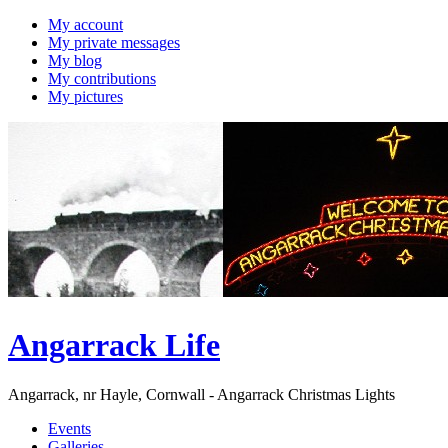
My account
My private messages
My blog
My contributions
My pictures
Angarrack Life
Angarrack, nr Hayle, Cornwall - Angarrack Christmas Lights
Events
Galleries