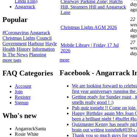
Linda Ellis)
Clearway Parking Zone; Hatchs
day
Angarrack
Hill, Steamers Hill and Angarrack
ag
Lane
Popular
22
wee
Christmas Lights AGM 2026
day
#Coronavirus
Angarrack
ag
Christmas Lights
Council
27
Government
Harbour
Hayle
Mobile Library | Friday 17 Jul
wee
Health
History
Information
2026
da
In The News
Planning
more
more tags
Facebook - Angarrack I
FAQ Categories
We are looking forward to celebra
Account
first year anniversary running the
Join
Getting ready for Sunday roast , 
Register
smells really good ! :)
Signup
Pub quiz tonight !! Come on join u
Happy Birthday again Mrs Joan C
Who's new
been a brilliant night ! #buffet #lo.
Quizmaster Kenny has nearly pic
AngarrackSanta
brain out writing tonight&#039;s 
Rosie White
Thank you so much guys for your