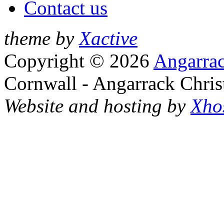
Contact us
theme by
Xactive
Copyright © 2026
Angarrac
Cornwall - Angarrack Chris
Website and hosting by
Xho