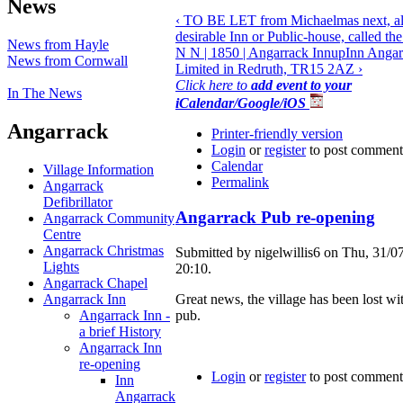
News
‹ TO BE LET from Michaelmas next, all
desirable Inn or Public-house, called th
News from Hayle
N N | 1850 | Angarrack Inn
up
Inn Angar
News from Cornwall
Limited in Redruth, TR15 2AZ ›
Click here to
add event to your
In The News
iCalendar/Google/iOS
Angarrack
Printer-friendly version
Login
or
register
to post comment
Calendar
Village Information
Permalink
Angarrack
Defibrillator
Angarrack Pub re-opening
Angarrack Community
Centre
Angarrack Christmas
Submitted by nigelwillis6 on Thu, 31/0
Lights
20:10.
Angarrack Chapel
Angarrack Inn
Great news, the village has been lost wit
Angarrack Inn -
pub.
a brief History
Angarrack Inn
re-opening
Login
or
register
to post comment
Inn
Angarrack