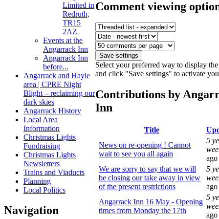
Comment viewing optio
Limited in
Redruth,
TR15
2AZ
Events at the
Angarrack Inn
Angarrack Inn
Select your preferred way to display t
before...
and click "Save settings" to activate yo
Angarrack and Hayle
area | CPRE Night
Contributions by Angar
Blight – reclaiming our
dark skies
Inn
Angarrack History
Local Area
Information
Title
Upd
Christmas Lights
5 ye
News on re-opening ! Cannot
Fundraising
wee
wait to see you all again
Christmas Lights
ago
Newsletters
We are sorry to say that we will
5 ye
Trains and Viaducts
be closing our take away in view
wee
Planning
of the present restrictions
ago
Local Politics
5 ye
Angarrack Inn 16 May - Opening
wee
Navigation
times from Monday the 17th
ago