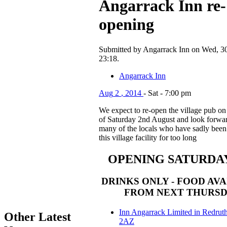
Angarrack Inn re-
opening
Submitted by Angarrack Inn on Wed, 30
23:18.
Angarrack Inn
Aug
2
,
2014
-
Sat
-
7:00 pm
We expect to re-open the village pub on
of Saturday 2nd August and look forwar
many of the locals who have sadly been
this village facility for too long
OPENING SATURDA
DRINKS ONLY - FOOD AV
FROM NEXT THURS
Inn Angarrack Limited in Redrut
Other Latest
2AZ