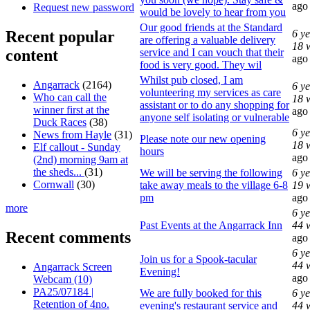
ago
Request new password
would be lovely to hear from you
Our good friends at the Standard
Recent popular
6 y
are offering a valuable delivery
18 
content
service and I can vouch that their
ago
food is very good. They wil
Whilst pub closed, I am
Angarrack
(2164)
6 y
volunteering my services as care
Who can call the
18 
assistant or to do any shopping for
winner first at the
ago
anyone self isolating or vulnerable
Duck Races
(38)
6 y
News from Hayle
(31)
Please note our new opening
18 
Elf callout - Sunday
hours
ago
(2nd) morning 9am at
the sheds...
(31)
We will be serving the following
6 y
Cornwall
(30)
take away meals to the village 6-8
19 
pm
ago
more
6 y
Past Events at the Angarrack Inn
44 
Recent comments
ago
6 y
Join us for a Spook-tacular
44 
Angarrack Screen
Evening!
ago
Webcam (10)
PA25/07184 |
We are fully booked for this
6 y
Retention of 4no.
evening's restaurant service and
44 