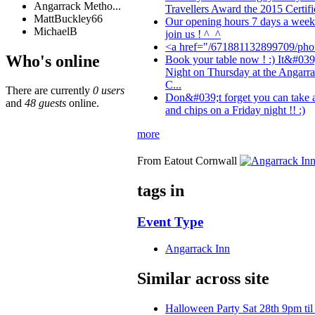
Angarrack Metho...
Travellers Award the 2015 Certific
MattBuckley66
Our opening hours 7 days a wee
MichaelB
join us ! ^_^
<a href="/671881132899709/phot
Who's online
Book your table now ! :) It&#039
Night on Thursday at the Angarra
C...
There are currently
0 users
Don&#039;t forget you can take 
and
48 guests
online.
and chips on a Friday night !! :)
more
From Eatout Cornwall
tags in
Event Type
Angarrack Inn
Similar across site
Halloween Party Sat 28th 9pm til 