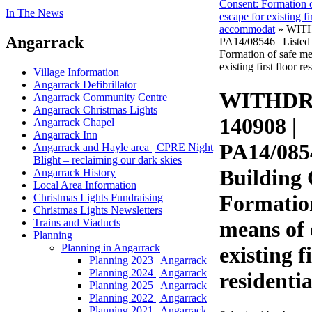
Consent: Formation o
In The News
escape for existing fir
accommodat
» WITH
Angarrack
PA14/08546 | Listed
Formation of safe me
existing first floor re
Village Information
Angarrack Defibrillator
WITHDR
Angarrack Community Centre
Angarrack Christmas Lights
140908 |
Angarrack Chapel
Angarrack Inn
PA14/0854
Angarrack and Hayle area | CPRE Night
Blight – reclaiming our dark skies
Building 
Angarrack History
Local Area Information
Formation
Christmas Lights Fundraising
Christmas Lights Newsletters
Trains and Viaducts
means of 
Planning
Planning in Angarrack
existing f
Planning 2023 | Angarrack
Planning 2024 | Angarrack
residentia
Planning 2025 | Angarrack
Planning 2022 | Angarrack
Planning 2021 | Angarrack