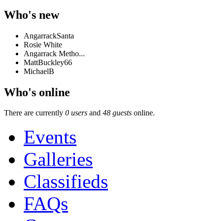
Who's new
AngarrackSanta
Rosie White
Angarrack Metho...
MattBuckley66
MichaelB
Who's online
There are currently
0 users
and
48 guests
online.
Events
Galleries
Classifieds
FAQs