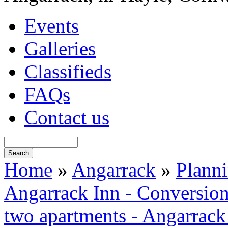
Events
Galleries
Classifieds
FAQs
Contact us
Home
»
Angarrack
»
Plann
Angarrack Inn - Conversion 
two apartments - Angarrack