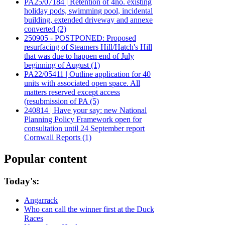
PA25/07184 | Retention of 4no. existing
holiday pods, swimming pool, incidental
building, extended driveway and annexe
converted (2)
250905 - POSTPONED: Proposed
resurfacing of Steamers Hill/Hatch's Hill
that was due to happen end of July
beginning of August (1)
PA22/05411 | Outline application for 40
units with associated open space. All
matters reserved except access
(resubmission of PA (5)
240814 | Have your say: new National
Planning Policy Framework open for
consultation until 24 September report
Cornwall Reports (1)
Popular content
Today's:
Angarrack
Who can call the winner first at the Duck
Races