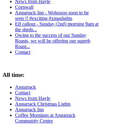
News from Hayle
Cornwall
Angarrack Inn - Wohoooo soon to be
seen !! #exciting #xmaslights
Elf callout - Sunday (2nd) morning 9am at
the sheds...
Owing to the success of our Sunday
Roasts, we will be offering our superb
Roast...
Contact
All time:
Angarrack
Contact
News from Hayle
Angarrack Christmas Lights
Angarrack Inn
Coffee Mornings at Angarrack
Community Centre