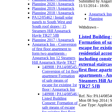
Submitted by Angarra
Planning 2020 | Angarrack
11/11/2014 - 18:00.
Planning 2019 | Angarrack
Planning 2018 | Angarrack
Angarrack Inn
PA12/05462 | Install solar
Planning
panels to South West and
South roof slopes | 15
Withdrawn -
Steamers Hill Angarrack
Hayle TR27 5JB
Listed Building
Planning 2017 | Angarrack
Formation of sa
Angarrack Inn - Conversion
escape for existin
of first floor apartment to
residential acc
form two apartments -
Angarrack Inn 12 Steamers
including constr
Hill Angarrack Hayle TR27
external stairca
140908 | PA14/08545 |
first floor apar
Conversion of 1st floor
apartments - An
apartment Formation
Steamers Hill A
of safe means of
escape for existing 1st
TR27 5JB
floor | Angarrack Inn
140908 | PA14/08546 |
Ref. No: PA14/08546
Listed Building
Mon 08 Sep 2014 | S
Consent: Formation of
Case Type: Applicat
safe means of escape
for existing first floor