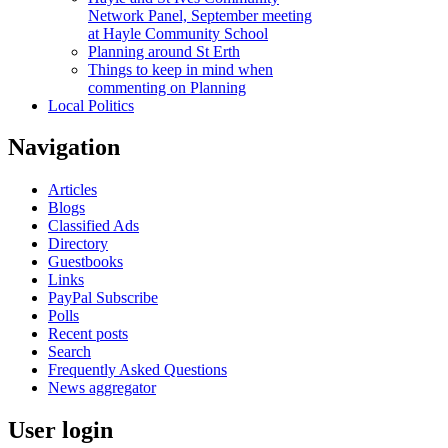
Network Panel, September meeting
at Hayle Community School
Planning around St Erth
Things to keep in mind when
commenting on Planning
Local Politics
Navigation
Articles
Blogs
Classified Ads
Directory
Guestbooks
Links
PayPal Subscribe
Polls
Recent posts
Search
Frequently Asked Questions
News aggregator
User login