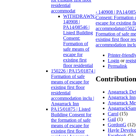
residential
accommodat
‹ 140908 | PA14/0854
WITHDRAWN:
Consent: Formation o
140908 |
escape for existing fir
PA14/08546 |
accommodat
up
15022
Listed Building
Formation of safe me
Consent:
existing first floor re
Formation of
accommodation inclu 
safe means of
escape for
Printer-friendl
existing first
Login
or
regis
floor residential
Permalink
150226 | PA15/01874 |
Formation of safe
Contribution
means of escape for
existing first floor
Angarrack Def
residential
Angarrack Inn
accommodation inclu |
Angarrack Met
Angarrack Inn
AngarrackSan
PA15/01875 | Listed
Carol
(15)
Building Consent for
Gail
(1)
the formation of safe
GordonG
(12)
means of escape for
Hayle Develo
existing first floor
Facebook
(5)