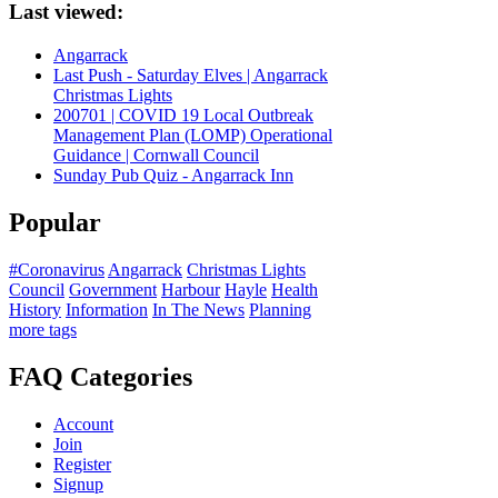
Last viewed:
Angarrack
Last Push - Saturday Elves | Angarrack
Christmas Lights
200701 | COVID 19 Local Outbreak
Management Plan (LOMP) Operational
Guidance | Cornwall Council
Sunday Pub Quiz - Angarrack Inn
Popular
#Coronavirus
Angarrack
Christmas Lights
Council
Government
Harbour
Hayle
Health
History
Information
In The News
Planning
more tags
FAQ Categories
Account
Join
Register
Signup