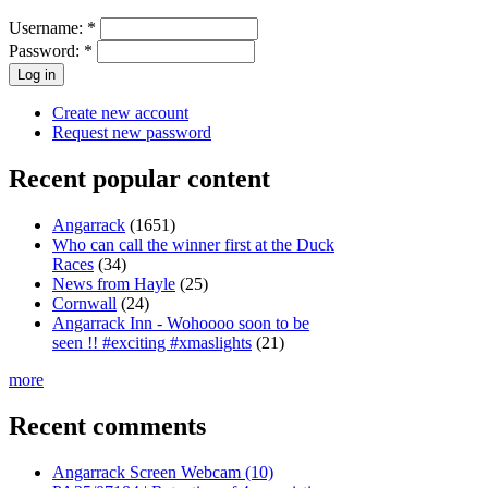
Username:
*
Password:
*
Create new account
Request new password
Recent popular content
Angarrack
(1651)
Who can call the winner first at the Duck
Races
(34)
News from Hayle
(25)
Cornwall
(24)
Angarrack Inn - Wohoooo soon to be
seen !! #exciting #xmaslights
(21)
more
Recent comments
Angarrack Screen Webcam (10)