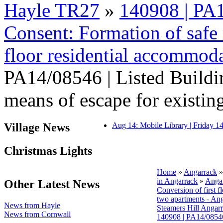
Hayle TR27
»
140908 | PA1
Consent: Formation of safe m
floor residential accommod
PA14/08546 | Listed Buildi
means of escape for existing 
Village News
Aug 14: Mobile Library | Friday 
Christmas Lights
Home
»
Angarrack
in Angarrack
»
Angar
Other Latest News
Conversion of first f
two apartments - An
News from Hayle
Steamers Hill Angar
News from Cornwall
140908 | PA14/08546