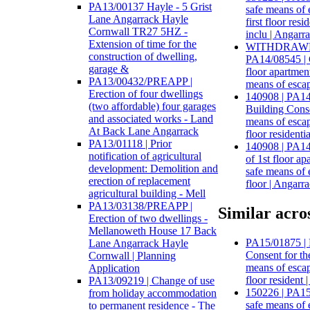
PA13/00137 Hayle - 5 Grist
safe means of 
Lane Angarrack Hayle
first floor re
Cornwall TR27 5HZ -
inclu | Angarr
Extension of time for the
WITHDRAWN:
construction of dwelling,
PA14/08545 | 
garage &
floor apartmen
PA13/00432/PREAPP |
means of escap
Erection of four dwellings
140908 | PA14
(two affordable) four garages
Building Conse
and associated works - Land
means of escape
At Back Lane Angarrack
floor resident
PA13/01118 | Prior
140908 | PA14
notification of agricultural
of 1st floor a
development: Demolition and
safe means of e
erection of replacement
floor | Angarr
agricultural building - Mell
PA13/03138/PREAPP |
Similar acros
Erection of two dwellings -
Mellanoweth House 17 Back
PA15/01875 | 
Lane Angarrack Hayle
Consent for th
Cornwall | Planning
means of escape
Application
floor resident 
PA13/09219 | Change of use
150226 | PA15
from holiday accommodation
safe means of 
to permanent residence - The