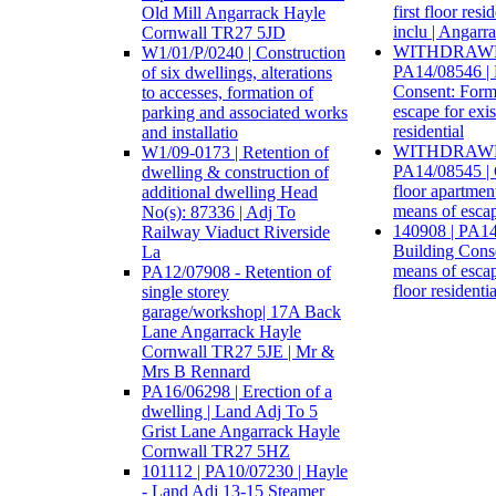
first floor re
Old Mill Angarrack Hayle
inclu | Angarr
Cornwall TR27 5JD
WITHDRAWN:
W1/01/P/0240 | Construction
PA14/08546 | 
of six dwellings, alterations
Consent: Forma
to accesses, formation of
escape for exist
parking and associated works
residential
and installatio
WITHDRAWN:
W1/09-0173 | Retention of
PA14/08545 | 
dwelling & construction of
floor apartmen
additional dwelling Head
means of escap
No(s): 87336 | Adj To
140908 | PA14
Railway Viaduct Riverside
Building Conse
La
means of escape
PA12/07908 - Retention of
floor resident
single storey
garage/workshop| 17A Back
Lane Angarrack Hayle
Cornwall TR27 5JE | Mr &
Mrs B Rennard
PA16/06298 | Erection of a
dwelling | Land Adj To 5
Grist Lane Angarrack Hayle
Cornwall TR27 5HZ
101112 | PA10/07230 | Hayle
- Land Adj 13-15 Steamer