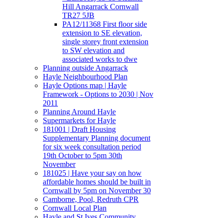
Hill Angarrack Cornwall
TR27 5JB
PA12/11368 First floor side
extension to SE elevation,
single storey front extension
to SW elevation and
associated works to dwe
Planning outside Angarrack
Hayle Neighbourhood Plan
Hayle Options map | Hayle
Framework - Options to 2030 | Nov
2011
Planning Around Hayle
Supermarkets for Hayle
181001 | Draft Housing
Supplementary Planning document
for six week consultation period
19th October to 5pm 30th
November
181025 | Have your say on how
affordable homes should be built in
Cornwall by 5pm on November 30
Camborne, Pool, Redruth CPR
Cornwall Local Plan
Hayle and St Ives Community