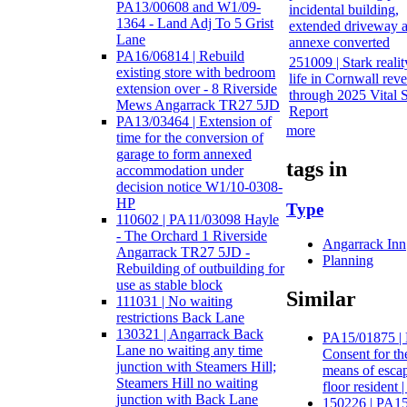
PA13/00608 and W1/09-
incidental building,
1364 - Land Adj To 5 Grist
extended driveway 
Lane
annexe converted
PA16/06814 | Rebuild
251009 | Stark realit
existing store with bedroom
life in Cornwall rev
extension over - 8 Riverside
through 2025 Vital 
Mews Angarrack TR27 5JD
Report
PA13/03464 | Extension of
more
time for the conversion of
garage to form annexed
tags in
accommodation under
decision notice W1/10-0308-
HP
Type
110602 | PA11/03098 Hayle
- The Orchard 1 Riverside
Angarrack Inn
Angarrack TR27 5JD -
Planning
Rebuilding of outbuilding for
use as stable block
Similar
111031 | No waiting
restrictions Back Lane
130321 | Angarrack Back
PA15/01875 | 
Lane no waiting any time
Consent for th
junction with Steamers Hill;
means of escape
Steamers Hill no waiting
floor resident 
junction with Back Lane
150226 | PA15