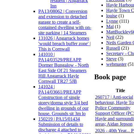
resident | Angarrack
Hayle Harbour
Inn
Hayle Town C
PA13/08062 | Conversion
louise
(1)
and extension to detached
Lynne
(111)
garage to create a self-
Mal
(1)
contained dwelling with on-
MattBuckley6
site parking | 14 Steamers
Neil
(22)
131026 | Angarrack homes
Neils Garden 
'would breach buffer zone' |
Russell
(21)
This is Cornwall
Secretary - Ch
141010 |
Steve
(3)
PA14/03529/PREAPP
webmaster
(51
Dormer Bungalow - North
East Side Of 21 Steamers
Book page
Hill Angarrack Hayle
Cornwall TR27 5JB
141024 |
Title
PA14/03661/PREAPP
260717 | Anti-social
Construction of single
behaviour, Hayle To
storey/dorma style 3/4 bed
Police Community
dwelling in grounds of our
Support Officer (P
house. Grounds sit 3m lo
Hayle and surround
150219 | PA15/01434
areas; Aidan Jepson
Submission of details to
discharge 4 attached to
2026 - 40th Year... P