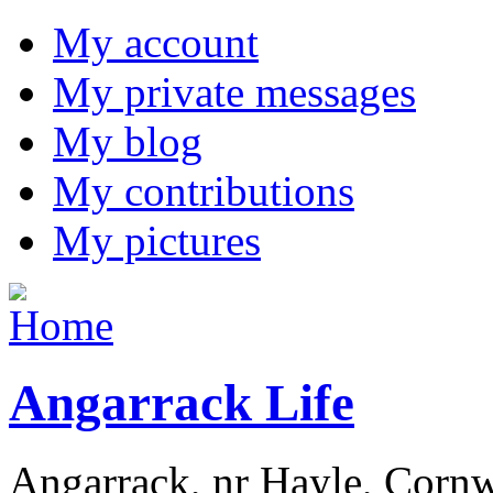
My account
My private messages
My blog
My contributions
My pictures
Angarrack Life
Angarrack, nr Hayle, Cornw