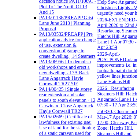
decision notice PA11/10691 -
Help Save Angarrac
Plot To The North Of 13
Christmas Lights - 
And 15
urgently need your 
PA13/01136/PREAPP Grist
2026-EXTENDED-
Lane June 2013 | Planning
April 2026 to 22nd A
Proposal
Resurfacing Steamers
PA13/03532/PREAPP | Pre
Hatchs Hill; Angarr
application advice for change
Lane | 1 Apr 07:30 -
of use, extension &
Apr 23:59
conversion of garage to
2026-April-
create dwelling | 14 Steamers
POSTPONED-plan
PA13/06956 | To demolish
improvements i.e. ins
old workshops and erect a
footpath, paint doub
new dwelling - 17A Back
yellow lines junction
Lane Angarrack Hayle
Lane Hatchs Hill
Cornwall TR27 5JE
2026 - Resurfacing
PA14/00425 | Single storey
Steamers Hill; Hatch
rear extension and solar
Angarrack Lane | 1 
panels to south elevation - 12
07:30 - 17 Apr 23:5
Carwinard Close Angarrack
Hayle Cornwall TR27
250330; Closure ord
PA15/02669 | Certificate of
Mar-17 Apr 2026; 0
lawfulness for existing use:
17:00; Clearway Pa
Use of land for the stationing
Zone; Hatchs Hill,
of a static caravan used for
Steamers Hill and