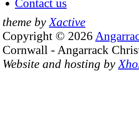
Contact us
theme by
Xactive
Copyright © 2026
Angarrac
Cornwall - Angarrack Chris
Website and hosting by
Xho