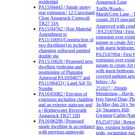
residential
Angarrack Lane
PA15/04443 | Single storey
Traffic/Roads -
rear extension | 12 Carwinard
Marsh/Grist Lane - T
Close Angarrack Cornwall
counts 2019 onward
TR27 5JA
Approved with cond
PA15/04762 | Non Material
| PA25/07094 | First 
Amendment to
extension over exist
PA11/10691(Construction of
garage to create Art 
two dwellings) to include
with guest bedroom.
changing softwood painted
PA25/07094 | First f
double gla
extension over exist
PA15/10626 | Proposed new
garage to create Art 
dwelling (redesign and
with guest bedroom,
positioning of Planning
covered parking are
Approval PA10/04077 and
below | As
PA11/06433) | Land Adj To
251027 | 20mph
Numbe
Monitoring—Hayle 
PA16/05082 | Erection of
Ives Speed Data; Ph
extension including cladding
3a-May-Jun 24 v Se
and an exterior staircase and
24; Steamers Hill;
a | Bridgewater Riverside
Gwinear;Carbis;Nan
Angarrack TR27 5JD
PA16/06298 | Proposed
PA25/07184 | Retent
single dwelling in accordance
4no. existing holida
with previous approvals
pods, swimming poo