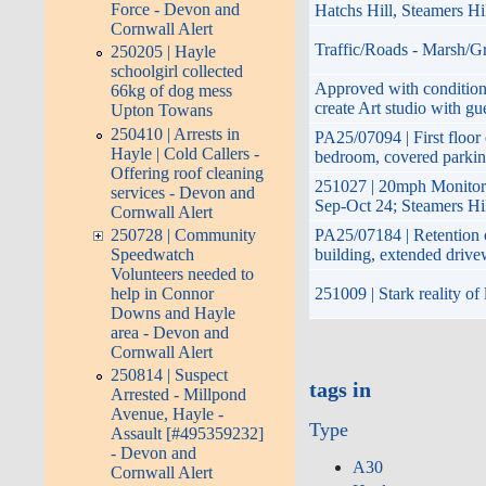
Force - Devon and
Hatchs Hill, Steamers H
Cornwall Alert
Traffic/Roads - Marsh/Gr
250205 | Hayle
schoolgirl collected
Approved with conditions
66kg of dog mess
create Art studio with gu
Upton Towans
250410 | Arrests in
PA25/07094 | First floor 
Hayle | Cold Callers -
bedroom, covered parkin
Offering roof cleaning
251027 | 20mph Monitor
services - Devon and
Sep-Oct 24; Steamers Hi
Cornwall Alert
PA25/07184 | Retention o
250728 | Community
building, extended driv
Speedwatch
Volunteers needed to
251009 | Stark reality of
help in Connor
Downs and Hayle
area - Devon and
Cornwall Alert
250814 | Suspect
tags in
Arrested - Millpond
Avenue, Hayle -
Type
Assault [#495359232]
- Devon and
A30
Cornwall Alert