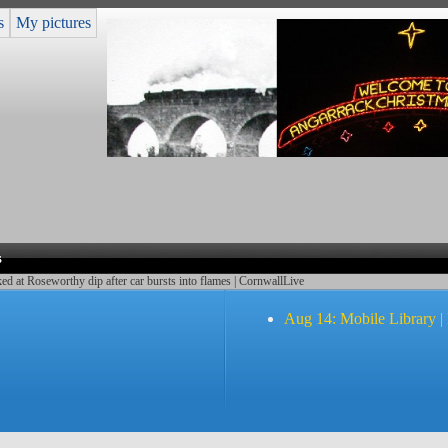
s
My pictures
s
d at Roseworthy dip after car bursts into flames | CornwallLive
Aug 14: Mobile Library |