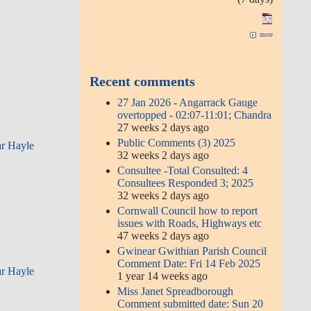
more
Recent comments
27 Jan 2026 - Angarrack Gauge
overtopped - 02:07-11:01; Chandra
27 weeks 2 days ago
Public Comments (3) 2025
ar Hayle
32 weeks 2 days ago
Consultee -Total Consulted: 4
Consultees Responded 3; 2025
32 weeks 2 days ago
Cornwall Council how to report
issues with Roads, Highways etc
47 weeks 2 days ago
Gwinear Gwithian Parish Council
Comment Date: Fri 14 Feb 2025
ar Hayle
1 year 14 weeks ago
Miss Janet Spreadborough
Comment submitted date: Sun 20