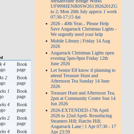
Mellanvrane Bridge Works
UF999HENB0SW2613926201ZG
to 2; Mon 20th July approx 1 week
07:30-17:15 dai
2026 - 40th Year... Please Help
Save Angarrack Christmas Lights -
We urgently need your help
Mobile Library | Friday 14 Aug
2026
Angarrack Christmas Lights open
ed
evening 5pm-9pm Friday 12th
June 2026
k 4
Book
go
page
Let Senior Elf know if planning to
attend Treasure Hunt and
ks 2
Book
Afternoon Tea Sunday 14 June
go
page
2026
eks 1
Book
Treasure Hunt and Afternoon Tea,
go
page
2pm at Community Centre Sun 14
Jun 2026
eks 4
Book
go
page
2026-EXTENDED-17th April
2026 to 22nd April- Resurfacing
eks 2
Book
Steamers Hill; Hatchs Hill;
go
page
Angarrack Lane | 1 Apr 07:30 - 17
eks 4
Book
Apr 23:59