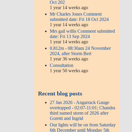
Oct 202
1 year 14 weeks ago
Mr Charles Jones Comment
submitted date: Fri 18 Oct 2024
1 year 14 weeks ago
Mrs gail willis Comment submitted
date: Fri 13 Sep 2024
1 year 14 weeks ago
0.812m - 08:30am 24 November
2024, after Storm Bert
1 year 36 weeks ago
Consultation
1 year 50 weeks ago
Recent blog posts
27 Jan 2026 - Angarrack Gauge
overtopped - 02:07-11:01; Chandra
third named storm of 2026 after
Goretti and Ingrid
Our lights will be on from Saturday
6th December until Monday 5th