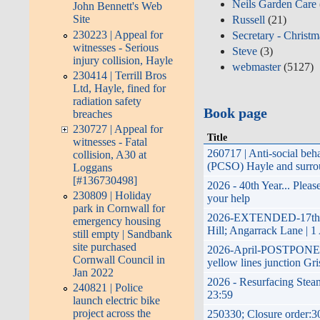
Neils Garden Care
John Bennett's Web
Site
Russell
(21)
230223 | Appeal for
Secretary - Christm
witnesses - Serious
Steve
(3)
injury collision, Hayle
webmaster
(5127)
230414 | Terrill Bros
Ltd, Hayle, fined for
radiation safety
Book page
breaches
230727 | Appeal for
Title
witnesses - Fatal
260717 | Anti-social be
collision, A30 at
(PCSO) Hayle and surrou
Loggans
[#136730498]
2026 - 40th Year... Plea
230809 | Holiday
your help
park in Cornwall for
2026-EXTENDED-17th Apr
emergency housing
Hill; Angarrack Lane | 1
still empty | Sandbank
site purchased
2026-April-POSTPONED-pl
Cornwall Council in
yellow lines junction Gri
Jan 2022
2026 - Resurfacing Steam
240821 | Police
23:59
launch electric bike
project across the
250330; Closure order:3