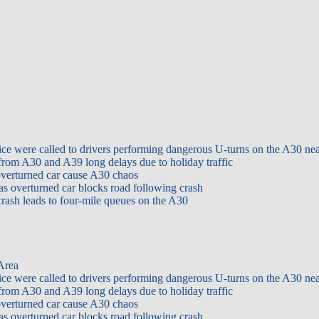
ice were called to drivers performing dangerous U-turns on the A30 ne
from A30 and A39 long delays due to holiday traffic
overturned car cause A30 chaos
as overturned car blocks road following crash
rash leads to four-mile queues on the A30
 Area
ice were called to drivers performing dangerous U-turns on the A30 ne
from A30 and A39 long delays due to holiday traffic
overturned car cause A30 chaos
as overturned car blocks road following crash