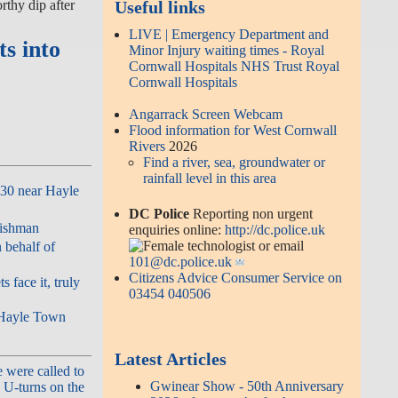
thy dip after
Useful links
LIVE | Emergency Department and
ts into
Minor Injury waiting times - Royal
Cornwall Hospitals NHS Trust Royal
Cornwall Hospitals
Angarrack Screen Webcam
Flood information for West Cornwall
Rivers
2026
Find a river, sea, groundwater or
rainfall level in this area
A30 near Hayle
DC Police
Reporting non urgent
nishman
enquiries online:
http://dc.police.uk
or email
 behalf of
101@dc.police.uk
Citizens Advice Consumer Service on
 face it, truly
03454 040506
| Hayle Town
Latest Articles
 were called to
Gwinear Show - 50th Anniversary
 U-turns on the