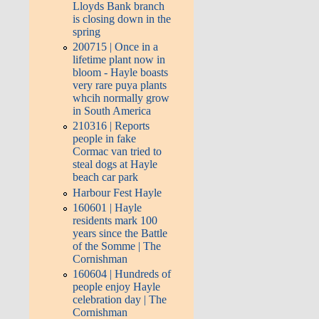
Lloyds Bank branch
is closing down in the
spring
200715 | Once in a
lifetime plant now in
bloom - Hayle boasts
very rare puya plants
whcih normally grow
in South America
210316 | Reports
people in fake
Cormac van tried to
steal dogs at Hayle
beach car park
Harbour Fest Hayle
160601 | Hayle
residents mark 100
years since the Battle
of the Somme | The
Cornishman
160604 | Hundreds of
people enjoy Hayle
celebration day | The
Cornishman