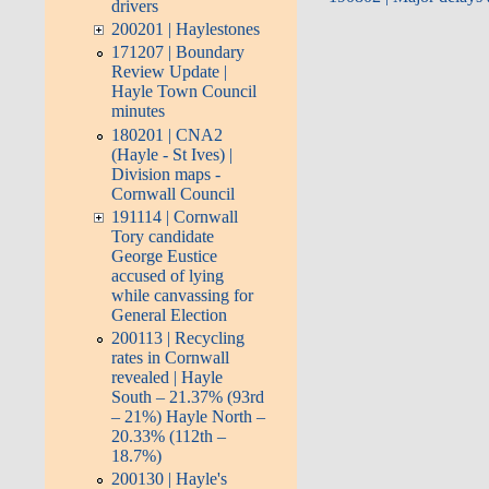
drivers
200201 | Haylestones
171207 | Boundary
Review Update |
Hayle Town Council
minutes
180201 | CNA2
(Hayle - St Ives) |
Division maps -
Cornwall Council
191114 | Cornwall
Tory candidate
George Eustice
accused of lying
while canvassing for
General Election
200113 | Recycling
rates in Cornwall
revealed | Hayle
South – 21.37% (93rd
– 21%) Hayle North –
20.33% (112th –
18.7%)
200130 | Hayle's