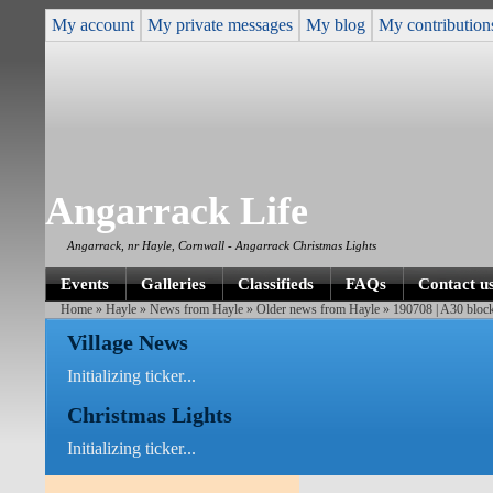
My account
My private messages
My blog
My contribution
Angarrack Life
Angarrack, nr Hayle, Cornwall - Angarrack Christmas Lights
Events
Galleries
Classifieds
FAQs
Contact u
Home
»
Hayle
»
News from Hayle
»
Older news from Hayle
» 190708 | A30 blocke
Village News
Initializing ticker...
Christmas Lights
Initializing ticker...