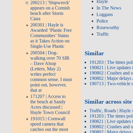
Hayle
200213 | 'Shipwreck'
In The News
appears on a Cornish
beach after Storm
Loggans
Ciara
Police
200301 | Hayle is
Roseworthy
Awarded ‘Plastic Free
Traffic
Communities’ Status
as it Takes Action on
Single-Use Plastic
Similar
200504 | Dog-
walking over 70 SIR
191203 | The times pol
– Dave Alsop
190821 | Live updates 
(Letters, May 2)
190802 | Crashes and 
writes perfect
190802 | Major delays 
common sense. I must
190713 | Two-vehicle c
point out, however,
that at
171207 | Access to
Similar across site
the beach at Sandy
Acres discussed |
Traffic, Roads | Hayle
Hayle Town Council
191203 | The times pol
191015 | Cornwall
190821 | Live updates 
speed camera that
190802 | Crashes and 
catches out the most
190802 | Major delays 