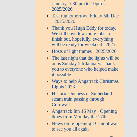
January, 5.30 pm to 10pm -
2025/2026
Test run tomorrow, Friday 5th Dec
- 2025/2026
Thank you Hugh Eddy for today.
We still have few more jobs to
finish but, hopefully, everything
will be ready for weekend | 2025
Hosts of light frames - 2025/2026
The last night that the lights will be
on is Sunday 5th January. Thank
you to everyone who helped make
it possible
Ways to help Angarrack Christmas
Lights 2023
Historic Duchess of Sutherland
steam train passing through
Cornwall
Angarrack Inn 16 May - Opening
times from Monday the 17th
News on re-opening ! Cannot wait
to see you all again