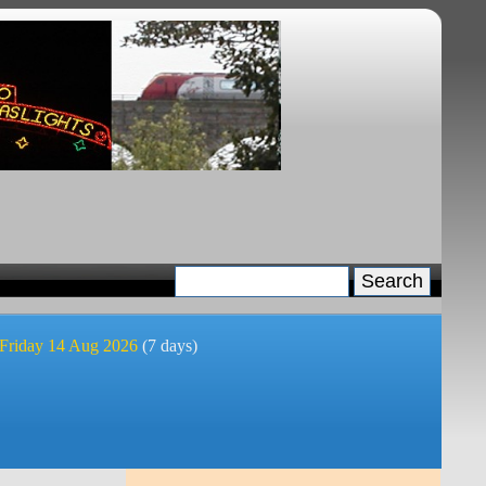
 Friday 14 Aug 2026
(7 days)