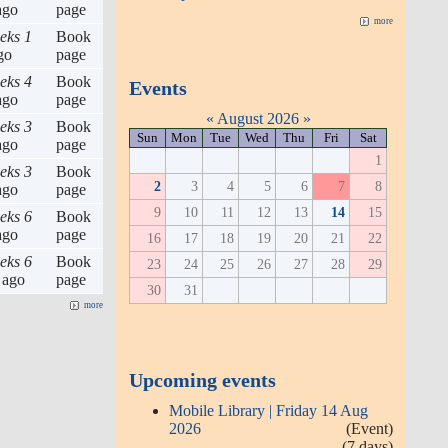
go
page
more
eks 1
Book
go
page
eks 4
Book
Events
go
page
«
August 2026
»
eks 3
Book
Sun
Mon
Tue
Wed
Thu
Fri
Sat
go
page
1
eks 3
Book
2
3
4
5
6
7
8
go
page
9
10
11
12
13
14
15
eks 6
Book
go
page
16
17
18
19
20
21
22
eks 6
Book
23
24
25
26
27
28
29
ago
page
30
31
more
Upcoming events
Mobile Library | Friday 14 Aug
2026
(Event)
(7 days)