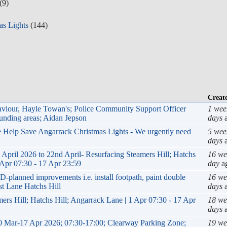
(9)
as Lights
(144)
Creat
haviour, Hayle Towan's; Police Community Support Officer
1 wee
nding areas; Aidan Jepson
days
a
se Help Save Angarrack Christmas Lights - We urgently need
5 wee
days
a
il 2026 to 22nd April- Resurfacing Steamers Hill; Hatchs
16 we
 Apr 07:30 - 17 Apr 23:59
day
a
anned improvements i.e. install footpath, paint double
16 we
st Lane Hatchs Hill
days
a
ers Hill; Hatchs Hill; Angarrack Lane | 1 Apr 07:30 - 17 Apr
18 we
days
a
0 Mar-17 Apr 2026; 07:30-17:00; Clearway Parking Zone;
19 we