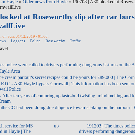
om Hayle
»
Older news from Hayle
» 190708 | A30 blocked at Rosewor
CornwallLive
locked at Roseworthy dip after car burs
wallLive
.. on Sun, 01/12/2019 - 01:00.
News
Loggans
Police
Roseworthy
Traffic
ravel
es police were called to drivers performing dangerous U-turns on the 
 Hayle Area
ce cream parlour's secret recipes could be yours for £89,000 | The Cor
 RTC - A30 Hayle bypass Cornwall | This information has been sent on
all Police
 After ten years of conjuring up taste-bud twisting, mind melting and lets
 Cream
nths CC had been doing due diligence towards taking on the harbour 
ch service for MS
up
191203 | The times police
d in Hayle | The
drivers performing dangerous