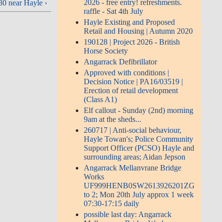
2026 - free entry! refreshments.
0 near Hayle ›
raffle - Sat 4th July
Hayle Existing and Proposed
Retail and Housing | Autumn 2020
190128 | Project 2026 - British
Horse Society
Angarrack Defibrillator
Approved with conditions |
Decision Notice | PA16/03519 |
Erection of retail development
(Class A1)
Elf callout - Sunday (2nd) morning
9am at the sheds...
260717 | Anti-social behaviour,
Hayle Towan's; Police Community
Support Officer (PCSO) Hayle and
surrounding areas; Aidan Jepson
Angarrack Mellanvrane Bridge
Works
UF999HENB0SW2613926201ZG
to 2; Mon 20th July approx 1 week
07:30-17:15 daily
possible last day: Angarrack