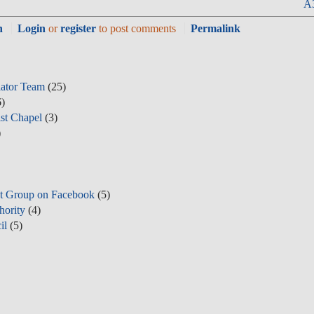
A3
n
Login
or
register
to post comments
Permalink
lator Team
(25)
)
st Chapel
(3)
)
t Group on Facebook
(5)
hority
(4)
il
(5)