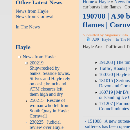
Other Latest News
Home
»
Hayle
»
News fr
car bursts into flames | 
News from Hayle
190708 | A30 b
News from Cornwall
flames | Corn
In The News
Submitted by Angarrack.info .
A30
Hayle
In The 
Hayle
Hayle Area Traffic and T
News from Hayle
191203 | The tim
200219 |
Shipwrecked by
Traffic, Roads |
banks: Seaside towns,
160720 | Hayle i
St Ives and Hayle rely
181015 | Serious
on cash; branch and
Devon and Cornw
ATM closures left
160719 | Mr B's -
them high and dry
outstanding Ice
250215 | Rescue of
171207 | For mo
woman who fell from
Council minutes
South Quay in Hayle,
Cornwall
‹ 151008 | A new outrea
230225 | Judicial
sufferers has been opene
review over Hayle