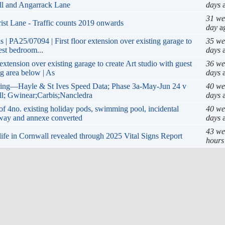
ill and Angarrack Lane
days
a
31 we
ist Lane - Traffic counts 2019 onwards
day
a
 | PA25/07094 | First floor extension over existing garage to
35 we
est bedroom...
days
a
extension over existing garage to create Art studio with guest
36 we
g area below | As
days
a
ing—Hayle & St Ives Speed Data; Phase 3a-May-Jun 24 v
40 we
ll; Gwinear;Carbis;Nancledra
days
a
f 4no. existing holiday pods, swimming pool, incidental
40 we
eway and annexe converted
days
a
43 we
 life in Cornwall revealed through 2025 Vital Signs Report
hours