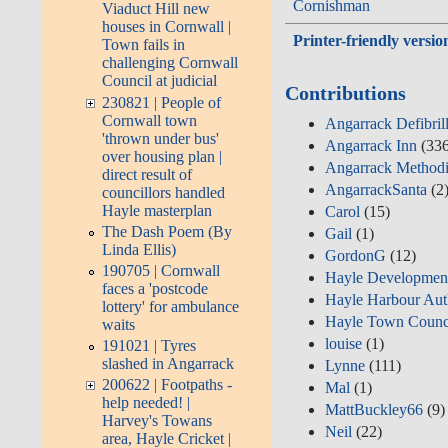
Cornishman
Viaduct Hill new
houses in Cornwall |
Printer-friendly versio
Town fails in
challenging Cornwall
Council at judicial
Contributions
230821 | People of
Cornwall town
Angarrack Defibril
'thrown under bus'
Angarrack Inn
(336
over housing plan |
Angarrack Methodi
direct result of
AngarrackSanta
(2
councillors handled
Hayle masterplan
Carol
(15)
The Dash Poem (By
Gail
(1)
Linda Ellis)
GordonG
(12)
190705 | Cornwall
Hayle Developmen
faces a 'postcode
Hayle Harbour Aut
lottery' for ambulance
Hayle Town Counc
waits
louise
(1)
191021 | Tyres
slashed in Angarrack
Lynne
(111)
200622 | Footpaths -
Mal
(1)
help needed! |
MattBuckley66
(9)
Harvey's Towans
Neil
(22)
area, Hayle Cricket |