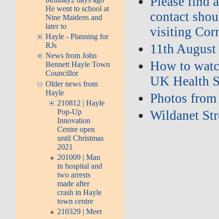
Please find 
He went to school at
contact shou
Nine Maidens and
later to
visiting Cor
Hayle - Planning for
RJs
11th August
News from John
How to watch
Bennett Hayle Town
Councillor
UK Health S
Older news from
Hayle
Photos from
210812 | Hayle
Pop-Up
Wildanet St
Innovation
Centre open
until Christmas
2021
201009 | Man
in hospital and
two arrests
made after
crash in Hayle
town centre
210329 | Meet