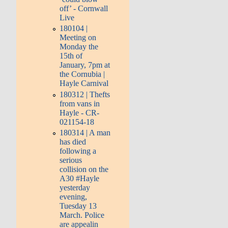
off’ - Cornwall
Live
180104 |
Meeting on
Monday the
15th of
January, 7pm at
the Cornubia |
Hayle Carnival
180312 | Thefts
from vans in
Hayle - CR-
021154-18
180314 | A man
has died
following a
serious
collision on the
A30 #Hayle
yesterday
evening,
Tuesday 13
March. Police
are appealin