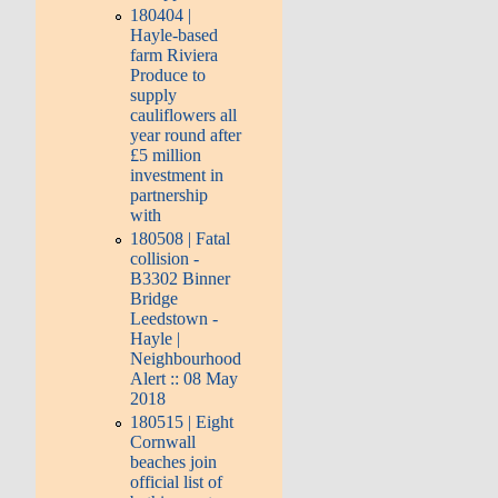
180404 |
Hayle-based
farm Riviera
Produce to
supply
cauliflowers all
year round after
£5 million
investment in
partnership
with
180508 | Fatal
collision -
B3302 Binner
Bridge
Leedstown -
Hayle |
Neighbourhood
Alert :: 08 May
2018
180515 | Eight
Cornwall
beaches join
official list of