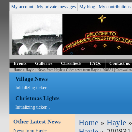
My account
My private messages
My blog
My contributions
Events
Galleries
Classifieds
FAQs
Contact us
Home
»
Hayle
»
News from Hayle
»
Older news from Hayle
» 200831 | Cornwall tr
Village News
Initializing ticker...
Christmas Lights
Initializing ticker...
Other Latest News
Home
»
Hayle
Hayle
» 200831 
News from Hayle