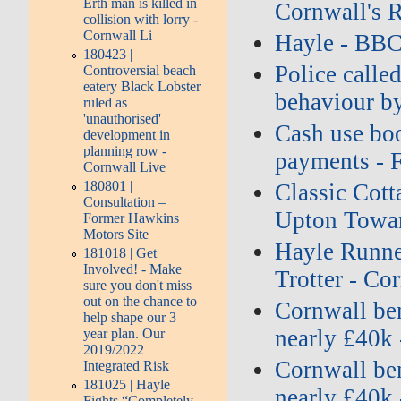
Erth man is killed in
Cornwall's 
collision with lorry -
Cornwall Li
Hayle - BB
180423 |
Police called
Controversial beach
eatery Black Lobster
behaviour b
ruled as
'unauthorised'
Cash use boo
development in
planning row -
payments - 
Cornwall Live
180801 |
Classic Cott
Consultation –
Upton Towan
Former Hawkins
Motors Site
Hayle Runne
181018 | Get
Involved! - Make
Trotter - Co
sure you don't miss
out on the chance to
Cornwall ben
help shape our 3
nearly £40k 
year plan. Our
2019/2022
Cornwall ben
Integrated Risk
181025 | Hayle
nearly £40k 
Fights “Completely