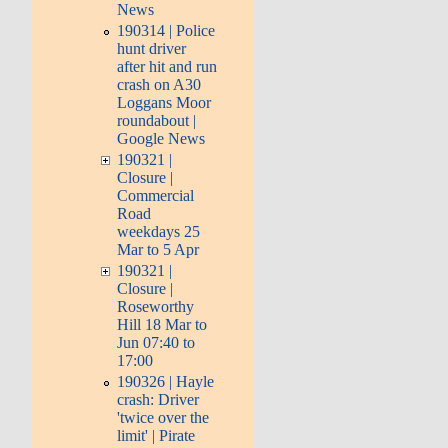
News
190314 | Police
hunt driver
after hit and run
crash on A30
Loggans Moor
roundabout |
Google News
190321 |
Closure |
Commercial
Road
weekdays 25
Mar to 5 Apr
190321 |
Closure |
Roseworthy
Hill 18 Mar to
Jun 07:40 to
17:00
190326 | Hayle
crash: Driver
'twice over the
limit' | Pirate