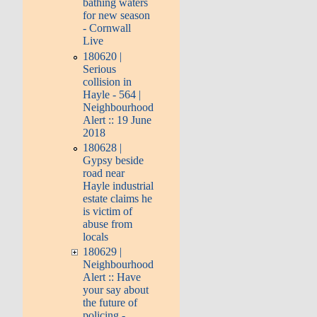
bathing waters
for new season
- Cornwall
Live
180620 |
Serious
collision in
Hayle - 564 |
Neighbourhood
Alert :: 19 June
2018
180628 |
Gypsy beside
road near
Hayle industrial
estate claims he
is victim of
abuse from
locals
180629 |
Neighbourhood
Alert :: Have
your say about
the future of
policing -