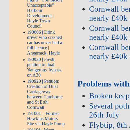
Unacceptable”
Cornwall ben
Harbour
Development |
nearly £40k 
Hayle Town
Council
Cornwall ben
190606 | Drink
nearly £40k 
driver who crashed
car has never had a
Cornwall ben
full licence |
Angarrack, Hayle
nearly £40k 
190920 | Fresh
petition to dual
'dangerous' bypass
on A30
190920 | Petition:
Problems with
Creation of Dual
Carriageway
Broken keep 
between Camborne
and St Erth
Several potho
Cornwall
26th July
191001 – Former
Hawkins Motors
Flybtip, 8th
Site via Hayle Pump
191106 | Maen