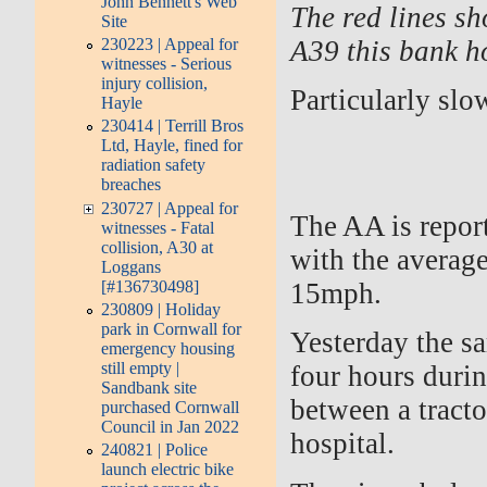
John Bennett's Web
The red lines s
Site
A39 this bank h
230223 | Appeal for
witnesses - Serious
injury collision,
Particularly slo
Hayle
230414 | Terrill Bros
Ltd, Hayle, fined for
radiation safety
breaches
230727 | Appeal for
The AA is report
witnesses - Fatal
collision, A30 at
with the average
Loggans
[#136730498]
15mph.
230809 | Holiday
park in Cornwall for
Yesterday the sa
emergency housing
still empty |
four hours durin
Sandbank site
between a tracto
purchased Cornwall
Council in Jan 2022
hospital.
240821 | Police
launch electric bike