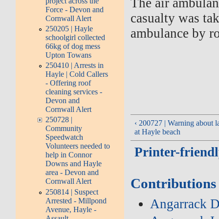
The air ambulanc
project across the
Force - Devon and
casualty was ta
Cornwall Alert
250205 | Hayle
ambulance by ro
schoolgirl collected
66kg of dog mess
Upton Towans
250410 | Arrests in
Hayle | Cold Callers
- Offering roof
cleaning services -
Devon and
Cornwall Alert
250728 |
‹ 200727 | Warning about la
Community
at Hayle beach
Speedwatch
Volunteers needed to
Printer-friend
help in Connor
Downs and Hayle
area - Devon and
Contributions
Cornwall Alert
250814 | Suspect
Arrested - Millpond
Angarrack D
Avenue, Hayle -
Assault