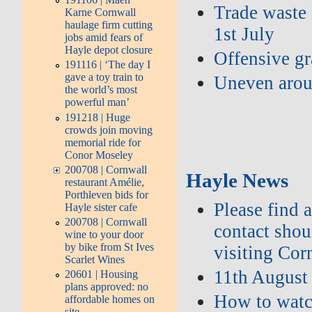
Trade waste 
Karne Cornwall
haulage firm cutting
1st July
jobs amid fears of
Hayle depot closure
Offensive gra
191116 | ‘The day I
gave a toy train to
Uneven arou
the world’s most
powerful man’
191218 | Huge
crowds join moving
memorial ride for
Conor Moseley
200708 | Cornwall
Hayle News
restaurant Amélie,
Porthleven bids for
Please find 
Hayle sister cafe
200708 | Cornwall
contact shou
wine to your door
by bike from St Ives
visiting Cor
Scarlet Wines
11th August
20601 | Housing
plans approved: no
How to watch
affordable homes on
site