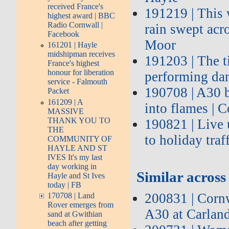
received France's
191219 | This 
highest award | BBC
Radio Cornwall |
rain swept acr
Facebook
Moor
161201 | Hayle
midshipman receives
191203 | The t
France's highest
honour for liberation
performing da
service - Falmouth
190708 | A30 b
Packet
161209 | A
into flames | 
MASSIVE
THANK YOU TO
190821 | Live
THE
to holiday traf
COMMUNITY OF
HAYLE AND ST
IVES It's my last
day working in
Similar across 
Hayle and St Ives
today | FB
200831 | Cornw
170708 | Land
Rover emerges from
A30 at Carlan
sand at Gwithian
beach after getting