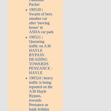
Packet
190520 |
Swarm of bees
smother car
after 'moving
house' in
ASDA car park
190521 |
Queueing
traffic on A30
HAYLE
BYPASS
HEADING
TOWARDS
PENZANCE -
HAYLE
190524 | heavy
traffic is being
reported on the
A30 Hayle
Bypass,
towards
Penzance as
bank holiday