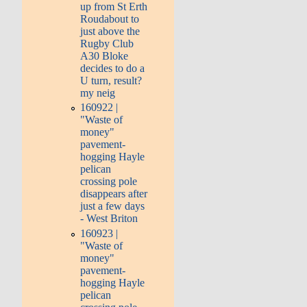
up from St Erth
Roudabout to
just above the
Rugby Club
A30 Bloke
decides to do a
U turn, result?
my neig
160922 |
"Waste of
money"
pavement-
hogging Hayle
pelican
crossing pole
disappears after
just a few days
- West Briton
160923 |
"Waste of
money"
pavement-
hogging Hayle
pelican