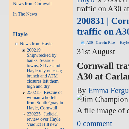
News from Cornwall
traffic on A30 
In The News
200831 | Cor
traffic on A
Hayle
A30
Carwin Rise
Hayl
News from Hayle
31st August
200219 |
Shipwrecked by
banks: Seaside
Cornwall tra
towns, St Ives and
Hayle rely on cash;
A30 at Carla
branch and ATM
closures left them
high and dry
By
Emma Fergu
250215 | Rescue of
woman who fell
from South Quay in
Hayle, Cornwall
A file image of
230225 | Judicial
review over Hayle
0
comment
Viaduct Hill new