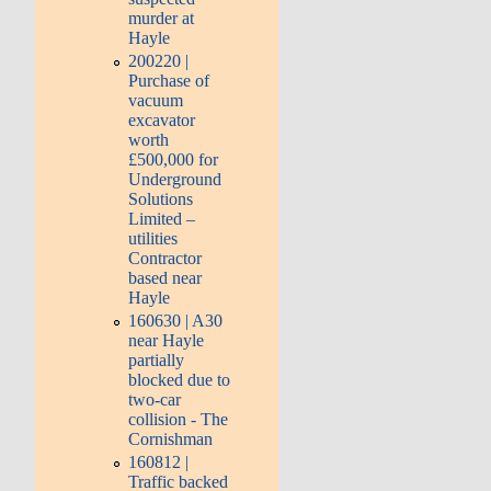
murder at
Hayle
200220 |
Purchase of
vacuum
excavator
worth
£500,000 for
Underground
Solutions
Limited –
utilities
Contractor
based near
Hayle
160630 | A30
near Hayle
partially
blocked due to
two-car
collision - The
Cornishman
160812 |
Traffic backed