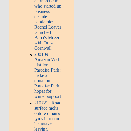
entrepreneur
who started up
business
despite
pandemic;
Rachel Leaver
launched
Baba’s Mezze
with Outset
Cornwall
200109 |
Amazon Wish
List for
Paradise Park:
make a
donation |
Paradise Park
hopes for
winter support
210721 | Road
surface melts
onto woman's
tyres in record
heatwave
leaving