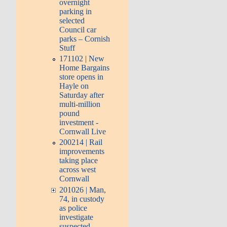
overnight
parking in
selected
Council car
parks – Cornish
Stuff
171102 | New
Home Bargains
store opens in
Hayle on
Saturday after
multi-million
pound
investment -
Cornwall Live
200214 | Rail
improvements
taking place
across west
Cornwall
201026 | Man,
74, in custody
as police
investigate
suspected