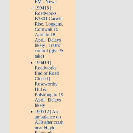
FM - News
190415 |
Roadworks |
B3301 Carwin
Rise, Loggans,
Cornwall 16
April to­ 18
April | Delays
likely | Traffic
control (give &
take)
190419 |
Roadworks |
End of Road
Closed |
Roseworthy
Hill &
Polstrong to­ 19
April | Delays
likely
190512 | Air
ambulance on
A30 after crash
near Hayle |
Falmouth