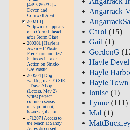
Angarrack I
[#495359232] -
Angarrack M
Devon and
Cornwall Alert
AngarrackSa
200213 |
'Shipwreck' appears
Carol
(15)
on a Cornish beach
after Storm Ciara
Gail
(1)
200301 | Hayle is
Awarded ‘Plastic
GordonG
(1
Free Communities’
Status as it Takes
Hayle Deve
Action on Single-
Use Plastic
Hayle Harbo
200504 | Dog-
Hayle Town
walking over 70 SIR
– Dave Alsop
louise
(1)
(Letters, May 2)
writes perfect
Lynne
(111)
common sense. I
must point out,
Mal
(1)
however, that at
171207 | Access to
MattBuckle
the beach at Sandy
Acres discussed |