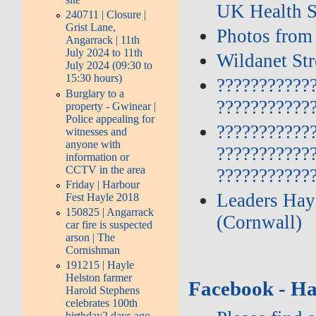
UK Health S
240711 | Closure |
Grist Lane,
Photos from
Angarrack | 11th
July 2024 to 11th
Wildanet St
July 2024 (09:30 to
15:30 hours)
???????????
Burglary to a
???????????
property - Gwinear |
Police appealing for
???????????
witnesses and
anyone with
???????????
information or
CCTV in the area
???????????
Friday | Harbour
Leaders Hayl
Fest Hayle 2018
150825 | Angarrack
(Cornwall)
car fire is suspected
arson | The
Cornishman
191215 | Hayle
Helston farmer
Facebook - Ha
Harold Stephens
celebrates 100th
birthday2 days ago