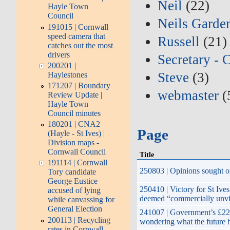
Neil
(22)
Hayle Town
Council
Neils Garde
191015 | Cornwall
speed camera that
Russell
(21)
catches out the most
drivers
Secretary - 
200201 |
Steve
(3)
Haylestones
171207 | Boundary
webmaster
(
Review Update |
Hayle Town
Council minutes
180201 | CNA2
Page
(Hayle - St Ives) |
Division maps -
Cornwall Council
Title
191114 | Cornwall
250803 | Opinions sought o
Tory candidate
George Eustice
250410 | Victory for St Ive
accused of lying
deemed “commercially unvi
while canvassing for
General Election
241007 | Government’s £22 
200113 | Recycling
wondering what the future 
rates in Cornwall