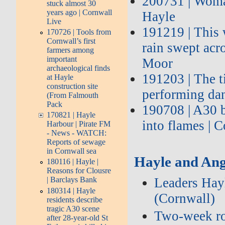
200731 | Woman
stuck almost 30
years ago | Cornwall
Hayle
Live
191219 | This 
170726 | Tools from
Cornwall’s first
rain swept acr
farmers among
important
Moor
archaeological finds
191203 | The t
at Hayle
construction site
performing da
(From Falmouth
Pack
190708 | A30 b
170821 | Hayle
into flames | 
Harbour | Pirate FM
- News - WATCH:
Reports of sewage
in Cornwall sea
Hayle and Ang
180116 | Hayle |
Reasons for Clousre
Leaders Hayl
| Barclays Bank
180314 | Hayle
(Cornwall)
residents describe
tragic A30 scene
Two‑week roa
after 28-year-old St