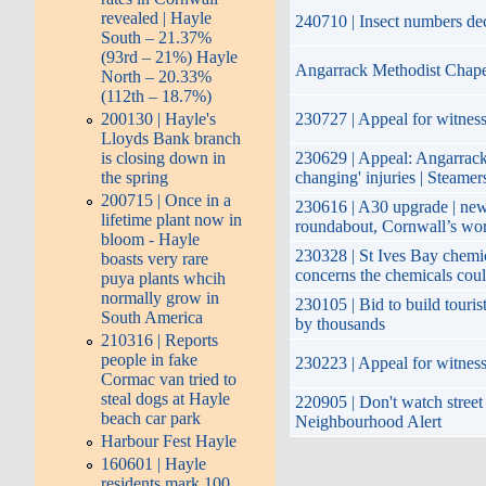
revealed | Hayle
240710 | Insect numbers de
South – 21.37%
(93rd – 21%) Hayle
Angarrack Methodist Chape
North – 20.33%
(112th – 18.7%)
200130 | Hayle's
230727 | Appeal for witness
Lloyds Bank branch
is closing down in
230629 | Appeal: Angarrack |
the spring
changing' injuries | Steamer
200715 | Once in a
230616 | A30 upgrade | new
lifetime plant now in
roundabout, Cornwall’s wors
bloom - Hayle
230328 | St Ives Bay chemi
boasts very rare
concerns the chemicals coul
puya plants whcih
normally grow in
230105 | Bid to build touris
South America
by thousands
210316 | Reports
people in fake
230223 | Appeal for witnesse
Cormac van tried to
steal dogs at Hayle
220905 | Don't watch street 
beach car park
Neighbourhood Alert
Harbour Fest Hayle
160601 | Hayle
residents mark 100