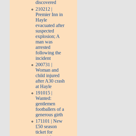
discovered
210212 |
Premier Inn in
Hayle
evacuated after
suspected
explosion; A
man was
arrested
following the
incident
200731 |
Woman and
child injured
after A30 crash
at Hayle
191015 |
Wanted:
gentlemen
footballers of a
generous girth
171101 | New
£50 season
ticket for