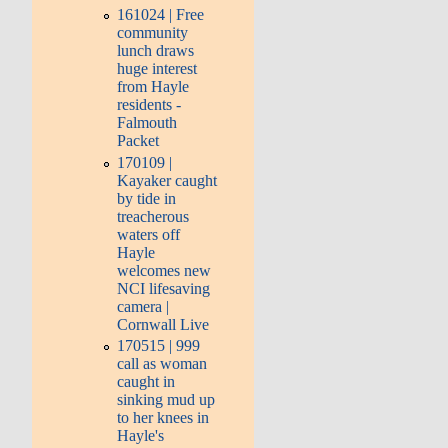
161024 | Free
community
lunch draws
huge interest
from Hayle
residents -
Falmouth
Packet
170109 |
Kayaker caught
by tide in
treacherous
waters off
Hayle
welcomes new
NCI lifesaving
camera |
Cornwall Live
170515 | 999
call as woman
caught in
sinking mud up
to her knees in
Hayle's