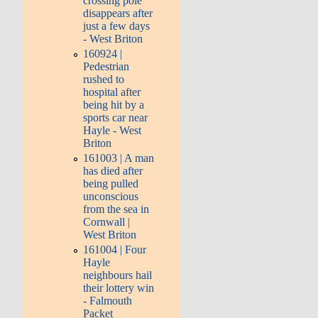
crossing pole
disappears after
just a few days
- West Briton
160924 |
Pedestrian
rushed to
hospital after
being hit by a
sports car near
Hayle - West
Briton
161003 | A man
has died after
being pulled
unconscious
from the sea in
Cornwall |
West Briton
161004 | Four
Hayle
neighbours hail
their lottery win
- Falmouth
Packet