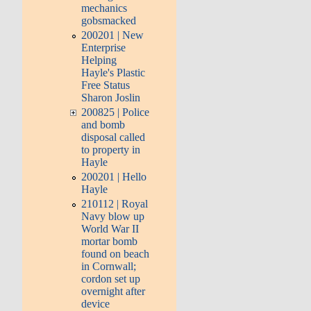
mechanics
gobsmacked
200201 | New
Enterprise
Helping
Hayle's Plastic
Free Status
Sharon Joslin
200825 | Police
and bomb
disposal called
to property in
Hayle
200201 | Hello
Hayle
210112 | Royal
Navy blow up
World War II
mortar bomb
found on beach
in Cornwall;
cordon set up
overnight after
device