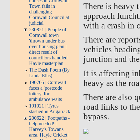
houses in Cornwall |
There is heavy t
Town fails in
challenging
approach luncht
Cornwall Council at
judicial
with a crash in 
230821 | People of
Cornwall town
There are report
'thrown under bus'
over housing plan |
vehicles headin
direct result of
junction and th
councillors handled
Hayle masterplan
The Dash Poem (By
It is affecting i
Linda Ellis)
heavy as the roa
190705 | Cornwall
faces a 'postcode
lottery' for
There are also 
ambulance waits
road links to th
191021 | Tyres
slashed in Angarrack
bypass.
200622 | Footpaths -
help needed! |
Harvey's Towans
area, Hayle Cricket |