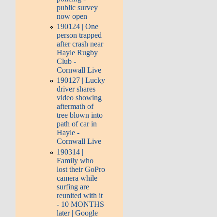
public survey
now open
190124 | One
person trapped
after crash near
Hayle Rugby
Club -
Cornwall Live
190127 | Lucky
driver shares
video showing
aftermath of
tree blown into
path of car in
Hayle -
Cornwall Live
190314 |
Family who
lost their GoPro
camera while
surfing are
reunited with it
- 10 MONTHS
later | Google