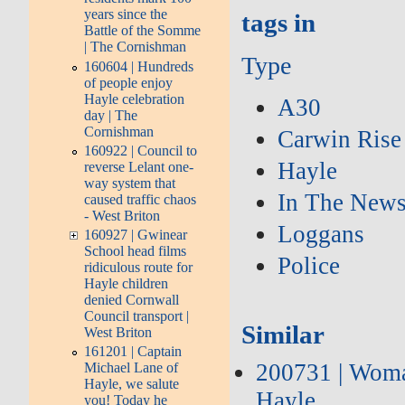
years since the
tags in
Battle of the Somme
| The Cornishman
Type
160604 | Hundreds
of people enjoy
Hayle celebration
A30
day | The
Cornishman
Carwin Rise
160922 | Council to
Hayle
reverse Lelant one-
way system that
In The New
caused traffic chaos
- West Briton
Loggans
160927 | Gwinear
School head films
Police
ridiculous route for
Hayle children
denied Cornwall
Council transport |
Similar
West Briton
161201 | Captain
200731 | Woman
Michael Lane of
Hayle, we salute
Hayle
you! Today he