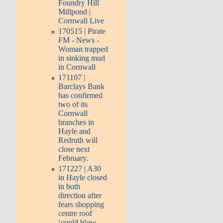
Foundry Hill
Millpond |
Cornwall Live
170515 | Pirate
FM - News -
Woman trapped
in sinking mud
in Cornwall
171107 |
Barclays Bank
has confirmed
two of its
Cornwall
branches in
Hayle and
Redruth will
close next
February.
171227 | A30
in Hayle closed
in both
direction after
fears shopping
centre roof
‘could blow